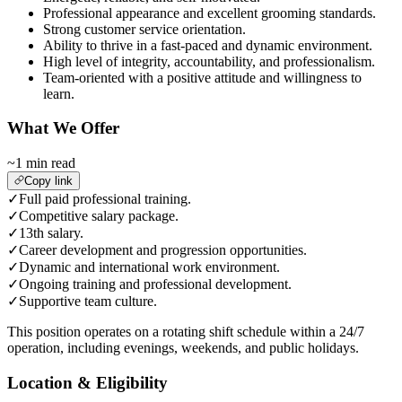
Professional appearance and excellent grooming standards.
Strong customer service orientation.
Ability to thrive in a fast-paced and dynamic environment.
High level of integrity, accountability, and professionalism.
Team-oriented with a positive attitude and willingness to
learn.
What We Offer
~1 min read
Copy link
✓
Full paid professional training.
✓
Competitive salary package.
✓
13th salary.
✓
Career development and progression opportunities.
✓
Dynamic and international work environment.
✓
Ongoing training and professional development.
✓
Supportive team culture.
This position operates on a rotating shift schedule within a 24/7
operation, including evenings, weekends, and public holidays.
Location & Eligibility