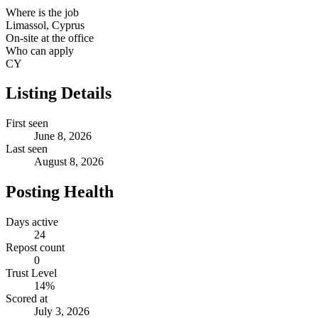
Where is the job
Limassol, Cyprus
On-site at the office
Who can apply
CY
Listing Details
First seen
June 8, 2026
Last seen
August 8, 2026
Posting Health
Days active
24
Repost count
0
Trust Level
14
%
Scored at
July 3, 2026