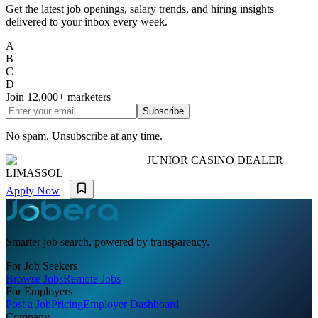
Get the latest job openings, salary trends, and hiring insights
delivered to your inbox every week.
A
B
C
D
Join
12,000+
marketers
Subscribe
No spam. Unsubscribe at any time.
JUNIOR CASINO DEALER |
LIMASSOL
Apply Now
Smarter job search, powered by transparency.
For Job Seekers
Browse Jobs
Remote Jobs
For Employers
Post a Job
Pricing
Employer Dashboard
Company