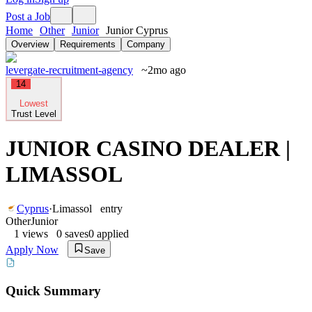
Post a Job
Home
Other
Junior
Junior Cyprus
Overview
Requirements
Company
levergate-recruitment-agency
~2mo ago
14
Lowest
Trust Level
JUNIOR CASINO DEALER |
LIMASSOL
Cyprus
·
Limassol
entry
Other
Junior
1
views
0
saves
0
applied
Apply Now
Save
Quick Summary