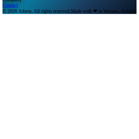
Contact
© 2026 Jobera. All rights reserved.
Made with
❤
in Warsaw, Poland