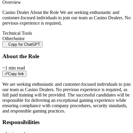
Overview
Casino Dealer About the Role We are seeking enthusiastic and
customer-focused individuals to join our team as Casino Dealers. No
previous experience is required,
Technical Tools
Other
Junior
Copy for ChatGPT
About the Role
~1 min read
Copy link
We are seeking enthusiastic and customer-focused individuals to join
our team as Casino Dealers. No previous experience is required, as
full paid training will be provided. The successful candidates will be
responsible for delivering an exceptional gaming experience while
ensuring compliance with company procedures, security standards,
and responsible gaming practices.
Responsibilities