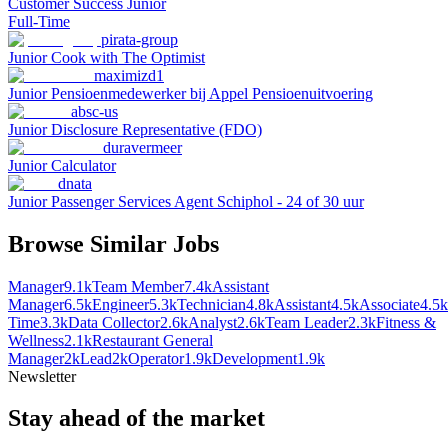
Customer Success Junior
Full-Time
pirata-group
Junior Cook with The Optimist
maximizd1
Junior Pensioenmedewerker bij Appel Pensioenuitvoering
absc-us
Junior Disclosure Representative (FDO)
duravermeer
Junior Calculator
dnata
Junior Passenger Services Agent Schiphol - 24 of 30 uur
Browse Similar Jobs
Manager
9.1k
Team Member
7.4k
Assistant
Manager
6.5k
Engineer
5.3k
Technician
4.8k
Assistant
4.5k
Associate
4.5k
Time
3.3k
Data Collector
2.6k
Analyst
2.6k
Team Leader
2.3k
Fitness &
Wellness
2.1k
Restaurant General
Manager
2k
Lead
2k
Operator
1.9k
Development
1.9k
Newsletter
Stay ahead of the market