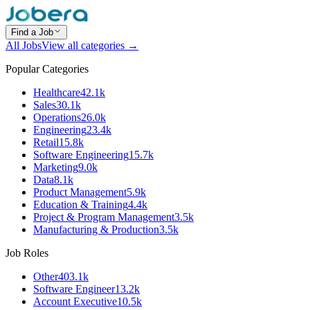
Find a Job
All Jobs
View all categories →
Popular Categories
Healthcare
42.1k
Sales
30.1k
Operations
26.0k
Engineering
23.4k
Retail
15.8k
Software Engineering
15.7k
Marketing
9.0k
Data
8.1k
Product Management
5.9k
Education & Training
4.4k
Project & Program Management
3.5k
Manufacturing & Production
3.5k
Job Roles
Other
403.1k
Software Engineer
13.2k
Account Executive
10.5k