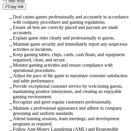
~1 min read
Copy link
Deal casino games professionally and accurately in accordance
→
with company procedures and gaming regulations.
Ensure all bets are correctly placed and payouts are made
→
accurately.
Explain game rules clearly and professionally to guests.
→
Maintain game security and immediately report any suspicious
→
activities or incidents.
Keep gaming tables, chips, cards, cash floats, and equipment
→
organized, clean, and secure.
Monitor gaming activities and ensure compliance with
→
operational procedures.
Adjust the pace of the game to maximize customer satisfaction
→
and table performance.
Provide exceptional customer service by welcoming guests,
→
maintaining positive interactions, and creating an enjoyable
gaming environment.
Recognize and greet regular customers professionally.
→
Maintain a professional appearance and adhere to company
→
grooming and uniform standards.
Attend training sessions, team meetings, and development
→
programs as required.
Follow Anti-Money Laundering (AML) and Responsible
→