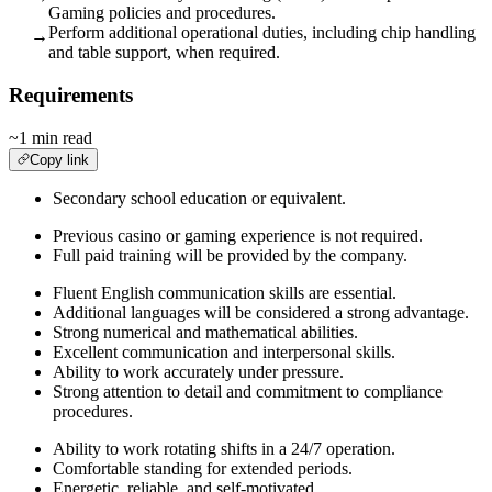
Gaming policies and procedures.
Perform additional operational duties, including chip handling
→
and table support, when required.
Requirements
~1 min read
Copy link
Secondary school education or equivalent.
Previous casino or gaming experience is not required.
Full paid training will be provided by the company.
Fluent English communication skills are essential.
Additional languages will be considered a strong advantage.
Strong numerical and mathematical abilities.
Excellent communication and interpersonal skills.
Ability to work accurately under pressure.
Strong attention to detail and commitment to compliance
procedures.
Ability to work rotating shifts in a 24/7 operation.
Comfortable standing for extended periods.
Energetic, reliable, and self-motivated.