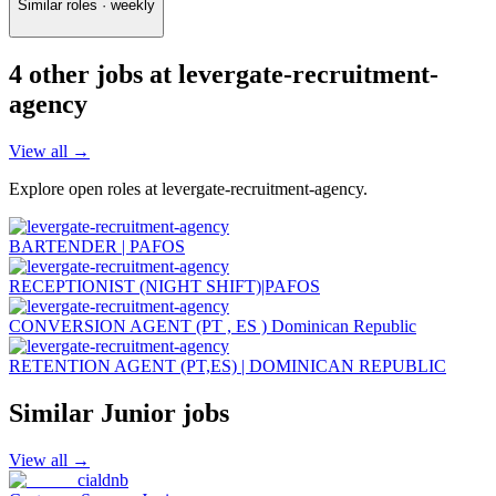
Similar roles · weekly
4
other job
s
at
levergate-recruitment-
agency
View all →
Explore open roles at
levergate-recruitment-agency
.
BARTENDER | PAFOS
RECEPTIONIST (NIGHT SHIFT)|PAFOS
CONVERSION AGENT (PT , ES ) Dominican Republic
RETENTION AGENT (PT,ES) | DOMINICAN REPUBLIC
Similar
Junior
jobs
View all →
cialdnb