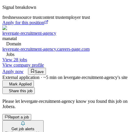
Signal breakdown
freshness
source trust
content trust
employer trust
Apply for this position
levergate-recruitment-agency
manatal
Domain
levergate-recruitment-agency.careers-page.com
Jobs
View 28 jobs
View company profile
Apply now
Save
External application · ~5 min on
levergate-recruitment-agency
's site
Mark Applied
Share this job
Please let
levergate-recruitment-agency
know you found this job on
Jobera.
Report a job
Get job alerts