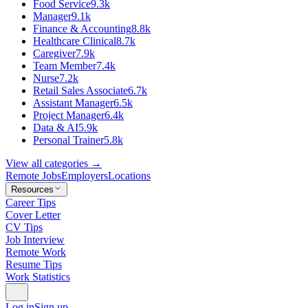
Food Service
9.3k
Manager
9.1k
Finance & Accounting
8.8k
Healthcare Clinical
8.7k
Caregiver
7.9k
Team Member
7.4k
Nurse
7.2k
Retail Sales Associate
6.7k
Assistant Manager
6.5k
Project Manager
6.4k
Data & AI
5.9k
Personal Trainer
5.8k
View all categories →
Remote Jobs
Employers
Locations
Resources
Career Tips
Cover Letter
CV Tips
Job Interview
Remote Work
Resume Tips
Work Statistics
Log in
Sign up