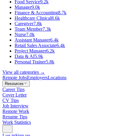
Food Service
9.2k
Manager
9.0k
Finance & Accounting
8.7k
Healthcare Clinical
8.6k
Caregiver
7.8k
Team Member
7.3k
Nurse
7.0k
Assistant Manager
6.4k
Retail Sales Associate
6.4k
Project Manager
6.2k
Data & AI
5.9k
Personal Trainer
5.8k
View all categories →
Remote Jobs
Employers
Locations
Resources
Career Tips
Cover Letter
CV Tips
Job Interview
Remote Work
Resume Tips
Work Statistics
Log in
Sign up