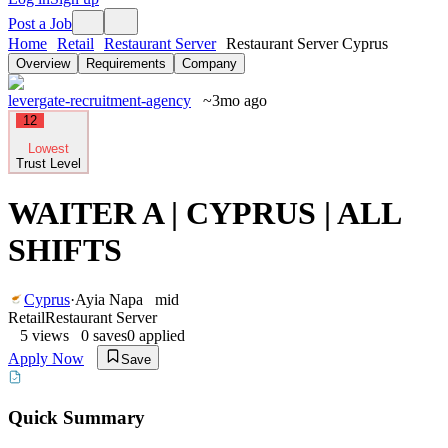
Post a Job
Home
Retail
Restaurant Server
Restaurant Server Cyprus
Overview
Requirements
Company
levergate-recruitment-agency
~3mo ago
12
Lowest
Trust Level
WAITER A | CYPRUS | ALL
SHIFTS
Cyprus
·
Ayia Napa
mid
Retail
Restaurant Server
5
views
0
saves
0
applied
Apply Now
Save
Quick Summary