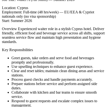
Location: Cyprus
Employment: Full-time (48 hrs/week) — EU/EEA & Cypriot
nationals only (no visa sponsorship)
Start: Summer 2026
Overview Experienced waiter role in a stylish Cyprus hotel. Deliver
friendly, efficient food and beverage service across all shifts, support
seamless service flow and maintain high presentation and hygiene
standards.
Key Responsibilities
Greet guests, take orders and serve food and beverages
promptly and professionally.
Use upselling techniques to enhance guest experience.
Clear and reset tables; maintain clean dining areas and service
stations.
Process guest checks and handle payments accurately.
Prepare stations before service and perform assigned side
duties.
Collaborate with kitchen and bar teams to ensure smooth
service.
Respond to guest requests and escalate complex issues to
management.