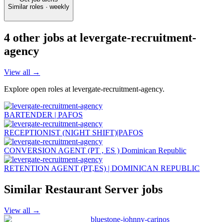
Similar roles · weekly
4
other job
s
at
levergate-recruitment-
agency
View all →
Explore open roles at
levergate-recruitment-agency
.
BARTENDER | PAFOS
RECEPTIONIST (NIGHT SHIFT)|PAFOS
CONVERSION AGENT (PT , ES ) Dominican Republic
RETENTION AGENT (PT,ES) | DOMINICAN REPUBLIC
Similar
Restaurant Server
jobs
View all →
bluestone-johnny-carinos