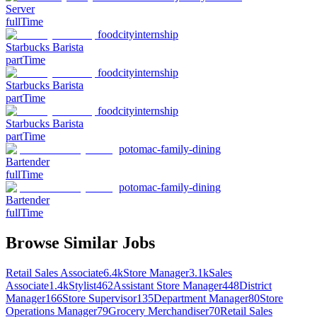
Server
fullTime
foodcityinternship
Starbucks Barista
partTime
foodcityinternship
Starbucks Barista
partTime
foodcityinternship
Starbucks Barista
partTime
potomac-family-dining
Bartender
fullTime
potomac-family-dining
Bartender
fullTime
Browse Similar Jobs
Retail Sales Associate
6.4k
Store Manager
3.1k
Sales
Associate
1.4k
Stylist
462
Assistant Store Manager
448
District
Manager
166
Store Supervisor
135
Department Manager
80
Store
Operations Manager
79
Grocery Merchandiser
70
Retail Sales