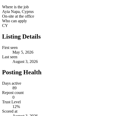
Where is the job
Ayia Napa, Cyprus
On-site at the office
Who can apply
CY
Listing Details
First seen
May 5, 2026
Last seen
August 3, 2026
Posting Health
Days active
89
Repost count
0
Trust Level
12
%
Scored at
August 3, 2026