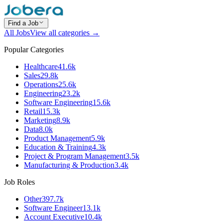
Find a Job
All Jobs
View all categories →
Popular Categories
Healthcare
41.6k
Sales
29.8k
Operations
25.6k
Engineering
23.2k
Software Engineering
15.6k
Retail
15.3k
Marketing
8.9k
Data
8.0k
Product Management
5.9k
Education & Training
4.3k
Project & Program Management
3.5k
Manufacturing & Production
3.4k
Job Roles
Other
397.7k
Software Engineer
13.1k
Account Executive
10.4k