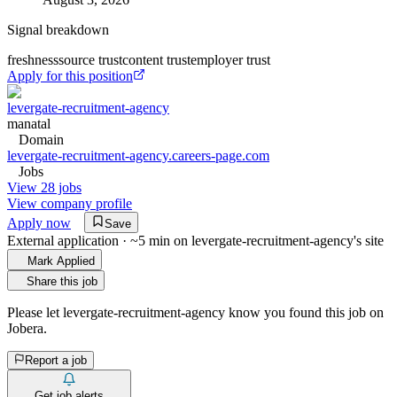
Signal breakdown
freshness
source trust
content trust
employer trust
Apply for this position
levergate-recruitment-agency
manatal
Domain
levergate-recruitment-agency.careers-page.com
Jobs
View 28 jobs
View company profile
Apply now
Save
External application · ~5 min on
levergate-recruitment-agency
's site
Mark Applied
Share this job
Please let
levergate-recruitment-agency
know you found this job on
Jobera.
Report a job
Get job alerts