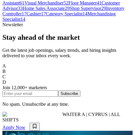
Assistant
61
Visual Merchandiser
52
Floor Manager
41
Customer
Advisor
33
Home Sales Associate
29
Shop Supervisor
29
Inventory
Controller
17
Cashier
17
Category Specialist
14
Merchandising
Specialist
14
Newsletter
Stay ahead of the market
Get the latest job openings, salary trends, and hiring insights
delivered to your inbox every week.
A
B
C
D
Join
12,000+
marketers
Subscribe
No spam. Unsubscribe at any time.
WAITER A | CYPRUS | ALL
SHIFTS
Apply Now