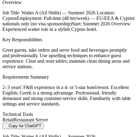
Overview
Job Title: Waiter A (All Shifts) — Summer 2026 Location:
CyprusEmployment: Full-time (48 hrs/week) — EU/EEA & Cypriot
nationals only (no visa sponsorship)Start: Summer 2026 Overview
Experienced waiter role in a stylish Cyprus hotel.
Key Responsibilities
Greet guests, take orders and serve food and beverages promptly
and professionally. Use upselling techniques to enhance guest
experience. Clear and reset tables; maintain clean dining areas and
service stations.
Requirements Summary
2–3 years' F&B experience in a 4- or 5-star hotel/resort. Excellent
English; Greek is a strong advantage. Professional, friendly
demeanor and strong customer-service skills. Familiarity with table
settings and service standards.
Technical Tools
Retail
Restaurant Server
Copy for ChatGPT
Job Title: Waiter A (All Shifts) — Summer 2026