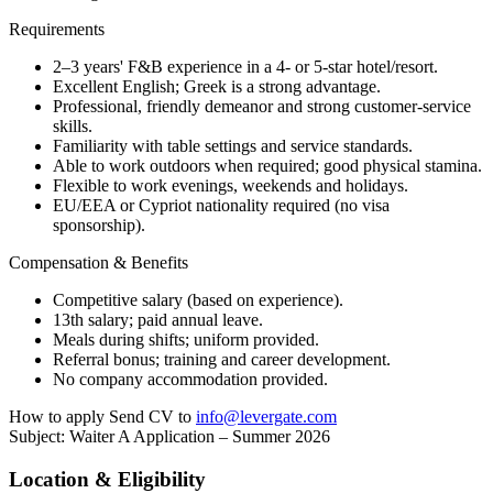
Requirements
2–3 years' F&B experience in a 4- or 5-star hotel/resort.
Excellent English; Greek is a strong advantage.
Professional, friendly demeanor and strong customer-service
skills.
Familiarity with table settings and service standards.
Able to work outdoors when required; good physical stamina.
Flexible to work evenings, weekends and holidays.
EU/EEA or Cypriot nationality required (no visa
sponsorship).
Compensation & Benefits
Competitive salary (based on experience).
13th salary; paid annual leave.
Meals during shifts; uniform provided.
Referral bonus; training and career development.
No company accommodation provided.
How to apply Send CV to
info@levergate.com
Subject: Waiter A Application – Summer 2026
Location & Eligibility