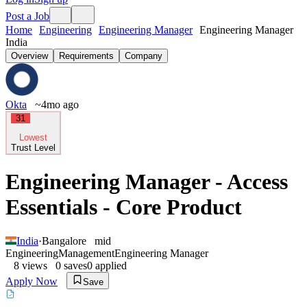
Post a Job
Home
Engineering
Engineering Manager
Engineering Manager
India
Overview
Requirements
Company
Okta
~4mo ago
31
Lowest
Trust Level
Engineering Manager - Access
Essentials - Core Product
India
·
Bangalore
mid
Engineering
Management
Engineering Manager
8
views
0
saves
0
applied
Apply Now
Save