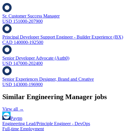
Sr. Customer Success Manager
USD 151000-207900
Principal Developer Support Engineer - Builder Experience (BX)
CAD 140000-192500
Senior Developer Advocate (Auth0)
USD 147000-202400
Senior Experiences Designer, Brand and Creative
USD 143000-196900
Similar
Engineering Manager
jobs
View all →
Paytm
Engineering Lead/Principle Engineer - DevOps
Full-time Employment