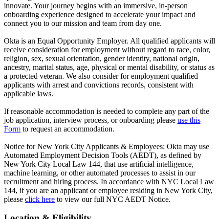
innovate. Your journey begins with an immersive, in-person
onboarding experience designed to accelerate your impact and
connect you to our mission and team from day one.
Okta is an Equal Opportunity Employer. All qualified applicants will
receive consideration for employment without regard to race, color,
religion, sex, sexual orientation, gender identity, national origin,
ancestry, marital status, age, physical or mental disability, or status as
a protected veteran. We also consider for employment qualified
applicants with arrest and convictions records, consistent with
applicable laws.
If reasonable accommodation is needed to complete any part of the
job application, interview process, or onboarding please
use this
Form
to request an accommodation.
Notice for New York City Applicants & Employees: Okta may use
Automated Employment Decision Tools (AEDT), as defined by
New York City Local Law 144, that use artificial intelligence,
machine learning, or other automated processes to assist in our
recruitment and hiring process. In accordance with NYC Local Law
144, if you are an applicant or employee residing in New York City,
please
click here
to view our full NYC AEDT Notice.
Location & Eligibility