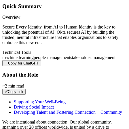
Quick Summary
Overview
Secure Every Identity, from AI to Human Identity is the key to
unlocking the potential of AI. Okta secures AI by building the
trusted, neutral infrastructure that enables organizations to safely
embrace this new era.
Technical Tools
machine-learning
people-management
stakeholder-management
Copy for ChatGPT
About the Role
~2 min read
Copy link
Supporting Your Well-Being
Driving Social Impact
Developing Talent and Fostering Connection + Community
We are intentional about connection. Our global community,
spanning over 20 offices worldwide, is united by a drive to