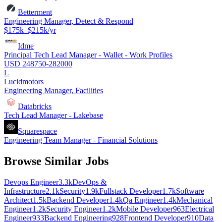
Betterment
Engineering Manager, Detect & Respond
$175k–$215k/yr
Idme
Principal Tech Lead Manager - Wallet - Work Profiles
USD 248750-282000
L
Lucidmotors
Engineering Manager, Facilities
Databricks
Tech Lead Manager - Lakebase
Squarespace
Engineering Team Manager - Financial Solutions
Browse Similar Jobs
Devops Engineer
3.3k
DevOps &
Infrastructure
2.1k
Security
1.9k
Fullstack Developer
1.7k
Software
Architect
1.5k
Backend Developer
1.4k
Qa Engineer
1.4k
Mechanical
Engineer
1.2k
Security Engineer
1.2k
Mobile Developer
963
Electrical
Engineer
933
Backend Engineering
928
Frontend Developer
910
Data