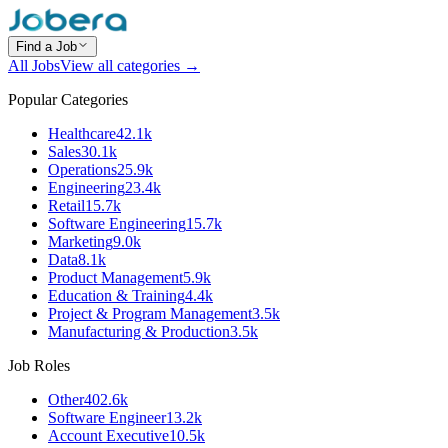
Find a Job
All Jobs
View all categories →
Popular Categories
Healthcare
42.1k
Sales
30.1k
Operations
25.9k
Engineering
23.4k
Retail
15.7k
Software Engineering
15.7k
Marketing
9.0k
Data
8.1k
Product Management
5.9k
Education & Training
4.4k
Project & Program Management
3.5k
Manufacturing & Production
3.5k
Job Roles
Other
402.6k
Software Engineer
13.2k
Account Executive
10.5k