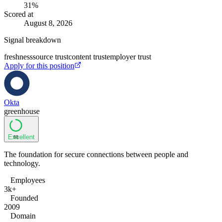
31
%
Scored at
August 8, 2026
Signal breakdown
freshness
source trust
content trust
employer trust
Apply for this position
Okta
greenhouse
Excellent
88
The foundation for secure connections between people and
technology.
Employees
3k+
Founded
2009
Domain