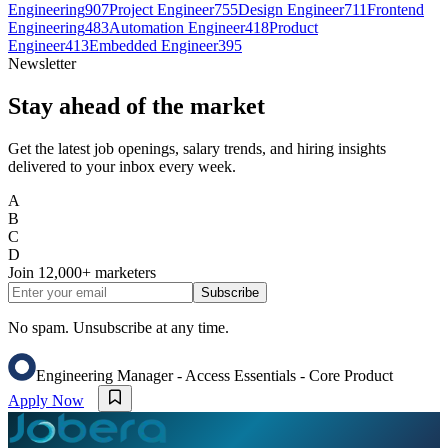
Engineering
907
Project Engineer
755
Design Engineer
711
Frontend
Engineering
483
Automation Engineer
418
Product
Engineer
413
Embedded Engineer
395
Newsletter
Stay ahead of the market
Get the latest job openings, salary trends, and hiring insights
delivered to your inbox every week.
A
B
C
D
Join
12,000+
marketers
Subscribe
No spam. Unsubscribe at any time.
Engineering Manager - Access Essentials - Core Product
Apply Now