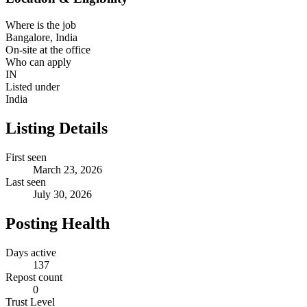
Where is the job
Bangalore, India
On-site at the office
Who can apply
IN
Listed under
India
Listing Details
First seen
March 23, 2026
Last seen
July 30, 2026
Posting Health
Days active
137
Repost count
0
Trust Level