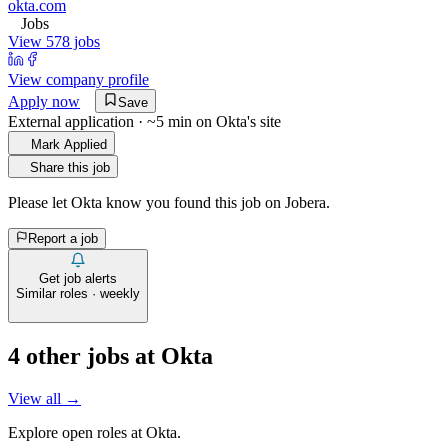
okta.com
Jobs
View 578 jobs
View company profile
Apply now
Save
External application · ~5 min on
Okta
's site
Mark Applied
Share this job
Please let
Okta
know you found this job on Jobera.
Report a job
Get job alerts
Similar roles · weekly
4
other job
s
at
Okta
View all →
Explore open roles at
Okta
.