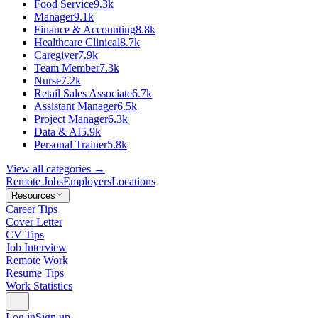
Food Service
9.3k
Manager
9.1k
Finance & Accounting
8.8k
Healthcare Clinical
8.7k
Caregiver
7.9k
Team Member
7.3k
Nurse
7.2k
Retail Sales Associate
6.7k
Assistant Manager
6.5k
Project Manager
6.3k
Data & AI
5.9k
Personal Trainer
5.8k
View all categories →
Remote Jobs
Employers
Locations
Resources
Career Tips
Cover Letter
CV Tips
Job Interview
Remote Work
Resume Tips
Work Statistics
Log in
Sign up