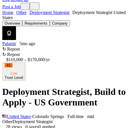
Post a Job
Home
Other
Deployment Strategist
Deployment Strategist United
States
Overview
Requirements
Company
Palantir
5mo ago
↻ Repost
↻ Repost
$110,000 – $170,000
/yr
41
Low
Trust Level
Deployment Strategist, Build to
Apply - US Government
United States
·
Colorado Springs
Full-time
mid
Other
Deployment Strategist
28
views
0
saves
0
applied