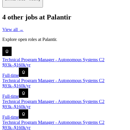
4
other job
s
at
Palantir
View all →
Explore open roles at
Palantir
.
Technical Program Manager - Autonomous Systems C2
$93k–$160k/yr
Full-time
Technical Program Manager - Autonomous Systems C2
$93k–$160k/yr
Full-time
Technical Program Manager - Autonomous Systems C2
$93k–$160k/yr
Full-time
Technical Program Manager - Autonomous Systems C2
$93k–$160k/yr