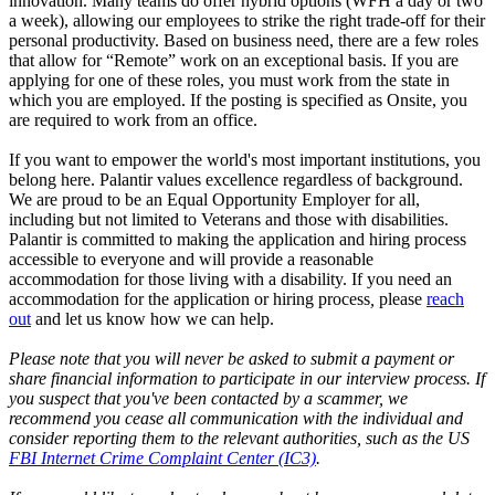
innovation. Many teams do offer hybrid options (WFH a day or two
a week), allowing our employees to strike the right trade-off for their
personal productivity. Based on business need, there are a few roles
that allow for “Remote” work on an exceptional basis. If you are
applying for one of these roles, you must work from the state in
which you are employed. If the posting is specified as Onsite, you
are required to work from an office.
If you want to empower the world's most important institutions, you
belong here. Palantir values excellence regardless of background.
We are proud to be an Equal Opportunity Employer for all,
including but not limited to Veterans and those with disabilities.
Palantir is committed to making the application and hiring process
accessible to everyone and will provide a reasonable
accommodation for those living with a disability. If you need an
accommodation for the application or hiring process
,
please
reach
out
and let us know how we can help.
Please note that you will never be asked to submit a payment or
share financial information to participate in our interview process. If
you suspect that you've been contacted by a scammer, we
recommend you cease all communication with the individual and
consider reporting them to the relevant authorities, such as the US
FBI Internet Crime Complaint Center (IC3)
.