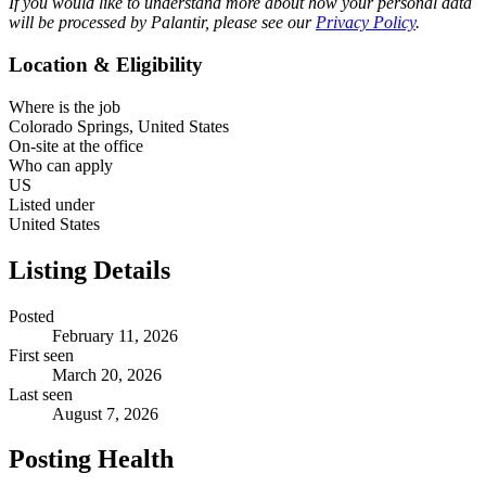
If you would like to understand more about how your personal data
will be processed by Palantir, please see our
Privacy Policy
.
Location & Eligibility
Where is the job
Colorado Springs, United States
On-site at the office
Who can apply
US
Listed under
United States
Listing Details
Posted
February 11, 2026
First seen
March 20, 2026
Last seen
August 7, 2026
Posting Health