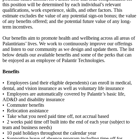
this position will be determined by each individual’s relevant
qualifications, work experience, skills, and other factors. This
estimate excludes the value of any potential sign-on bonus; the value
of any benefits offered; and the potential future value of any long-
term incentives.
Our benefits aim to promote health and wellbeing across all areas of
Palantirians’ lives. We work to continuously improve our offerings
and listen to our community as we design and update them. The list
below details our available benefits and some of the perks that can
be enjoyed as an employee of Palantir Technologies.
Benefits
• Employees (and their eligible dependents) can enroll in medical,
dental, and vision insurance as well as voluntary life insurance
• Employees are automatically covered by Palantir’s basic life,
AD&D and disability insurance
• Commuter benefits
• Relocation assistance
• Take what you need paid time off, not accrual based
• 2 weeks paid time off built into the end of each year (subject to
team and business needs)
• 10 paid holidays throughout the calendar year
• Supportive leave of absence program including time off for