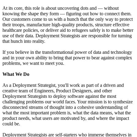
At its core, this role is about uncovering dots and — without
knowing the shape they form — figuring out how to connect them.
Our customers come to us with a hunch that the only way to protect
their troops, manufacture high-quality products, structure effective
healthcare policies, or deliver aid to refugees safely is to make better
use of their data. Deployment Strategists are responsible for turning
that hunch into reality.
If you believe in the transformational power of data and technology
and in your own ability to bring that power to bear against complex
problems, we want to meet you.
What We Do
As a Deployment Strategist, you'll work as part of a driven and
creative team of Engineers, Product Designers, and other
Deployment Strategists to deploy software against the most
challenging problems our world faces. Your mission is to synthesize
disconnected streams of thought into a cohesive understanding of
what the most important problem is, what the data means, what the
product needs, what users are motivated by, and where the impact
could be.
Deployment Strategists are self-starters who immerse themselves in