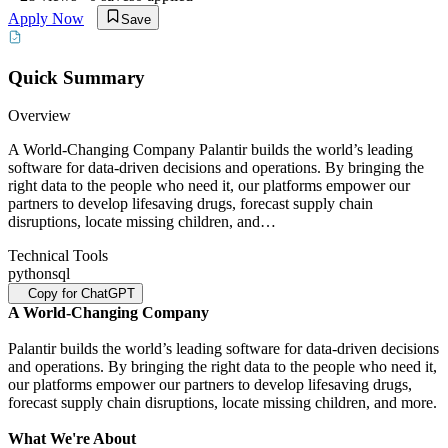
Apply Now
Save
Quick Summary
Overview
A World-Changing Company Palantir builds the world’s leading
software for data-driven decisions and operations. By bringing the
right data to the people who need it, our platforms empower our
partners to develop lifesaving drugs, forecast supply chain
disruptions, locate missing children, and…
Technical Tools
python
sql
Copy for ChatGPT
A World-Changing Company
Palantir builds the world’s leading software for data-driven decisions
and operations. By bringing the right data to the people who need it,
our platforms empower our partners to develop lifesaving drugs,
forecast supply chain disruptions, locate missing children, and more.
What We're About