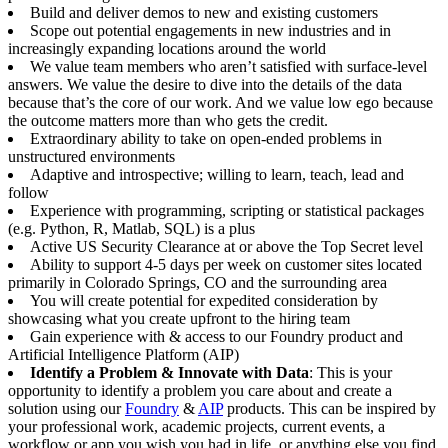
Build and deliver demos to new and existing customers
Scope out potential engagements in new industries and in
increasingly expanding locations around the world
We value team members who aren’t satisfied with surface-level
answers. We value the desire to dive into the details of the data
because that’s the core of our work. And we value low ego because
the outcome matters more than who gets the credit.
Extraordinary ability to take on open-ended problems in
unstructured environments
Adaptive and introspective; willing to learn, teach, lead and
follow
Experience with programming, scripting or statistical packages
(e.g. Python, R, Matlab, SQL) is a plus
Active US Security Clearance at or above the Top Secret level
Ability to support 4-5 days per week on customer sites located
primarily in Colorado Springs, CO and the surrounding area
You will create potential for expedited consideration by
showcasing what you create upfront to the hiring team
Gain experience with & access to our Foundry product and
Artificial Intelligence Platform (AIP)
Identify a Problem & Innovate with Data
: This is your
opportunity to identify a problem you care about and create a
solution using our
Foundry
&
AIP
products. This can be inspired by
your professional work, academic projects, current events, a
workflow or app you wish you had in life, or anything else you find