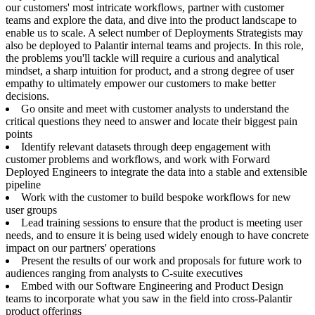
our customers' most intricate workflows, partner with customer
teams and explore the data, and dive into the product landscape to
enable us to scale. A select number of Deployments Strategists may
also be deployed to Palantir internal teams and projects. In this role,
the problems you'll tackle will require a curious and analytical
mindset, a sharp intuition for product, and a strong degree of user
empathy to ultimately empower our customers to make better
decisions.
Go onsite and meet with customer analysts to understand the
critical questions they need to answer and locate their biggest pain
points
Identify relevant datasets through deep engagement with
customer problems and workflows, and work with Forward
Deployed Engineers to integrate the data into a stable and extensible
pipeline
Work with the customer to build bespoke workflows for new
user groups
Lead training sessions to ensure that the product is meeting user
needs, and to ensure it is being used widely enough to have concrete
impact on our partners' operations
Present the results of our work and proposals for future work to
audiences ranging from analysts to C-suite executives
Embed with our Software Engineering and Product Design
teams to incorporate what you saw in the field into cross-Palantir
product offerings