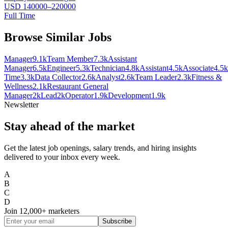
USD 140000–220000
Full Time
Browse Similar Jobs
Manager
9.1k
Team Member
7.3k
Assistant
Manager
6.5k
Engineer
5.3k
Technician
4.8k
Assistant
4.5k
Associate
4.5k
Time
3.3k
Data Collector
2.6k
Analyst
2.6k
Team Leader
2.3k
Fitness &
Wellness
2.1k
Restaurant General
Manager
2k
Lead
2k
Operator
1.9k
Development
1.9k
Newsletter
Stay ahead of the market
Get the latest job openings, salary trends, and hiring insights
delivered to your inbox every week.
A
B
C
D
Join
12,000+
marketers
Subscribe