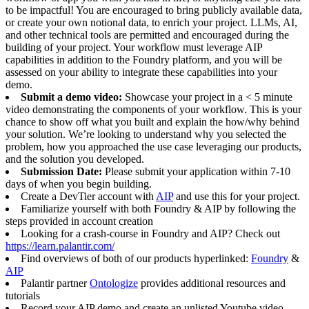
to be impactful! You are encouraged to bring publicly available data,
or create your own notional data, to enrich your project. LLMs, AI,
and other technical tools are permitted and encouraged during the
building of your project. Your workflow must leverage AIP
capabilities in addition to the Foundry platform, and you will be
assessed on your ability to integrate these capabilities into your
demo.
Submit a demo video:
Showcase your project in a < 5 minute
video demonstrating the components of your workflow. This is your
chance to show off what you built and explain the how/why behind
your solution. We’re looking to understand why you selected the
problem, how you approached the use case leveraging our products,
and the solution you developed.
Submission Date:
Please submit your application within 7-10
days of when you begin building.
Create a DevTier account with
AIP
and use this for your project.
Familiarize yourself with both Foundry & AIP by following the
steps provided in account creation
Looking for a crash-course in Foundry and AIP? Check out
https://learn.palantir.com/
Find overviews of both of our products hyperlinked:
Foundry
&
AIP
Palantir partner
Ontologize
provides additional resources and
tutorials
Record your AIP demo and create an unlisted Youtube video.