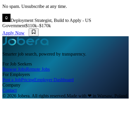
No spam. Unsubscribe at any time.
Deployment Strategist, Build to Apply - US
Government
$110k–$170k
Apply Now
Smarter job search, powered by transparency.
For Job Seekers
Browse Jobs
Remote Jobs
For Employers
Post a Job
Pricing
Employer Dashboard
Company
Contact
© 2026 Jobera. All rights reserved.
Made with
❤
in Warsaw, Poland