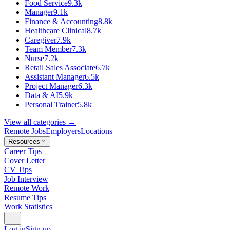
Food Service
9.3k
Manager
9.1k
Finance & Accounting
8.8k
Healthcare Clinical
8.7k
Caregiver
7.9k
Team Member
7.3k
Nurse
7.2k
Retail Sales Associate
6.7k
Assistant Manager
6.5k
Project Manager
6.3k
Data & AI
5.9k
Personal Trainer
5.8k
View all categories →
Remote Jobs
Employers
Locations
Resources
Career Tips
Cover Letter
CV Tips
Job Interview
Remote Work
Resume Tips
Work Statistics
Log in
Sign up