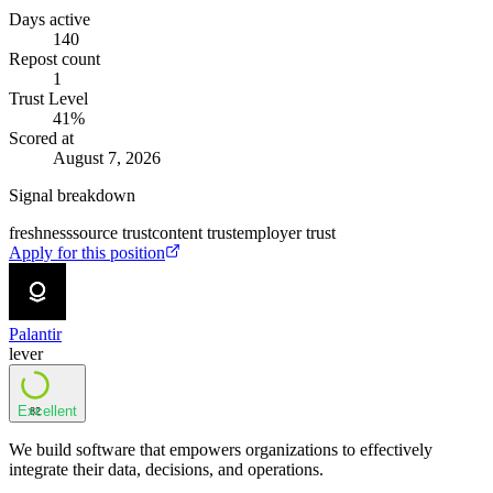
Days active
140
Repost count
1
Trust Level
41
%
Scored at
August 7, 2026
Signal breakdown
freshness
source trust
content trust
employer trust
Apply for this position
Palantir
lever
Excellent
82
We build software that empowers organizations to effectively
integrate their data, decisions, and operations.