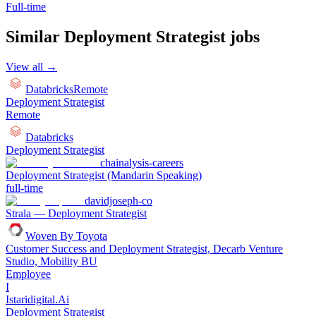
Full-time
Similar
Deployment Strategist
jobs
View all →
Databricks
Remote
Deployment Strategist
Remote
Databricks
Deployment Strategist
chainalysis-careers
Deployment Strategist (Mandarin Speaking)
full-time
davidjoseph-co
Strala — Deployment Strategist
Woven By Toyota
Customer Success and Deployment Strategist, Decarb Venture
Studio, Mobility BU
Employee
I
Istaridigital.Ai
Deployment Strategist