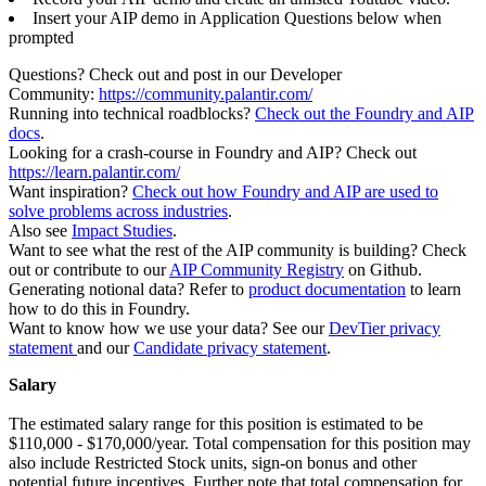
Insert your AIP demo in Application Questions below when
prompted
Questions? Check out and post in our Developer
Community:
https://community.palantir.com/
Running into technical roadblocks?
Check out the Foundry and AIP
docs
.
Looking for a crash-course in Foundry and AIP? Check out
https://learn.palantir.com/
Want inspiration?
Check out how Foundry and AIP are used to
solve problems across industries
.
Also see
Impact Studies
.
Want to see what the rest of the AIP community is building? Check
out or contribute to our
AIP Community Registry
on Github.
Generating notional data? Refer to
product documentation
to learn
how to do this in Foundry.
Want to know how we use your data? See our
DevTier privacy
statement
and our
Candidate privacy statement
.
Salary
The estimated salary range for this position is estimated to be
$110,000 - $170,000/year. Total compensation for this position may
also include Restricted Stock units, sign-on bonus and other
potential future incentives. Further note that total compensation for