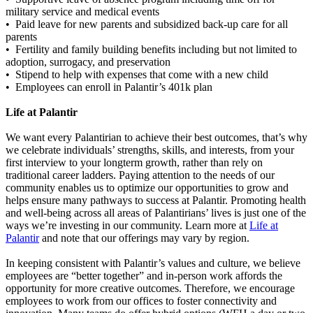
military service and medical events
• Paid leave for new parents and subsidized back-up care for all
parents
• Fertility and family building benefits including but not limited to
adoption, surrogacy, and preservation
• Stipend to help with expenses that come with a new child
• Employees can enroll in Palantir’s 401k plan
Life at Palantir
We want every Palantirian to achieve their best outcomes, that’s why
we celebrate individuals’ strengths, skills, and interests, from your
first interview to your longterm growth, rather than rely on
traditional career ladders. Paying attention to the needs of our
community enables us to optimize our opportunities to grow and
helps ensure many pathways to success at Palantir. Promoting health
and well-being across all areas of Palantirians’ lives is just one of the
ways we’re investing in our community. Learn more at
Life at
Palantir
and note that our offerings may vary by region.
In keeping consistent with Palantir’s values and culture, we believe
employees are “better together” and in-person work affords the
opportunity for more creative outcomes. Therefore, we encourage
employees to work from our offices to foster connectivity and