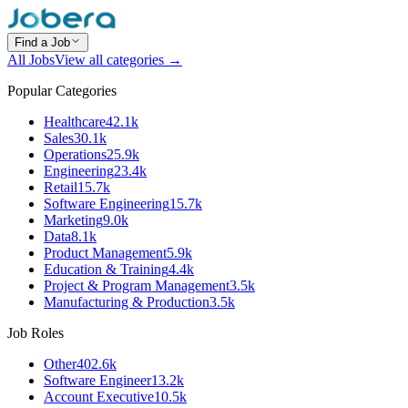
Find a Job
All Jobs
View all categories →
Popular Categories
Healthcare
42.1k
Sales
30.1k
Operations
25.9k
Engineering
23.4k
Retail
15.7k
Software Engineering
15.7k
Marketing
9.0k
Data
8.1k
Product Management
5.9k
Education & Training
4.4k
Project & Program Management
3.5k
Manufacturing & Production
3.5k
Job Roles
Other
402.6k
Software Engineer
13.2k
Account Executive
10.5k