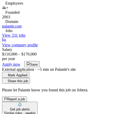
Employees
4k+
Founded
2003
Domain
palantir.com
Jobs
View 331 jobs
View company profile
Salary
$110,000 – $170,000
per year
Apply now
Save
External application · ~5 min on
Palantir
's site
Mark Applied
Share this job
Please let
Palantir
know you found this job on Jobera.
Report a job
Get job alerts
Similar roles · weekly