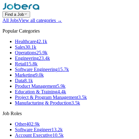
Find a Job
All Jobs
View all categories →
Popular Categories
Healthcare
42.1k
Sales
30.1k
Operations
25.9k
Engineering
23.4k
Retail
15.8k
Software Engineering
15.7k
Marketing
9.0k
Data
8.1k
Product Management
5.9k
Education & Training
4.4k
Project & Program Management
3.5k
Manufacturing & Production
3.5k
Job Roles
Other
402.9k
Software Engineer
13.2k
Account Executive
10.5k