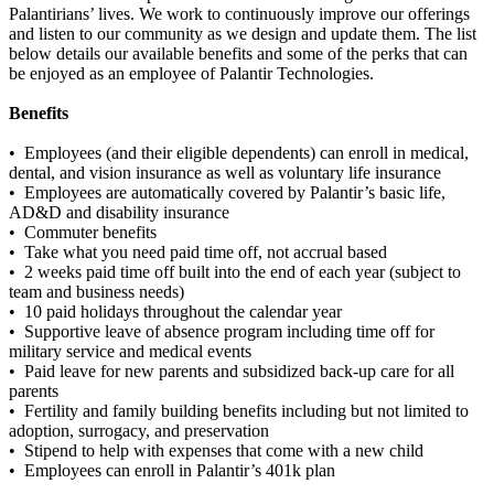
Palantirians’ lives. We work to continuously improve our offerings
and listen to our community as we design and update them. The list
below details our available benefits and some of the perks that can
be enjoyed as an employee of Palantir Technologies.
Benefits
• Employees (and their eligible dependents) can enroll in medical,
dental, and vision insurance as well as voluntary life insurance
• Employees are automatically covered by Palantir’s basic life,
AD&D and disability insurance
• Commuter benefits
• Take what you need paid time off, not accrual based
• 2 weeks paid time off built into the end of each year (subject to
team and business needs)
• 10 paid holidays throughout the calendar year
• Supportive leave of absence program including time off for
military service and medical events
• Paid leave for new parents and subsidized back-up care for all
parents
• Fertility and family building benefits including but not limited to
adoption, surrogacy, and preservation
• Stipend to help with expenses that come with a new child
• Employees can enroll in Palantir’s 401k plan