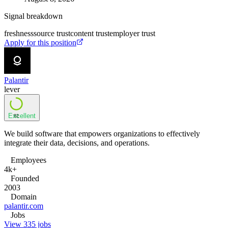
Signal breakdown
freshness
source trust
content trust
employer trust
Apply for this position
Palantir
lever
Excellent
82
We build software that empowers organizations to effectively
integrate their data, decisions, and operations.
Employees
4k+
Founded
2003
Domain
palantir.com
Jobs
View 335 jobs