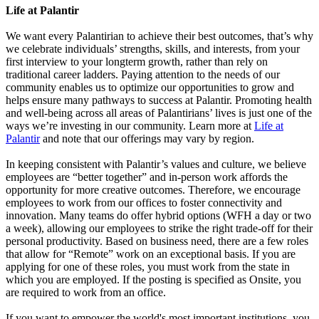
Life at Palantir
We want every Palantirian to achieve their best outcomes, that’s why
we celebrate individuals’ strengths, skills, and interests, from your
first interview to your longterm growth, rather than rely on
traditional career ladders. Paying attention to the needs of our
community enables us to optimize our opportunities to grow and
helps ensure many pathways to success at Palantir. Promoting health
and well-being across all areas of Palantirians’ lives is just one of the
ways we’re investing in our community. Learn more at
Life at
Palantir
and note that our offerings may vary by region.
In keeping consistent with Palantir’s values and culture, we believe
employees are “better together” and in-person work affords the
opportunity for more creative outcomes. Therefore, we encourage
employees to work from our offices to foster connectivity and
innovation. Many teams do offer hybrid options (WFH a day or two
a week), allowing our employees to strike the right trade-off for their
personal productivity. Based on business need, there are a few roles
that allow for “Remote” work on an exceptional basis. If you are
applying for one of these roles, you must work from the state in
which you are employed. If the posting is specified as Onsite, you
are required to work from an office.
If you want to empower the world's most important institutions, you