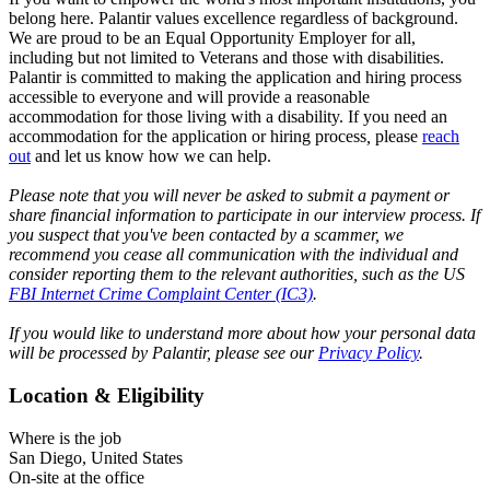
belong here. Palantir values excellence regardless of background.
We are proud to be an Equal Opportunity Employer for all,
including but not limited to Veterans and those with disabilities.
Palantir is committed to making the application and hiring process
accessible to everyone and will provide a reasonable
accommodation for those living with a disability. If you need an
accommodation for the application or hiring process
,
please
reach
out
and let us know how we can help.
Please note that you will never be asked to submit a payment or
share financial information to participate in our interview process. If
you suspect that you've been contacted by a scammer, we
recommend you cease all communication with the individual and
consider reporting them to the relevant authorities, such as the US
FBI Internet Crime Complaint Center (IC3)
.
If you would like to understand more about how your personal data
will be processed by Palantir, please see our
Privacy Policy
.
Location & Eligibility
Where is the job
San Diego, United States
On-site at the office