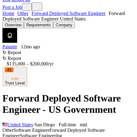
Post a Job
Home
Other
Forward Deployed Software Engineer
Forward
Deployed Software Engineer United States
Overview
Requirements
Company
Palantir
12mo ago
↻ Repost
↻ Repost
$135,000 – $200,000
/yr
41
Low
Trust Level
Forward Deployed Software
Engineer - US Government
United States
·
San Diego
Full-time
mid
Other
Software Engineer
Forward Deployed Software
Engineer
Software Engineering