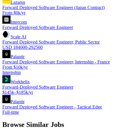
Lazarus
Forward Deployed Software Engineer (Japan Contract)
From $0k/yr
Intercom
Forward Deployed Software Engineer
Scale AI
Forward Deployed Software Engineer, Public Sector
USD 184000-292560
Palantir
Forward Deployed Software Engineer, Internship - France
From $10k/yr
Internship
Workhelix
Forward-Deployed Software Engineer
$145k–$185k/yr
Palantir
Forward Deployed Software Engineer - Tactical Edge
Full-time
Browse Similar Jobs