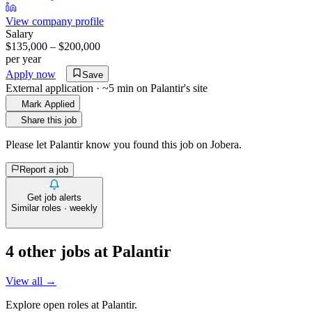
View company profile
Salary
$135,000 – $200,000
per year
Apply now
Save
External application · ~5 min on
Palantir
's site
Mark Applied
Share this job
Please let
Palantir
know you found this job on Jobera.
Report a job
Get job alerts
Similar roles · weekly
4
other job
s
at
Palantir
View all →
Explore open roles at
Palantir
.