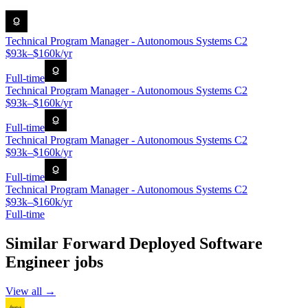
Technical Program Manager - Autonomous Systems C2
$93k–$160k/yr
Full-time
Technical Program Manager - Autonomous Systems C2
$93k–$160k/yr
Full-time
Technical Program Manager - Autonomous Systems C2
$93k–$160k/yr
Full-time
Technical Program Manager - Autonomous Systems C2
$93k–$160k/yr
Full-time
Similar
Forward Deployed Software
Engineer
jobs
View all →