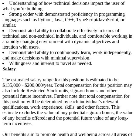
Understanding of how technical decisions impact the user of
what you’re building.
Strong coder with demonstrated proficiency in programming
languages such as Python, Java, C++, TypeScript/JavaScript, or
similar.
Demonstrated ability to collaborate effectively in teams of
technical and non-technical individuals, and comfortable working in
a rapidly changing environment with dynamic objectives and
iteration with users.
Demonstrated ability to continuously learn, work independently,
and make decisions with minimal supervision.
Willingness and interest to travel as needed.
Salary
The estimated salary range for this position is estimated to be
$135,000 - $200,000/year. Total compensation for this position may
also include Restricted Stock units, sign-on bonus and other
potential future incentives. Further note that total compensation for
this position will be determined by each individual’s relevant
qualifications, work experience, skills, and other factors. This
estimate excludes the value of any potential sign-on bonus; the value
of any benefits offered; and the potential future value of any long-
term incentives.
Our benefits aim to promote health and wellbeing across all areas of