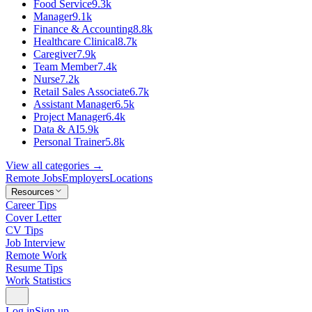
Food Service
9.3k
Manager
9.1k
Finance & Accounting
8.8k
Healthcare Clinical
8.7k
Caregiver
7.9k
Team Member
7.4k
Nurse
7.2k
Retail Sales Associate
6.7k
Assistant Manager
6.5k
Project Manager
6.4k
Data & AI
5.9k
Personal Trainer
5.8k
View all categories →
Remote Jobs
Employers
Locations
Resources
Career Tips
Cover Letter
CV Tips
Job Interview
Remote Work
Resume Tips
Work Statistics
Log in
Sign up