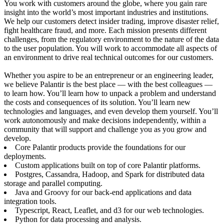
You work with customers around the globe, where you gain rare
insight into the world’s most important industries and institutions.
We help our customers detect insider trading, improve disaster relief,
fight healthcare fraud, and more. Each mission presents different
challenges, from the regulatory environment to the nature of the data
to the user population. You will work to accommodate all aspects of
an environment to drive real technical outcomes for our customers.
Whether you aspire to be an entrepreneur or an engineering leader,
we believe Palantir is the best place — with the best colleagues —
to learn how. You’ll learn how to unpack a problem and understand
the costs and consequences of its solution. You’ll learn new
technologies and languages, and even develop them yourself. You’ll
work autonomously and make decisions independently, within a
community that will support and challenge you as you grow and
develop.
Core Palantir products provide the foundations for our
deployments.
Custom applications built on top of core Palantir platforms.
Postgres, Cassandra, Hadoop, and Spark for distributed data
storage and parallel computing.
Java and Groovy for our back-end applications and data
integration tools.
Typescript, React, Leaflet, and d3 for our web technologies.
Python for data processing and analysis.