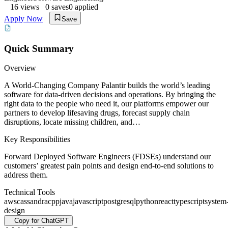
16
views
0
saves
0
applied
Apply Now
Save
Quick Summary
Overview
A World-Changing Company Palantir builds the world’s leading
software for data-driven decisions and operations. By bringing the
right data to the people who need it, our platforms empower our
partners to develop lifesaving drugs, forecast supply chain
disruptions, locate missing children, and…
Key Responsibilities
Forward Deployed Software Engineers (FDSEs) understand our
customers’ greatest pain points and design end-to-end solutions to
address them.
Technical Tools
aws
cassandra
cpp
java
javascript
postgresql
python
react
typescript
system
design
Copy for ChatGPT