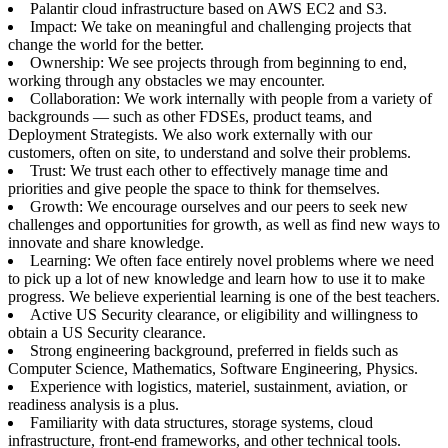
Palantir cloud infrastructure based on AWS EC2 and S3.
Impact: We take on meaningful and challenging projects that
change the world for the better.
Ownership: We see projects through from beginning to end,
working through any obstacles we may encounter.
Collaboration: We work internally with people from a variety of
backgrounds — such as other FDSEs, product teams, and
Deployment Strategists. We also work externally with our
customers, often on site, to understand and solve their problems.
Trust: We trust each other to effectively manage time and
priorities and give people the space to think for themselves.
Growth: We encourage ourselves and our peers to seek new
challenges and opportunities for growth, as well as find new ways to
innovate and share knowledge.
Learning: We often face entirely novel problems where we need
to pick up a lot of new knowledge and learn how to use it to make
progress. We believe experiential learning is one of the best teachers.
Active US Security clearance, or eligibility and willingness to
obtain a US Security clearance.
Strong engineering background, preferred in fields such as
Computer Science, Mathematics, Software Engineering, Physics.
Experience with logistics, materiel, sustainment, aviation, or
readiness analysis is a plus.
Familiarity with data structures, storage systems, cloud
infrastructure, front-end frameworks, and other technical tools.