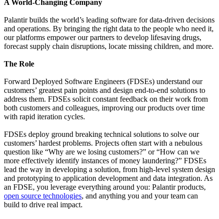
A World-Changing Company
Palantir builds the world’s leading software for data-driven decisions
and operations. By bringing the right data to the people who need it,
our platforms empower our partners to develop lifesaving drugs,
forecast supply chain disruptions, locate missing children, and more.
The Role
Forward Deployed Software Engineers (FDSEs) understand our
customers’ greatest pain points and design end-to-end solutions to
address them. FDSEs solicit constant feedback on their work from
both customers and colleagues, improving our products over time
with rapid iteration cycles.
FDSEs deploy ground breaking technical solutions to solve our
customers’ hardest problems. Projects often start with a nebulous
question like “Why are we losing customers?” or “How can we
more effectively identify instances of money laundering?” FDSEs
lead the way in developing a solution, from high-level system design
and prototyping to application development and data integration. As
an FDSE, you leverage everything around you: Palantir products,
open source technologies
, and anything you and your team can
build to drive real impact.