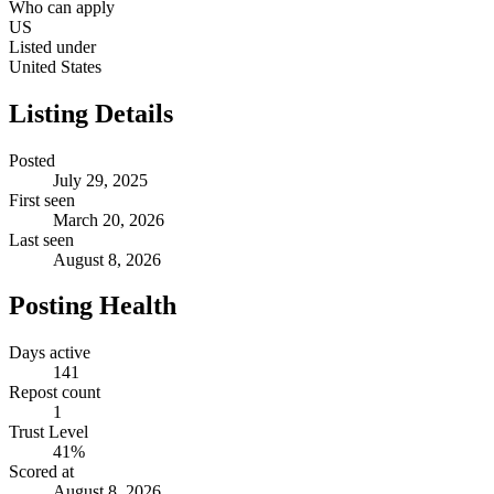
Who can apply
US
Listed under
United States
Listing Details
Posted
July 29, 2025
First seen
March 20, 2026
Last seen
August 8, 2026
Posting Health
Days active
141
Repost count
1
Trust Level
41
%
Scored at
August 8, 2026