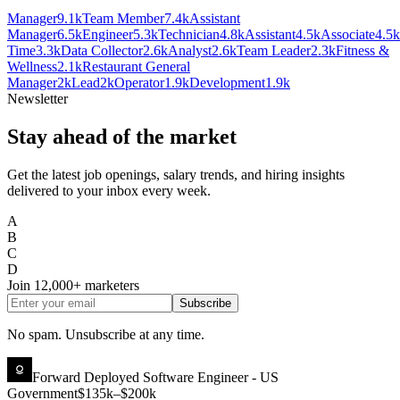
Manager
9.1k
Team Member
7.4k
Assistant
Manager
6.5k
Engineer
5.3k
Technician
4.8k
Assistant
4.5k
Associate
4.5k
Time
3.3k
Data Collector
2.6k
Analyst
2.6k
Team Leader
2.3k
Fitness &
Wellness
2.1k
Restaurant General
Manager
2k
Lead
2k
Operator
1.9k
Development
1.9k
Newsletter
Stay ahead of the market
Get the latest job openings, salary trends, and hiring insights
delivered to your inbox every week.
A
B
C
D
Join
12,000+
marketers
Subscribe
No spam. Unsubscribe at any time.
Forward Deployed Software Engineer - US
Government
$135k–$200k