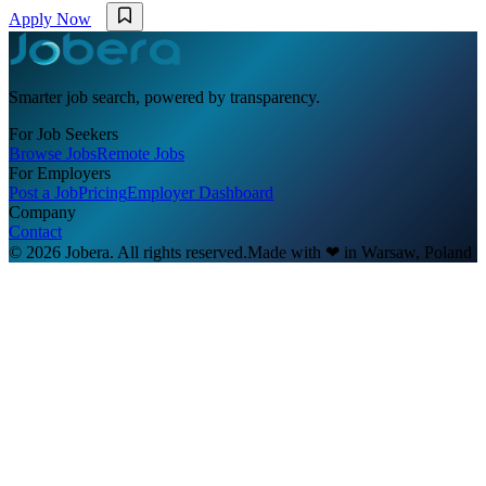
Apply Now
Smarter job search, powered by transparency.
For Job Seekers
Browse Jobs
Remote Jobs
For Employers
Post a Job
Pricing
Employer Dashboard
Company
Contact
© 2026 Jobera. All rights reserved.
Made with
❤
in Warsaw, Poland