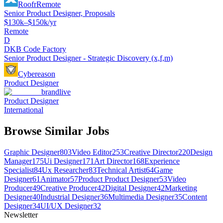
Roofr
Remote
Senior Product Designer, Proposals
$130k–$150k/yr
Remote
D
DKB Code Factory
Senior Product Designer - Strategic Discovery (x,f,m)
Cybereason
Product Designer
brandlive
Product Designer
International
Browse Similar Jobs
Graphic Designer
803
Video Editor
253
Creative Director
220
Design
Manager
175
Ui Designer
171
Art Director
168
Experience
Specialist
84
Ux Researcher
83
Technical Artist
64
Game
Designer
61
Animator
57
Product Product Designer
53
Video
Producer
49
Creative Producer
42
Digital Designer
42
Marketing
Designer
40
Industrial Designer
36
Multimedia Designer
35
Content
Designer
34
UI/UX Designer
32
Newsletter