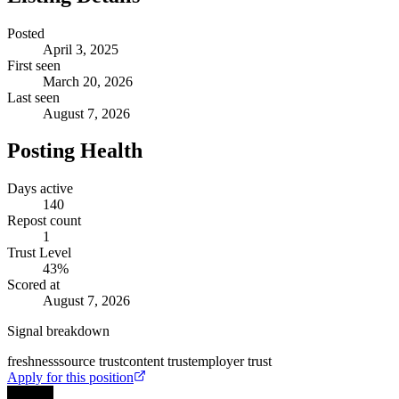
Posted
April 3, 2025
First seen
March 20, 2026
Last seen
August 7, 2026
Posting Health
Days active
140
Repost count
1
Trust Level
43
%
Scored at
August 7, 2026
Signal breakdown
freshness
source trust
content trust
employer trust
Apply for this position