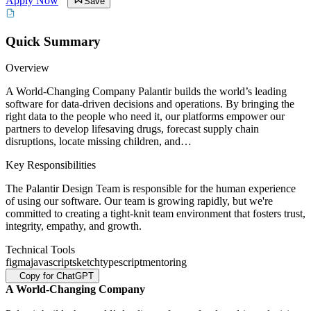
Apply Now
Save
Quick Summary
Overview
A World-Changing Company Palantir builds the world’s leading
software for data-driven decisions and operations. By bringing the
right data to the people who need it, our platforms empower our
partners to develop lifesaving drugs, forecast supply chain
disruptions, locate missing children, and…
Key Responsibilities
The Palantir Design Team is responsible for the human experience
of using our software. Our team is growing rapidly, but we're
committed to creating a tight-knit team environment that fosters trust,
integrity, empathy, and growth.
Technical Tools
figma
javascript
sketch
typescript
mentoring
Copy for ChatGPT
A World-Changing Company