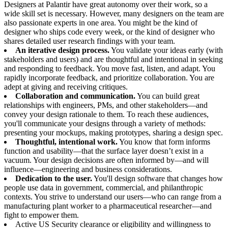
Designers at Palantir have great autonomy over their work, so a
wide skill set is necessary. However, many designers on the team are
also passionate experts in one area. You might be the kind of
designer who ships code every week, or the kind of designer who
shares detailed user research findings with your team.
An iterative design process.
You validate your ideas early (with
stakeholders and users) and are thoughtful and intentional in seeking
and responding to feedback. You move fast, listen, and adapt. You
rapidly incorporate feedback, and prioritize collaboration. You are
adept at giving and receiving critiques.
Collaboration and communication.
You can build great
relationships with engineers, PMs, and other stakeholders—and
convey your design rationale to them. To reach these audiences,
you'll communicate your designs through a variety of methods:
presenting your mockups, making prototypes, sharing a design spec.
Thoughtful, intentional work.
You know that form informs
function and usability—that the surface layer doesn’t exist in a
vacuum. Your design decisions are often informed by—and will
influence—engineering and business considerations.
Dedication to the user.
You'll design software that changes how
people use data in government, commercial, and philanthropic
contexts. You strive to understand our users—who can range from a
manufacturing plant worker to a pharmaceutical researcher—and
fight to empower them.
Active US Security clearance or eligibility and willingness to