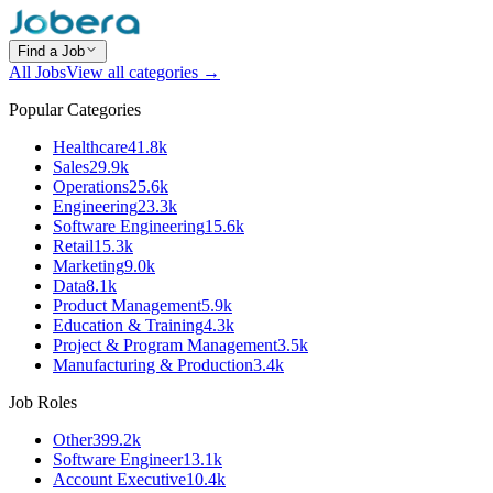
Find a Job
All Jobs
View all categories →
Popular Categories
Healthcare
41.8k
Sales
29.9k
Operations
25.6k
Engineering
23.3k
Software Engineering
15.6k
Retail
15.3k
Marketing
9.0k
Data
8.1k
Product Management
5.9k
Education & Training
4.3k
Project & Program Management
3.5k
Manufacturing & Production
3.4k
Job Roles
Other
399.2k
Software Engineer
13.1k
Account Executive
10.4k