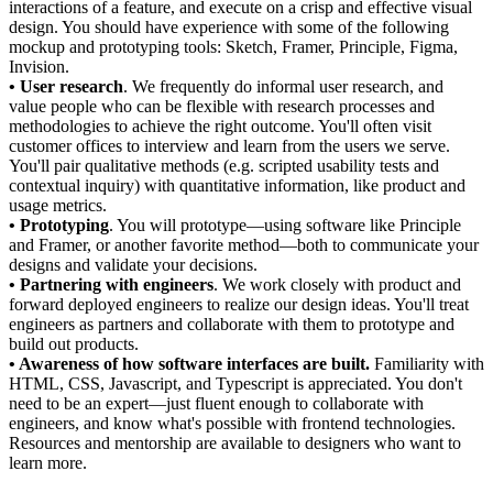
interactions of a feature, and execute on a crisp and effective visual
design. You should have experience with some of the following
mockup and prototyping tools: Sketch, Framer, Principle, Figma,
Invision.
• User research
. We frequently do informal user research, and
value people who can be flexible with research processes and
methodologies to achieve the right outcome. You'll often visit
customer offices to interview and learn from the users we serve.
You'll pair qualitative methods (e.g. scripted usability tests and
contextual inquiry) with quantitative information, like product and
usage metrics.
• Prototyping
. You will prototype—using software like Principle
and Framer, or another favorite method—both to communicate your
designs and validate your decisions.
• Partnering with engineers
. We work closely with product and
forward deployed engineers to realize our design ideas. You'll treat
engineers as partners and collaborate with them to prototype and
build out products.
• Awareness of how software interfaces are built.
Familiarity with
HTML, CSS, Javascript, and Typescript is appreciated. You don't
need to be an expert—just fluent enough to collaborate with
engineers, and know what's possible with frontend technologies.
Resources and mentorship are available to designers who want to
learn more.