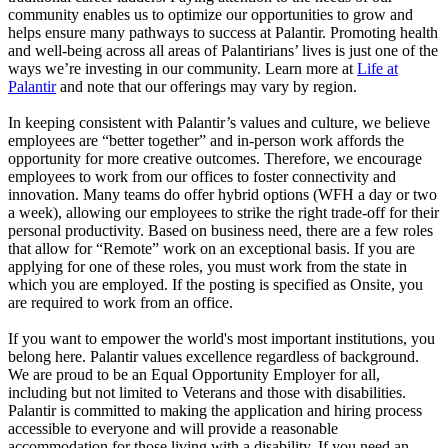
community enables us to optimize our opportunities to grow and
helps ensure many pathways to success at Palantir. Promoting health
and well-being across all areas of Palantirians’ lives is just one of the
ways we’re investing in our community. Learn more at
Life at
Palantir
and note that our offerings may vary by region.
In keeping consistent with Palantir’s values and culture, we believe
employees are “better together” and in-person work affords the
opportunity for more creative outcomes. Therefore, we encourage
employees to work from our offices to foster connectivity and
innovation. Many teams do offer hybrid options (WFH a day or two
a week), allowing our employees to strike the right trade-off for their
personal productivity. Based on business need, there are a few roles
that allow for “Remote” work on an exceptional basis. If you are
applying for one of these roles, you must work from the state in
which you are employed. If the posting is specified as Onsite, you
are required to work from an office.
If you want to empower the world's most important institutions, you
belong here. Palantir values excellence regardless of background.
We are proud to be an Equal Opportunity Employer for all,
including but not limited to Veterans and those with disabilities.
Palantir is committed to making the application and hiring process
accessible to everyone and will provide a reasonable
accommodation for those living with a disability. If you need an