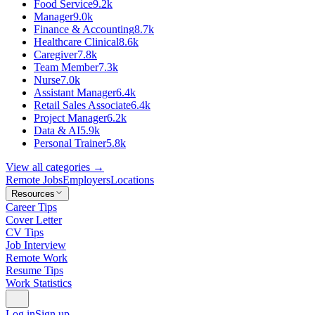
Food Service
9.2k
Manager
9.0k
Finance & Accounting
8.7k
Healthcare Clinical
8.6k
Caregiver
7.8k
Team Member
7.3k
Nurse
7.0k
Assistant Manager
6.4k
Retail Sales Associate
6.4k
Project Manager
6.2k
Data & AI
5.9k
Personal Trainer
5.8k
View all categories →
Remote Jobs
Employers
Locations
Resources
Career Tips
Cover Letter
CV Tips
Job Interview
Remote Work
Resume Tips
Work Statistics
Log in
Sign up