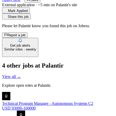
External application · ~5 min on
Palantir
's site
Mark Applied
Share this job
Please let
Palantir
know you found this job on Jobera.
Report a job
Get job alerts
Similar roles · weekly
4
other job
s
at
Palantir
View all →
Explore open roles at
Palantir
.
Technical Program Manager - Autonomous Systems C2
USD 93000-160000