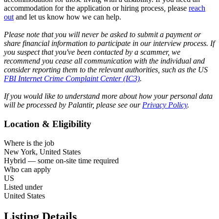
accommodation for the application or hiring process
,
please
reach
out
and let us know how we can help.
Please note that you will never be asked to submit a payment or
share financial information to participate in our interview process. If
you suspect that you've been contacted by a scammer, we
recommend you cease all communication with the individual and
consider reporting them to the relevant authorities, such as the US
FBI Internet Crime Complaint Center (IC3)
.
If you would like to understand more about how your personal data
will be processed by Palantir, please see our
Privacy Policy
.
Location & Eligibility
Where is the job
New York, United States
Hybrid — some on-site time required
Who can apply
US
Listed under
United States
Listing Details