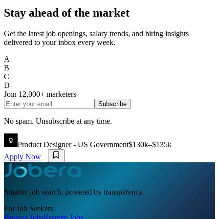
Stay ahead of the market
Get the latest job openings, salary trends, and hiring insights
delivered to your inbox every week.
A
B
C
D
Join
12,000+
marketers
Subscribe
No spam. Unsubscribe at any time.
Product Designer - US Government
$130k–$135k
Apply Now
Smarter job search, powered by transparency.
For Job Seekers
Browse Jobs
Remote Jobs