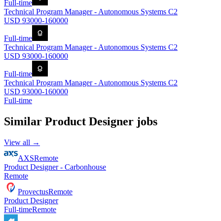
Full-time
Technical Program Manager - Autonomous Systems C2
USD 93000-160000
Full-time
Technical Program Manager - Autonomous Systems C2
USD 93000-160000
Full-time
Technical Program Manager - Autonomous Systems C2
USD 93000-160000
Full-time
Similar
Product Designer
jobs
View all →
AXS
Remote
Product Designer - Carbonhouse
Remote
Provectus
Remote
Product Designer
Full-time
Remote