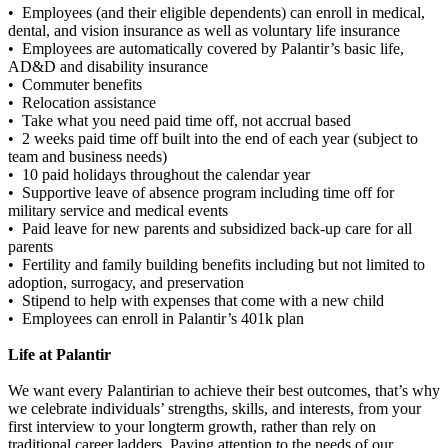
• Employees (and their eligible dependents) can enroll in medical,
dental, and vision insurance as well as voluntary life insurance
• Employees are automatically covered by Palantir’s basic life,
AD&D and disability insurance
• Commuter benefits
• Relocation assistance
• Take what you need paid time off, not accrual based
• 2 weeks paid time off built into the end of each year (subject to
team and business needs)
• 10 paid holidays throughout the calendar year
• Supportive leave of absence program including time off for
military service and medical events
• Paid leave for new parents and subsidized back-up care for all
parents
• Fertility and family building benefits including but not limited to
adoption, surrogacy, and preservation
• Stipend to help with expenses that come with a new child
• Employees can enroll in Palantir’s 401k plan
Life at Palantir
We want every Palantirian to achieve their best outcomes, that’s why
we celebrate individuals’ strengths, skills, and interests, from your
first interview to your longterm growth, rather than rely on
traditional career ladders. Paying attention to the needs of our