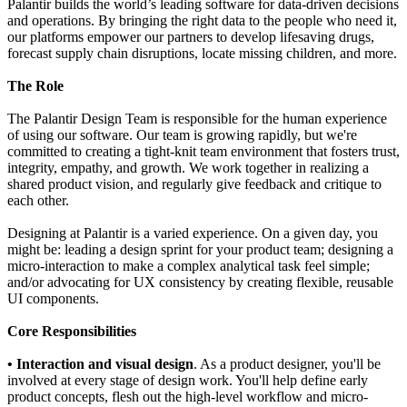
Palantir builds the world’s leading software for data-driven decisions
and operations. By bringing the right data to the people who need it,
our platforms empower our partners to develop lifesaving drugs,
forecast supply chain disruptions, locate missing children, and more.
The Role
The Palantir Design Team is responsible for the human experience
of using our software. Our team is growing rapidly, but we're
committed to creating a tight-knit team environment that fosters trust,
integrity, empathy, and growth. We work together in realizing a
shared product vision, and regularly give feedback and critique to
each other.
Designing at Palantir is a varied experience. On a given day, you
might be: leading a design sprint for your product team; designing a
micro-interaction to make a complex analytical task feel simple;
and/or advocating for UX consistency by creating flexible, reusable
UI components.
Core Responsibilities
• Interaction and visual design
. As a product designer, you'll be
involved at every stage of design work. You'll help define early
product concepts, flesh out the high-level workflow and micro-