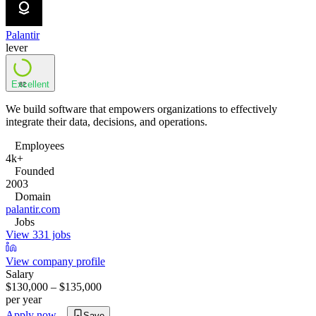
Palantir
lever
Excellent
82
We build software that empowers organizations to effectively
integrate their data, decisions, and operations.
Employees
4k+
Founded
2003
Domain
palantir.com
Jobs
View 331 jobs
View company profile
Salary
$130,000 – $135,000
per year
Apply now
Save