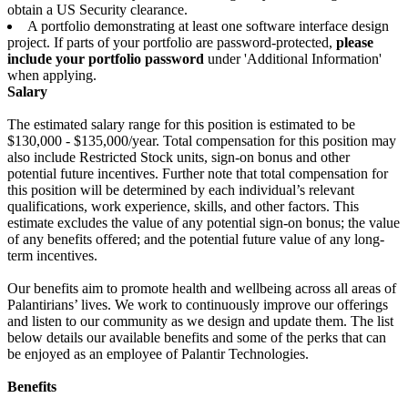
obtain a US Security clearance.
A portfolio demonstrating at least one software interface design
project. If parts of your portfolio are password-protected,
please
include your portfolio password
under 'Additional Information'
when applying.
Salary
The estimated salary range for this position is estimated to be
$130,000 - $135,000/year. Total compensation for this position may
also include Restricted Stock units, sign-on bonus and other
potential future incentives. Further note that total compensation for
this position will be determined by each individual’s relevant
qualifications, work experience, skills, and other factors. This
estimate excludes the value of any potential sign-on bonus; the value
of any benefits offered; and the potential future value of any long-
term incentives.
Our benefits aim to promote health and wellbeing across all areas of
Palantirians’ lives. We work to continuously improve our offerings
and listen to our community as we design and update them. The list
below details our available benefits and some of the perks that can
be enjoyed as an employee of Palantir Technologies.
Benefits