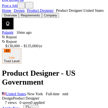
Post a Job
Home
Design
Product Designer
Product Designer United States
Overview
Requirements
Company
Palantir
16mo ago
↻ Repost
↻ Repost
$130,000 – $135,000
/yr
43
Low
Trust Level
Product Designer - US
Government
United States
·
New York
Full-time
mid
Design
Product Designer
7
views
0
saves
0
applied