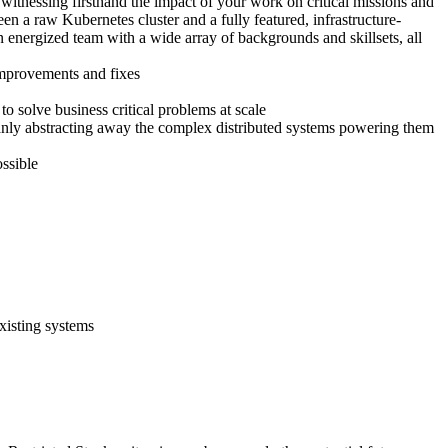
 witnessing firsthand the impact of your work on critical missions and
en a raw Kubernetes cluster and a fully featured, infrastructure-
n energized team with a wide array of backgrounds and skillsets, all
improvements and fixes
 solve business critical problems at scale
eanly abstracting away the complex distributed systems powering them
ssible
existing systems