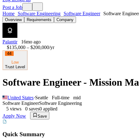
Post a Job
Home
Software Engineering
Software Engineer
Software Engineer
Overview
Requirements
Company
Palantir
16mo ago
$135,000 – $200,000
/yr
44
Low
Trust Level
Software Engineer - Mission M
United States
·
Seattle
Full-time
mid
Software Engineer
Software Engineering
5
views
0
saves
0
applied
Apply Now
Save
Quick Summary