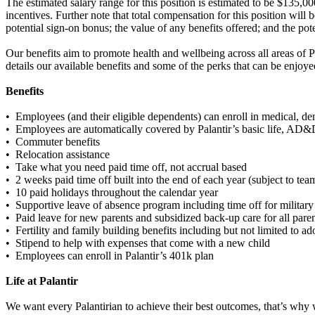
The estimated salary range for this position is estimated to be $135,0
incentives. Further note that total compensation for this position will 
potential sign-on bonus; the value of any benefits offered; and the pot
Our benefits aim to promote health and wellbeing across all areas of 
details our available benefits and some of the perks that can be enjoy
Benefits
• Employees (and their eligible dependents) can enroll in medical, den
• Employees are automatically covered by Palantir’s basic life, AD&D
• Commuter benefits
• Relocation assistance
• Take what you need paid time off, not accrual based
• 2 weeks paid time off built into the end of each year (subject to te
• 10 paid holidays throughout the calendar year
• Supportive leave of absence program including time off for military
• Paid leave for new parents and subsidized back-up care for all pare
• Fertility and family building benefits including but not limited to a
• Stipend to help with expenses that come with a new child
• Employees can enroll in Palantir’s 401k plan
Life at Palantir
We want every Palantirian to achieve their best outcomes, that’s why we 