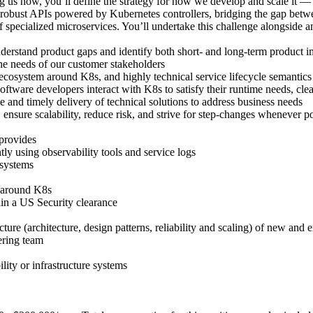
ning us now, you’ll define the strategy for how we develop and scale it —
, robust APIs powered by Kubernetes controllers, bridging the gap betwe
 specialized microservices. You’ll undertake this challenge alongside a
derstand product gaps and identify both short- and long-term product 
the needs of our customer stakeholders
osystem around K8s, and highly technical service lifecycle semantics to
ftware developers interact with K8s to satisfy their runtime needs, cl
 and timely delivery of technical solutions to address business needs
nsure scalability, reduce risk, and strive for step-changes whenever po
 provides
y using observability tools and service logs
 systems
e around K8s
ain a US Security clearance
ture (architecture, design patterns, reliability and scaling) of new and 
ering team
lity or infrastructure systems