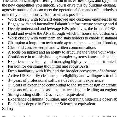
The Mission Manager offering is still in its earliest days, and by joi
the new capabilities you unlock. You’ll drive this by building elegant
agnostic runtime that can meet the operational demands of hundreds of
united by an ambitious vision for what’s possible.
Work closely with forward deployed and customer engineers to un
Engage with and internalize Palantir’s infrastructure strategy and 
Deeply understand and leverage K8s primitives, the broader OSS ec
Build and evolve the APIs through which in-house and customer so
Work closely with your team and stakeholders to enable sustainable
Champion a long-term tech roadmap to reduce operational burden, e
Clear and concise verbal and written communications
A focus on impact and an ability to articulate the value your work
Confidence in troubleshooting complex systems issues independentl
Experience developing and managing highly-available distributed
Passion for designing thoughtful and robust APIs
Deep familiarity with K8s, and the broader ecosystem of softwar
Active US Security clearance, or eligibility and willingness to obt
3+ years of professional software development experience
1+ years of experience contributing to the system design or architec
1+ years of experience as a mentor, tech lead or leading an engine
Strong coding skills in Go, Java, or equivalent
Experience designing, building, and operating high-scale observabi
Bachelor's degree in Computer Science or equivalent
Salary