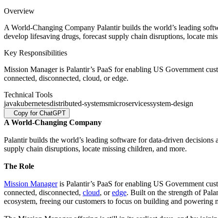
Overview
A World-Changing Company Palantir builds the world’s leading softwar
develop lifesaving drugs, forecast supply chain disruptions, locate m
Key Responsibilities
Mission Manager is Palantir’s PaaS for enabling US Government custo
connected, disconnected, cloud, or edge.
Technical Tools
java
kubernetes
distributed-systems
microservices
system-design
Copy for ChatGPT
A World-Changing Company
Palantir builds the world’s leading software for data-driven decisions
supply chain disruptions, locate missing children, and more.
The Role
Mission Manager
is Palantir’s PaaS for enabling US Government cust
connected, disconnected,
cloud
, or
edge
. Built on the strength of Pal
ecosystem, freeing our customers to focus on building and powering mi