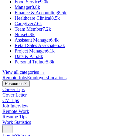
Food Service
9.0k
Manager
8.8k
Finance & Accounting
8.5k
Healthcare Clinical
8.5k
Caregiver
7.6k
Team Member
7.2k
Nurse
6.9k
Assistant Manager
6.4k
Retail Sales Associate
6.2k
Project Manager
6.1k
Data & AI
5.8k
Personal Trainer
5.8k
View all categories →
Remote Jobs
Employers
Locations
Resources
Career Tips
Cover Letter
CV Tips
Job Interview
Remote Work
Resume Tips
Work Statistics
Log in
Sign up