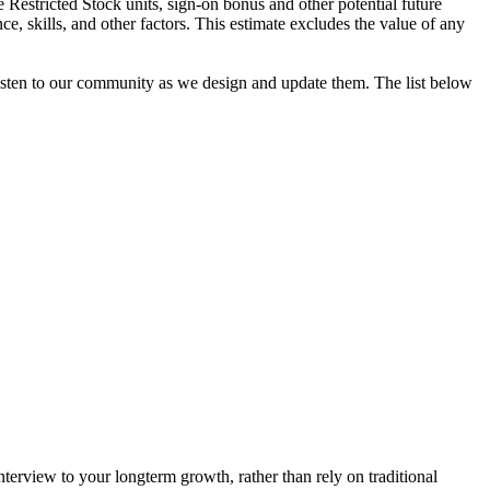
e Restricted Stock units, sign-on bonus and other potential future
ce, skills, and other factors. This estimate excludes the value of any
 listen to our community as we design and update them. The list below
interview to your longterm growth, rather than rely on traditional