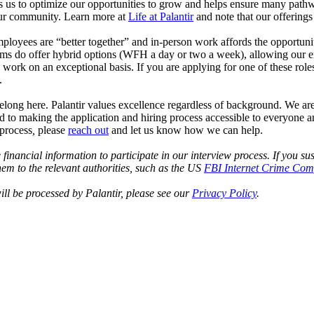
s us to optimize our opportunities to grow and helps ensure many pathwa
n our community. Learn more at
Life at Palantir
and note that our offering
 employees are “better together” and in-person work affords the opportu
ms do offer hybrid options (WFH a day or two a week), allowing our emplo
 work on an exceptional basis. If you are applying for one of these rol
.
elong here. Palantir values excellence regardless of background. We ar
tted to making the application and hiring process accessible to everyone
 process
,
please
reach out
and let us know how we can help.
e financial information to participate in our interview process. If you
em to the relevant authorities, such as the US
FBI Internet Crime Comp
ll be processed by Palantir, please see our
Privacy Policy
.