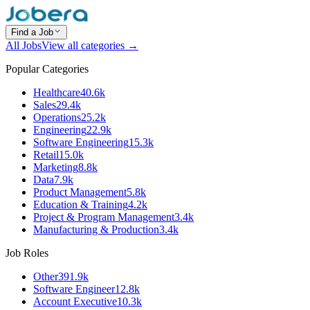
Find a Job
All Jobs
View all categories →
Popular Categories
Healthcare
40.6k
Sales
29.4k
Operations
25.2k
Engineering
22.9k
Software Engineering
15.3k
Retail
15.0k
Marketing
8.8k
Data
7.9k
Product Management
5.8k
Education & Training
4.2k
Project & Program Management
3.4k
Manufacturing & Production
3.4k
Job Roles
Other
391.9k
Software Engineer
12.8k
Account Executive
10.3k