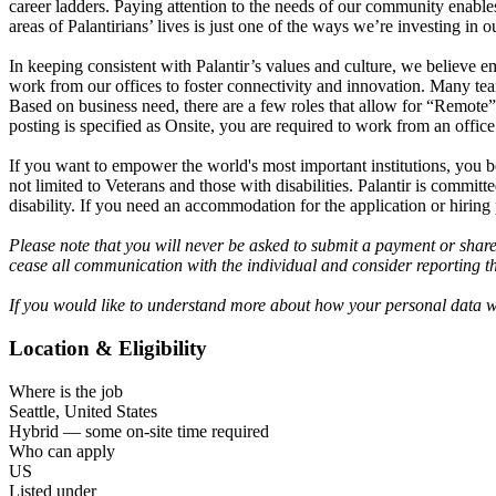
career ladders. Paying attention to the needs of our community enable
areas of Palantirians’ lives is just one of the ways we’re investing i
In keeping consistent with Palantir’s values and culture, we believe
work from our offices to foster connectivity and innovation. Many tea
Based on business need, there are a few roles that allow for “Remote”
posting is specified as Onsite, you are required to work from an office
If you want to empower the world's most important institutions, you b
not limited to Veterans and those with disabilities. Palantir is commi
disability. If you need an accommodation for the application or hiring
Please note that you will never be asked to submit a payment or shar
cease all communication with the individual and consider reporting th
If you would like to understand more about how your personal data wi
Location & Eligibility
Where is the job
Seattle, United States
Hybrid — some on-site time required
Who can apply
US
Listed under