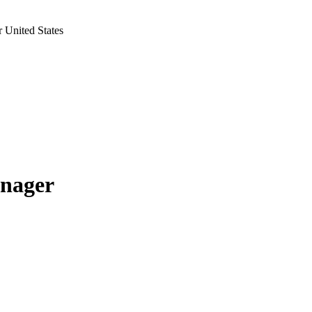
 United States
anager