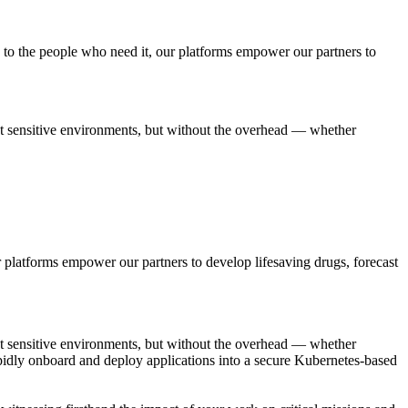
 to the people who need it, our platforms empower our partners to
t sensitive environments, but without the overhead — whether
ur platforms empower our partners to develop lifesaving drugs, forecast
t sensitive environments, but without the overhead — whether
o rapidly onboard and deploy applications into a secure Kubernetes-based