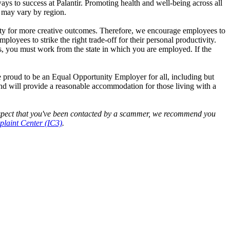
ys to success at Palantir. Promoting health and well-being across all
s may vary by region.
nity for more creative outcomes. Therefore, we encourage employees to
yees to strike the right trade-off for their personal productivity.
es, you must work from the state in which you are employed. If the
e proud to be an Equal Opportunity Employer for all, including but
 and will provide a reasonable accommodation for those living with a
 suspect that you've been contacted by a scammer, we recommend you
laint Center (IC3)
.