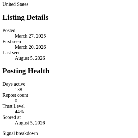
United States
Listing Details
Posted
March 27, 2025
First seen
March 20, 2026
Last seen
August 5, 2026
Posting Health
Days active
138
Repost count
0
Trust Level
44
%
Scored at
August 5, 2026
Signal breakdown