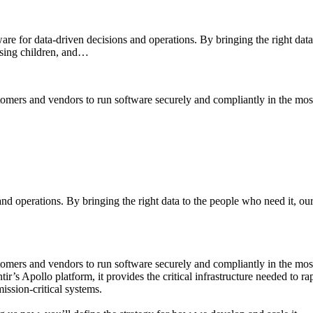
e for data-driven decisions and operations. By bringing the right data
issing children, and…
mers and vendors to run software securely and compliantly in the mos
 and operations. By bringing the right data to the people who need it, o
omers and vendors to run software securely and compliantly in the mos
antir’s Apollo platform, it provides the critical infrastructure needed t
ssion-critical systems.