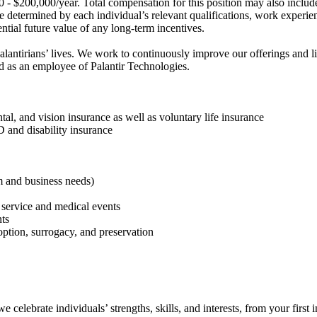
00 - $200,000/year. Total compensation for this position may also includ
be determined by each individual’s relevant qualifications, work experien
ential future value of any long-term incentives.
Palantirians’ lives. We work to continuously improve our offerings and
ed as an employee of Palantir Technologies.
tal, and vision insurance as well as voluntary life insurance
 and disability insurance
am and business needs)
 service and medical events
nts
doption, surrogacy, and preservation
celebrate individuals’ strengths, skills, and interests, from your first 