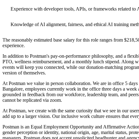
Experience with developer tools, APIs, or frameworks related to A
Knowledge of AI alignment, fairness, and ethical AI training met
The reasonably estimated base salary for this role ranges from $218,50
experience.
In addition to Postman's pay-on-performance philosophy, and a flexibl
PTO, wellness reimbursement, and a monthly lunch stipend. Along with
events will keep you connected, while our donation-matching program
version of themselves.
At Postman we value in person collaboration. We are in office 5 days
Bangalore, employees currently work in the office three days a week a
grounded in feedback from our workforce, leadership team, and peers.
cannot be replicated via zoom.
At Postman, we create with the same curiosity that we see in our user
add up to a larger vision. Our inclusive work culture ensures that eve
Postman is an Equal Employment Opportunity and Affirmative Action Emp
gender perception or identity, national origin, age, marital status, pr
managers. Postman does not accept unsolicited headhunter and agency