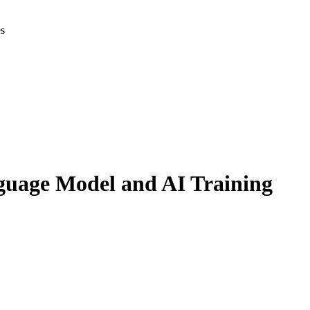
es
nguage Model and AI Training