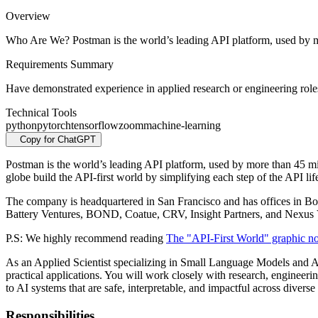
Overview
Who Are We? Postman is the world’s leading API platform, used by m
Requirements Summary
Have demonstrated experience in applied research or engineering roles
Technical Tools
python
pytorch
tensorflow
zoom
machine-learning
Copy for ChatGPT
Postman is the world’s leading API platform, used by more than 45 mi
globe build the API-first world by simplifying each step of the API lif
The company is headquartered in San Francisco and has offices in B
Battery Ventures, BOND, Coatue, CRV, Insight Partners, and Nexus 
P.S: We highly recommend reading
The "API-First World" graphic n
As an Applied Scientist specializing in Small Language Models and AI
practical applications. You will work closely with research, engineeri
to AI systems that are safe, interpretable, and impactful across diverse
Responsibilities