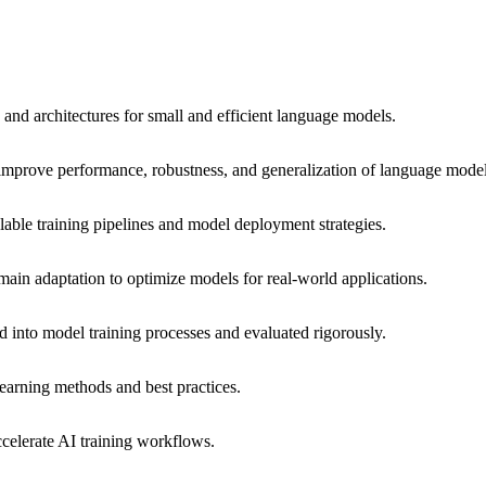
nd architectures for small and efficient language models.
improve performance, robustness, and generalization of language model
alable training pipelines and model deployment strategies.
ain adaptation to optimize models for real-world applications.
ed into model training processes and evaluated rigorously.
earning methods and best practices.
ccelerate AI training workflows.