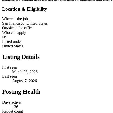
Location & Eligibility
Where is the job
San Francisco, United States
On-site at the office
Who can apply
US
Listed under
United States
Listing Details
First seen
March 23, 2026
Last seen
August 7, 2026
Posting Health
Days active
136
Repost count