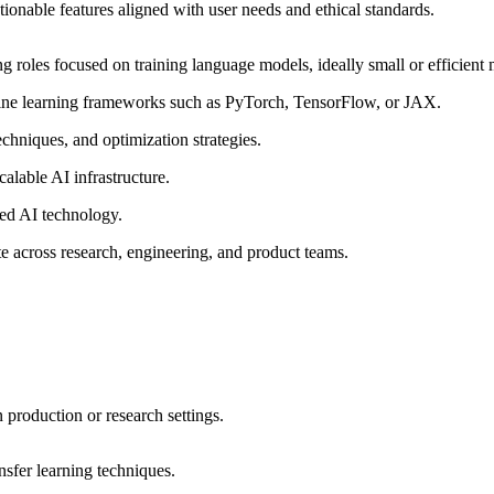
ctionable features aligned with user needs and ethical standards.
 roles focused on training language models, ideally small or efficient 
hine learning frameworks such as PyTorch, TensorFlow, or
JAX
.
chniques, and optimization strategies.
calable AI infrastructure.
ered AI technology.
te across research, engineering, and product teams.
production or research settings.
sfer learning techniques.