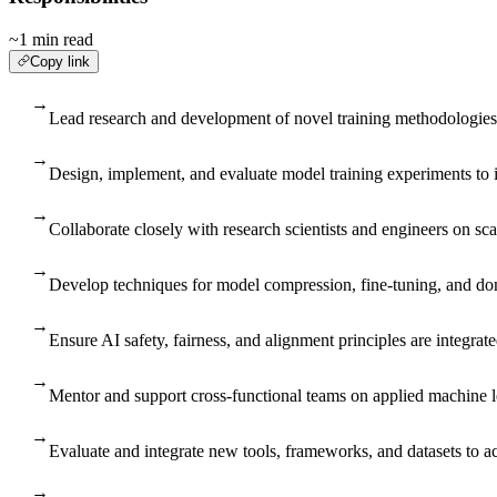
~1 min read
Copy link
→
Lead research and development of novel training methodologies a
→
Design, implement, and evaluate model training experiments to 
→
Collaborate closely with research scientists and engineers on sc
→
Develop techniques for model compression, fine-tuning, and dom
→
Ensure AI safety, fairness, and alignment principles are integrat
→
Mentor and support cross-functional teams on applied machine l
→
Evaluate and integrate new tools, frameworks, and datasets to a
→