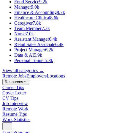
Food Service
9.2k
Manager
9.0k
Finance & Accounting
8.7k
Healthcare Clinical
8.6k
Caregiver
7.8k
Team Member
7.3k
Nurse
7.0k
Assistant Manager
6.4k
Retail Sales Associate
6.4k
Project Manager
6.2k
Data & AI
5.9k
Personal Trainer
5.8k
View all categories →
Remote Jobs
Employers
Locations
Resources
Career Tips
Cover Letter
CV Tips
Job Interview
Remote Work
Resume Tips
Work Statistics
Log in
Sign up