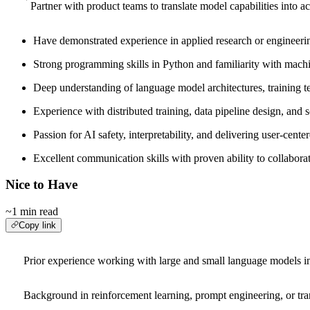
Partner with product teams to translate model capabilities into a
Have demonstrated experience in applied research or engineering
Strong programming skills in Python and familiarity with mac
Deep understanding of language model architectures, training te
Experience with distributed training, data pipeline design, and s
Passion for AI safety, interpretability, and delivering user-cent
Excellent communication skills with proven ability to collabora
Nice to Have
~1 min read
Copy link
Prior experience working with large and small language models in 
Background in reinforcement learning, prompt engineering, or tran