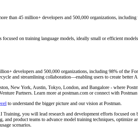
ore than 45 million+ developers and 500,000 organizations, including
 focused on training language models, ideally small or efficient models
llion+ developers and 500,000 organizations, including 98% of the For
ecycle and streamlining collaboration—enabling users to create better AP
oston, New York, Austin, Tokyo, London, and Bangalore - where Postm
Venture Partners. Learn more at postman.com or connect with Postma
ovel
to understand the bigger picture and our vision at Postman.
 Training, you will lead research and development efforts focused on b
ng, and product teams to advance model training techniques, optimize arc
 usage scenarios.