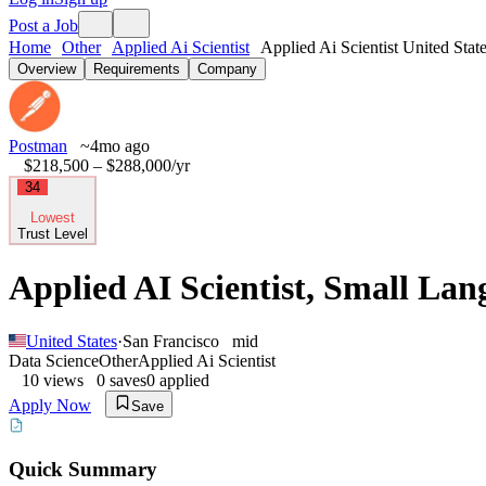
Post a Job
Home
Other
Applied Ai Scientist
Applied Ai Scientist United Stat
Overview
Requirements
Company
Postman
~4mo ago
$218,500 – $288,000
/yr
34
Lowest
Trust Level
Applied AI Scientist, Small La
United States
·
San Francisco
mid
Data Science
Other
Applied Ai Scientist
10
views
0
saves
0
applied
Apply Now
Save
Quick Summary