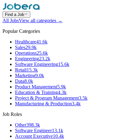
Find a Job
All Jobs
View all categories →
Popular Categories
Healthcare
41.6k
Sales
29.9k
Operations
25.6k
Engineering
23.2k
Software Engineering
15.6k
Retail
15.3k
Marketing
9.0k
Data
8.0k
Product Management
5.9k
Education & Training
4.3k
Project & Program Management
3.5k
Manufacturing & Production
3.4k
Job Roles
Other
398.3k
Software Engineer
13.1k
Account Executive
10.4k