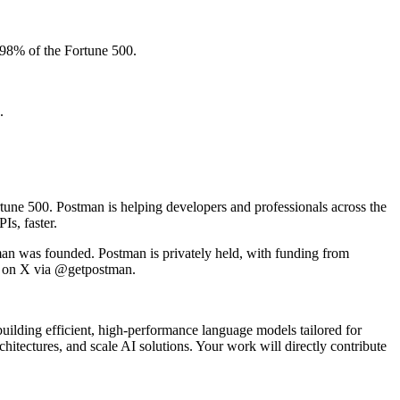
 98% of the Fortune 500.
.
tune 500. Postman is helping developers and professionals across the
Is, faster.
an was founded. Postman is privately held, with funding from
n on X via @getpostman.
uilding efficient, high-performance language models tailored for
hitectures, and scale AI solutions. Your work will directly contribute