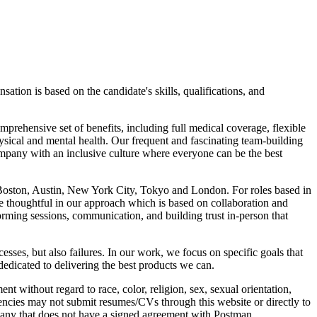
tion is based on the candidate's skills, qualifications, and
prehensive set of benefits, including full medical coverage, flexible
sical and mental health. Our frequent and fascinating team-building
mpany with an inclusive culture where everyone can be the best
, Boston, Austin, New York City, Tokyo and London. For roles based in
re thoughtful in our approach which is based on collaboration and
rming sessions, communication, and building trust in-person that
ses, but also failures. In our work, we focus on specific goals that
dedicated to delivering the best products we can.
without regard to race, color, religion, sex, sexual orientation,
 agencies may not submit resumes/CVs through this website or directly to
pany that does not have a signed agreement with Postman.