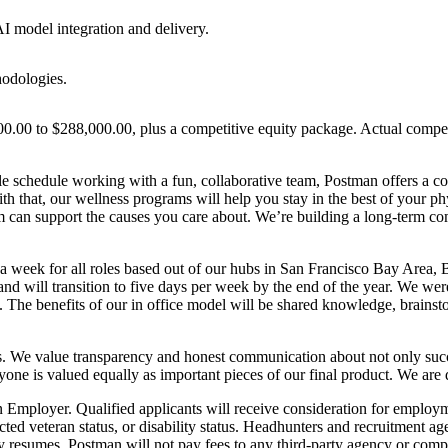
I model integration and delivery.
hodologies.
0.00 to $288,000.00, plus a competitive equity package. Actual compensa
e schedule working with a fun, collaborative team, Postman offers a com
 that, our wellness programs will help you stay in the best of your phy
 can support the causes you care about. We’re building a long-term co
 a week for all roles based out of our hubs in San Francisco Bay Area
nd will transition to five days per week by the end of the year. We we
 The benefits of our in office model will be shared knowledge, brainsto
s. We value transparency and honest communication about not only succes
ryone is valued equally as important pieces of our final product. We are 
loyer. Qualified applicants will receive consideration for employment 
otected veteran status, or disability status. Headhunters and recruitment
 resumes. Postman will not pay fees to any third-party agency or com