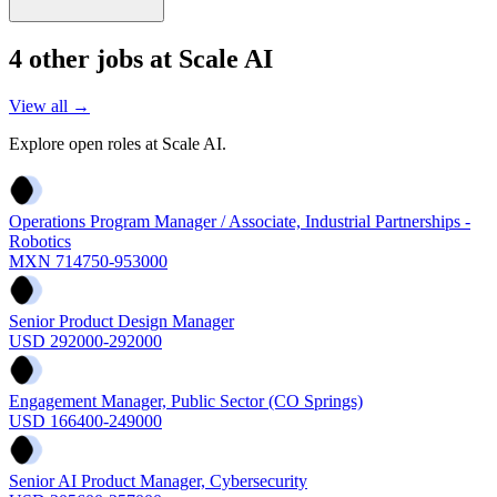
4
other job
s
at
Scale AI
View all →
Explore open roles at
Scale AI
.
Operations Program Manager / Associate, Industrial Partnerships -
Robotics
MXN 714750-953000
Senior Product Design Manager
USD 292000-292000
Engagement Manager, Public Sector (CO Springs)
USD 166400-249000
Senior AI Product Manager, Cybersecurity