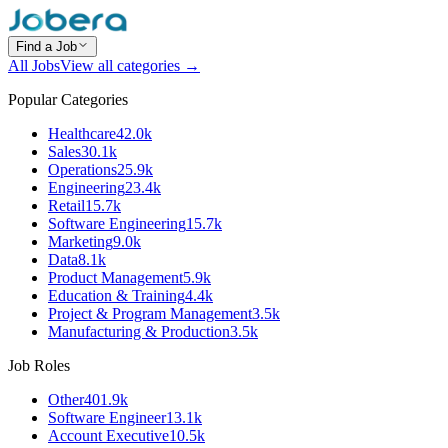
Find a Job
All Jobs
View all categories →
Popular Categories
Healthcare
42.0k
Sales
30.1k
Operations
25.9k
Engineering
23.4k
Retail
15.7k
Software Engineering
15.7k
Marketing
9.0k
Data
8.1k
Product Management
5.9k
Education & Training
4.4k
Project & Program Management
3.5k
Manufacturing & Production
3.5k
Job Roles
Other
401.9k
Software Engineer
13.1k
Account Executive
10.5k