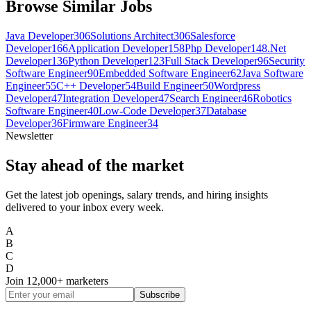
Browse Similar Jobs
Java Developer
306
Solutions Architect
306
Salesforce
Developer
166
Application Developer
158
Php Developer
148
.Net
Developer
136
Python Developer
123
Full Stack Developer
96
Security
Software Engineer
90
Embedded Software Engineer
62
Java Software
Engineer
55
C++ Developer
54
Build Engineer
50
Wordpress
Developer
47
Integration Developer
47
Search Engineer
46
Robotics
Software Engineer
40
Low-Code Developer
37
Database
Developer
36
Firmware Engineer
34
Newsletter
Stay ahead of the market
Get the latest job openings, salary trends, and hiring insights
delivered to your inbox every week.
A
B
C
D
Join
12,000+
marketers
Subscribe