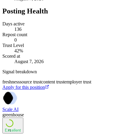
Posting Health
Days active
136
Repost count
0
Trust Level
42
%
Scored at
August 7, 2026
Signal breakdown
freshness
source trust
content trust
employer trust
Apply for this position
Scale AI
greenhouse
Excellent
71