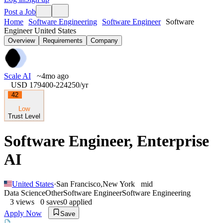
Post a Job
Home
Software Engineering
Software Engineer
Software
Engineer United States
Overview
Requirements
Company
Scale AI
~4mo ago
USD 179400-224250
/yr
42
Low
Trust Level
Software Engineer, Enterprise
AI
United States
·
San Francisco
,
New York
mid
Data Science
Other
Software Engineer
Software Engineering
3
views
0
saves
0
applied
Apply Now
Save