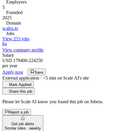
Employees
5
Founded
2025
Domain
scalez.io
Jobs
View 253 jobs
View company profile
Salary
USD 179400-224250
per year
Apply now
Save
External application · ~5 min on
Scale AI
's site
Mark Applied
Share this job
Please let
Scale AI
know you found this job on Jobera.
Report a job
Get job alerts
Similar roles · weekly