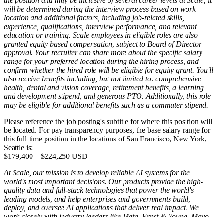
the position and may be inclusive of several career levels at Scale; it
will be determined during the interview process based on work
location and additional factors, including job-related skills,
experience, qualifications, interview performance, and relevant
education or training. Scale employees in eligible roles are also
granted equity based compensation, subject to Board of Director
approval. Your recruiter can share more about the specific salary
range for your preferred location during the hiring process, and
confirm whether the hired role will be eligible for equity grant. You'll
also receive benefits including, but not limited to: comprehensive
health, dental and vision coverage, retirement benefits, a learning
and development stipend, and generous PTO. Additionally, this role
may be eligible for additional benefits such as a commuter stipend.
Please reference the job posting's subtitle for where this position will
be located. For pay transparency purposes, the base salary range for
this full-time position in the locations of San Francisco, New York,
Seattle is:
$179,400
—
$224,250 USD
At Scale, our mission is to develop reliable AI systems for the
world's most important decisions. Our products provide the high-
quality data and full-stack technologies that power the world's
leading models, and help enterprises and governments build,
deploy, and oversee AI applications that deliver real impact. We
work closely with industry leaders like Meta,
Ernst
&
Young, Mayo