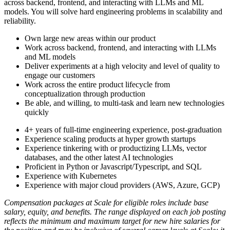
across backend, frontend, and interacting with LLMs and ML
models. You will solve hard engineering problems in scalability and
reliability.
Own large new areas within our product
Work across backend, frontend, and interacting with LLMs
and ML models
Deliver experiments at a high velocity and level of quality to
engage our customers
Work across the entire product lifecycle from
conceptualization through production
Be able, and willing, to multi-task and learn new technologies
quickly
4+ years of full-time engineering experience, post-graduation
Experience scaling products at hyper growth startups
Experience tinkering with or productizing LLMs, vector
databases, and the other latest AI technologies
Proficient in Python or Javascript/Typescript, and SQL
Experience with Kubernetes
Experience with major cloud providers (AWS, Azure, GCP)
Compensation packages at Scale for eligible roles include base
salary, equity, and benefits. The range displayed on each job posting
reflects the minimum and maximum target for new hire salaries for