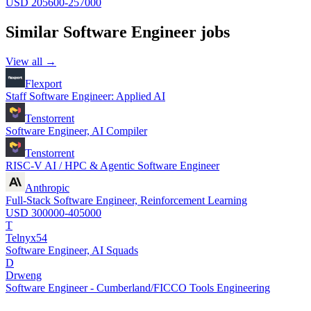
USD 205600-257000
Similar
Software Engineer
jobs
View all →
Flexport
Staff Software Engineer: Applied AI
Tenstorrent
Software Engineer, AI Compiler
Tenstorrent
RISC-V AI / HPC & Agentic Software Engineer
Anthropic
Full-Stack Software Engineer, Reinforcement Learning
USD 300000-405000
T
Telnyx54
Software Engineer, AI Squads
D
Drweng
Software Engineer - Cumberland/FICCO Tools Engineering