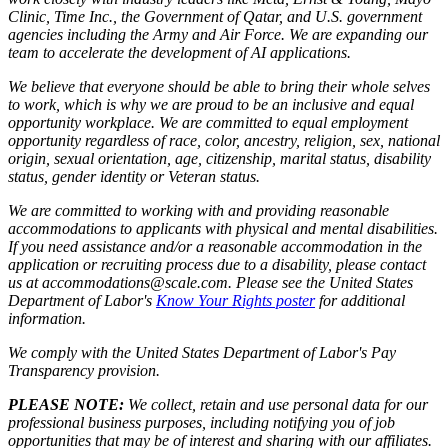
Clinic, Time Inc., the Government of Qatar, and U.S. government
agencies including the Army and Air Force. We are expanding our
team to accelerate the development of AI applications.
We believe that everyone should be able to bring their whole selves
to work, which is why we are proud to be an inclusive and equal
opportunity workplace. We are committed to equal employment
opportunity regardless of race, color, ancestry, religion, sex, national
origin, sexual orientation, age, citizenship, marital status, disability
status, gender identity or Veteran status.
We are committed to working with and providing reasonable
accommodations to applicants with physical and mental disabilities.
If you need assistance and/or a reasonable accommodation in the
application or recruiting process due to a disability, please contact
us at accommodations@scale.com. Please see the United States
Department of Labor's
Know Your Rights poster
for additional
information.
We comply with the United States Department of Labor's
Pay
Transparency provision
.
PLEASE NOTE:
We collect, retain and use personal data for our
professional business purposes, including notifying you of job
opportunities that may be of interest and sharing with our affiliates.