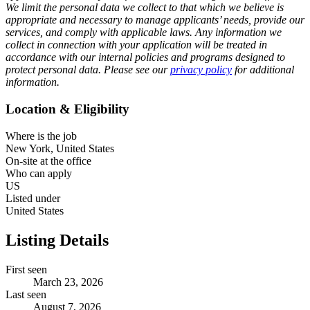
We limit the personal data we collect to that which we believe is
appropriate and necessary to manage applicants’ needs, provide our
services, and comply with applicable laws. Any information we
collect in connection with your application will be treated in
accordance with our internal policies and programs designed to
protect personal data. Please see our
privacy policy
for additional
information.
Location & Eligibility
Where is the job
New York, United States
On-site at the office
Who can apply
US
Listed under
United States
Listing Details
First seen
March 23, 2026
Last seen
August 7, 2026