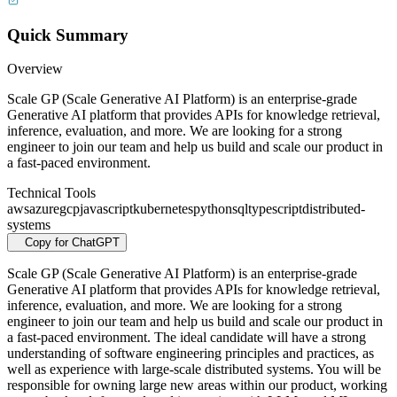
Quick Summary
Overview
Scale GP (Scale Generative AI Platform) is an enterprise-grade
Generative AI platform that provides APIs for knowledge retrieval,
inference, evaluation, and more. We are looking for a strong
engineer to join our team and help us build and scale our product in
a fast-paced environment.
Technical Tools
aws
azure
gcp
javascript
kubernetes
python
sql
typescript
distributed-
systems
Copy for ChatGPT
Scale GP (Scale Generative AI Platform) is an enterprise-grade
Generative AI platform that provides APIs for knowledge retrieval,
inference, evaluation, and more. We are looking for a strong
engineer to join our team and help us build and scale our product in
a fast-paced environment. The ideal candidate will have a strong
understanding of software engineering principles and practices, as
well as experience with large-scale distributed systems. You will be
responsible for owning large new areas within our product, working