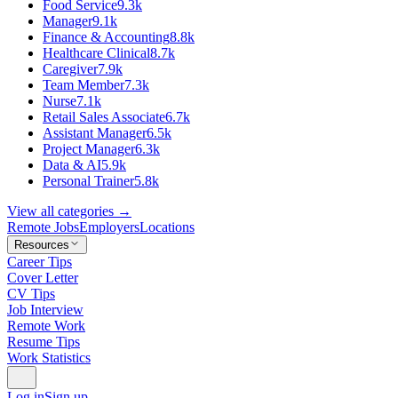
Food Service
9.3k
Manager
9.1k
Finance & Accounting
8.8k
Healthcare Clinical
8.7k
Caregiver
7.9k
Team Member
7.3k
Nurse
7.1k
Retail Sales Associate
6.7k
Assistant Manager
6.5k
Project Manager
6.3k
Data & AI
5.9k
Personal Trainer
5.8k
View all categories →
Remote Jobs
Employers
Locations
Resources
Career Tips
Cover Letter
CV Tips
Job Interview
Remote Work
Resume Tips
Work Statistics
Log in
Sign up