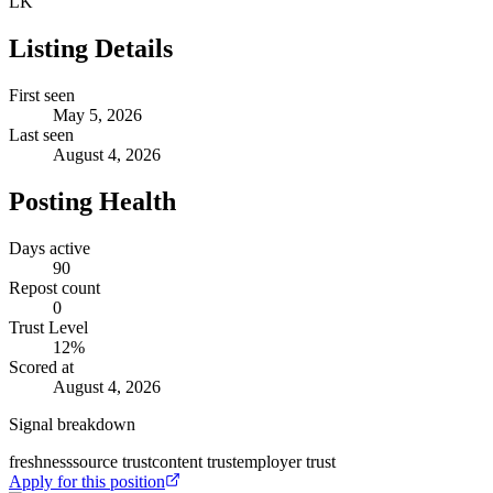
LK
Listing Details
First seen
May 5, 2026
Last seen
August 4, 2026
Posting Health
Days active
90
Repost count
0
Trust Level
12
%
Scored at
August 4, 2026
Signal breakdown
freshness
source trust
content trust
employer trust
Apply for this position