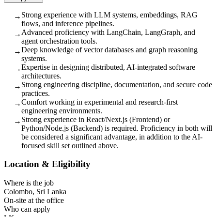
Strong experience with LLM systems, embeddings, RAG
→
flows, and inference pipelines.
Advanced proficiency with LangChain, LangGraph, and
→
agent orchestration tools.
Deep knowledge of vector databases and graph reasoning
→
systems.
Expertise in designing distributed, AI-integrated software
→
architectures.
Strong engineering discipline, documentation, and secure code
→
practices.
Comfort working in experimental and research-first
→
engineering environments.
Strong experience in React/Next.js (Frontend) or
→
Python/Node.js (Backend) is required. Proficiency in both will
be considered a significant advantage, in addition to the AI-
focused skill set outlined above.
Location & Eligibility
Where is the job
Colombo, Sri Lanka
On-site at the office
Who can apply