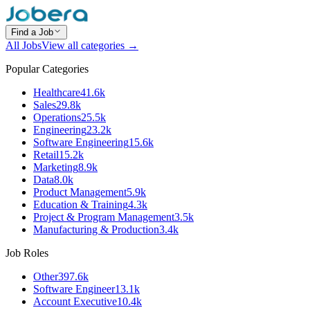
Find a Job
All Jobs
View all categories →
Popular Categories
Healthcare
41.6k
Sales
29.8k
Operations
25.5k
Engineering
23.2k
Software Engineering
15.6k
Retail
15.2k
Marketing
8.9k
Data
8.0k
Product Management
5.9k
Education & Training
4.3k
Project & Program Management
3.5k
Manufacturing & Production
3.4k
Job Roles
Other
397.6k
Software Engineer
13.1k
Account Executive
10.4k