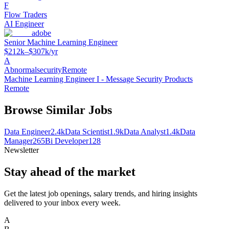
F
Flow Traders
AI Engineer
adobe
Senior Machine Learning Engineer
$212k–$307k/yr
A
Abnormalsecurity
Remote
Machine Learning Engineer I - Message Security Products
Remote
Browse Similar Jobs
Data Engineer
2.4k
Data Scientist
1.9k
Data Analyst
1.4k
Data
Manager
265
Bi Developer
128
Newsletter
Stay ahead of the market
Get the latest job openings, salary trends, and hiring insights
delivered to your inbox every week.
A