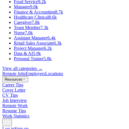
Food Service
9.2k
Manager
9.0k
Finance & Accounting
8.7k
Healthcare Clinical
8.6k
Caregiver
7.8k
Team Member
7.3k
Nurse
7.0k
Assistant Manager
6.4k
Retail Sales Associate
6.3k
Project Manager
6.2k
Data & AI
5.9k
Personal Trainer
5.8k
View all categories →
Remote Jobs
Employers
Locations
Resources
Career Tips
Cover Letter
CV Tips
Job Interview
Remote Work
Resume Tips
Work Statistics
Log in
Sign up