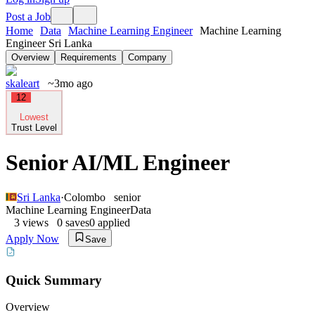
Post a Job
Home
Data
Machine Learning Engineer
Machine Learning
Engineer Sri Lanka
Overview
Requirements
Company
skaleart
~3mo ago
12
Lowest
Trust Level
Senior AI/ML Engineer
Sri Lanka
·
Colombo
senior
Machine Learning Engineer
Data
3
views
0
saves
0
applied
Apply Now
Save
Quick Summary
Overview