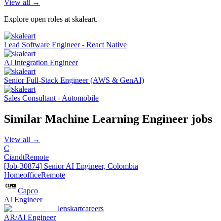
View all →
Explore open roles at
skaleart
.
Lead Software Engineer - React Native
AI Integration Engineer
Senior Full-Stack Engineer (AWS & GenAI)
Sales Consultant - Automobile
Similar
Machine Learning Engineer
jobs
View all →
C
Ciandt
Remote
[Job-30874] Senior AI Engineer, Colombia
Homeoffice
Remote
Capco
AI Engineer
lenskartcareers
AR/AI Engineer