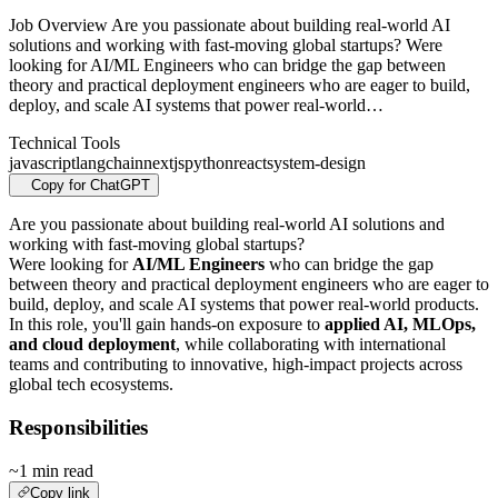
Job Overview Are you passionate about building real-world AI
solutions and working with fast-moving global startups? Were
looking for AI/ML Engineers who can bridge the gap between
theory and practical deployment engineers who are eager to build,
deploy, and scale AI systems that power real-world…
Technical Tools
javascript
langchain
nextjs
python
react
system-design
Copy for ChatGPT
Are you passionate about building real-world AI solutions and
working with fast-moving global startups?
Were looking for
AI/ML Engineers
who can bridge the gap
between theory and practical deployment engineers who are eager to
build, deploy, and scale AI systems that power real-world products.
In this role, you'll gain hands-on exposure to
applied AI, MLOps,
and cloud deployment
, while collaborating with international
teams and contributing to innovative, high-impact projects across
global tech ecosystems.
Responsibilities
~1 min read
Copy link