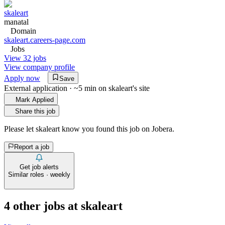
skaleart
manatal
Domain
skaleart.careers-page.com
Jobs
View 32 jobs
View company profile
Apply now
Save
External application · ~5 min on
skaleart
's site
Mark Applied
Share this job
Please let
skaleart
know you found this job on Jobera.
Report a job
Get job alerts
Similar roles · weekly
4
other job
s
at
skaleart