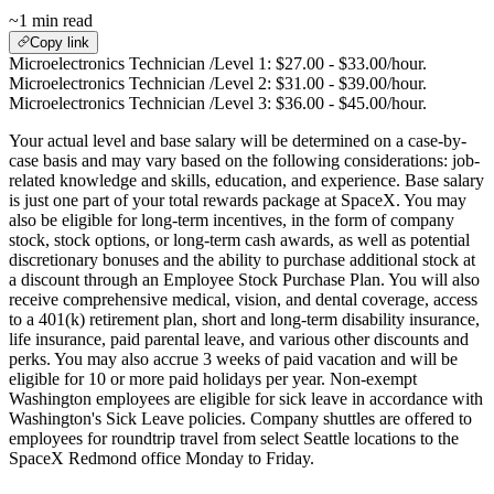
~1 min read
Copy link
Microelectronics Technician /Level 1: $27.00 - $33.00/hour.
Microelectronics Technician /Level 2: $31.00 - $39.00/hour.
Microelectronics Technician /Level 3: $36.00 - $45.00/hour.
Your actual level and base salary will be determined on a case-by-
case basis and may vary based on the following considerations: job-
related knowledge and skills, education, and experience. Base salary
is just one part of your total rewards package at SpaceX. You may
also be eligible for long-term incentives, in the form of company
stock, stock options, or long-term cash awards, as well as potential
discretionary bonuses and the ability to purchase additional stock at
a discount through an Employee Stock Purchase Plan. You will also
receive comprehensive medical, vision, and dental coverage, access
to a 401(k) retirement plan, short and long-term disability insurance,
life insurance, paid parental leave, and various other discounts and
perks. You may also accrue 3 weeks of paid vacation and will be
eligible for 10 or more paid holidays per year. Non-exempt
Washington employees are eligible for sick leave in accordance with
Washington's Sick Leave policies. Company shuttles are offered to
employees for roundtrip travel from select Seattle locations to the
SpaceX Redmond office Monday to Friday.