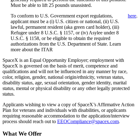
Must be able to lift 25 pounds unassisted.
To conform to U.S. Government export regulations,
here
.
applicant must be a (i) U.S. citizen or national, (ii) U.S.
lawful, permanent resident (aka green card holder), (iii)
Refugee under 8 U.S.C. § 1157, or (iv) Asylee under 8
U.S.C. § 1158, or be eligible to obtain the required
authorizations from the U.S. Department of State. Learn
more about the ITAR
SpaceX is an Equal Opportunity Employer; employment with
SpaceX is governed on the basis of merit, competence and
qualifications and will not be influenced in any manner by race,
color, religion, gender, national origin/ethnicity, veteran status,
disability status, age, sexual orientation, gender identity, marital
status, mental or physical disability or any other legally protected
status.
Applicants wishing to view a copy of SpaceX’s Affirmative Action
Plan for veterans and individuals with disabilities, or applicants
requiring reasonable accommodation to the application/interview
process should reach out to
EEOCompliance@spacex.com
.
What We Offer