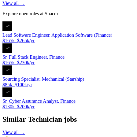
View all →
Explore open roles at
Spacex
.
Lead Software Engineer, Application Software (Finance)
$165k–$265k/yr
Sr. Full Stack Engineer, Finance
$165k–$230k/yr
Sourcing Specialist, Mechanical (Starship)
$85k–$100k/yr
Sr. Cyber Assurance Analyst, Finance
$130k–$200k/yr
Similar
Technician
jobs
View all →