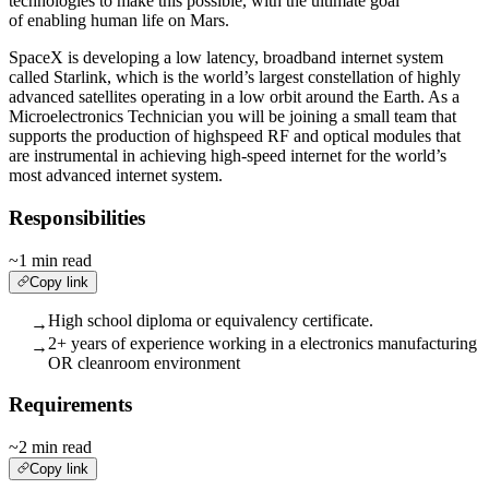
technologies to make this possible, with the ultimate goal
of enabling human life on Mars.
SpaceX is developing a low latency, broadband internet system
called Starlink, which is the world’s largest constellation of highly
advanced satellites operating in a low orbit around the Earth. As a
Microelectronics Technician you will be joining a small team that
supports the production of highspeed RF and optical modules that
are instrumental in achieving high-speed internet for the world’s
most advanced internet system.
Responsibilities
~1 min read
Copy link
High school diploma or equivalency certificate.
→
2+ years of experience working in a electronics manufacturing
→
OR cleanroom environment
Requirements
~2 min read
Copy link