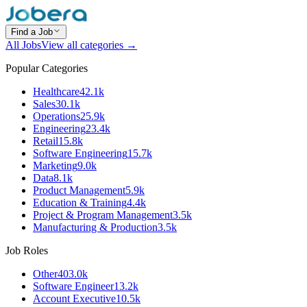
Find a Job
All Jobs
View all categories →
Popular Categories
Healthcare
42.1k
Sales
30.1k
Operations
25.9k
Engineering
23.4k
Retail
15.8k
Software Engineering
15.7k
Marketing
9.0k
Data
8.1k
Product Management
5.9k
Education & Training
4.4k
Project & Program Management
3.5k
Manufacturing & Production
3.5k
Job Roles
Other
403.0k
Software Engineer
13.2k
Account Executive
10.5k