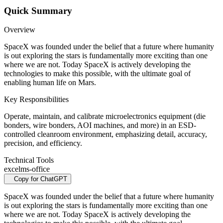
Quick Summary
Overview
SpaceX was founded under the belief that a future where humanity
is out exploring the stars is fundamentally more exciting than one
where we are not. Today SpaceX is actively developing the
technologies to make this possible, with the ultimate goal of
enabling human life on Mars.
Key Responsibilities
Operate, maintain, and calibrate microelectronics equipment (die
bonders, wire bonders, AOI machines, and more) in an ESD-
controlled cleanroom environment, emphasizing detail, accuracy,
precision, and efficiency.
Technical Tools
excel
ms-office
Copy for ChatGPT
SpaceX was founded under the belief that a future where humanity
is out exploring the stars is fundamentally more exciting than one
where we are not. Today SpaceX is actively developing the