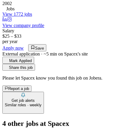
2002
Jobs
View 1772 jobs
View company profile
Salary
$25 – $33
per year
Apply now
Save
External application · ~5 min on
Spacex
's site
Mark Applied
Share this job
Please let
Spacex
know you found this job on Jobera.
Report a job
Get job alerts
Similar roles · weekly
4
other job
s
at
Spacex