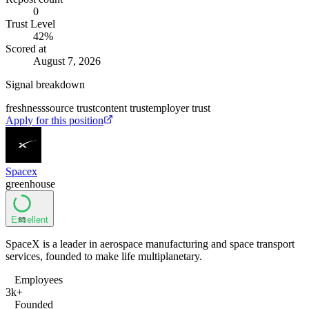
0
Trust Level
42
%
Scored at
August 7, 2026
Signal breakdown
freshness
source trust
content trust
employer trust
Apply for this position
Spacex
greenhouse
Excellent
85
SpaceX is a leader in aerospace manufacturing and space transport
services, founded to make life multiplanetary.
Employees
3k+
Founded