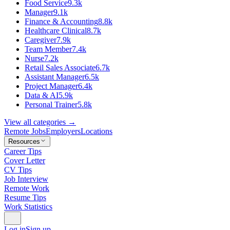
Food Service
9.3k
Manager
9.1k
Finance & Accounting
8.8k
Healthcare Clinical
8.7k
Caregiver
7.9k
Team Member
7.4k
Nurse
7.2k
Retail Sales Associate
6.7k
Assistant Manager
6.5k
Project Manager
6.4k
Data & AI
5.9k
Personal Trainer
5.8k
View all categories →
Remote Jobs
Employers
Locations
Resources
Career Tips
Cover Letter
CV Tips
Job Interview
Remote Work
Resume Tips
Work Statistics
Log in
Sign up