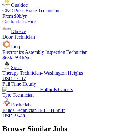
Qualdoc
CNC Press Brake Technician
From $0k/yr
Contract-To-Hire
Dhpace
Door Technician
Ionq
Electronics Assembly Inspection Technician
$68k–$91k/yr
Spear
Therapy Technician- Washington Heights
USD 17–17
Full Time Hourly
Halfords Careers
Tyre Technician
Rocketlab
Fluids Technician II/III - B Shift
USD 25-40
Browse Similar Jobs