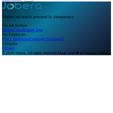
Smarter job search, powered by transparency.
For Job Seekers
Browse Jobs
Remote Jobs
For Employers
Post a Job
Pricing
Employer Dashboard
Company
Contact
© 2026 Jobera. All rights reserved.
Made with
❤
in Warsaw, Poland