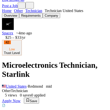
Post a Job
Home
Other
Technician
Technician United States
Overview
Requirements
Company
Spacex
~4mo ago
$25 – $33
/yr
42
Low
Trust Level
Microelectronics Technician,
Starlink
United States
·
Redmond
mid
Other
Technician
5
views
0
saves
0
applied
Apply Now
Save