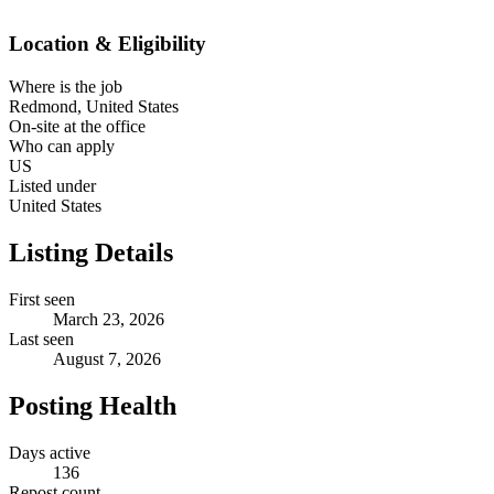
Location & Eligibility
Where is the job
Redmond, United States
On-site at the office
Who can apply
US
Listed under
United States
Listing Details
First seen
March 23, 2026
Last seen
August 7, 2026
Posting Health
Days active
136
Repost count