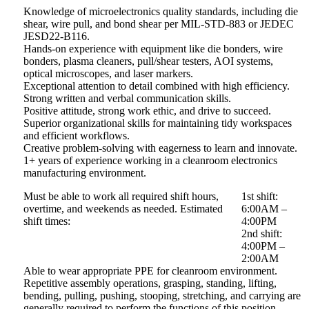
Knowledge of microelectronics quality standards, including die
shear, wire pull, and bond shear per MIL-STD-883 or JEDEC
JESD22-B116.
Hands-on experience with equipment like die bonders, wire
bonders, plasma cleaners, pull/shear testers, AOI systems,
optical microscopes, and laser markers.
Exceptional attention to detail combined with high efficiency.
Strong written and verbal communication skills.
Positive attitude, strong work ethic, and drive to succeed.
Superior organizational skills for maintaining tidy workspaces
and efficient workflows.
Creative problem-solving with eagerness to learn and innovate.
1+ years of experience working in a cleanroom electronics
manufacturing environment.
Must be able to work all required shift hours,
1st shift:
overtime, and weekends as needed. Estimated
6:00AM –
shift times:
4:00PM
2nd shift:
4:00PM –
2:00AM
Able to wear appropriate PPE for cleanroom environment.
Repetitive assembly operations, grasping, standing, lifting,
bending, pulling, pushing, stooping, stretching, and carrying are
generally required to perform the functions of this position.