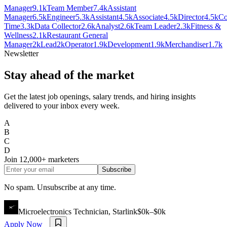
Manager
9.1k
Team Member
7.4k
Assistant
Manager
6.5k
Engineer
5.3k
Assistant
4.5k
Associate
4.5k
Director
4.5k
Co
Time
3.3k
Data Collector
2.6k
Analyst
2.6k
Team Leader
2.3k
Fitness &
Wellness
2.1k
Restaurant General
Manager
2k
Lead
2k
Operator
1.9k
Development
1.9k
Merchandiser
1.7k
Newsletter
Stay ahead of the market
Get the latest job openings, salary trends, and hiring insights
delivered to your inbox every week.
A
B
C
D
Join
12,000+
marketers
Subscribe
No spam. Unsubscribe at any time.
Microelectronics Technician, Starlink
$0k–$0k
Apply Now