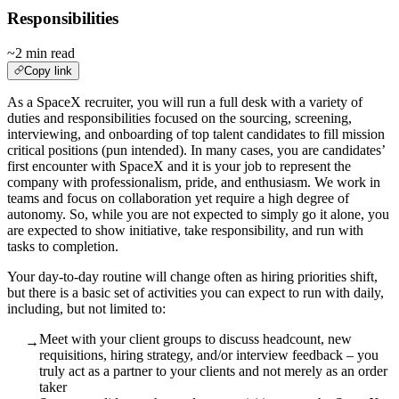
Responsibilities
~2 min read
Copy link
As a SpaceX recruiter, you will run a full desk with a variety of
duties and responsibilities focused on the sourcing, screening,
interviewing, and onboarding of top talent candidates to fill mission
critical positions (pun intended). In many cases, you are candidates’
first encounter with SpaceX and it is your job to represent the
company with professionalism, pride, and enthusiasm. We work in
teams and focus on collaboration yet require a high degree of
autonomy. So, while you are not expected to simply go it alone, you
are expected to show initiative, take responsibility, and run with
tasks to completion.
Your day-to-day routine will change often as hiring priorities shift,
but there is a basic set of activities you can expect to run with daily,
including, but not limited to:
Meet with your client groups to discuss headcount, new
→
requisitions, hiring strategy, and/or interview feedback – you
truly act as a partner to your clients and not merely as an order
taker