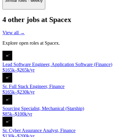
Similar roles · weekly
4
other job
s
at
Spacex
View all →
Explore open roles at
Spacex
.
Lead Software Engineer, Application Software (Finance)
$165k–$265k/yr
Sr. Full Stack Engineer, Finance
$165k–$230k/yr
Sourcing Specialist, Mechanical (Starship)
$85k–$100k/yr
Sr. Cyber Assurance Analyst, Finance
$130k–$200k/yr