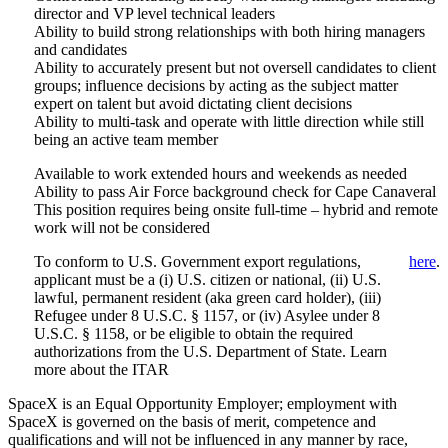
director and VP level technical leaders
Ability to build strong relationships with both hiring managers
and candidates
Ability to accurately present but not oversell candidates to client
groups; influence decisions by acting as the subject matter
expert on talent but avoid dictating client decisions
Ability to multi-task and operate with little direction while still
being an active team member
Available to work extended hours and weekends as needed
Ability to pass Air Force background check for Cape Canaveral
This position requires being onsite full-time – hybrid and remote
work will not be considered
To conform to U.S. Government export regulations,
here
.
applicant must be a (i) U.S. citizen or national, (ii) U.S.
lawful, permanent resident (aka green card holder), (iii)
Refugee under 8 U.S.C. § 1157, or (iv) Asylee under 8
U.S.C. § 1158, or be eligible to obtain the required
authorizations from the U.S. Department of State. Learn
more about the ITAR
SpaceX is an Equal Opportunity Employer; employment with
SpaceX is governed on the basis of merit, competence and
qualifications and will not be influenced in any manner by race,