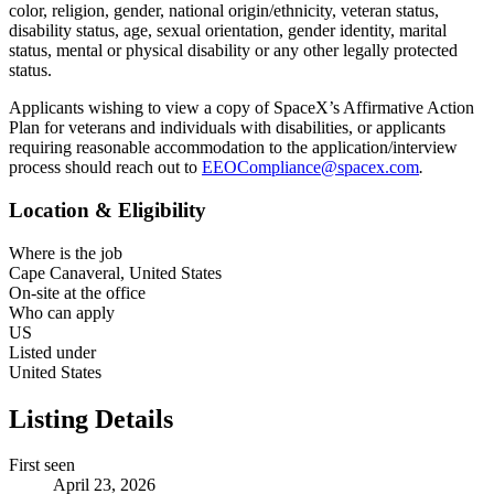
color, religion, gender, national origin/ethnicity, veteran status,
disability status, age, sexual orientation, gender identity, marital
status, mental or physical disability or any other legally protected
status.
Applicants wishing to view a copy of SpaceX’s Affirmative Action
Plan for veterans and individuals with disabilities, or applicants
requiring reasonable accommodation to the application/interview
process should reach out to
EEOCompliance@spacex.com
.
Location & Eligibility
Where is the job
Cape Canaveral, United States
On-site at the office
Who can apply
US
Listed under
United States
Listing Details
First seen
April 23, 2026