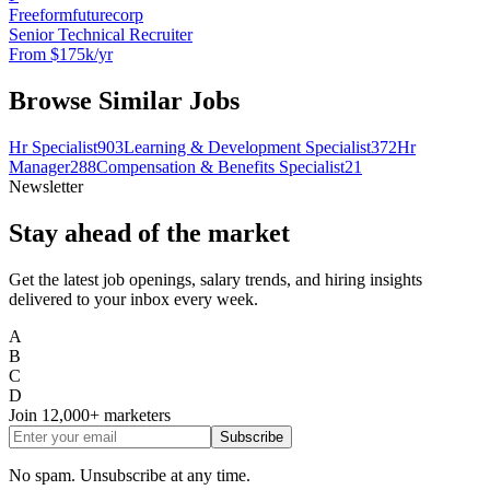
Freeformfuturecorp
Senior Technical Recruiter
From $175k/yr
Browse Similar Jobs
Hr Specialist
903
Learning & Development Specialist
372
Hr
Manager
288
Compensation & Benefits Specialist
21
Newsletter
Stay ahead of the market
Get the latest job openings, salary trends, and hiring insights
delivered to your inbox every week.
A
B
C
D
Join
12,000+
marketers
Subscribe
No spam. Unsubscribe at any time.