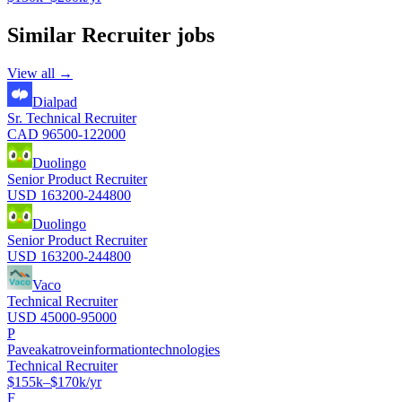
Similar
Recruiter
jobs
View all →
Dialpad
Sr. Technical Recruiter
CAD 96500-122000
Duolingo
Senior Product Recruiter
USD 163200-244800
Duolingo
Senior Product Recruiter
USD 163200-244800
Vaco
Technical Recruiter
USD 45000-95000
P
Paveakatroveinformationtechnologies
Technical Recruiter
$155k–$170k/yr
F