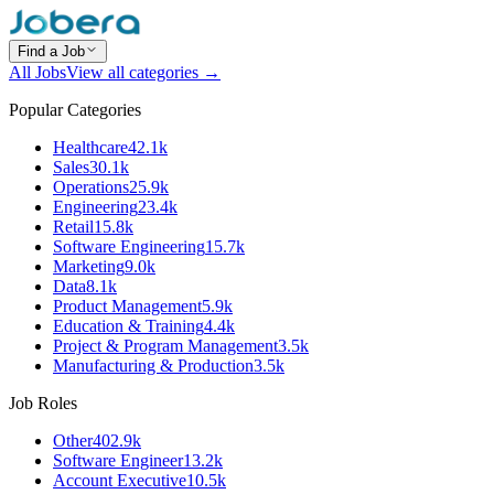
Find a Job
All Jobs
View all categories →
Popular Categories
Healthcare
42.1k
Sales
30.1k
Operations
25.9k
Engineering
23.4k
Retail
15.8k
Software Engineering
15.7k
Marketing
9.0k
Data
8.1k
Product Management
5.9k
Education & Training
4.4k
Project & Program Management
3.5k
Manufacturing & Production
3.5k
Job Roles
Other
402.9k
Software Engineer
13.2k
Account Executive
10.5k