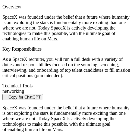
Overview
SpaceX was founded under the belief that a future where humanity
is out exploring the stars is fundamentally more exciting than one
where we are not. Today SpaceX is actively developing the
technologies to make this possible, with the ultimate goal of
enabling human life on Mars.
Key Responsibilities
As a SpaceX recruiter, you will run a full desk with a variety of
duties and responsibilities focused on the sourcing, screening,
interviewing, and onboarding of top talent candidates to fill mission
critical positions (pun intended).
Technical Tools
networking
Copy for ChatGPT
SpaceX was founded under the belief that a future where humanity
is out exploring the stars is fundamentally more exciting than one
where we are not. Today SpaceX is actively developing the
technologies to make this possible, with the ultimate goal
of enabling human life on Mars.