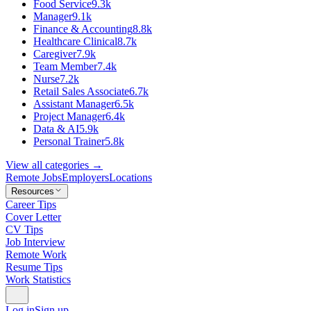
Food Service
9.3k
Manager
9.1k
Finance & Accounting
8.8k
Healthcare Clinical
8.7k
Caregiver
7.9k
Team Member
7.4k
Nurse
7.2k
Retail Sales Associate
6.7k
Assistant Manager
6.5k
Project Manager
6.4k
Data & AI
5.9k
Personal Trainer
5.8k
View all categories →
Remote Jobs
Employers
Locations
Resources
Career Tips
Cover Letter
CV Tips
Job Interview
Remote Work
Resume Tips
Work Statistics
Log in
Sign up