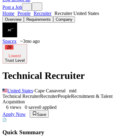
Post a Job
Home
People
Recruiter
Recruiter United States
Overview
Requirements
Company
Spacex
~3mo ago
29
Lowest
Trust Level
Technical Recruiter
United States
·
Cape Canaveral
mid
Technical Recruiter
Recruiter
People
Recruitment & Talent
Acquisition
6
views
0
saves
0
applied
Apply Now
Save
Quick Summary