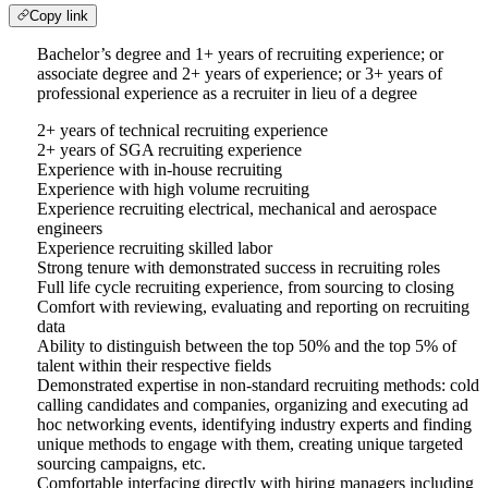
Copy link
Bachelor’s degree and 1+ years of recruiting experience; or
associate degree and 2+ years of experience; or 3+ years of
professional experience as a recruiter in lieu of a degree
2+ years of technical recruiting experience
2+ years of SGA recruiting experience
Experience with in-house recruiting
Experience with high volume recruiting
Experience recruiting electrical, mechanical and aerospace
engineers
Experience recruiting skilled labor
Strong tenure with demonstrated success in recruiting roles
Full life cycle recruiting experience, from sourcing to closing
Comfort with reviewing, evaluating and reporting on recruiting
data
Ability to distinguish between the top 50% and the top 5% of
talent within their respective fields
Demonstrated expertise in non-standard recruiting methods: cold
calling candidates and companies, organizing and executing ad
hoc networking events, identifying industry experts and finding
unique methods to engage with them, creating unique targeted
sourcing campaigns, etc.
Comfortable interfacing directly with hiring managers including