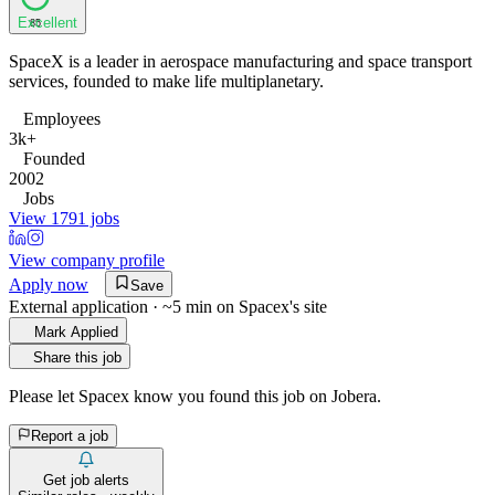
Excellent
85
SpaceX is a leader in aerospace manufacturing and space transport
services, founded to make life multiplanetary.
Employees
3k+
Founded
2002
Jobs
View 1791 jobs
View company profile
Apply now
Save
External application · ~5 min on
Spacex
's site
Mark Applied
Share this job
Please let
Spacex
know you found this job on Jobera.
Report a job
Get job alerts