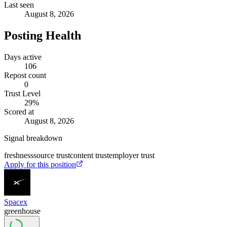
Last seen
August 8, 2026
Posting Health
Days active
106
Repost count
0
Trust Level
29
%
Scored at
August 8, 2026
Signal breakdown
freshness
source trust
content trust
employer trust
Apply for this position
Spacex
greenhouse