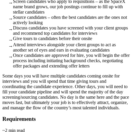
Screen candidates who apply to requisitions – as the SpaceX
→
name brand grows, our job postings continue to fill up with
stellar candidates
Source candidates – often the best candidates are the ones not
→
actively looking
Discuss candidates you have screened with your client groups
→
and recommend top candidates for interviews
Give tours to candidates before their onsite
→
Attend interviews alongside your client groups to act as
→
another set of eyes and ears in evaluating candidates
Once candidates are approved for hire, you will begin the offer
→
process including initiating background checks, negotiating
offer packages and extending offer letters
Some days you will have multiple candidates coming onsite for
interviews and you will spend that time giving tours and
coordinating the candidate experience. Other days, you will need to
fill your candidate pipeline and will spend the majority of the day
screening/sourcing candidates. No day is the same here and the pace
moves fast, but ultimately your job is to effectively attract, organize,
and manage the flow of the country’s most talented individuals.
Requirements
~2 min read