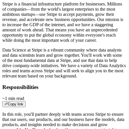
Stripe is a financial infrastructure platform for businesses. Millions
of companies—from the world's largest enterprises to the most
ambitious startups—use Stripe to accept payments, grow their
revenue, and accelerate new business opportunities. Our mission is
to increase the GDP of the internet, and we have a staggering
amount of work ahead. That means you have an unprecedented
opportunity to put the global economy within everyone's reach
while doing the most important work of your career.
Data Science at Stripe is a vibrant community where data analysts
and data scientists learn and grow together. You'll work with some
of the most fundamental data at Stripe, and use that data to help
drive company-wide initiatives. We have a variety of Data Analytics
roles and teams across Stripe and will seek to align you to the most
relevant team based on your background.
Responsibilities
~1 min read
Copy link
In this role, you'll partner deeply with teams across Stripe to ensure
that our users, our products, and our business have the models, data
products, and insights needed to make decisions and grow