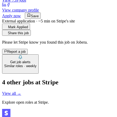
View 759 jobs
View company profile
Apply now
Save
External application · ~5 min on
Stripe
's site
Mark Applied
Share this job
Please let
Stripe
know you found this job on Jobera.
Report a job
Get job alerts
Similar roles · weekly
4
other job
s
at
Stripe
View all →
Explore open roles at
Stripe
.