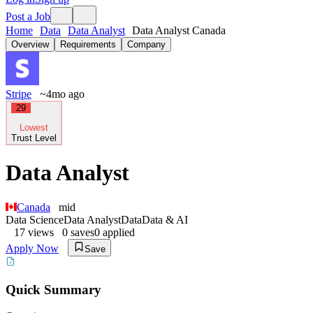
Post a Job
Home
Data
Data Analyst
Data Analyst Canada
Overview
Requirements
Company
Stripe
~4mo ago
29
Lowest
Trust Level
Data Analyst
Canada
mid
Data Science
Data Analyst
Data
Data & AI
17
views
0
saves
0
applied
Apply Now
Save
Quick Summary