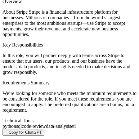
Overview
About Stripe Stripe is a financial infrastructure platform for
businesses. Millions of companies—from the world’s largest
enterprises to the most ambitious startups—use Stripe to accept
payments, grow their revenue, and accelerate new business
opportunities.
Key Responsibilities
In this role, you will partner deeply with teams across Stripe to
ensure that our users, our products, and our business have the
models, data products, and insights needed to make decisions and
grow responsibly.
Requirements Summary
We’re looking for someone who meets the minimum requirements to
be considered for the role. If you meet these requirements, you are
encouraged to apply. The preferred qualifications are a bonus, not a
requirement.
Technical Tools
python
sql
code-review
data-analysis
etl
Copy for ChatGPT