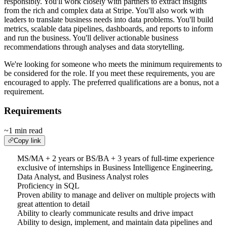
responsibly. You'll work closely with partners to extract insights
from the rich and complex data at Stripe. You'll also work with
leaders to translate business needs into data problems. You'll build
metrics, scalable data pipelines, dashboards, and reports to inform
and run the business. You'll deliver actionable business
recommendations through analyses and data storytelling.
We're looking for someone who meets the minimum requirements to
be considered for the role. If you meet these requirements, you are
encouraged to apply. The preferred qualifications are a bonus, not a
requirement.
Requirements
~1 min read
Copy link
MS/MA + 2 years or BS/BA + 3 years of full-time experience
exclusive of internships in Business Intelligence Engineering,
Data Analyst, and Business Analyst roles
Proficiency in SQL
Proven ability to manage and deliver on multiple projects with
great attention to detail
Ability to clearly communicate results and drive impact
Ability to design, implement, and maintain data pipelines and