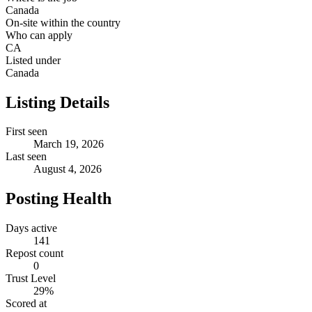
Canada
On-site within the country
Who can apply
CA
Listed under
Canada
Listing Details
First seen
March 19, 2026
Last seen
August 4, 2026
Posting Health
Days active
141
Repost count
0
Trust Level
29
%
Scored at