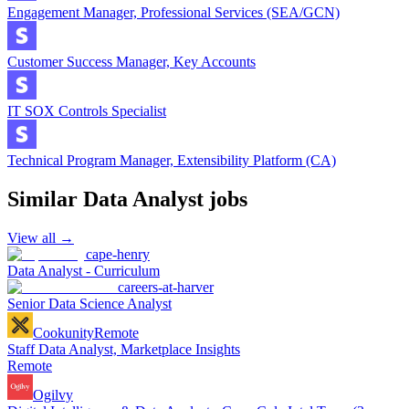
Engagement Manager, Professional Services (SEA/GCN)
Customer Success Manager, Key Accounts
IT SOX Controls Specialist
Technical Program Manager, Extensibility Platform (CA)
Similar
Data Analyst
jobs
View all →
cape-henry
Data Analyst - Curriculum
careers-at-harver
Senior Data Science Analyst
Cookunity
Remote
Staff Data Analyst, Marketplace Insights
Remote
Ogilvy