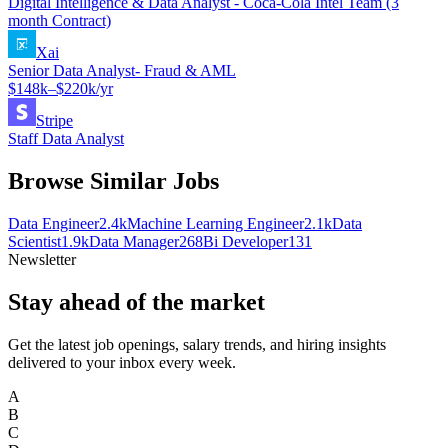
Digital Intelligence & Data Analyst - Coca-Cola Intel Team (3
month Contract)
Xai
Senior Data Analyst- Fraud & AML
$148k–$220k/yr
Stripe
Staff Data Analyst
Browse Similar Jobs
Data Engineer
2.4k
Machine Learning Engineer
2.1k
Data
Scientist
1.9k
Data Manager
268
Bi Developer
131
Newsletter
Stay ahead of the market
Get the latest job openings, salary trends, and hiring insights
delivered to your inbox every week.
A
B
C