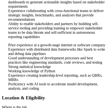
dashboards to generate actionable insights based on stakeholder
requirements
Experience collaborating with cross-functional teams to deliver
strategic insights, benchmarks, and analyses that provide
recommendations
Ability to enable stakeholders and partners by building self-
service tooling and providing training to empower stakeholder
teams to be data literate and self-sufficient in autonomous
reporting capabilities
Prior experience at a growth-stage internet or software company
Experience with distributed data frameworks like Spark to write
and debug data pipelines
Good understanding of development processes and best
practices like engineering standards, code reviews, and testing
Strong statistical knowledge
Working knowledge of Python
Experience creating leadership-level reporting, such as QBRs,
MBRs
Proficiency with AI tools to accelerate model development,
analysis, and coding
Location & Eligibility
Where is the job