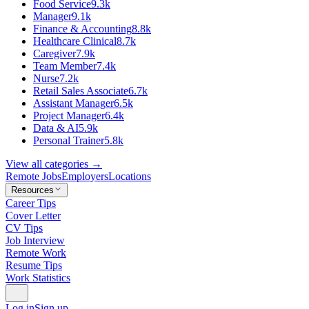
Food Service
9.3k
Manager
9.1k
Finance & Accounting
8.8k
Healthcare Clinical
8.7k
Caregiver
7.9k
Team Member
7.4k
Nurse
7.2k
Retail Sales Associate
6.7k
Assistant Manager
6.5k
Project Manager
6.4k
Data & AI
5.9k
Personal Trainer
5.8k
View all categories →
Remote Jobs
Employers
Locations
Resources
Career Tips
Cover Letter
CV Tips
Job Interview
Remote Work
Resume Tips
Work Statistics
Log in
Sign up