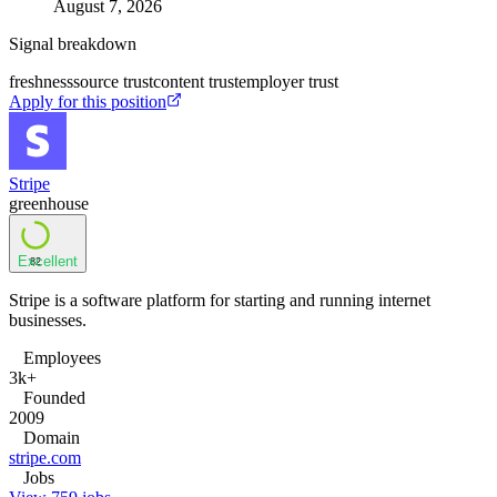
August 7, 2026
Signal breakdown
freshness
source trust
content trust
employer trust
Apply for this position
Stripe
greenhouse
Excellent
82
Stripe is a software platform for starting and running internet
businesses.
Employees
3k+
Founded
2009
Domain
stripe.com
Jobs