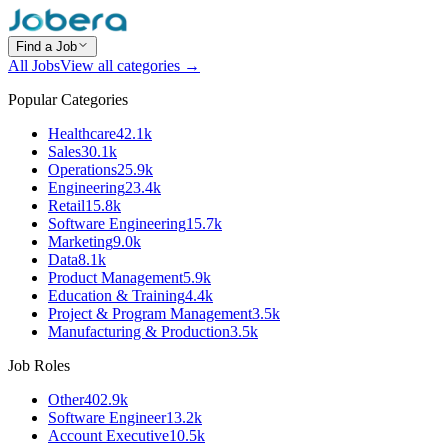
Find a Job
All Jobs
View all categories →
Popular Categories
Healthcare
42.1k
Sales
30.1k
Operations
25.9k
Engineering
23.4k
Retail
15.8k
Software Engineering
15.7k
Marketing
9.0k
Data
8.1k
Product Management
5.9k
Education & Training
4.4k
Project & Program Management
3.5k
Manufacturing & Production
3.5k
Job Roles
Other
402.9k
Software Engineer
13.2k
Account Executive
10.5k