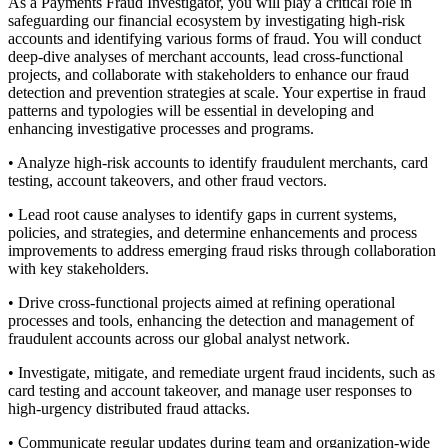
As a Payments Fraud Investigator, you will play a critical role in
safeguarding our financial ecosystem by investigating high-risk
accounts and identifying various forms of fraud. You will conduct
deep-dive analyses of merchant accounts, lead cross-functional
projects, and collaborate with stakeholders to enhance our fraud
detection and prevention strategies at scale. Your expertise in fraud
patterns and typologies will be essential in developing and
enhancing investigative processes and programs.
• Analyze high-risk accounts to identify fraudulent merchants, card
testing, account takeovers, and other fraud vectors.
• Lead root cause analyses to identify gaps in current systems,
policies, and strategies, and determine enhancements and process
improvements to address emerging fraud risks through collaboration
with key stakeholders.
• Drive cross-functional projects aimed at refining operational
processes and tools, enhancing the detection and management of
fraudulent accounts across our global analyst network.
• Investigate, mitigate, and remediate urgent fraud incidents, such as
card testing and account takeover, and manage user responses to
high-urgency distributed fraud attacks.
• Communicate regular updates during team and organization-wide