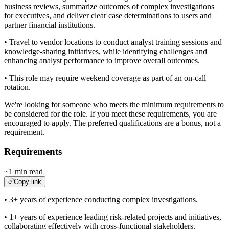
business reviews, summarize outcomes of complex investigations
for executives, and deliver clear case determinations to users and
partner financial institutions.
• Travel to vendor locations to conduct analyst training sessions and
knowledge-sharing initiatives, while identifying challenges and
enhancing analyst performance to improve overall outcomes.
• This role may require weekend coverage as part of an on-call
rotation.
We're looking for someone who meets the minimum requirements to
be considered for the role. If you meet these requirements, you are
encouraged to apply. The preferred qualifications are a bonus, not a
requirement.
Requirements
~1 min read
Copy link
• 3+ years of experience conducting complex investigations.
• 1+ years of experience leading risk-related projects and initiatives,
collaborating effectively with cross-functional stakeholders.