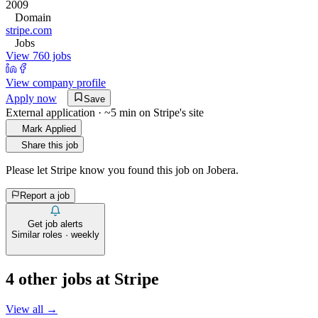
2009
Domain
stripe.com
Jobs
View 760 jobs
View company profile
Apply now
Save
External application · ~5 min on
Stripe
's site
Mark Applied
Share this job
Please let
Stripe
know you found this job on Jobera.
Report a job
Get job alerts
Similar roles · weekly
4
other job
s
at
Stripe
View all →