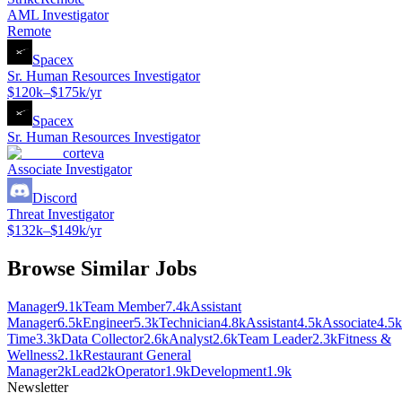
AML Investigator
Remote
Spacex
Sr. Human Resources Investigator
$120k–$175k/yr
Spacex
Sr. Human Resources Investigator
corteva
Associate Investigator
Discord
Threat Investigator
$132k–$149k/yr
Browse Similar Jobs
Manager
9.1k
Team Member
7.4k
Assistant
Manager
6.5k
Engineer
5.3k
Technician
4.8k
Assistant
4.5k
Associate
4.5k
Time
3.3k
Data Collector
2.6k
Analyst
2.6k
Team Leader
2.3k
Fitness &
Wellness
2.1k
Restaurant General
Manager
2k
Lead
2k
Operator
1.9k
Development
1.9k
Newsletter