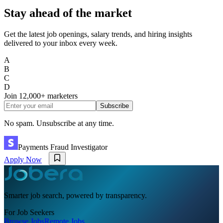
Stay ahead of the market
Get the latest job openings, salary trends, and hiring insights
delivered to your inbox every week.
A
B
C
D
Join
12,000+
marketers
Subscribe
No spam. Unsubscribe at any time.
Payments Fraud Investigator
Apply Now
Smarter job search, powered by transparency.
For Job Seekers
Browse Jobs
Remote Jobs