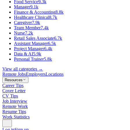
Food Service
9.3k
Manager
9.1k
Finance & Accounting
8.8k
Healthcare Clinical
8.7k
Caregiver
7.9k
Team Member
7.4k
Nurse
7.2k
Retail Sales Associate
6.7k
Assistant Manager
6.5k
Project Manager
6.4k
Data & AI
5.9k
Personal Trainer
5.8k
View all categories →
Remote Jobs
Employers
Locations
Resources
Career Tips
Cover Letter
CV Tips
Job Interview
Remote Work
Resume Tips
Work Statistics
Log in
Sign up