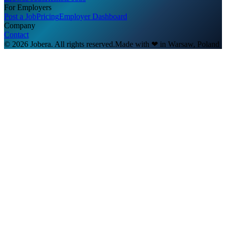
For Employers
Post a Job
Pricing
Employer Dashboard
Company
Contact
© 2026 Jobera. All rights reserved.
Made with
❤
in Warsaw, Poland