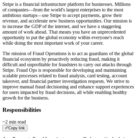
Stripe is a financial infrastructure platform for businesses. Millions
of companies—from the world's largest enterprises to the most
ambitious startups—use Stripe to accept payments, grow their
revenue, and accelerate new business opportunities. Our mission is
to increase the GDP of the internet, and we have a staggering
amount of work ahead. That means you have an unprecedented
opportunity to put the global economy within everyone's reach
while doing the most important work of your career.
The mission of Fraud Operations is to act as guardians of the global
financial ecosystem by proactively reducing fraud, making it
difficult and unprofitable for fraudsters to carry out attacks through
Stripe. Fraud Ops is responsible for developing and maintaining
scalable processes related to fraud analysis, card testing, account
takeover, and financial partner investigation requests. We strive to
improve manual fraud decisioning and enhance support experiences
for users impacted by fraud decisions, all while enabling healthy
growth for the business.
Responsibilities
~2 min read
Copy link