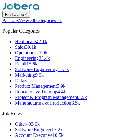
Find a Job
All Jobs
View all categories →
Popular Categories
Healthcare
42.1k
Sales
30.1k
Operations
25.9k
Engineering
23.4k
Retail
15.8k
Software Engineering
15.7k
Marketing
9.0k
Data
8.1k
Product Management
5.9k
Education & Training
4.4k
Project & Program Management
3.5k
Manufacturing & Production
3.5k
Job Roles
Other
403.0k
Software Engineer
13.2k
Account Executive
10.5k