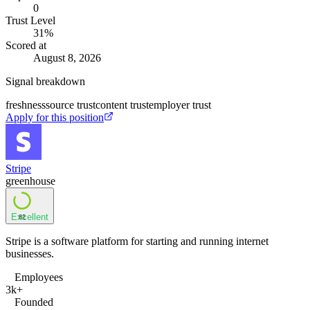
0
Trust Level
31
%
Scored at
August 8, 2026
Signal breakdown
freshness
source trust
content trust
employer trust
Apply for this position
Stripe
greenhouse
Excellent
82
Stripe is a software platform for starting and running internet
businesses.
Employees
3k+
Founded