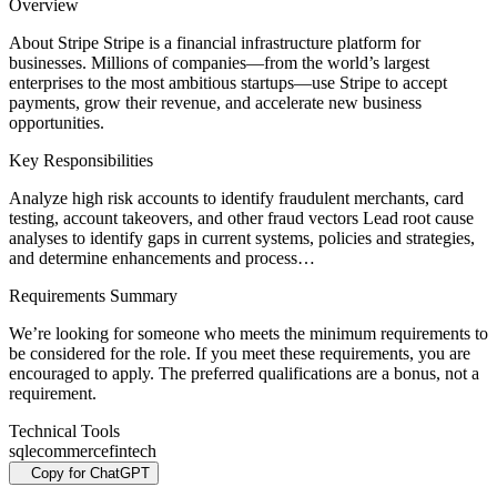
Overview
About Stripe Stripe is a financial infrastructure platform for
businesses. Millions of companies—from the world’s largest
enterprises to the most ambitious startups—use Stripe to accept
payments, grow their revenue, and accelerate new business
opportunities.
Key Responsibilities
Analyze high risk accounts to identify fraudulent merchants, card
testing, account takeovers, and other fraud vectors Lead root cause
analyses to identify gaps in current systems, policies and strategies,
and determine enhancements and process…
Requirements Summary
We’re looking for someone who meets the minimum requirements to
be considered for the role. If you meet these requirements, you are
encouraged to apply. The preferred qualifications are a bonus, not a
requirement.
Technical Tools
sql
ecommerce
fintech
Copy for ChatGPT