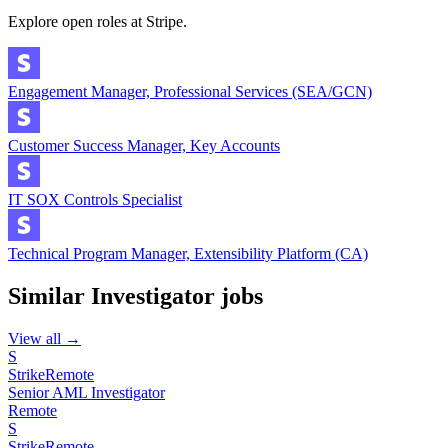
Explore open roles at
Stripe
.
Engagement Manager, Professional Services (SEA/GCN)
Customer Success Manager, Key Accounts
IT SOX Controls Specialist
Technical Program Manager, Extensibility Platform (CA)
Similar
Investigator
jobs
View all →
S
Strike
Remote
Senior AML Investigator
Remote
S
Strike
Remote