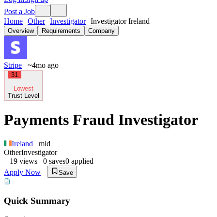
Post a Job
Home
Other
Investigator
Investigator Ireland
Overview
Requirements
Company
Stripe
~4mo ago
31
Lowest
Trust Level
Payments Fraud Investigator
Ireland
mid
Other
Investigator
19
views
0
saves
0
applied
Apply Now
Save
Quick Summary