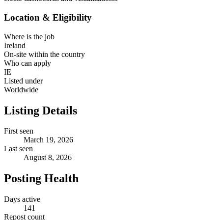
Location & Eligibility
Where is the job
Ireland
On-site within the country
Who can apply
IE
Listed under
Worldwide
Listing Details
First seen
March 19, 2026
Last seen
August 8, 2026
Posting Health
Days active
141
Repost count