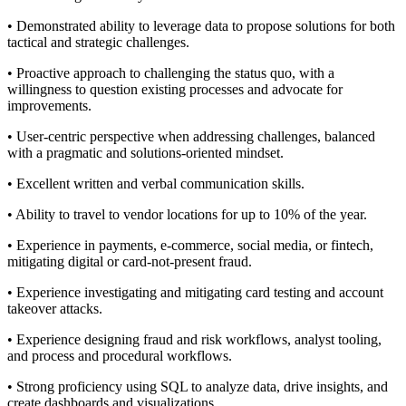
• Demonstrated ability to leverage data to propose solutions for both
tactical and strategic challenges.
• Proactive approach to challenging the status quo, with a
willingness to question existing processes and advocate for
improvements.
• User-centric perspective when addressing challenges, balanced
with a pragmatic and solutions-oriented mindset.
• Excellent written and verbal communication skills.
• Ability to travel to vendor locations for up to 10% of the year.
• Experience in payments, e-commerce, social media, or fintech,
mitigating digital or card-not-present fraud.
• Experience investigating and mitigating card testing and account
takeover attacks.
• Experience designing fraud and risk workflows, analyst tooling,
and process and procedural workflows.
• Strong proficiency using SQL to analyze data, drive insights, and
create dashboards and visualizations.