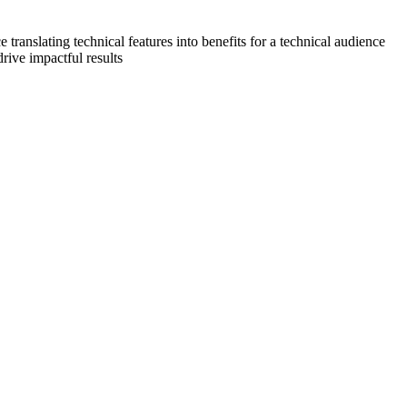
translating technical features into benefits for a technical audience
drive impactful results