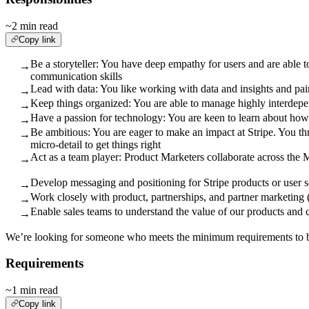
~2 min read
Copy link
Be a storyteller: You have deep empathy for users and are able 
→
communication skills
Lead with data: You like working with data and insights and pair
→
Keep things organized: You are able to manage highly interdepe
→
Have a passion for technology: You are keen to learn about how
→
Be ambitious: You are eager to make an impact at Stripe. You th
→
micro-detail to get things right
Act as a team player: Product Marketers collaborate across the 
→
Develop messaging and positioning for Stripe products or user 
→
Work closely with product, partnerships, and partner marketing 
→
Enable sales teams to understand the value of our products and 
→
We’re looking for someone who meets the minimum requirements to be 
Requirements
~1 min read
Copy link