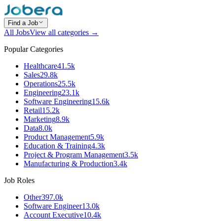
Find a Job
All Jobs
View all categories →
Popular Categories
Healthcare
41.5k
Sales
29.8k
Operations
25.5k
Engineering
23.1k
Software Engineering
15.6k
Retail
15.2k
Marketing
8.9k
Data
8.0k
Product Management
5.9k
Education & Training
4.3k
Project & Program Management
3.5k
Manufacturing & Production
3.4k
Job Roles
Other
397.0k
Software Engineer
13.0k
Account Executive
10.4k