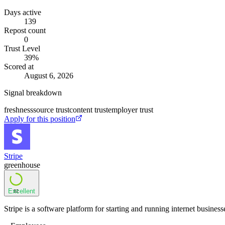
Days active
139
Repost count
0
Trust Level
39
%
Scored at
August 6, 2026
Signal breakdown
freshness
source trust
content trust
employer trust
Apply for this position
Stripe
greenhouse
Excellent
82
Stripe is a software platform for starting and running internet business