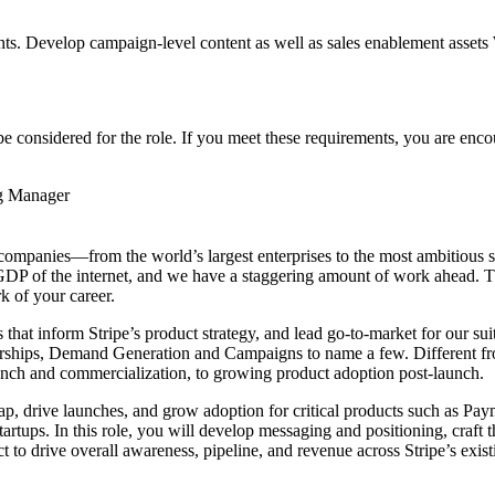
ts. Develop campaign-level content as well as sales enablement assets 
considered for the role. If you meet these requirements, you are enco
g Manager
 of companies—from the world’s largest enterprises to the most ambitiou
e GDP of the internet, and we have a staggering amount of work ahead. 
 of your career.
that inform Stripe’s product strategy, and lead go-to-market for our suit
tnerships, Demand Generation and Campaigns to name a few. Different 
launch and commercialization, to growing product adoption post-launch.
, drive launches, and grow adoption for critical products such as Paym
artups. In this role, you will develop messaging and positioning, craft 
to drive overall awareness, pipeline, and revenue across Stripe’s exis