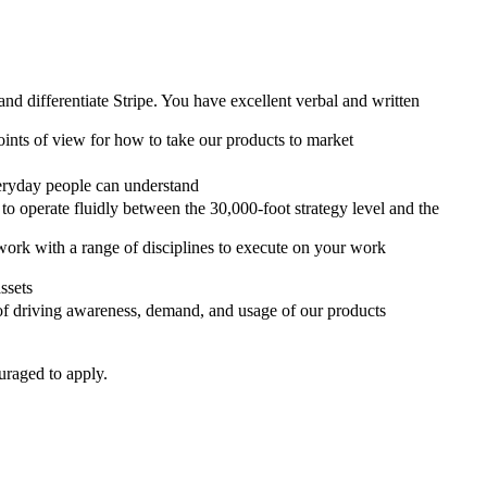
d differentiate Stripe. You have excellent verbal and written
oints of view for how to take our products to market
veryday people can understand
o operate fluidly between the 30,000-foot strategy level and the
 work with a range of disciplines to execute on your work
ssets
 of driving awareness, demand, and usage of our products
uraged to apply.