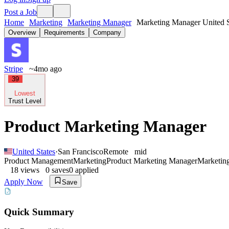
Post a Job
Home
Marketing
Marketing Manager
Marketing Manager United S
Overview
Requirements
Company
Stripe
~4mo ago
39
Lowest
Trust Level
Product Marketing Manager
United States
·
San Francisco
Remote
mid
Product Management
Marketing
Product Marketing Manager
Marketin
18
views
0
saves
0
applied
Apply Now
Save
Quick Summary