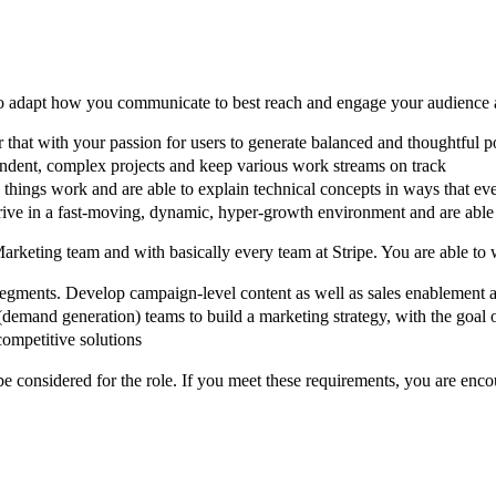
to adapt how you communicate to best reach and engage your audience an
 that with your passion for users to generate balanced and thoughtful p
ndent, complex projects and keep various work streams on track
 things work and are able to explain technical concepts in ways that e
rive in a fast-moving, dynamic, hyper-growth environment and are able t
Marketing team and with basically every team at Stripe. You are able to
segments. Develop campaign-level content as well as sales enablement a
(demand generation) teams to build a marketing strategy, with the goal
competitive solutions
considered for the role. If you meet these requirements, you are enco