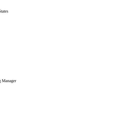
tates
g Manager