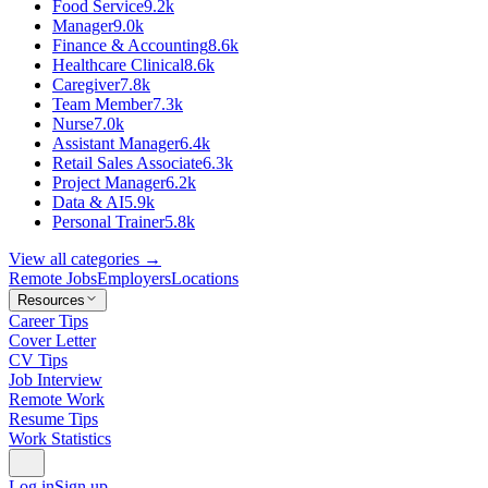
Food Service
9.2k
Manager
9.0k
Finance & Accounting
8.6k
Healthcare Clinical
8.6k
Caregiver
7.8k
Team Member
7.3k
Nurse
7.0k
Assistant Manager
6.4k
Retail Sales Associate
6.3k
Project Manager
6.2k
Data & AI
5.9k
Personal Trainer
5.8k
View all categories →
Remote Jobs
Employers
Locations
Resources
Career Tips
Cover Letter
CV Tips
Job Interview
Remote Work
Resume Tips
Work Statistics
Log in
Sign up