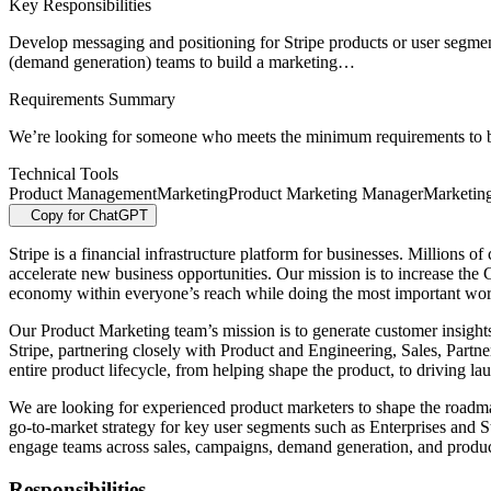
Key Responsibilities
Develop messaging and positioning for Stripe products or user segmen
(demand generation) teams to build a marketing…
Requirements Summary
We’re looking for someone who meets the minimum requirements to be 
Technical Tools
Product Management
Marketing
Product Marketing Manager
Marketin
Copy for ChatGPT
Stripe is a financial infrastructure platform for businesses. Millions
accelerate new business opportunities. Our mission is to increase th
economy within everyone’s reach while doing the most important work
Our Product Marketing team’s mission is to generate customer insights 
Stripe, partnering closely with Product and Engineering, Sales, Par
entire product lifecycle, from helping shape the product, to driving 
We are looking for experienced product marketers to shape the roadmap
go-to-market strategy for key user segments such as Enterprises and St
engage teams across sales, campaigns, demand generation, and product 
Responsibilities