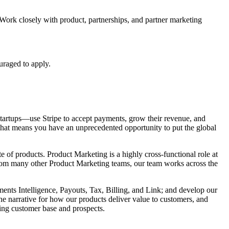
Work closely with product, partnerships, and partner marketing
uraged to apply.
s startups—use Stripe to accept payments, grow their revenue, and
That means you have an unprecedented opportunity to put the global
e of products. Product Marketing is a highly cross-functional role at
from many other Product Marketing teams, our team works across the
ents Intelligence, Payouts, Tax, Billing, and Link; and develop our
the narrative for how our products deliver value to customers, and
ting customer base and prospects.