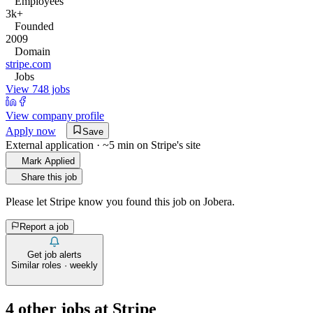
Employees
3k+
Founded
2009
Domain
stripe.com
Jobs
View 748 jobs
View company profile
Apply now
Save
External application · ~5 min on
Stripe
's site
Mark Applied
Share this job
Please let
Stripe
know you found this job on Jobera.
Report a job
Get job alerts
Similar roles · weekly
4
other job
s
at
Stripe