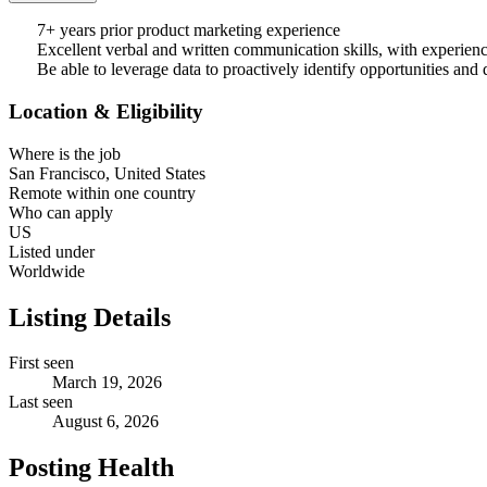
7+ years prior product marketing experience
Excellent verbal and written communication skills, with experience 
Be able to leverage data to proactively identify opportunities and 
Location & Eligibility
Where is the job
San Francisco, United States
Remote within one country
Who can apply
US
Listed under
Worldwide
Listing Details
First seen
March 19, 2026
Last seen
August 6, 2026
Posting Health