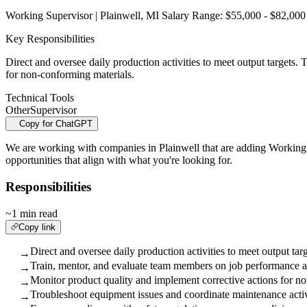
Working Supervisor | Plainwell, MI Salary Range: $55,000 - $82,000 
Key Responsibilities
Direct and oversee daily production activities to meet output targets
for non-conforming materials.
Technical Tools
Other
Supervisor
Copy for ChatGPT
We are working with companies in Plainwell that are adding Working Su
opportunities that align with what you're looking for.
Responsibilities
~1 min read
Copy link
Direct and oversee daily production activities to meet output targ
→
Train, mentor, and evaluate team members on job performance an
→
Monitor product quality and implement corrective actions for n
→
Troubleshoot equipment issues and coordinate maintenance acti
→