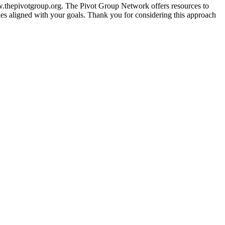
/www.thepivotgroup.org. The Pivot Group Network offers resources to
ies aligned with your goals. Thank you for considering this approach