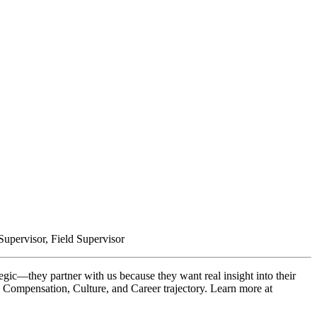
upervisor, Field Supervisor
gic—they partner with us because they want real insight into their
, Compensation, Culture, and Career trajectory. Learn more at