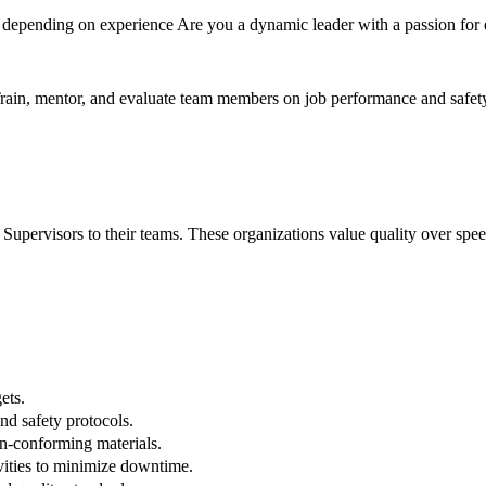
depending on experience Are you a dynamic leader with a passion for 
. Train, mentor, and evaluate team members on job performance and safet
pervisors to their teams. These organizations value quality over speed
ets.
d safety protocols.
on-conforming materials.
vities to minimize downtime.