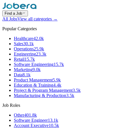
Find a Job
All Jobs
View all categories →
Popular Categories
Healthcare
42.0k
Sales
30.1k
Operations
25.9k
Engineering
23.3k
Retail
15.7k
Software Engineering
15.7k
Marketing
9.0k
Data
8.1k
Product Management
5.9k
Education & Training
4.4k
Project & Program Management
3.5k
Manufacturing & Production
3.5k
Job Roles
Other
401.8k
Software Engineer
13.1k
Account Executive
10.5k