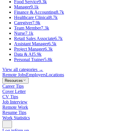
Food Service
9.3k
Manager
9.1k
Finance & Accounting
8.7k
Healthcare Clinical
8.7k
Caregiver
7.9k
Team Member
7.3k
Nurse
7.1k
Retail Sales Associate
6.7k
Assistant Manager
6.5k
Project Manager
6.3k
Data & AI
5.9k
Personal Trainer
5.8k
View all categories →
Remote Jobs
Employers
Locations
Resources
Career Tips
Cover Letter
CV Tips
Job Interview
Remote Work
Resume Tips
Work Statistics
Log in
Sign up