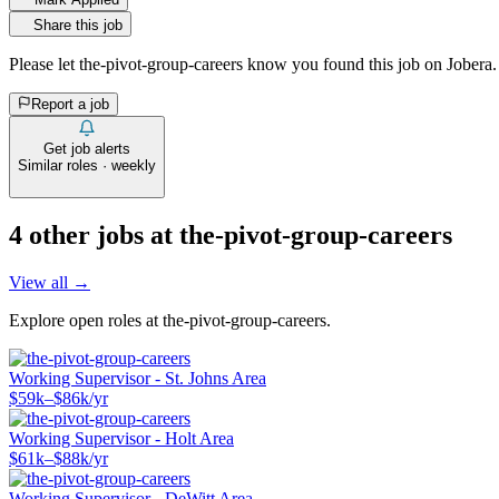
Share this job
Please let
the-pivot-group-careers
know you found this job on Jobera.
Report a job
Get job alerts
Similar roles · weekly
4
other job
s
at
the-pivot-group-careers
View all →
Explore open roles at
the-pivot-group-careers
.
Working Supervisor - St. Johns Area
$59k–$86k/yr
Working Supervisor - Holt Area
$61k–$88k/yr
Working Supervisor - DeWitt Area