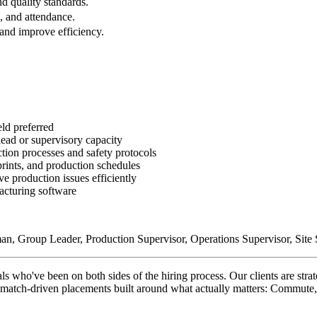
d quality standards.
, and attendance.
and improve efficiency.
ld preferred
lead or supervisory capacity
tion processes and safety protocols
prints, and production schedules
ve production issues efficiently
facturing software
n, Group Leader, Production Supervisor, Operations Supervisor, Site S
ho've been on both sides of the hiring process. Our clients are strate
on match-driven placements built around what actually matters: Commute