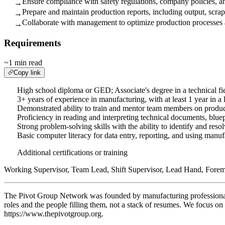
Ensure compliance with safety regulations, company policies, an
→
Prepare and maintain production reports, including output, scrap
→
Collaborate with management to optimize production processes 
→
Requirements
~1 min read
Copy link
High school diploma or GED; Associate's degree in a technical fie
3+ years of experience in manufacturing, with at least 1 year in a 
Demonstrated ability to train and mentor team members on produc
Proficiency in reading and interpreting technical documents, blue
Strong problem-solving skills with the ability to identify and resol
Basic computer literacy for data entry, reporting, and using manu
Additional certifications or training
Working Supervisor, Team Lead, Shift Supervisor, Lead Hand, Forema
The Pivot Group Network was founded by manufacturing professionals w
roles and the people filling them, not a stack of resumes. We focus 
https://www.thepivotgroup.org.