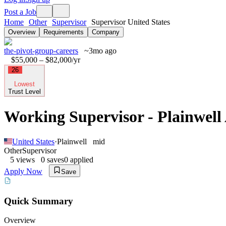
Post a Job
Home
Other
Supervisor
Supervisor United States
Overview
Requirements
Company
the-pivot-group-careers
~3mo ago
$55,000 – $82,000
/yr
26
Lowest
Trust Level
Working Supervisor - Plainwell
United States
·
Plainwell
mid
Other
Supervisor
5
views
0
saves
0
applied
Apply Now
Save
Quick Summary
Overview