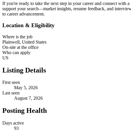
If you're ready to take the next step in your career and connect with 
support your search—market insights, resume feedback, and interview 
to career advancement.
Location & Eligibility
Where is the job
Plainwell, United States
On-site at the office
Who can apply
US
Listing Details
First seen
May 5, 2026
Last seen
August 7, 2026
Posting Health
Days active
93