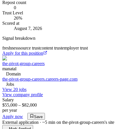
Repost count
0
Trust Level
26
%
Scored at
August 7, 2026
Signal breakdown
freshness
source trust
content trust
employer trust
Apply for this position
the-pivot-group-careers
manatal
Domain
the-pivot-group-careers.careers-page.com
Jobs
View 20 jobs
View company profile
Salary
$55,000 – $82,000
per year
Apply now
Save
External application · ~5 min on
the-pivot-group-careers
's site
Mark Applied