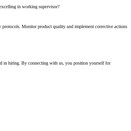
excelling in working supervisor?
y protocols. Monitor product quality and implement corrective actions
 in hiring. By connecting with us, you position yourself for