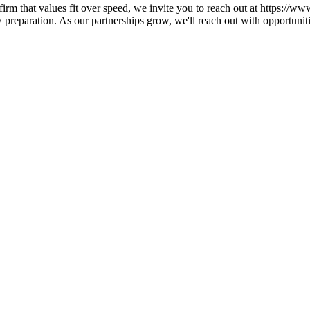
a firm that values fit over speed, we invite you to reach out at https:/
preparation. As our partnerships grow, we'll reach out with opportunit