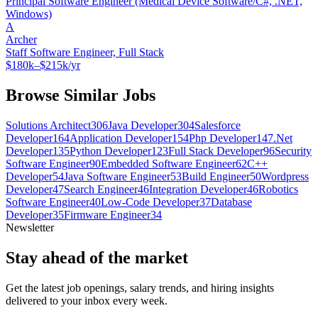
Principal Software Engineer (Medical Device Software/C#, .NET,
Windows)
A
Archer
Staff Software Engineer, Full Stack
$180k–$215k/yr
Browse Similar Jobs
Solutions Architect
306
Java Developer
304
Salesforce
Developer
164
Application Developer
154
Php Developer
147
.Net
Developer
135
Python Developer
123
Full Stack Developer
96
Security
Software Engineer
90
Embedded Software Engineer
62
C++
Developer
54
Java Software Engineer
53
Build Engineer
50
Wordpress
Developer
47
Search Engineer
46
Integration Developer
46
Robotics
Software Engineer
40
Low-Code Developer
37
Database
Developer
35
Firmware Engineer
34
Newsletter
Stay ahead of the market
Get the latest job openings, salary trends, and hiring insights
delivered to your inbox every week.