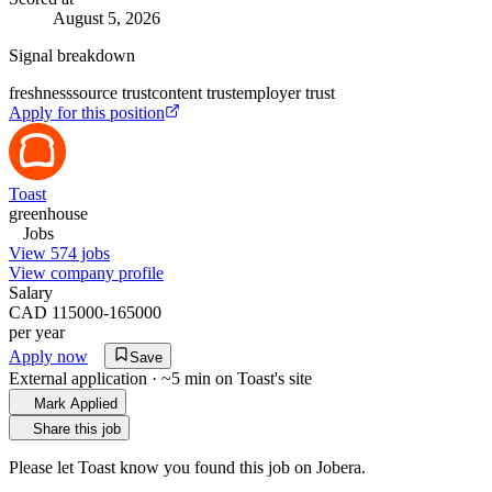
August 5, 2026
Signal breakdown
freshness
source trust
content trust
employer trust
Apply for this position
Toast
greenhouse
Jobs
View 574 jobs
View company profile
Salary
CAD 115000-165000
per year
Apply now
Save
External application · ~5 min on
Toast
's site
Mark Applied
Share this job
Please let
Toast
know you found this job on Jobera.