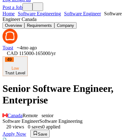
Post a Job
Home
Software Engineering
Software Engineer
Software
Engineer Canada
Overview
Requirements
Company
Toast
~4mo ago
CAD 115000-165000
/yr
49
Low
Trust Level
Senior Software Engineer,
Enterprise
Canada
Remote
senior
Software Engineer
Software Engineering
20
views
0
saves
0
applied
Apply Now
Save