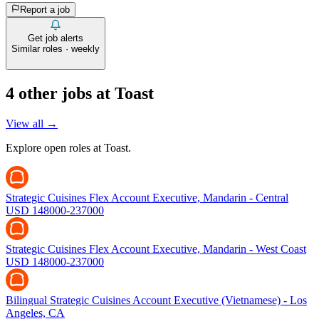
Report a job
Get job alerts
Similar roles · weekly
4
other job
s
at
Toast
View all →
Explore open roles at
Toast
.
Strategic Cuisines Flex Account Executive, Mandarin - Central
USD 148000-237000
Strategic Cuisines Flex Account Executive, Mandarin - West Coast
USD 148000-237000
Bilingual Strategic Cuisines Account Executive (Vietnamese) - Los
Angeles, CA