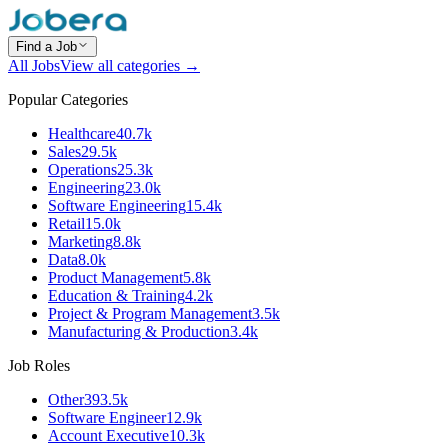
Find a Job
All Jobs
View all categories →
Popular Categories
Healthcare
40.7k
Sales
29.5k
Operations
25.3k
Engineering
23.0k
Software Engineering
15.4k
Retail
15.0k
Marketing
8.8k
Data
8.0k
Product Management
5.8k
Education & Training
4.2k
Project & Program Management
3.5k
Manufacturing & Production
3.4k
Job Roles
Other
393.5k
Software Engineer
12.9k
Account Executive
10.3k