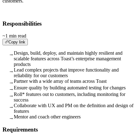
customers.
Responsibilities
~1 min read
Copy link
Design, build, deploy, and maintain highly resilient and
→
scalable features across Toast’s enterprise management
products
Lead complex projects that improve functionality and
→
reliability for our customers
Partner with a wide array of teams across Toast
→
Ensure quality by building automated testing for changes
→
Roll* features out to customers, including monitoring for
→
success
Collaborate with UX and PM on the definition and design of
→
features
Mentor and coach other engineers
→
Requirements