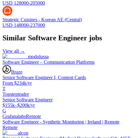
USD 128000-205000
Strategic Cuisines - Korean AE (Central)
USD 148000-237000
Similar
Software Engineer
jobs
View all →
modulussa
Software Engineer – Communication Platforms
Braze
Senior Software Engineer I, Content Cards
From $234k/yr
T
Topsteptrader
Senior Software Engineer
$155k–$200k/yr
G
Grafanalabs
Remote
Software Engineer - Synthetic Monitoring | Ireland | Remote
Remote
alcon