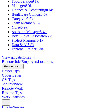
Food Service
9.1k
Manager
8.9k
Finance & Accounting
8.6k
Healthcare Clinical
8.5k
Caregiver
7.7k
Team Member
7.3k
Nurse
6.9k
Assistant Manager
6.4k
Retail Sales Associate
6.2k
Project Manager
6.1k
Data & AI
5.8k
Personal Trainer
5.8k
View all categories →
Remote Jobs
Employers
Locations
Resources
Career Tips
Cover Letter
CV Tips
Job Interview
Remote Work
Resume Tips
Work Statistics
Log in
Sign up