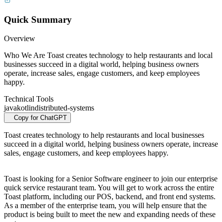
Quick Summary
Overview
Who We Are Toast creates technology to help restaurants and local
businesses succeed in a digital world, helping business owners
operate, increase sales, engage customers, and keep employees
happy.
Technical Tools
java
kotlin
distributed-systems
Copy for ChatGPT
Toast creates technology to help restaurants and local businesses
succeed in a digital world, helping business owners operate, increase
sales, engage customers, and keep employees happy.
Toast is looking for a Senior Software engineer to join our enterprise
quick service restaurant team. You will get to work across the entire
Toast platform, including our POS, backend, and front end systems.
As a member of the enterprise team, you will help ensure that the
product is being built to meet the new and expanding needs of these