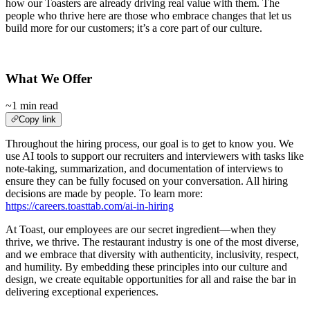
how our Toasters are already driving real value with them. The
people who thrive here are those who embrace changes that let us
build more for our customers; it’s a core part of our culture.
What We Offer
~1 min read
Copy link
Throughout the hiring process, our goal is to get to know you. We
use AI tools to support our recruiters and interviewers with tasks like
note-taking, summarization, and documentation of interviews to
ensure they can be fully focused on your conversation. All hiring
decisions are made by people. To learn more:
https://careers.toasttab.com/ai-in-hiring
At Toast, our employees are our secret ingredient—when they
thrive, we thrive. The restaurant industry is one of the most diverse,
and we embrace that diversity with authenticity, inclusivity, respect,
and humility. By embedding these principles into our culture and
design, we create equitable opportunities for all and raise the bar in
delivering exceptional experiences.