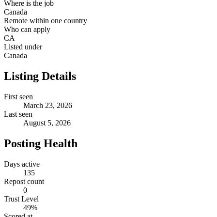
Where is the job
Canada
Remote within one country
Who can apply
CA
Listed under
Canada
Listing Details
First seen
March 23, 2026
Last seen
August 5, 2026
Posting Health
Days active
135
Repost count
0
Trust Level
49
%
Scored at