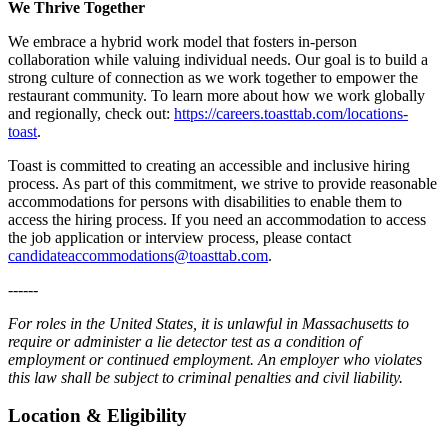
We Thrive Together
We embrace a hybrid work model that fosters in-person
collaboration while valuing individual needs. Our goal is to build a
strong culture of connection as we work together to empower the
restaurant community. To learn more about how we work globally
and regionally, check out:
https://careers.toasttab.com/locations-
toast
.
Toast is committed to creating an accessible and inclusive hiring
process. As part of this commitment, we strive to provide reasonable
accommodations for persons with disabilities to enable them to
access the hiring process. If you need an accommodation to access
the job application or interview process, please contact
candidateaccommodations@toasttab.com
.
------
For roles in the United States, it is unlawful in Massachusetts to
require or administer a lie detector test as a condition of
employment or continued employment. An employer who violates
this law shall be subject to criminal penalties and civil liability.
Location & Eligibility