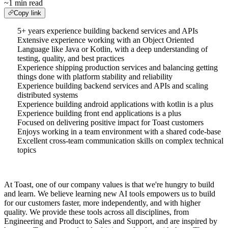
~1 min read
Copy link
5+ years experience building backend services and APIs
Extensive experience working with an Object Oriented
Language like Java or Kotlin, with a deep understanding of
testing, quality, and best practices
Experience shipping production services and balancing getting
things done with platform stability and reliability
Experience building backend services and APIs and scaling
distributed systems
Experience building android applications with kotlin is a plus
Experience building front end applications is a plus
Focused on delivering positive impact for Toast customers
Enjoys working in a team environment with a shared code-base
Excellent cross-team communication skills on complex technical
topics
At Toast, one of our company values is that we're hungry to build
and learn. We believe learning new AI tools empowers us to build
for our customers faster, more independently, and with higher
quality. We provide these tools across all disciplines, from
Engineering and Product to Sales and Support, and are inspired by