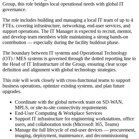
Group, this role bridges local operational needs with global IT
governance.
The role includes building and managing a local IT team of up to 4
FTEs, covering infrastructure, networking, end-user services, and
support operations. The IT Manager is expected to recruit, mentor,
and develop team members while maintaining a strong hands-on
contribution — especially during the facility buildout phase.
The boundary between IT systems and Operational Technology
(OT) / MES systems is governed through the dotted reporting line to
the Head of IT Infrastructure of the Group, ensuring clear scope
definition and alignment with global technology strategies.
This role will work closely with cross-functional teams to support
business operations, optimize existing systems, and plan future
upgrades.
Coordinate with the global network team on SD-WAN,
MPLS, or site-to-site connectivity requirements
End-User Computing & Workplace Services
Support IT infrastructure for engineering workstations, office
users, and collaboration tools (Microsoft 365, Teams)
Manage the full lifecycle of end-user devices — procurement,
imaging, deployment, maintenance, and decommissioning