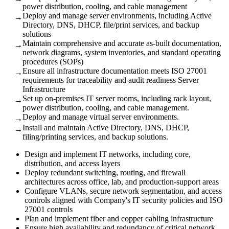
power distribution, cooling, and cable management
Deploy and manage server environments, including Active
→
Directory, DNS, DHCP, file/print services, and backup
solutions
Maintain comprehensive and accurate as-built documentation,
→
network diagrams, system inventories, and standard operating
procedures (SOPs)
Ensure all infrastructure documentation meets ISO 27001
→
requirements for traceability and audit readiness Server
Infrastructure
Set up on-premises IT server rooms, including rack layout,
→
power distribution, cooling, and cable management.
Deploy and manage virtual server environments.
→
Install and maintain Active Directory, DNS, DHCP,
→
filing/printing services, and backup solutions.
Design and implement IT networks, including core,
distribution, and access layers
Deploy redundant switching, routing, and firewall
architectures across office, lab, and production-support areas
Configure VLANs, secure network segmentation, and access
controls aligned with Company's IT security policies and ISO
27001 controls
Plan and implement fiber and copper cabling infrastructure
Ensure high availability and redundancy of critical network