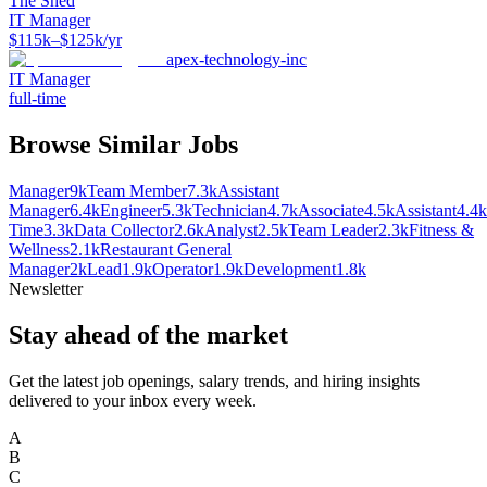
The Shed
IT Manager
$115k–$125k/yr
apex-technology-inc
IT Manager
full-time
Browse Similar Jobs
Manager
9k
Team Member
7.3k
Assistant
Manager
6.4k
Engineer
5.3k
Technician
4.7k
Associate
4.5k
Assistant
4.4k
Time
3.3k
Data Collector
2.6k
Analyst
2.5k
Team Leader
2.3k
Fitness &
Wellness
2.1k
Restaurant General
Manager
2k
Lead
1.9k
Operator
1.9k
Development
1.8k
Newsletter
Stay ahead of the market
Get the latest job openings, salary trends, and hiring insights
delivered to your inbox every week.
A
B
C