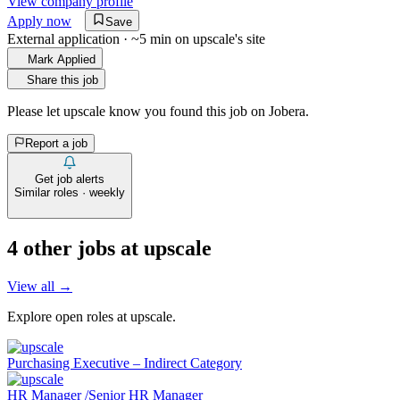
View company profile
Apply now
Save
External application · ~5 min on
upscale
's site
Mark Applied
Share this job
Please let
upscale
know you found this job on Jobera.
Report a job
Get job alerts
Similar roles · weekly
4
other job
s
at
upscale
View all →
Explore open roles at
upscale
.
Purchasing Executive – Indirect Category
HR Manager /Senior HR Manager