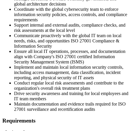
global architecture decisions
Coordinate with the global cybersecurity team to enforce
information security policies, access controls, and compliance
requirements
Support internal and external audits, compliance checks, and
risk assessments at the local level
Communicate proactively with the global IT team on local
needs, risks, and opportunities ISO 27001 Compliance &
Information Security
Ensure all local IT operations, processes, and documentation
align with Company's ISO 27001 certified Information
Security Management System (ISMS)
Implement and maintain local information security controls,
including access management, data classification, incident
reporting, and physical security of IT assets
Conduct regular local risk assessments and contribute to the
organization's overall risk treatment plans
Drive security awareness and training for local employees and
IT team members
Maintain documentation and evidence trails required for ISO
27001 surveillance and recertification audits
Requirements