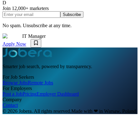
D
Join
12,000+
marketers
Subscribe
No spam. Unsubscribe at any time.
IT Manager
Apply Now
Smarter job search, powered by transparency.
For Job Seekers
Browse Jobs
Remote Jobs
For Employers
Post a Job
Pricing
Employer Dashboard
Company
Contact
© 2026 Jobera. All rights reserved.
Made with
❤
in Warsaw, Poland