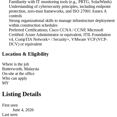
Familiarity with IT monitoring tools (e.g., PRTG, SolarWinds)
Understanding of cybersecurity principles, including endpoint
protection, zero-trust frameworks, and ISO 27001 Annex A
controls
Strong organizational skills to manage infrastructure deployment
within construction schedules
Preferred Certifications; Cisco CCNA / CCNP, Microsoft
Certified: Azure Administrator or equivalent, ITIL Foundation
v4, CompTIA Network+ / Security+, VMware VCP (VCP-
DCV) or equivalent
Location & Eligibility
Where is the job
Butterworth, Malaysia
On-site at the office
Who can apply
MY
Listing Details
First seen
June 4, 2026
Last seen