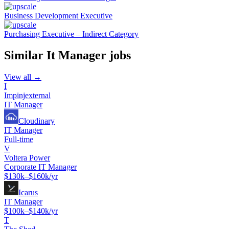
Business Development Executive
Purchasing Executive – Indirect Category
Similar
It Manager
jobs
View all →
I
Impinjexternal
IT Manager
Cloudinary
IT Manager
Full-time
V
Voltera Power
Corporate IT Manager
$130k–$160k/yr
Icarus
IT Manager
$100k–$140k/yr
T