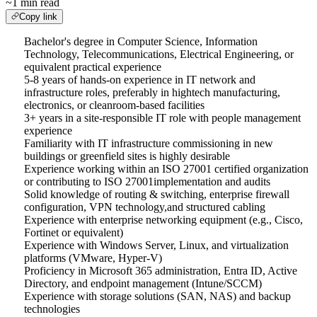
~1 min read
Copy link
Bachelor's degree in Computer Science, Information
Technology, Telecommunications, Electrical Engineering, or
equivalent practical experience
5-8 years of hands-on experience in IT network and
infrastructure roles, preferably in hightech manufacturing,
electronics, or cleanroom-based facilities
3+ years in a site-responsible IT role with people management
experience
Familiarity with IT infrastructure commissioning in new
buildings or greenfield sites is highly desirable
Experience working within an ISO 27001 certified organization
or contributing to ISO 27001implementation and audits
Solid knowledge of routing & switching, enterprise firewall
configuration, VPN technology,and structured cabling
Experience with enterprise networking equipment (e.g., Cisco,
Fortinet or equivalent)
Experience with Windows Server, Linux, and virtualization
platforms (VMware, Hyper-V)
Proficiency in Microsoft 365 administration, Entra ID, Active
Directory, and endpoint management (Intune/SCCM)
Experience with storage solutions (SAN, NAS) and backup
technologies