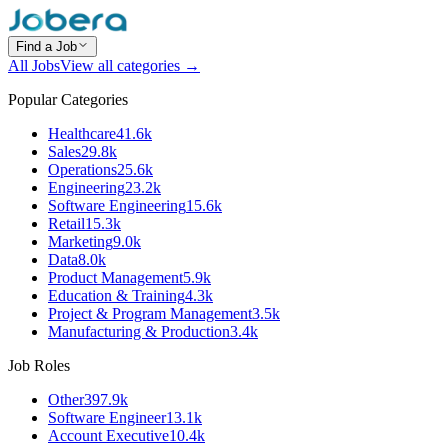
Find a Job
All Jobs
View all categories →
Popular Categories
Healthcare
41.6k
Sales
29.8k
Operations
25.6k
Engineering
23.2k
Software Engineering
15.6k
Retail
15.3k
Marketing
9.0k
Data
8.0k
Product Management
5.9k
Education & Training
4.3k
Project & Program Management
3.5k
Manufacturing & Production
3.4k
Job Roles
Other
397.9k
Software Engineer
13.1k
Account Executive
10.4k