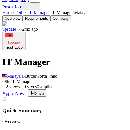
Post a Job
Home
Other
It Manager
It Manager Malaysia
Overview
Requirements
Company
upscale
~2mo ago
14
Lowest
Trust Level
IT Manager
Malaysia
·
Butterworth
mid
Other
It Manager
2
views
0
saves
0
applied
Apply Now
Save
Quick Summary
Overview