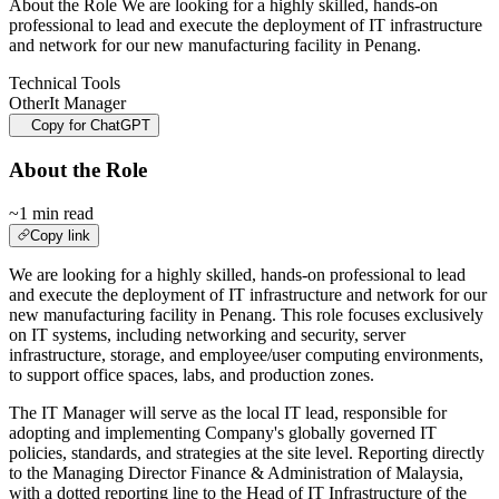
About the Role We are looking for a highly skilled, hands-on
professional to lead and execute the deployment of IT infrastructure
and network for our new manufacturing facility in Penang.
Technical Tools
Other
It Manager
Copy for ChatGPT
About the Role
~1 min read
Copy link
We are looking for a highly skilled, hands-on professional to lead
and execute the deployment of IT infrastructure and network for our
new manufacturing facility in Penang. This role focuses exclusively
on IT systems, including networking and security, server
infrastructure, storage, and employee/user computing environments,
to support office spaces, labs, and production zones.
The IT Manager will serve as the local IT lead, responsible for
adopting and implementing Company's globally governed IT
policies, standards, and strategies at the site level. Reporting directly
to the Managing Director Finance & Administration of Malaysia,
with a dotted reporting line to the Head of IT Infrastructure of the