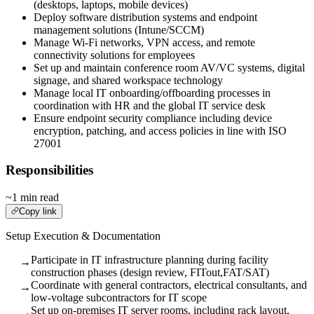
(desktops, laptops, mobile devices)
Deploy software distribution systems and endpoint
management solutions (Intune/SCCM)
Manage Wi-Fi networks, VPN access, and remote
connectivity solutions for employees
Set up and maintain conference room AV/VC systems, digital
signage, and shared workspace technology
Manage local IT onboarding/offboarding processes in
coordination with HR and the global IT service desk
Ensure endpoint security compliance including device
encryption, patching, and access policies in line with ISO
27001
Responsibilities
~1 min read
Copy link
Setup Execution & Documentation
Participate in IT infrastructure planning during facility
→
construction phases (design review, FITout,FAT/SAT)
Coordinate with general contractors, electrical consultants, and
→
low-voltage subcontractors for IT scope
Set up on-premises IT server rooms, including rack layout,
→