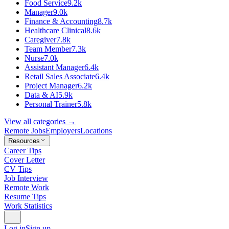
Food Service
9.2k
Manager
9.0k
Finance & Accounting
8.7k
Healthcare Clinical
8.6k
Caregiver
7.8k
Team Member
7.3k
Nurse
7.0k
Assistant Manager
6.4k
Retail Sales Associate
6.4k
Project Manager
6.2k
Data & AI
5.9k
Personal Trainer
5.8k
View all categories →
Remote Jobs
Employers
Locations
Resources
Career Tips
Cover Letter
CV Tips
Job Interview
Remote Work
Resume Tips
Work Statistics
Log in
Sign up