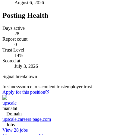
August 6, 2026
Posting Health
Days active
28
Repost count
0
Trust Level
14
%
Scored at
July 3, 2026
Signal breakdown
freshness
source trust
content trust
employer trust
Apply for this position
upscale
manatal
Domain
upscale.careers-page.com
Jobs
View 28 jobs