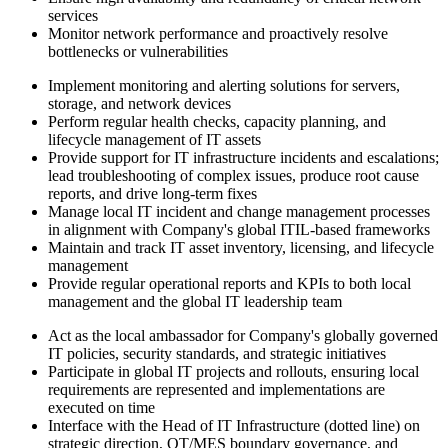
services
Monitor network performance and proactively resolve
bottlenecks or vulnerabilities
Implement monitoring and alerting solutions for servers,
storage, and network devices
Perform regular health checks, capacity planning, and
lifecycle management of IT assets
Provide support for IT infrastructure incidents and escalations;
lead troubleshooting of complex issues, produce root cause
reports, and drive long-term fixes
Manage local IT incident and change management processes
in alignment with Company's global ITIL-based frameworks
Maintain and track IT asset inventory, licensing, and lifecycle
management
Provide regular operational reports and KPIs to both local
management and the global IT leadership team
Act as the local ambassador for Company's globally governed
IT policies, security standards, and strategic initiatives
Participate in global IT projects and rollouts, ensuring local
requirements are represented and implementations are
executed on time
Interface with the Head of IT Infrastructure (dotted line) on
strategic direction, OT/MES boundary governance, and