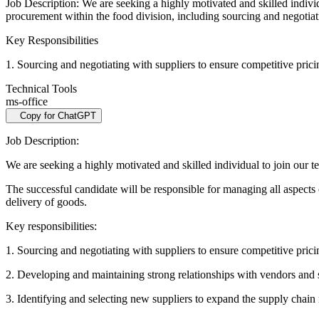
Job Description: We are seeking a highly motivated and skilled indivi
procurement within the food division, including sourcing and negotia
Key Responsibilities
1. Sourcing and negotiating with suppliers to ensure competitive pric
Technical Tools
ms-office
Copy for ChatGPT
Job Description:
We are seeking a highly motivated and skilled individual to join our
The successful candidate will be responsible for managing all aspects
delivery of goods.
Key responsibilities:
1. Sourcing and negotiating with suppliers to ensure competitive pric
2. Developing and maintaining strong relationships with vendors and 
3. Identifying and selecting new suppliers to expand the supply chain