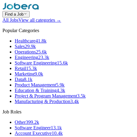
Find a Job
All Jobs
View all categories →
Popular Categories
Healthcare
41.8k
Sales
29.9k
Operations
25.6k
Engineering
23.3k
Software Engineering
15.6k
Retail
15.3k
Marketing
9.0k
Data
8.1k
Product Management
5.9k
Education & Training
4.3k
Project & Program Management
3.5k
Manufacturing & Production
3.4k
Job Roles
Other
399.2k
Software Engineer
13.1k
Account Executive
10.4k