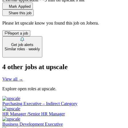
Mark Applied
Share this job
Please let
upscale
know you found this job on Jobera.
Report a job
Get job alerts
Similar roles · weekly
4
other job
s
at
upscale
View all →
Explore open roles at
upscale
.
Purchasing Executive – Indirect Category
HR Manager /Senior HR Manager
Business Development Executive