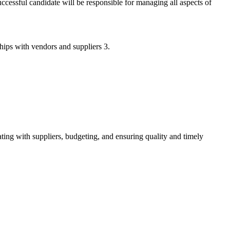
cessful candidate will be responsible for managing all aspects of
hips with vendors and suppliers 3.
ting with suppliers, budgeting, and ensuring quality and timely