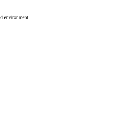
ted environment