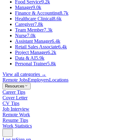
Food Service
9.2k
Manager
9.0k
Finance & Accounting
8.7k
Healthcare Clinical
8.6k
Caregiver
7.8k
Team Member
7.3k
Nurse
7.0k
Assistant Manager
6.4k
Retail Sales Associate
6.4k
Project Manager
6.2k
Data & AI
5.9k
Personal Trainer
5.8k
View all categories →
Remote Jobs
Employers
Locations
Resources
Career Tips
Cover Letter
CV Tips
Job Interview
Remote Work
Resume Tips
Work Statistics
Log in
Sign up