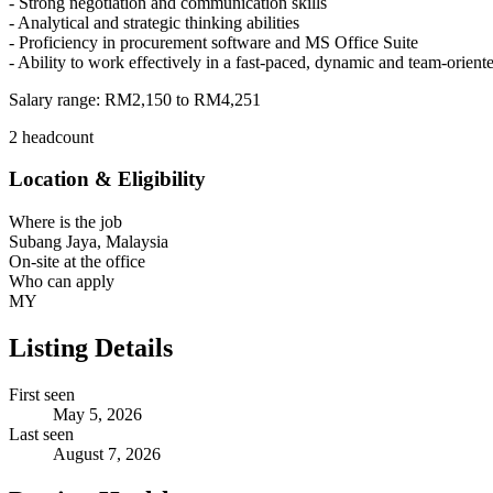
- Strong negotiation and communication skills
- Analytical and strategic thinking abilities
- Proficiency in procurement software and MS Office Suite
- Ability to work effectively in a fast-paced, dynamic and team-orien
Salary range:
RM2,150 to RM4,251
2 headcount
Location & Eligibility
Where is the job
Subang Jaya, Malaysia
On-site at the office
Who can apply
MY
Listing Details
First seen
May 5, 2026
Last seen
August 7, 2026