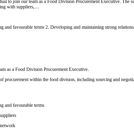
dual to join our team as a Food Division Procurement Executive. The suc
ting with suppliers,…
ing and favourable terms 2. Developing and maintaining strong relations
 team as a Food Division Procurement Executive.
 of procurement within the food division, including sourcing and negotia
ing and favourable terms
suppliers
 network