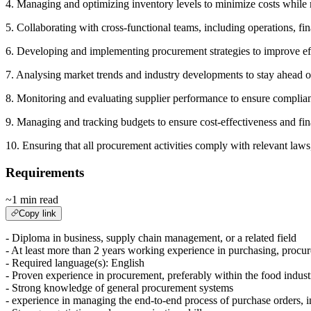
4. Managing and optimizing inventory levels to minimize costs whil
5. Collaborating with cross-functional teams, including operations, f
6. Developing and implementing procurement strategies to improve ef
7. Analysing market trends and industry developments to stay ahead o
8. Monitoring and evaluating supplier performance to ensure complian
9. Managing and tracking budgets to ensure cost-effectiveness and fin
10. Ensuring that all procurement activities comply with relevant laws
Requirements
~1 min read
Copy link
- Diploma in business, supply chain management, or a related field
- At least more than 2 years working experience in purchasing, procu
- Required language(s): English
- Proven experience in procurement, preferably within the food indust
- Strong knowledge of general procurement systems
- experience in managing the end-to-end process of purchase orders, 