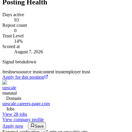
Posting Health
Days active
93
Repost count
0
Trust Level
14
%
Scored at
August 7, 2026
Signal breakdown
freshness
source trust
content trust
employer trust
Apply for this position
upscale
manatal
Domain
upscale.careers-page.com
Jobs
View 28 jobs
View company profile
Apply now
Save
External application · ~5 min on
upscale
's site