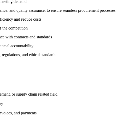
e meeting demand
inance, and quality assurance, to ensure seamless procurement processes
ficiency and reduce costs
f the competition
ce with contracts and standards
ancial accountability
, regulations, and
ethical standards
rement, or supply
chain related field
ry
invoices, and
payments