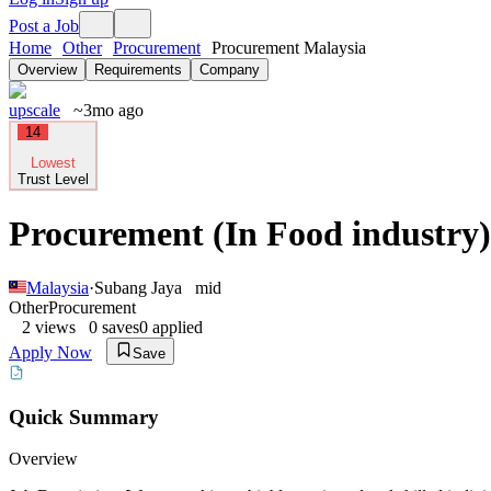
Post a Job
Home
Other
Procurement
Procurement Malaysia
Overview
Requirements
Company
upscale
~3mo ago
14
Lowest
Trust Level
Procurement (In Food industry)
Malaysia
·
Subang Jaya
mid
Other
Procurement
2
views
0
saves
0
applied
Apply Now
Save
Quick Summary
Overview