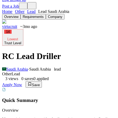
Post a Job
Home
Other
Lead
Lead Saudi Arabia
Overview
Requirements
Company
virtucruit
~3mo ago
14
Lowest
Trust Level
RC Lead Driller
Saudi Arabia
·
Saudi Arabia
lead
Other
Lead
3
views
0
saves
0
applied
Apply Now
Save
Quick Summary
Overview