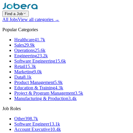
Find a Job
All Jobs
View all categories →
Popular Categories
Healthcare
41.7k
Sales
29.9k
Operations
25.6k
Engineering
23.2k
Software Engineering
15.6k
Retail
15.3k
Marketing
9.0k
Data
8.1k
Product Management
5.9k
Education & Training
4.3k
Project & Program Management
3.5k
Manufacturing & Production
3.4k
Job Roles
Other
398.7k
Software Engineer
13.1k
Account Executive
10.4k