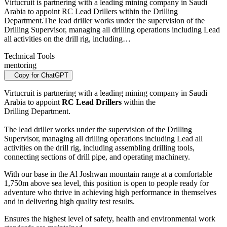
Virtucruit is partnering with a leading mining company in Saudi
Arabia to appoint RC Lead Drillers within the Drilling
Department. The lead driller works under the supervision of the
Drilling Supervisor, managing all drilling operations including Lead
all activities on the drill rig, including…
Technical Tools
mentoring
Copy for ChatGPT
Virtucruit is partnering with a leading mining company in Saudi
Arabia to appoint
RC Lead Drillers
within the
Drilling Department.
The lead driller works under the supervision of the Drilling
Supervisor, managing all drilling operations including Lead all
activities on the drill rig, including assembling drilling tools,
connecting sections of drill pipe, and operating machinery.
With our base in the Al Joshwan mountain range at a comfortable
1,750m above sea level, this position is open to people ready for
adventure who thrive in achieving high performance in themselves
and in delivering high quality test results.
Ensures the highest level of safety, health and environmental work