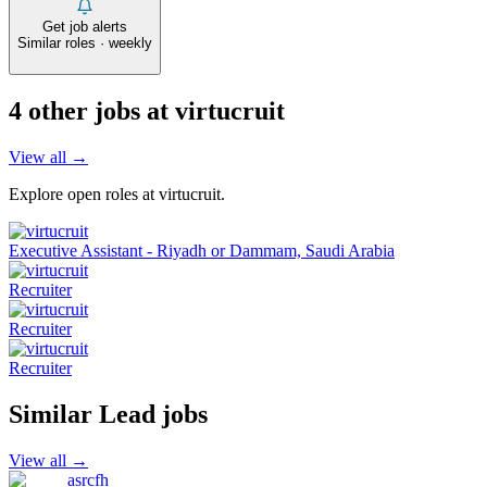
Get job alerts
Similar roles · weekly
4
other job
s
at
virtucruit
View all →
Explore open roles at
virtucruit
.
Executive Assistant - Riyadh or Dammam, Saudi Arabia
Recruiter
Recruiter
Recruiter
Similar
Lead
jobs
View all →
asrcfh