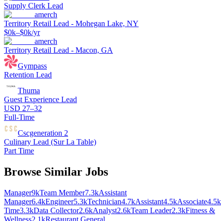
Supply Clerk Lead
amerch
Territory Retail Lead - Mohegan Lake, NY
$0k–$0k/yr
amerch
Territory Retail Lead - Macon, GA
Gympass
Retention Lead
Thuma
Guest Experience Lead
USD 27–32
Full-Time
Cscgeneration 2
Culinary Lead (Sur La Table)
Part Time
Browse Similar Jobs
Manager
9k
Team Member
7.3k
Assistant
Manager
6.4k
Engineer
5.3k
Technician
4.7k
Assistant
4.5k
Associate
4.5k
Time
3.3k
Data Collector
2.6k
Analyst
2.6k
Team Leader
2.3k
Fitness &
Wellness
2.1k
Restaurant General