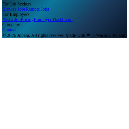
For Job Seekers
Browse Jobs
Remote Jobs
For Employers
Post a Job
Pricing
Employer Dashboard
Company
Contact
© 2026 Jobera. All rights reserved.
Made with
❤
in Warsaw, Poland