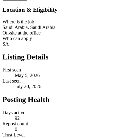
Location & Eligibility
Where is the job
Saudi Arabia, Saudi Arabia
On-site at the office
Who can apply
SA
Listing Details
First seen
May 5, 2026
Last seen
July 20, 2026
Posting Health
Days active
92
Repost count
0
Trust Level