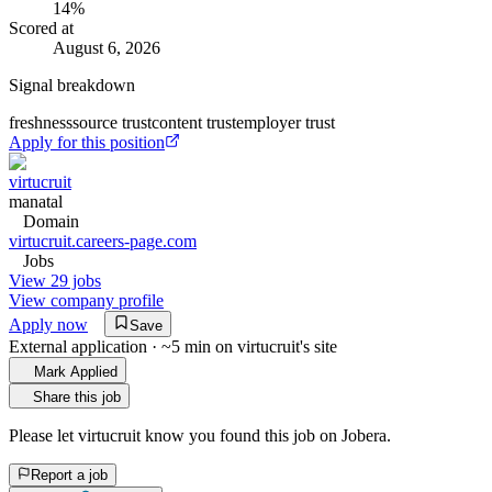
14
%
Scored at
August 6, 2026
Signal breakdown
freshness
source trust
content trust
employer trust
Apply for this position
virtucruit
manatal
Domain
virtucruit.careers-page.com
Jobs
View 29 jobs
View company profile
Apply now
Save
External application · ~5 min on
virtucruit
's site
Mark Applied
Share this job
Please let
virtucruit
know you found this job on Jobera.
Report a job