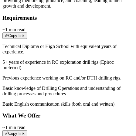
providing mentorship, guidance, and coaching, leading to their
growth and development.
Requirements
~1 min read
Copy link
Technical Diploma or High School with equivalent years of
experience.
5+ years of experience in RC exploration drill rigs (Epiroc
preferred).
Previous experience working on RC and/or DTH drilling rigs.
Basic knowledge of Drilling Operations and understanding of
drilling processes and procedures.
Basic English communication skills (both oral and written).
What We Offer
~1 min read
Copy link