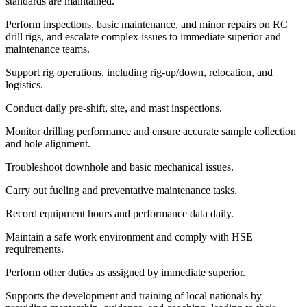
standards are maintained.
Perform inspections, basic maintenance, and minor repairs on RC
drill rigs, and escalate complex issues to immediate superior and
maintenance teams.
Support rig operations, including rig-up/down, relocation, and
logistics.
Conduct daily pre-shift, site, and mast inspections.
Monitor drilling performance and ensure accurate sample collection
and hole alignment.
Troubleshoot downhole and basic mechanical issues.
Carry out fueling and preventative maintenance tasks.
Record equipment hours and performance data daily.
Maintain a safe work environment and comply with HSE
requirements.
Perform other duties as assigned by immediate superior.
Supports the development and training of local nationals by