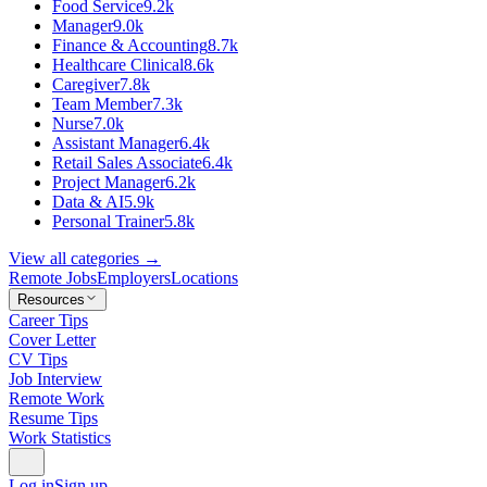
Food Service
9.2k
Manager
9.0k
Finance & Accounting
8.7k
Healthcare Clinical
8.6k
Caregiver
7.8k
Team Member
7.3k
Nurse
7.0k
Assistant Manager
6.4k
Retail Sales Associate
6.4k
Project Manager
6.2k
Data & AI
5.9k
Personal Trainer
5.8k
View all categories →
Remote Jobs
Employers
Locations
Resources
Career Tips
Cover Letter
CV Tips
Job Interview
Remote Work
Resume Tips
Work Statistics
Log in
Sign up