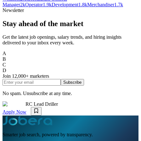
Manager
2k
Operator
1.9k
Development
1.8k
Merchandiser
1.7k
Newsletter
Stay ahead of the market
Get the latest job openings, salary trends, and hiring insights
delivered to your inbox every week.
A
B
C
D
Join
12,000+
marketers
Subscribe
No spam. Unsubscribe at any time.
RC Lead Driller
Apply Now
Smarter job search, powered by transparency.