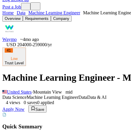
Post a Job
Home
Data
Machine Learning Engineer
Machine Learning Enginee
Overview
Requirements
Company
Waymo
~4mo ago
USD 204000-259000
/yr
41
Low
Trust Level
Machine Learning Engineer - 
United States
·
Mountain View
mid
Data Science
Machine Learning Engineer
Data
Data & AI
4
views
0
saves
0
applied
Apply Now
Save
Quick Summary