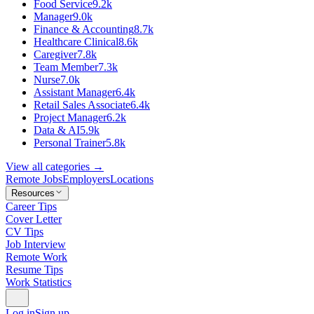
Food Service
9.2k
Manager
9.0k
Finance & Accounting
8.7k
Healthcare Clinical
8.6k
Caregiver
7.8k
Team Member
7.3k
Nurse
7.0k
Assistant Manager
6.4k
Retail Sales Associate
6.4k
Project Manager
6.2k
Data & AI
5.9k
Personal Trainer
5.8k
View all categories →
Remote Jobs
Employers
Locations
Resources
Career Tips
Cover Letter
CV Tips
Job Interview
Remote Work
Resume Tips
Work Statistics
Log in
Sign up