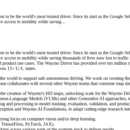
o be the world's most trusted driver. Since its start as the Google S
access to mobility while saving…
o be the world's most trusted driver. Since its start as the Google S
ess to mobility while saving thousands of lives now lost to traffi
and product use cases. The Waymo Driver has provided over ten million r
ross 15+ U.S. states.
 the world to support safe autonomous driving. We work on creating th
ur team collaborates with several other Waymo teams that consume map da
e the creation of Waymo's HD maps, unlocking scale for the Waymo Dri
Vision-Language Models (VLMs) and other Generative AI approaches, t
 and processing to model training, evaluation, validation, and product
ption and Waymo AI Foundations, to adapt cutting-edge research into s
trong focus on computer vision and/or deep learning.
g., TensorFlow, PyTorch, JAX).
 across various parts of the systems stack to deliver results.