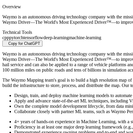
Overview
Waymo is an autonomous driving technology company with the mission t
Waymo Driver—The World's Most Experienced Driver™—to improve 
Technical Tools
cpp
pytorch
tensorflow
deep-learning
machine-learning
Copy for ChatGPT
Waymo is an autonomous driving technology company with the mission t
Waymo Driver—The World's Most Experienced Driver™—to improve acc
hail service and can also be applied to a range of vehicle platforms 
100 million miles on public roads and tens of billions in simulation ac
The Waymo Mapping team's goal is to build a high resolution map of
build the infrastructure to store, process, and distribute the map. O
Design, train, and deploy machine learning models to automat
Apply and advance state-of-the-art ML techniques, including 
Own the complete model development lifecycle, from data mining
Collaborate closely with partner ML teams, such as Waymo Perce
4+ years of hands-on experience in Machine Learning, with a s
Proficiency in at least one major deep learning framework (e.
Demonstrated experience owning problems end-to-end and working