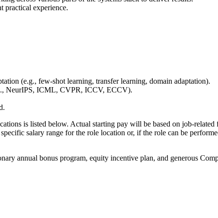
t practical experience.
tion (e.g., few-shot learning, transfer learning, domain adaptation).
 (e.g., NeurIPS, ICML, CVPR, ICCV, ECCV).
d.
cations is listed below. Actual starting pay will be based on job-related 
specific salary range for the role location or, if the role can be perform
onary annual bonus program, equity incentive plan, and generous Compan