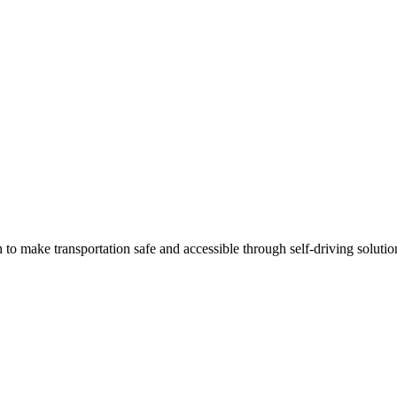
 make transportation safe and accessible through self-driving solutio