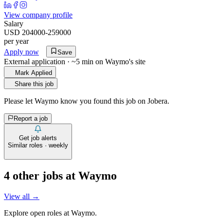
View company profile
Salary
USD 204000-259000
per year
Apply now
Save
External application · ~5 min on
Waymo
's site
Mark Applied
Share this job
Please let
Waymo
know you found this job on Jobera.
Report a job
Get job alerts
Similar roles · weekly
4
other job
s
at
Waymo
View all →
Explore open roles at
Waymo
.