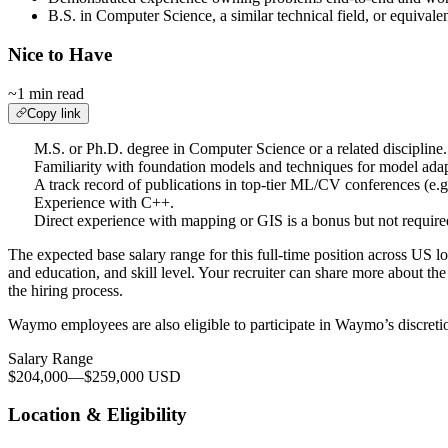
B.S. in Computer Science, a similar technical field, or equivalen
Nice to Have
~1 min read
Copy link
M.S. or Ph.D. degree in Computer Science or a related discipline.
Familiarity with foundation models and techniques for model adapta
A track record of publications in top-tier ML/CV conferences
Experience with C++.
Direct experience with mapping or GIS is a bonus but not require
The expected base salary range for this full-time position across US lo
and education, and skill level. Your recruiter can share more about the 
the hiring process.
Waymo employees are also eligible to participate in Waymo’s discreti
Salary Range
$204,000
—
$259,000 USD
Location & Eligibility