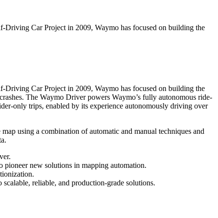
elf-Driving Car Project in 2009, Waymo has focused on building the
elf-Driving Car Project in 2009, Waymo has focused on building the
c crashes. The Waymo Driver powers Waymo’s fully autonomous ride-
ider-only trips, enabled by its experience autonomously driving over
e map using a combination of automatic and manual techniques and
ta.
ver.
o pioneer new solutions in mapping automation.
ionization.
calable, reliable, and production-grade solutions.