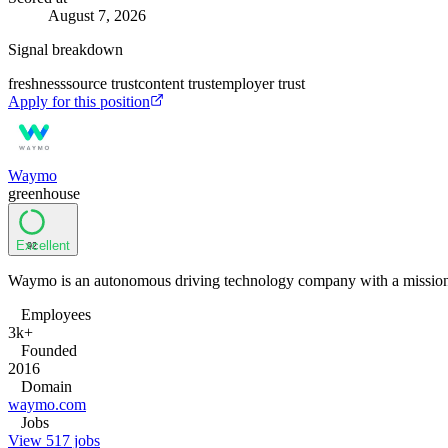
August 7, 2026
Signal breakdown
freshness
source trust
content trust
employer trust
Apply for this position
Waymo
greenhouse
Excellent
92
Waymo is an autonomous driving technology company with a mission to
Employees
3k+
Founded
2016
Domain
waymo.com
Jobs
View 517 jobs