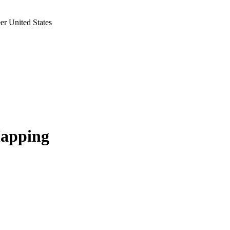
r United States
Mapping