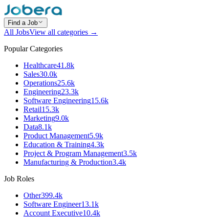
Find a Job
All Jobs
View all categories →
Popular Categories
Healthcare
41.8k
Sales
30.0k
Operations
25.6k
Engineering
23.3k
Software Engineering
15.6k
Retail
15.3k
Marketing
9.0k
Data
8.1k
Product Management
5.9k
Education & Training
4.3k
Project & Program Management
3.5k
Manufacturing & Production
3.4k
Job Roles
Other
399.4k
Software Engineer
13.1k
Account Executive
10.4k