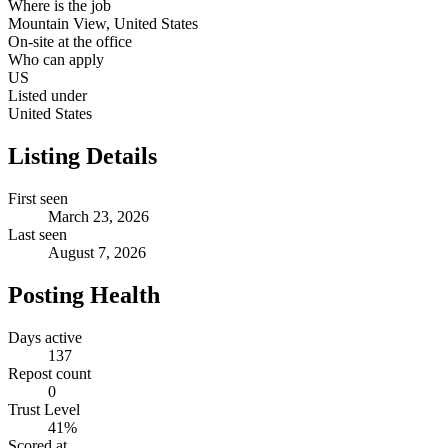
Where is the job
Mountain View, United States
On-site at the office
Who can apply
US
Listed under
United States
Listing Details
First seen
March 23, 2026
Last seen
August 7, 2026
Posting Health
Days active
137
Repost count
0
Trust Level
41
%
Scored at