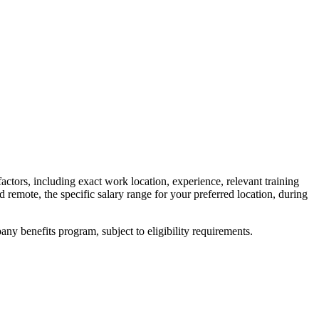
factors, including exact work location, experience, relevant training
ed remote, the specific salary range for your preferred location, during
y benefits program, subject to eligibility requirements.