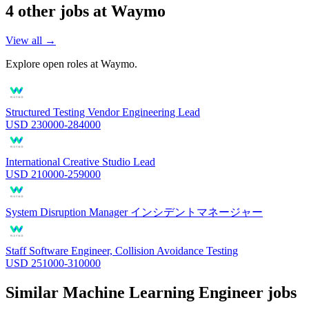
4
other job
s
at
Waymo
View all →
Explore open roles at
Waymo
.
Structured Testing Vendor Engineering Lead
USD 230000-284000
International Creative Studio Lead
USD 210000-259000
System Disruption Manager インシデントマネージャー
Staff Software Engineer, Collision Avoidance Testing
USD 251000-310000
Similar
Machine Learning Engineer
jobs