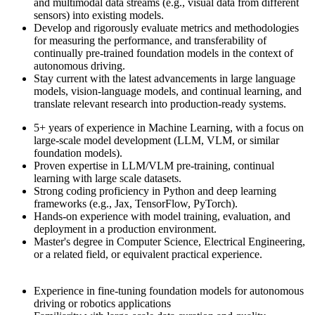
and multimodal data streams (e.g., visual data from different
sensors) into existing models.
Develop and rigorously evaluate metrics and methodologies
for measuring the performance, and transferability of
continually pre-trained foundation models in the context of
autonomous driving.
Stay current with the latest advancements in large language
models, vision-language models, and continual learning, and
translate relevant research into production-ready systems.
5+ years of experience in Machine Learning, with a focus on
large-scale model development (LLM, VLM, or similar
foundation models).
Proven expertise in LLM/VLM pre-training, continual
learning with large scale datasets.
Strong coding proficiency in Python and deep learning
frameworks (e.g., Jax, TensorFlow, PyTorch).
Hands-on experience with model training, evaluation, and
deployment in a production environment.
Master's degree in Computer Science, Electrical Engineering,
or a related field, or equivalent practical experience.
Experience in fine-tuning foundation models for autonomous
driving or robotics applications