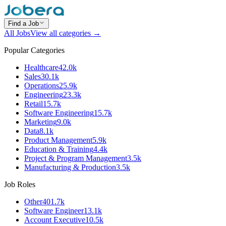
Find a Job
All Jobs
View all categories →
Popular Categories
Healthcare
42.0k
Sales
30.1k
Operations
25.9k
Engineering
23.3k
Retail
15.7k
Software Engineering
15.7k
Marketing
9.0k
Data
8.1k
Product Management
5.9k
Education & Training
4.4k
Project & Program Management
3.5k
Manufacturing & Production
3.5k
Job Roles
Other
401.7k
Software Engineer
13.1k
Account Executive
10.5k