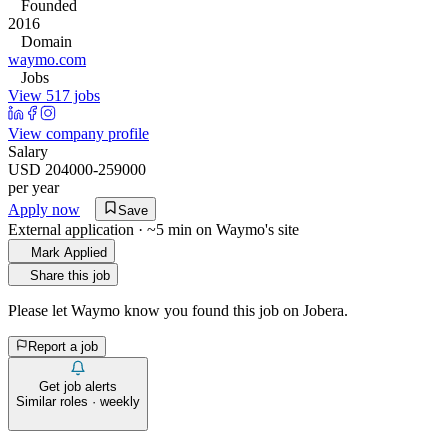
Founded
2016
Domain
waymo.com
Jobs
View 517 jobs
View company profile
Salary
USD 204000-259000
per year
Apply now
Save
External application · ~5 min on
Waymo
's site
Mark Applied
Share this job
Please let
Waymo
know you found this job on Jobera.
Report a job
Get job alerts
Similar roles · weekly