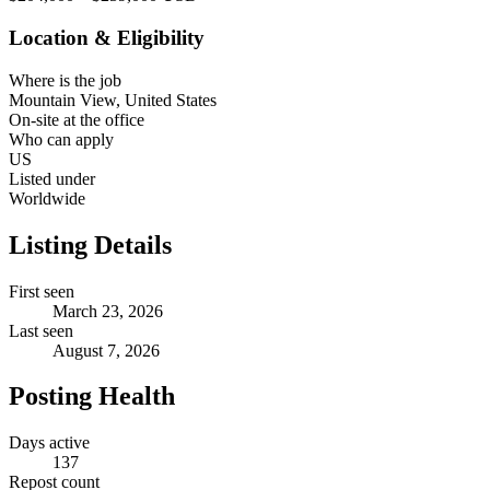
Location & Eligibility
Where is the job
Mountain View, United States
On-site at the office
Who can apply
US
Listed under
Worldwide
Listing Details
First seen
March 23, 2026
Last seen
August 7, 2026
Posting Health
Days active
137
Repost count