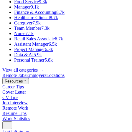
Food Service
9.3k
Manager
9.1k
Finance & Accounting
8.7k
Healthcare Clinical
8.7k
Caregiver
7.9k
Team Member
7.3k
Nurse
7.1k
Retail Sales Associate
6.7k
Assistant Manager
6.5k
Project Manager
6.3k
Data & AI
5.9k
Personal Trainer
5.8k
View all categories →
Remote Jobs
Employers
Locations
Resources
Career Tips
Cover Letter
CV Tips
Job Interview
Remote Work
Resume Tips
Work Statistics
Log in
Sign up