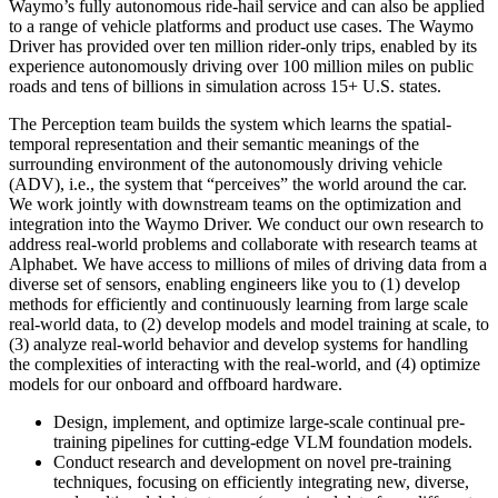
Waymo’s fully autonomous ride-hail service and can also be applied
to a range of vehicle platforms and product use cases. The Waymo
Driver has provided over ten million rider-only trips, enabled by its
experience autonomously driving over 100 million miles on public
roads and tens of billions in simulation across 15+ U.S. states.
The Perception team builds the system which learns the spatial-
temporal representation and their semantic meanings of the
surrounding environment of the autonomously driving vehicle
(ADV), i.e., the system that “perceives” the world around the car.
We work jointly with downstream teams on the optimization and
integration into the Waymo Driver. We conduct our own research to
address real-world problems and collaborate with research teams at
Alphabet. We have access to millions of miles of driving data from a
diverse set of sensors, enabling engineers like you to (1) develop
methods for efficiently and continuously learning from large scale
real-world data, to (2) develop models and model training at scale, to
(3) analyze real-world behavior and develop systems for handling
the complexities of interacting with the real-world, and (4) optimize
models for our onboard and offboard hardware.
Design, implement, and optimize large-scale continual pre-
training pipelines for cutting-edge VLM foundation models.
Conduct research and development on novel pre-training
techniques, focusing on efficiently integrating new, diverse,