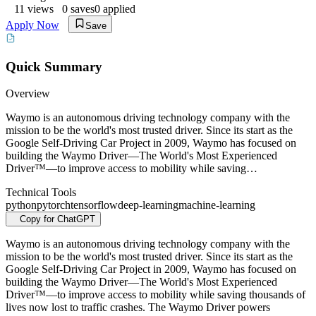
11
views
0
saves
0
applied
Apply Now
Save
Quick Summary
Overview
Waymo is an autonomous driving technology company with the
mission to be the world's most trusted driver. Since its start as the
Google Self-Driving Car Project in 2009, Waymo has focused on
building the Waymo Driver—The World's Most Experienced
Driver™—to improve access to mobility while saving…
Technical Tools
python
pytorch
tensorflow
deep-learning
machine-learning
Copy for ChatGPT
Waymo is an autonomous driving technology company with the
mission to be the world's most trusted driver. Since its start as the
Google Self-Driving Car Project in 2009, Waymo has focused on
building the Waymo Driver—The World's Most Experienced
Driver™—to improve access to mobility while saving thousands of
lives now lost to traffic crashes. The Waymo Driver powers