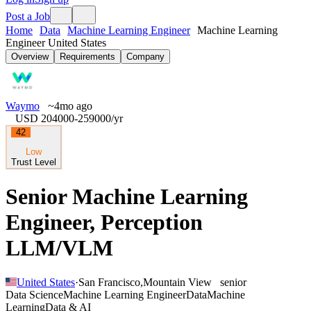
Post a Job
Home
Data
Machine Learning Engineer
Machine Learning
Engineer United States
Overview
Requirements
Company
Waymo
~4mo ago
USD 204000-259000
/yr
42
Low
Trust Level
Senior Machine Learning
Engineer, Perception
LLM/VLM
United States
·
San Francisco
,
Mountain View
senior
Data Science
Machine Learning Engineer
Data
Machine
Learning
Data & AI