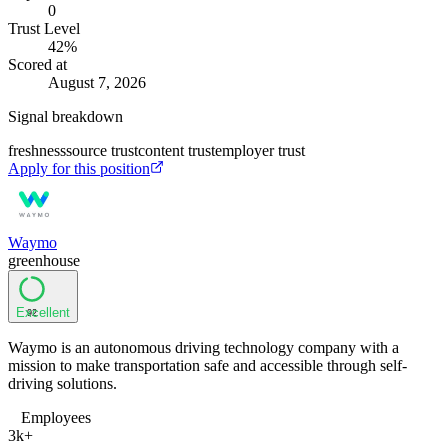
0
Trust Level
42
%
Scored at
August 7, 2026
Signal breakdown
freshness
source trust
content trust
employer trust
Apply for this position
Waymo
greenhouse
Excellent
92
Waymo is an autonomous driving technology company with a
mission to make transportation safe and accessible through self-
driving solutions.
Employees
3k+