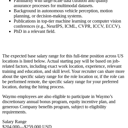
Familiarity with large-scale data curation and quality
assurance processes for multimodal datasets.
Background in autonomous vehicle perception, motion
planning, or decision-making systems.
Publications in top-tier machine learning or computer vision
conferences (e.g., NeurIPS, ICML, CVPR, ICCV, ECCV).
PhD in a relevant field.
The expected base salary range for this full-time position across US
locations is listed below. Actual starting pay will be based on job-
related factors, including exact work location, experience, relevant
training and education, and skill level. Your recruiter can share more
about the specific salary range for the role location or, if the role can
be performed remote, the specific salary range for your preferred
location, during the hiring process.
Waymo employees are also eligible to participate in Waymo’s
discretionary annual bonus program, equity incentive plan, and
generous Company benefits program, subject to eligibility
requirements.
Salary Range
$204,000
—
$259,000 USD