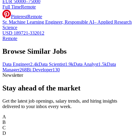
EUR 50000–75000
Full Time
Remote
Pinterest
Remote
Sr. Machine Learning Engineer, Responsible AI– Applied Research
Science
USD 189721-332012
Remote
Browse Similar Jobs
Data Engineer
2.4k
Data Scientist
1.9k
Data Analyst
1.5k
Data
Manager
268
Bi Developer
130
Newsletter
Stay ahead of the market
Get the latest job openings, salary trends, and hiring insights
delivered to your inbox every week.
A
B
C
D