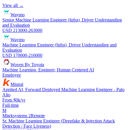
View all →
Waymo
Senior Machine Learning Engineer (Infra), Driver Understanding
and Evaluation
USD 213000-263000
Waymo
Machine Learning Engineer (Infra), Driver Understanding and
Evaluation
USD 170000-216000
Woven By Toyota
Machine Learning, Engineer, Human Centered AI
Employee
Mistral
Applied AI, Forward Deployed Machine Learning Engineer - Palo
Alto
From $0k/yr
Full-time
M
Miteksystems 2
Remote
Sr. Machine Learning Engineer (Deepfake & Injection Attack
Detection / Face Liveness)