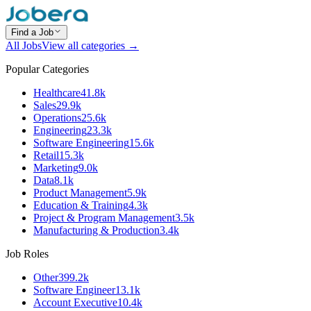
Find a Job
All Jobs
View all categories →
Popular Categories
Healthcare
41.8k
Sales
29.9k
Operations
25.6k
Engineering
23.3k
Software Engineering
15.6k
Retail
15.3k
Marketing
9.0k
Data
8.1k
Product Management
5.9k
Education & Training
4.3k
Project & Program Management
3.5k
Manufacturing & Production
3.4k
Job Roles
Other
399.2k
Software Engineer
13.1k
Account Executive
10.4k