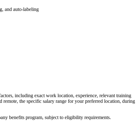
ng, and auto-labeling
factors, including exact work location, experience, relevant training
ed remote, the specific salary range for your preferred location, during
y benefits program, subject to eligibility requirements.