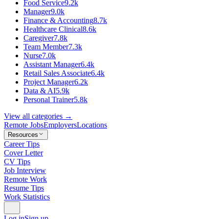
Food Service
9.2k
Manager
9.0k
Finance & Accounting
8.7k
Healthcare Clinical
8.6k
Caregiver
7.8k
Team Member
7.3k
Nurse
7.0k
Assistant Manager
6.4k
Retail Sales Associate
6.4k
Project Manager
6.2k
Data & AI
5.9k
Personal Trainer
5.8k
View all categories →
Remote Jobs
Employers
Locations
Resources
Career Tips
Cover Letter
CV Tips
Job Interview
Remote Work
Resume Tips
Work Statistics
Log in
Sign up