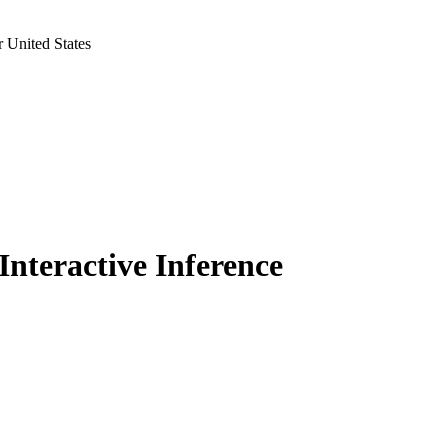
 United States
Interactive Inference