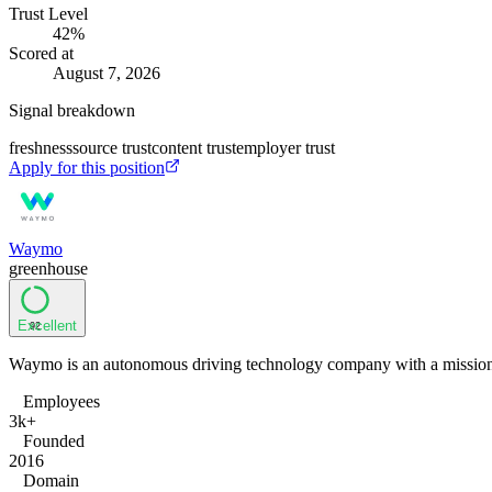
Trust Level
42
%
Scored at
August 7, 2026
Signal breakdown
freshness
source trust
content trust
employer trust
Apply for this position
Waymo
greenhouse
Excellent
92
Waymo is an autonomous driving technology company with a mission to
Employees
3k+
Founded
2016
Domain