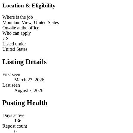
Location & Eligibility
Where is the job
Mountain View, United States
On-site at the office
Who can apply
US
Listed under
United States
Listing Details
First seen
March 23, 2026
Last seen
August 7, 2026
Posting Health
Days active
136
Repost count
0