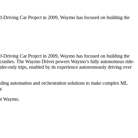
elf-Driving Car Project in 2009, Waymo has focused on building the
elf-Driving Car Project in 2009, Waymo has focused on building the
c crashes. The Waymo Driver powers Waymo’s fully autonomous ride-
ider-only trips, enabled by its experience autonomously driving over
lding automation and orchestration solutions to make complex ML
y.
 at Waymo.