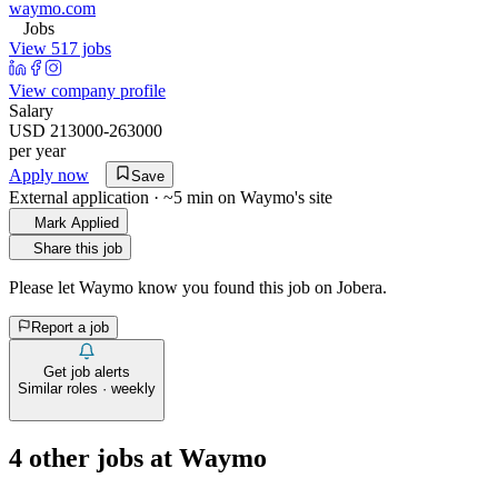
waymo.com
Jobs
View 517 jobs
View company profile
Salary
USD 213000-263000
per year
Apply now
Save
External application · ~5 min on
Waymo
's site
Mark Applied
Share this job
Please let
Waymo
know you found this job on Jobera.
Report a job
Get job alerts
Similar roles · weekly
4
other job
s
at
Waymo