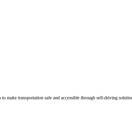
 make transportation safe and accessible through self-driving solutio