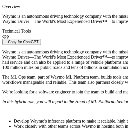
Overview
Waymo is an autonomous driving technology company with the mission t
Waymo Driver—The World's Most Experienced Driver™—to improve 
Technical Tools
cpp
Copy for ChatGPT
Waymo is an autonomous driving technology company with the mission t
Waymo Driver—The World's Most Experienced Driver™—to improve acc
hail service and can also be applied to a range of vehicle platforms 
100 million miles on public roads and tens of billions in simulation ac
The ML Ops team, part of Waymo ML Platform team, builds tools and 
workflows manageable and reliable. This team also partners closely wi
We’re looking for a software engineer to join the team to build and 
In this hybrid role, you will report to the Head of ML Platform- Senio
Develop Waymo's inference platform to make it scalable, high 
Work closely with other teams across Waymo in hosting both i