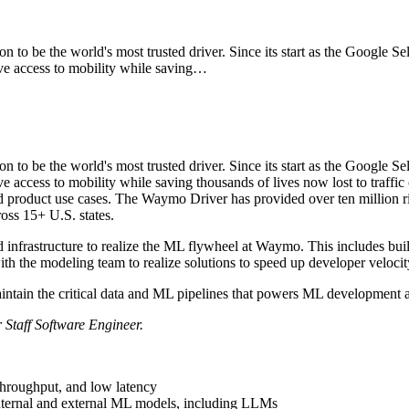
o be the world's most trusted driver. Since its start as the Google S
access to mobility while saving…
o be the world's most trusted driver. Since its start as the Google S
ess to mobility while saving thousands of lives now lost to traffi
and product use cases. The Waymo Driver has provided over ten million r
ross 15+ U.S. states.
infrastructure to realize the ML flywheel at Waymo. This includes bui
th the modeling team to realize solutions to speed up developer velocit
maintain the critical data and ML pipelines that powers ML development
r Staff Software Engineer.
throughput, and low latency
nternal and external ML models, including LLMs