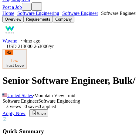
Post a Job
Home
Software Engineering
Software Engineer
Software Engineer
Overview
Requirements
Company
Waymo
~4mo ago
USD 213000-263000
/yr
42
Low
Trust Level
Senior Software Engineer, Bulk/
United States
·
Mountain View
mid
Software Engineer
Software Engineering
3
views
0
saves
0
applied
Apply Now
Save
Quick Summary