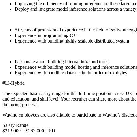
Improving the efficiency of running inference on these large mo
Deploy and integrate model inference solutions across a variety o
5+ years of professional experience in the field of software eng
Experience in programming C++
Experience with building highly scalable distributed system
Passionate about building internal infra and tools
Experience with building model hosting and inference solution
Experience with handling datasets in the order of exabytes
#LI-Hybrid
The expected base salary range for this full-time position across US lo
and education, and skill level. Your recruiter can share more about the 
the hiring process.
Waymo employees are also eligible to participate in Waymo’s discreti
Salary Range
$213,000
—
$263,000 USD