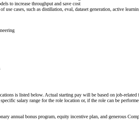
dels to increase throughput and save cost
f use cases, such as distillation, eval, dataset generation, active learni
ineering
s
cations is listed below. Actual starting pay will be based on job-related 
specific salary range for the role location or, if the role can be perform
onary annual bonus program, equity incentive plan, and generous Compan