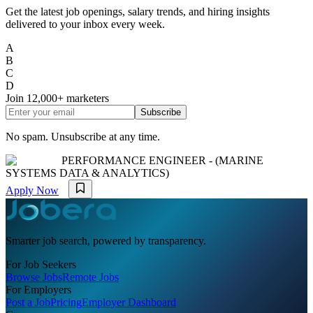
Get the latest job openings, salary trends, and hiring insights
delivered to your inbox every week.
A
B
C
D
Join
12,000+
marketers
Subscribe
No spam. Unsubscribe at any time.
PERFORMANCE ENGINEER - (MARINE
SYSTEMS DATA & ANALYTICS)
Apply Now
Smarter job search, powered by transparency.
For Job Seekers
Browse Jobs
Remote Jobs
For Employers
Post a Job
Pricing
Employer Dashboard