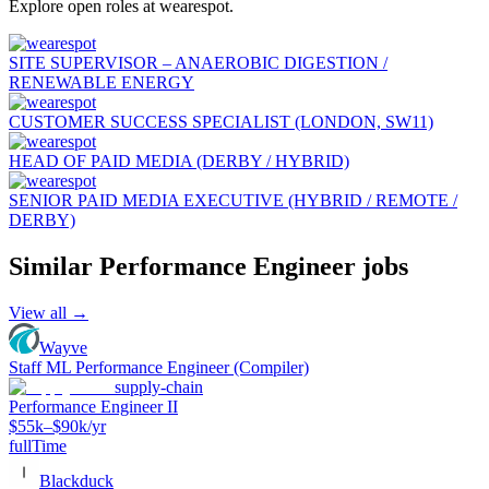
Explore open roles at
wearespot
.
SITE SUPERVISOR – ANAEROBIC DIGESTION /
RENEWABLE ENERGY
CUSTOMER SUCCESS SPECIALIST (LONDON, SW11)
HEAD OF PAID MEDIA (DERBY / HYBRID)
SENIOR PAID MEDIA EXECUTIVE (HYBRID / REMOTE /
DERBY)
Similar
Performance Engineer
jobs
View all →
Wayve
Staff ML Performance Engineer (Compiler)
supply-chain
Performance Engineer II
$55k–$90k/yr
fullTime
Blackduck