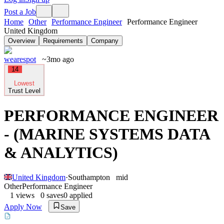
Post a Job
Home
Other
Performance Engineer
Performance Engineer
United Kingdom
Overview
Requirements
Company
wearespot
~3mo ago
14
Lowest
Trust Level
PERFORMANCE ENGINEER
- (MARINE SYSTEMS DATA
& ANALYTICS)
United Kingdom
·
Southampton
mid
Other
Performance Engineer
1
views
0
saves
0
applied
Apply Now
Save