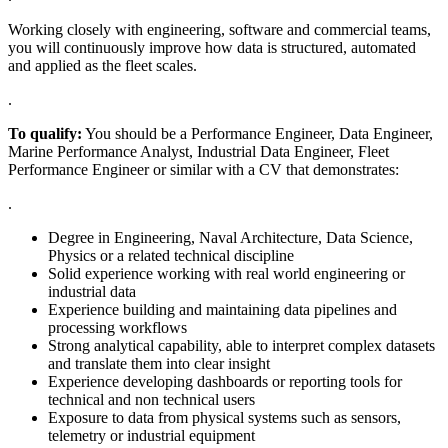
Working closely with engineering, software and commercial teams,
you will continuously improve how data is structured, automated
and applied as the fleet scales.
.
To qualify:
You should be a Performance Engineer, Data Engineer,
Marine Performance Analyst, Industrial Data Engineer, Fleet
Performance Engineer or similar with a CV that demonstrates:
.
Degree in Engineering, Naval Architecture, Data Science,
Physics or a related technical discipline
Solid experience working with real world engineering or
industrial data
Experience building and maintaining data pipelines and
processing workflows
Strong analytical capability, able to interpret complex datasets
and translate them into clear insight
Experience developing dashboards or reporting tools for
technical and non technical users
Exposure to data from physical systems such as sensors,
telemetry or industrial equipment