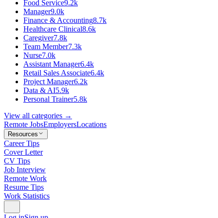
Food Service
9.2k
Manager
9.0k
Finance & Accounting
8.7k
Healthcare Clinical
8.6k
Caregiver
7.8k
Team Member
7.3k
Nurse
7.0k
Assistant Manager
6.4k
Retail Sales Associate
6.4k
Project Manager
6.2k
Data & AI
5.9k
Personal Trainer
5.8k
View all categories →
Remote Jobs
Employers
Locations
Resources
Career Tips
Cover Letter
CV Tips
Job Interview
Remote Work
Resume Tips
Work Statistics
Log in
Sign up