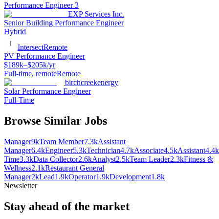
Performance Engineer 3
EXP Services Inc.
Senior Building Performance Engineer
Hybrid
Intersect
Remote
PV Performance Engineer
$189k–$205k/yr
Full-time, remote
Remote
birchcreekenergy
Solar Performance Engineer
Full-Time
Browse Similar Jobs
Manager
9k
Team Member
7.3k
Assistant
Manager
6.4k
Engineer
5.3k
Technician
4.7k
Associate
4.5k
Assistant
4.4k
Time
3.3k
Data Collector
2.6k
Analyst
2.5k
Team Leader
2.3k
Fitness &
Wellness
2.1k
Restaurant General
Manager
2k
Lead
1.9k
Operator
1.9k
Development
1.8k
Newsletter
Stay ahead of the market