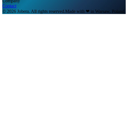
Company
Contact
© 2026 Jobera. All rights reserved.
Made with
❤
in Warsaw, Poland