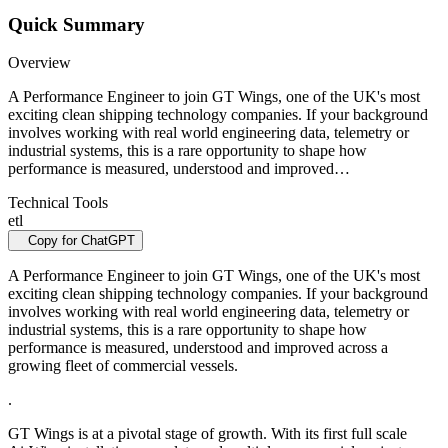
Quick Summary
Overview
A Performance Engineer to join GT Wings, one of the UK's most
exciting clean shipping technology companies. If your background
involves working with real world engineering data, telemetry or
industrial systems, this is a rare opportunity to shape how
performance is measured, understood and improved…
Technical Tools
etl
Copy for ChatGPT
A Performance Engineer to join GT Wings, one of the UK's most
exciting clean shipping technology companies. If your background
involves working with real world engineering data, telemetry or
industrial systems, this is a rare opportunity to shape how
performance is measured, understood and improved across a
growing fleet of commercial vessels.
.
GT Wings is at a pivotal stage of growth. With its first full scale