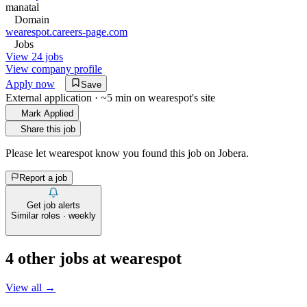
manatal
Domain
wearespot.careers-page.com
Jobs
View 24 jobs
View company profile
Apply now
Save
External application · ~5 min on
wearespot
's site
Mark Applied
Share this job
Please let
wearespot
know you found this job on Jobera.
Report a job
Get job alerts
Similar roles · weekly
4
other job
s
at
wearespot
View all →