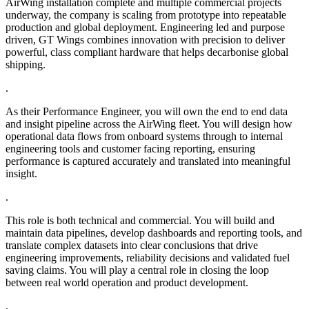
AirWing installation complete and multiple commercial projects
underway, the company is scaling from prototype into repeatable
production and global deployment. Engineering led and purpose
driven, GT Wings combines innovation with precision to deliver
powerful, class compliant hardware that helps decarbonise global
shipping.
.
As their Performance Engineer, you will own the end to end data
and insight pipeline across the AirWing fleet. You will design how
operational data flows from onboard systems through to internal
engineering tools and customer facing reporting, ensuring
performance is captured accurately and translated into meaningful
insight.
.
This role is both technical and commercial. You will build and
maintain data pipelines, develop dashboards and reporting tools, and
translate complex datasets into clear conclusions that drive
engineering improvements, reliability decisions and validated fuel
saving claims. You will play a central role in closing the loop
between real world operation and product development.
.