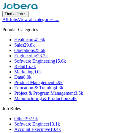
Find a Job
All Jobs
View all categories →
Popular Categories
Healthcare
41.6k
Sales
29.8k
Operations
25.6k
Engineering
23.2k
Software Engineering
15.6k
Retail
15.3k
Marketing
9.0k
Data
8.0k
Product Management
5.9k
Education & Training
4.3k
Project & Program Management
3.5k
Manufacturing & Production
3.4k
Job Roles
Other
397.9k
Software Engineer
13.1k
Account Executive
10.4k