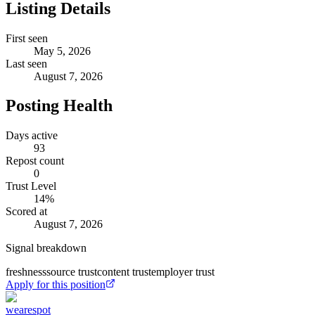
Listing Details
First seen
May 5, 2026
Last seen
August 7, 2026
Posting Health
Days active
93
Repost count
0
Trust Level
14
%
Scored at
August 7, 2026
Signal breakdown
freshness
source trust
content trust
employer trust
Apply for this position
wearespot