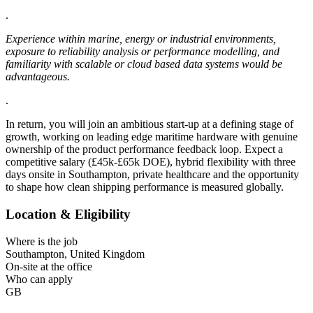
.
Experience within marine, energy or industrial environments,
exposure to reliability analysis or performance modelling, and
familiarity with scalable or cloud based data systems would be
advantageous.
.
In return, you will join an ambitious start-up at a defining stage of
growth, working on leading edge maritime hardware with genuine
ownership of the product performance feedback loop. Expect a
competitive salary (£45k-£65k DOE), hybrid flexibility with three
days onsite in Southampton, private healthcare and the opportunity
to shape how clean shipping performance is measured globally.
Location & Eligibility
Where is the job
Southampton, United Kingdom
On-site at the office
Who can apply
GB