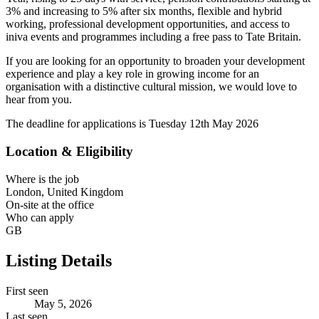
3% and increasing to 5% after six months, flexible and hybrid
working, professional development opportunities, and access to
iniva events and programmes including a free pass to Tate Britain.
If you are looking for an opportunity to broaden your development
experience and play a key role in growing income for an
organisation with a distinctive cultural mission, we would love to
hear from you.
The deadline for applications is Tuesday 12th May 2026
Location & Eligibility
Where is the job
London, United Kingdom
On-site at the office
Who can apply
GB
Listing Details
First seen
May 5, 2026
Last seen