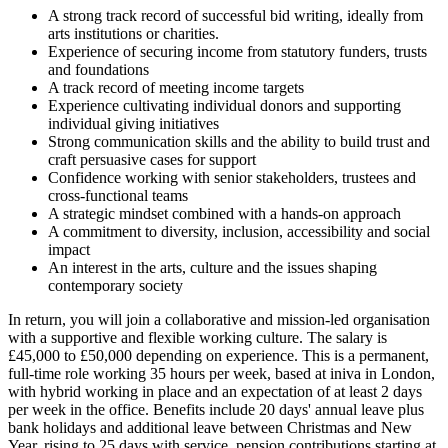
A strong track record of successful bid writing, ideally from
arts institutions or charities.
Experience of securing income from statutory funders, trusts
and foundations
A track record of meeting income targets
Experience cultivating individual donors and supporting
individual giving initiatives
Strong communication skills and the ability to build trust and
craft persuasive cases for support
Confidence working with senior stakeholders, trustees and
cross-functional teams
A strategic mindset combined with a hands-on approach
A commitment to diversity, inclusion, accessibility and social
impact
An interest in the arts, culture and the issues shaping
contemporary society
In return, you will join a collaborative and mission-led organisation
with a supportive and flexible working culture. The salary is
£45,000 to £50,000 depending on experience. This is a permanent,
full-time role working 35 hours per week, based at iniva in London,
with hybrid working in place and an expectation of at least 2 days
per week in the office. Benefits include 20 days' annual leave plus
bank holidays and additional leave between Christmas and New
Year, rising to 25 days with service, pension contributions starting at