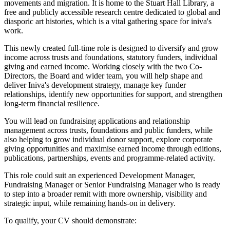
movements and migration. It is home to the Stuart Hall Library, a
free and publicly accessible research centre dedicated to global and
diasporic art histories, which is a vital gathering space for iniva's
work.
This newly created full-time role is designed to diversify and grow
income across trusts and foundations, statutory funders, individual
giving and earned income. Working closely with the two Co-
Directors, the Board and wider team, you will help shape and
deliver Iniva's development strategy, manage key funder
relationships, identify new opportunities for support, and strengthen
long-term financial resilience.
You will lead on fundraising applications and relationship
management across trusts, foundations and public funders, while
also helping to grow individual donor support, explore corporate
giving opportunities and maximise earned income through editions,
publications, partnerships, events and programme-related activity.
This role could suit an experienced Development Manager,
Fundraising Manager or Senior Fundraising Manager who is ready
to step into a broader remit with more ownership, visibility and
strategic input, while remaining hands-on in delivery.
To qualify, your CV should demonstrate: