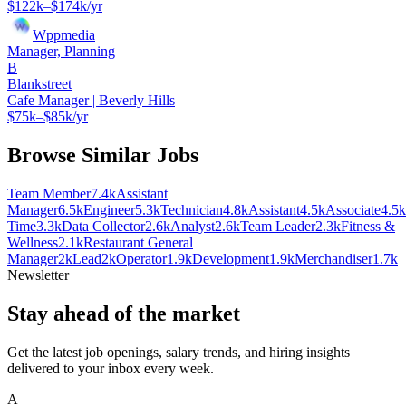
$122k–$174k/yr
Wppmedia
Manager, Planning
B
Blankstreet
Cafe Manager | Beverly Hills
$75k–$85k/yr
Browse Similar Jobs
Team Member
7.4k
Assistant
Manager
6.5k
Engineer
5.3k
Technician
4.8k
Assistant
4.5k
Associate
4.5k
Time
3.3k
Data Collector
2.6k
Analyst
2.6k
Team Leader
2.3k
Fitness &
Wellness
2.1k
Restaurant General
Manager
2k
Lead
2k
Operator
1.9k
Development
1.9k
Merchandiser
1.7k
Newsletter
Stay ahead of the market
Get the latest job openings, salary trends, and hiring insights
delivered to your inbox every week.
A