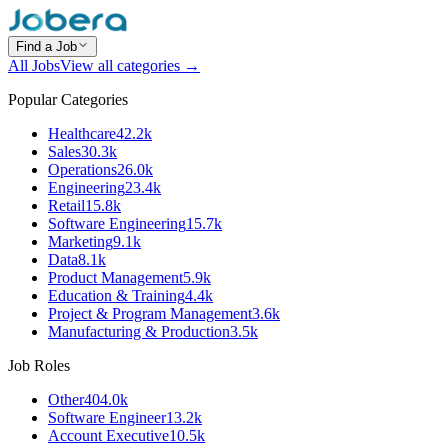
Find a Job
All Jobs
View all categories →
Popular Categories
Healthcare
42.2k
Sales
30.3k
Operations
26.0k
Engineering
23.4k
Retail
15.8k
Software Engineering
15.7k
Marketing
9.1k
Data
8.1k
Product Management
5.9k
Education & Training
4.4k
Project & Program Management
3.6k
Manufacturing & Production
3.5k
Job Roles
Other
404.0k
Software Engineer
13.2k
Account Executive
10.5k