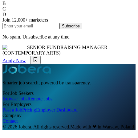
B
C
D
Join
12,000+
marketers
Subscribe
No spam. Unsubscribe at any time.
SENIOR FUNDRAISING MANAGER -
(CONTEMPORARY ARTS)
Apply Now
Smarter job search, powered by transparency.
For Job Seekers
Browse Jobs
Remote Jobs
For Employers
Post a Job
Pricing
Employer Dashboard
Company
Contact
© 2026 Jobera. All rights reserved.
Made with
❤
in Warsaw, Poland