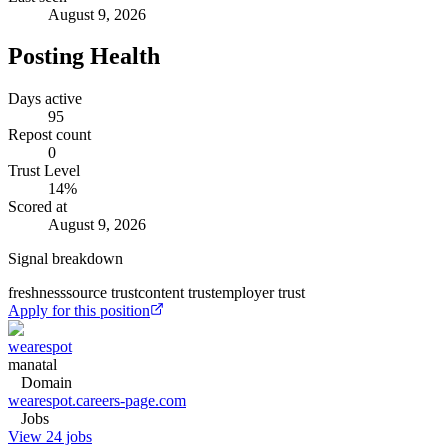
August 9, 2026
Posting Health
Days active
95
Repost count
0
Trust Level
14
%
Scored at
August 9, 2026
Signal breakdown
freshness
source trust
content trust
employer trust
Apply for this position
wearespot
manatal
Domain
wearespot.careers-page.com
Jobs
View 24 jobs