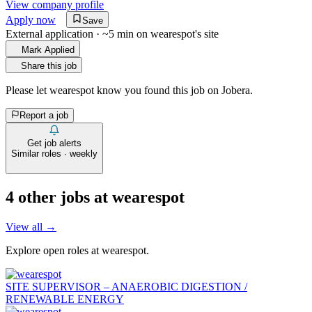
View company profile
Apply now
Save
External application · ~5 min on
wearespot
's site
Mark Applied
Share this job
Please let
wearespot
know you found this job on Jobera.
Report a job
Get job alerts
Similar roles · weekly
4
other job
s
at
wearespot
View all →
Explore open roles at
wearespot
.
SITE SUPERVISOR – ANAEROBIC DIGESTION /
RENEWABLE ENERGY