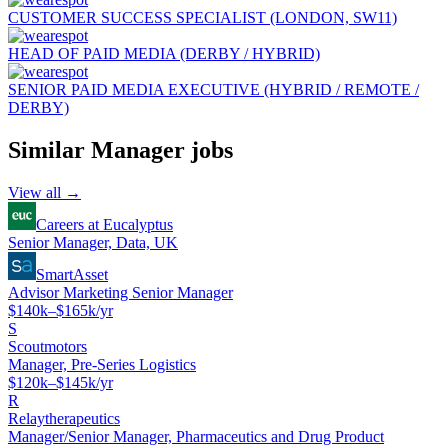
CUSTOMER SUCCESS SPECIALIST (LONDON, SW11)
HEAD OF PAID MEDIA (DERBY / HYBRID)
SENIOR PAID MEDIA EXECUTIVE (HYBRID / REMOTE /
DERBY)
Similar
Manager
jobs
View all →
Careers at Eucalyptus
Senior Manager, Data, UK
SmartAsset
Advisor Marketing Senior Manager
$140k–$165k/yr
S
Scoutmotors
Manager, Pre-Series Logistics
$120k–$145k/yr
R
Relaytherapeutics
Manager/Senior Manager, Pharmaceutics and Drug Product