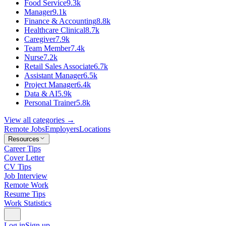
Food Service
9.3k
Manager
9.1k
Finance & Accounting
8.8k
Healthcare Clinical
8.7k
Caregiver
7.9k
Team Member
7.4k
Nurse
7.2k
Retail Sales Associate
6.7k
Assistant Manager
6.5k
Project Manager
6.4k
Data & AI
5.9k
Personal Trainer
5.8k
View all categories →
Remote Jobs
Employers
Locations
Resources
Career Tips
Cover Letter
CV Tips
Job Interview
Remote Work
Resume Tips
Work Statistics
Log in
Sign up