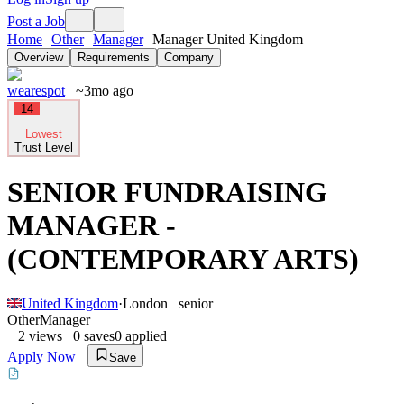
Post a Job
Home
Other
Manager
Manager United Kingdom
Overview
Requirements
Company
wearespot
~3mo ago
14
Lowest
Trust Level
SENIOR FUNDRAISING
MANAGER -
(CONTEMPORARY ARTS)
United Kingdom
·
London
senior
Other
Manager
2
views
0
saves
0
applied
Apply Now
Save