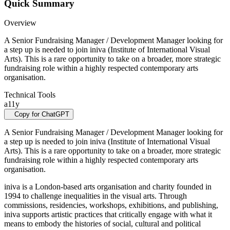
Quick Summary
Overview
A Senior Fundraising Manager / Development Manager looking for
a step up is needed to join iniva (Institute of International Visual
Arts). This is a rare opportunity to take on a broader, more strategic
fundraising role within a highly respected contemporary arts
organisation.
Technical Tools
a11y
Copy for ChatGPT
A Senior Fundraising Manager / Development Manager looking for
a step up is needed to join iniva (Institute of International Visual
Arts). This is a rare opportunity to take on a broader, more strategic
fundraising role within a highly respected contemporary arts
organisation.
iniva is a London-based arts organisation and charity founded in
1994 to challenge inequalities in the visual arts. Through
commissions, residencies, workshops, exhibitions, and publishing,
iniva supports artistic practices that critically engage with what it
means to embody the histories of social, cultural and political