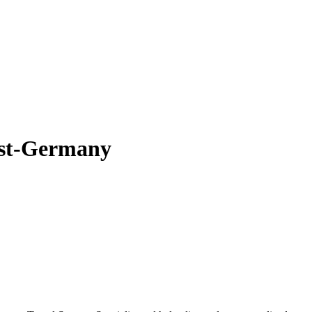
ist-Germany