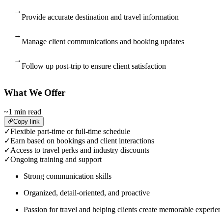
→
Provide accurate destination and travel information
→
Manage client communications and booking updates
→
Follow up post-trip to ensure client satisfaction
What We Offer
~1 min read
Copy link
✓
Flexible part-time or full-time schedule
✓
Earn based on bookings and client interactions
✓
Access to travel perks and industry discounts
✓
Ongoing training and support
Strong communication skills
Organized, detail-oriented, and proactive
Passion for travel and helping clients create memorable experie