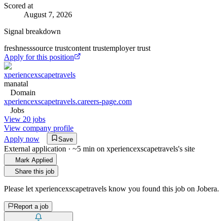
Scored at
August 7, 2026
Signal breakdown
freshness
source trust
content trust
employer trust
Apply for this position
xperiencexscapetravels
manatal
Domain
xperiencexscapetravels.careers-page.com
Jobs
View 20 jobs
View company profile
Apply now
Save
External application · ~5 min on
xperiencexscapetravels
's site
Mark Applied
Share this job
Please let
xperiencexscapetravels
know you found this job on Jobera.
Report a job