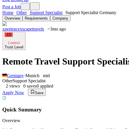
Post a Job
Home
Other
Support Specialist
Support Specialist Germany
Overview
Requirements
Company
xperiencexscapetravels
~3mo ago
13
Lowest
Trust Level
Remote Travel Support Special
Germany
·
Munich
mid
Other
Support Specialist
2
views
0
saves
0
applied
Apply Now
Save
Quick Summary
Overview