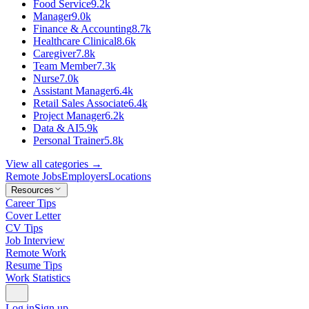
Food Service
9.2k
Manager
9.0k
Finance & Accounting
8.7k
Healthcare Clinical
8.6k
Caregiver
7.8k
Team Member
7.3k
Nurse
7.0k
Assistant Manager
6.4k
Retail Sales Associate
6.4k
Project Manager
6.2k
Data & AI
5.9k
Personal Trainer
5.8k
View all categories →
Remote Jobs
Employers
Locations
Resources
Career Tips
Cover Letter
CV Tips
Job Interview
Remote Work
Resume Tips
Work Statistics
Log in
Sign up