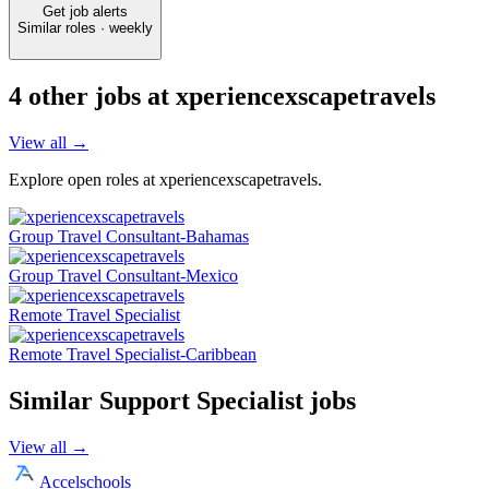
Get job alerts
Similar roles · weekly
4
other job
s
at
xperiencexscapetravels
View all →
Explore open roles at
xperiencexscapetravels
.
Group Travel Consultant-Bahamas
Group Travel Consultant-Mexico
Remote Travel Specialist
Remote Travel Specialist-Caribbean
Similar
Support Specialist
jobs
View all →
Accelschools