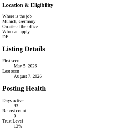
Location & Eligibility
Where is the job
Munich, Germany
On-site at the office
Who can apply
DE
Listing Details
First seen
May 5, 2026
Last seen
August 7, 2026
Posting Health
Days active
93
Repost count
0
Trust Level
13
%