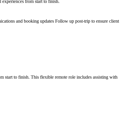
experiences from start to finish.
ications and booking updates Follow up post-trip to ensure client
tart to finish. This flexible remote role includes assisting with