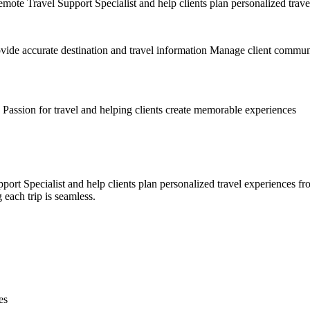
e Travel Support Specialist and help clients plan personalized travel 
rovide accurate destination and travel information Manage client commun
 Passion for travel and helping clients create memorable experiences
Specialist and help clients plan personalized travel experiences from s
each trip is seamless.
es