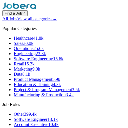
Find a Job
All Jobs
View all categories →
Popular Categories
Healthcare
41.8k
Sales
30.0k
Operations
25.6k
Engineering
23.3k
Software Engineering
15.6k
Retail
15.3k
Marketing
9.0k
Data
8.1k
Product Management
5.9k
Education & Training
4.3k
Project & Program Management
3.5k
Manufacturing & Production
3.4k
Job Roles
Other
399.4k
Software Engineer
13.1k
Account Executive
10.4k