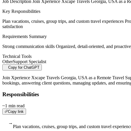
Job Description Join Xperience Xscape Travels Georgia, USA as a Remot
Key Responsibilities
Plan vacations, cruises, group trips, and custom travel experiences P
satisfaction
Requirements Summary
Strong communication skills Organized, detail-oriented, and proactive
Technical Tools
Other
Support Specialist
Copy for ChatGPT
Join Xperience Xscape Travels Georgia, USA as a Remote Travel Support 
bookings, answering client questions, managing updates, and ensuring 
Responsibilities
~1 min read
Copy link
→
Plan vacations, cruises, group trips, and custom travel experienc