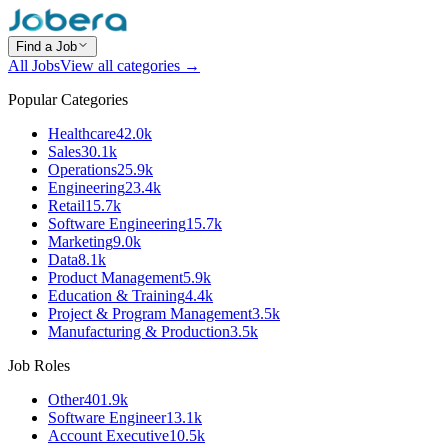
Find a Job
All Jobs
View all categories →
Popular Categories
Healthcare
42.0k
Sales
30.1k
Operations
25.9k
Engineering
23.4k
Retail
15.7k
Software Engineering
15.7k
Marketing
9.0k
Data
8.1k
Product Management
5.9k
Education & Training
4.4k
Project & Program Management
3.5k
Manufacturing & Production
3.5k
Job Roles
Other
401.9k
Software Engineer
13.1k
Account Executive
10.5k