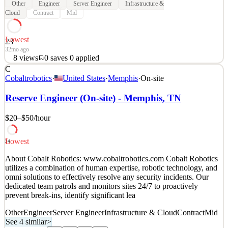
Other
Engineer
Server Engineer
Infrastructure &
Cloud
Contract
Mid
Lowest
23
32mo ago
8
views
0
saves
0
applied
C
About Cobalt Robotics: www.cobaltrobotics.com Cobalt Robotics
Cobaltrobotics
·
United States
·
Memphis
·
On-site
utilizes a combination of human expertise, robotic technology, and
omni solutions to effectively resolve any security incidents. Our
Reserve Engineer (On-site) - Memphis, TN
dedicated team patrols and monitors sites 24/7 to proactively
prevent break-ins, identify significant lea
$20–$50
/hour
See 4 similar
Lowest
Quick Apply
Apply
Save
34
Details
About Cobalt Robotics: www.cobaltrobotics.com Cobalt Robotics
8
views
0
saves
0
applied
utilizes a combination of human expertise, robotic technology, and
32mo ago
omni solutions to effectively resolve any security incidents. Our
dedicated team patrols and monitors sites 24/7 to proactively
prevent break-ins, identify significant lea
Other
Engineer
Server Engineer
Infrastructure & Cloud
Contract
Mid
See 4 similar
>