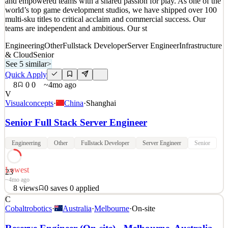
and empowered teams with a shared passion for play. As one of the
2
views
0
saves
0
applied
world’s top game development studios, we have shipped over 100
5d ago
multi-sku titles to critical acclaim and commercial success. Our
teams are independent and ambitious. Our st
Engineering
Other
Fullstack Developer
Server Engineer
Infrastructure
& Cloud
Senior
See 5 similar
>
Quick Apply
8
0
0
~4mo ago
V
Visualconcepts
·
China
·
Shanghai
Senior Full Stack Server Engineer
Engineering
Other
Fullstack Developer
Server Engineer
Senior
Lowest
23
~4mo ago
8
views
0
saves
0
applied
C
At Visual Concepts, we believe great games are made by diverse
Cobaltrobotics
·
Australia
·
Melbourne
·
On-site
and empowered teams with a shared passion for play. As one of the
world’s top game development studios, we have shipped over 100