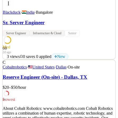
Blackduck
·
India
·
Bangalore
Sr. Server Engineer
Server Engineer
Infrastructure & Cloud
Senior
Med
60
2d ago
3
views
0
saves
0
applied
New
C
Black Duck Software, Inc. helps organizations build secure, high-
Cobaltrobotics
·
United States
·
Dallas
·
On-site
quality software, minimizing risks while maximizing speed and
productivity. Black Duck, a recognized pioneer in application
Reserve Engineer (On-site) - Dallas, TX
security, provides SAST, SCA, and DAST solutions that enable
teams to quickly find and fix vulnerabilities and
$20–$50
/hour
See 2 similar
Lowest
Quick Apply
Apply
Save
34
Details
About Cobalt Robotics: www.cobaltrobotics.com Cobalt Robotics
New
3
views
0
saves
0
applied
utilizes a combination of human expertise, robotic technology, and
2d ago
omni solutions to effectively resolve any security incidents. Our