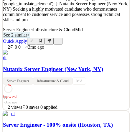
'google_translate_element'); } Nutanix Server Engineer (New York,
Details
NY) Seeking a highly motivated candidate who demonstrates
22
views
0
saves
0
applied
commitment to customer service and possesses strong technical
~4mo ago
skills and pro
Server Engineer
Infrastructure & Cloud
Mid
See 2 similar
>
Quick Apply
2
0
0
~3mo ago
dt
Nutanix Server Engineer (New York, NY)
Server Engineer
Infrastructure & Cloud
Mid
Lowest
11
~3mo ago
2
views
0
saves
0
applied
dt
function googleTranslateElementInit() { new
google.translate.TranslateElement({pageLanguage: 'en'},
Server Engineer - 100% onsite (Houston, TX)
'google_translate_element'); } Nutanix Server Engineer (New York,