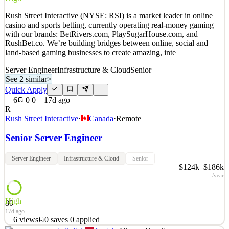
Details
Rush Street Interactive (NYSE: RSI) is a market leader in online
6
views
0
saves
0
applied
casino and sports betting, currently operating real-money gaming
33mo ago
with our brands: BetRivers.com, PlaySugarHouse.com, and
RushBet.co. We’re building bridges between online, social and
land-based gaming businesses to create amazing, inte
Server Engineer
Infrastructure & Cloud
Senior
See 2 similar
>
Quick Apply
6
0
0
17d ago
R
Rush Street Interactive
·
Canada
·
Remote
Senior Server Engineer
Server Engineer
Infrastructure & Cloud
Senior
$124k–$186k
/year
High
80
17d ago
6
views
0
saves
0
applied