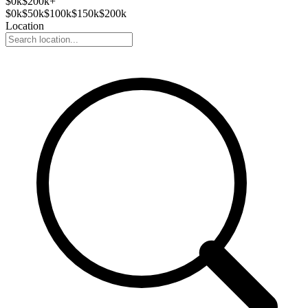
$
0
k
$200k+
$
0
k
$
50
k
$
100
k
$
150
k
$
200
k
Location