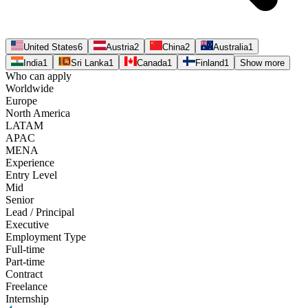
United States
6
Austria
2
China
2
Australia
1
India
1
Sri Lanka
1
Canada
1
Finland
1
Show more
Who can apply
Worldwide
Europe
North America
LATAM
APAC
MENA
Experience
Entry Level
Mid
Senior
Lead / Principal
Executive
Employment Type
Full-time
Part-time
Contract
Freelance
Internship