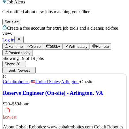
Job Alerts
Get notified about new jobs matching your filters.
Set alert
Create a free account for extra job tools and a cleaner, ad-free
view.
Log in
Full-time
Senior
$80k+
With salary
Remote
Posted today
Showing
19
of
19
jobs
Show:
20
Sort:
Newest
C
Cobaltrobotics
·
United States
·
Arlington
·
On-site
Reserve Engineer (On-site) - Arlington, VA
$20–$50
/hour
Lowest
34
About Cobalt Robotics: www.cobaltrobotics.com Cobalt Robotics