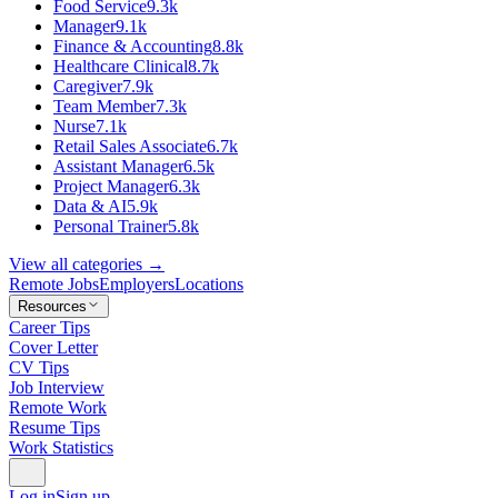
Food Service
9.3k
Manager
9.1k
Finance & Accounting
8.8k
Healthcare Clinical
8.7k
Caregiver
7.9k
Team Member
7.3k
Nurse
7.1k
Retail Sales Associate
6.7k
Assistant Manager
6.5k
Project Manager
6.3k
Data & AI
5.9k
Personal Trainer
5.8k
View all categories →
Remote Jobs
Employers
Locations
Resources
Career Tips
Cover Letter
CV Tips
Job Interview
Remote Work
Resume Tips
Work Statistics
Log in
Sign up