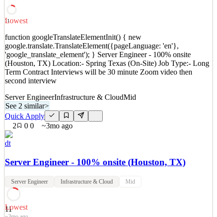
NY) Seeking a highly motivated candidate who demonstrates
commitment to customer service and possesses strong technical
skills and pro
Lowest
11
See 2 similar
function googleTranslateElementInit() { new
google.translate.TranslateElement({pageLanguage: 'en'},
Quick Apply
Apply
Save
'google_translate_element'); } Server Engineer - 100% onsite
Details
(Houston, TX) Location:- Spring Texas (On-Site) Job Type:- Long
2
views
0
saves
0
applied
Term Contract Interviews will be 30 minute Zoom video then
~3mo ago
second interview
Server Engineer
Infrastructure & Cloud
Mid
See 2 similar
>
Quick Apply
2
0
0
~3mo ago
dt
Server Engineer - 100% onsite (Houston, TX)
Server Engineer
Infrastructure & Cloud
Mid
Lowest
11
~3mo ago