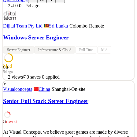
2
0
0
5d ago
Dijital Team Pty Ltd
·
Sri Lanka
·
Colombo
·
Remote
Windows Server Engineer
Server Engineer
Infrastructure & Cloud
Full Time
Mid
Med
68
5d ago
2
views
0
saves
0
applied
V
About the Role We are seeking a Senior Windows System Engineer
Visualconcepts
·
China
·
Shanghai
·
On-site
to provide advanced administration, maintenance, and
troubleshooting across customer Microsoft infrastructure
Senior Full Stack Server Engineer
environments. You will work extensively with Windows Server,
Windows workstations, Active Directory, identity services, and Hyp
See 2 similar
Lowest
23
Quick Apply
Apply
Save
At Visual Concepts, we believe great games are made by diverse
Details