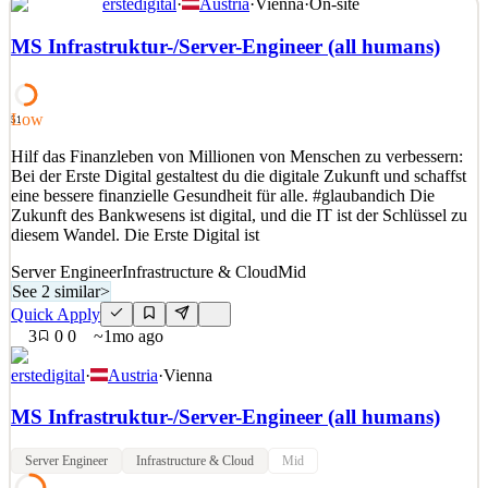
erstedigital
·
Austria
·
Vienna
·
On-site
Rush Street Interactive (NYSE: RSI) is a market leader in online
casino and sports betting, currently operating real-money gaming
MS Infrastruktur-/Server-Engineer (all humans)
with our brands: BetRivers.com, PlaySugarHouse.com, and
RushBet.co. We’re building bridges between online, social and
land-based gaming businesses to create amazing, inte
Low
51
See 2 similar
Hilf das Finanzleben von Millionen von Menschen zu verbessern:
Quick Apply
Apply
Save
Bei der Erste Digital gestaltest du die digitale Zukunft und schaffst
Details
eine bessere finanzielle Gesundheit für alle. #glaubandich Die
6
views
0
saves
0
applied
Zukunft des Bankwesens ist digital, und die IT ist der Schlüssel zu
17d ago
diesem Wandel. Die Erste Digital ist
Server Engineer
Infrastructure & Cloud
Mid
See 2 similar
>
Quick Apply
3
0
0
~1mo ago
erstedigital
·
Austria
·
Vienna
MS Infrastruktur-/Server-Engineer (all humans)
Server Engineer
Infrastructure & Cloud
Mid