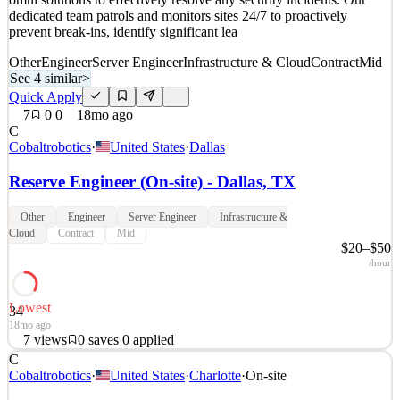
dedicated team patrols and monitors sites 24/7 to proactively
prevent break-ins, identify significant lea
Other
Engineer
Server Engineer
Infrastructure & Cloud
Contract
Mid
See 4 similar
>
Quick Apply
7
0
0
18mo ago
C
Cobaltrobotics
·
United States
·
Dallas
Reserve Engineer (On-site) - Dallas, TX
Other
Engineer
Server Engineer
Infrastructure &
Cloud
Contract
Mid
$20–$50
/hour
Lowest
34
18mo ago
7
views
0
saves
0
applied
C
About Cobalt Robotics: www.cobaltrobotics.com Cobalt Robotics
Cobaltrobotics
·
United States
·
Charlotte
·
On-site
utilizes a combination of human expertise, robotic technology, and