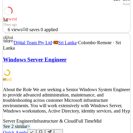
/hour
Lowest
34
19mo ago
6
views
0
saves
0
applied
About Cobalt Robotics: www.cobaltrobotics.com Cobalt Robotics
Dijital Team Pty Ltd
·
Sri Lanka
·
Colombo
·
Remote · Sri
utilizes a combination of human expertise, robotic technology, and
Lanka
omni solutions to effectively resolve any security incidents. Our
dedicated team patrols and monitors sites 24/7 to proactively
Windows Server Engineer
prevent break-ins, identify significant lea
See 4 similar
Quick Apply
Apply
Save
Med
68
Details
About the Role We are seeking a Senior Windows System Engineer
6
views
0
saves
0
applied
to provide advanced administration, maintenance, and
19mo ago
troubleshooting across customer Microsoft infrastructure
environments. You will work extensively with Windows Server,
Windows workstations, Active Directory, identity services, and Hyp
Server Engineer
Infrastructure & Cloud
Full Time
Mid
See 2 similar
>
Quick Apply