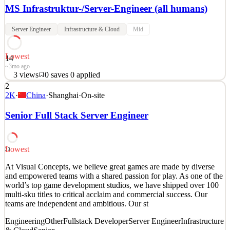
MS Infrastruktur-/Server-Engineer (all humans)
Server Engineer
Infrastructure & Cloud
Mid
Lowest
14
~3mo ago
3
views
0
saves
0
applied
2
Hilf das Finanzleben von Millionen von Menschen zu verbessern:
2K
·
China
·
Shanghai
·
On-site
Bei der Erste Digital gestaltest du die digitale Zukunft und schaffst
eine bessere finanzielle Gesundheit für alle. #glaubandich Die
Senior Full Stack Server Engineer
Zukunft des Bankwesens ist digital, und die IT ist der Schlüssel zu
diesem Wandel. Die Erste Digital ist
See 2 similar
Lowest
23
Quick Apply
Apply
Save
At Visual Concepts, we believe great games are made by diverse
Details
and empowered teams with a shared passion for play. As one of the
3
views
0
saves
0
applied
world’s top game development studios, we have shipped over 100
~3mo ago
multi-sku titles to critical acclaim and commercial success. Our
teams are independent and ambitious. Our st
Engineering
Other
Fullstack Developer
Server Engineer
Infrastructure