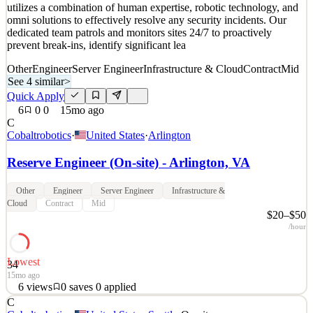
utilizes a combination of human expertise, robotic technology, and
omni solutions to effectively resolve any security incidents. Our
dedicated team patrols and monitors sites 24/7 to proactively
prevent break-ins, identify significant lea
Other
Engineer
Server Engineer
Infrastructure & Cloud
Contract
Mid
See 4 similar
>
Quick Apply
6
0
0
15mo ago
C
Cobaltrobotics
·
United States
·
Arlington
Reserve Engineer (On-site) - Arlington, VA
Other
Engineer
Server Engineer
Infrastructure &
Cloud
Contract
Mid
$20–$50
/hour
Lowest
34
15mo ago
6
views
0
saves
0
applied
C
About Cobalt Robotics: www.cobaltrobotics.com Cobalt Robotics