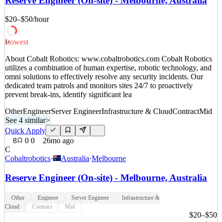
Reserve Engineer (On-site) - Melbourne, Australia
multi-sku titles to critical acclaim and commercial success. Our
teams are independent and ambitious. Our st
$20–$50
/hour
Infrastructure & Cloud
See 5 similar
Lowest
34
Quick Apply
Apply
Save
About Cobalt Robotics: www.cobaltrobotics.com Cobalt Robotics
Details
utilizes a combination of human expertise, robotic technology, and
8
views
0
saves
0
applied
omni solutions to effectively resolve any security incidents. Our
~4mo ago
dedicated team patrols and monitors sites 24/7 to proactively
prevent break-ins, identify significant lea
Other
Engineer
Server Engineer
Infrastructure & Cloud
Contract
Mid
See 4 similar
>
Quick Apply
8
0
0
26mo ago
C
Cobaltrobotics
·
Australia
·
Melbourne
Reserve Engineer (On-site) - Melbourne, Australia
Other
Engineer
Server Engineer
Infrastructure &
Cloud
Contract
Mid
$20–$50