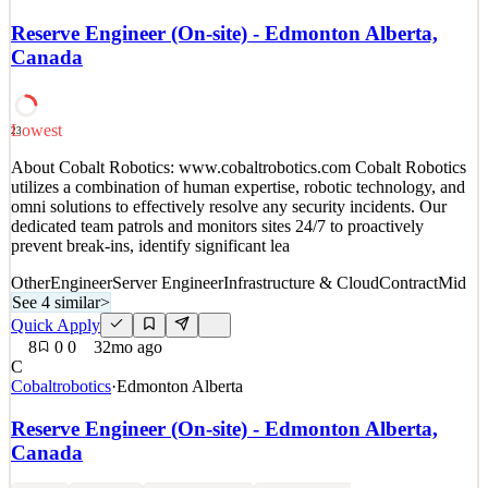
Details
Reserve Engineer (On-site) - Edmonton Alberta,
4
views
0
saves
0
applied
Canada
~3mo ago
Lowest
23
About Cobalt Robotics: www.cobaltrobotics.com Cobalt Robotics
utilizes a combination of human expertise, robotic technology, and
omni solutions to effectively resolve any security incidents. Our
dedicated team patrols and monitors sites 24/7 to proactively
prevent break-ins, identify significant lea
Other
Engineer
Server Engineer
Infrastructure & Cloud
Contract
Mid
See 4 similar
>
Quick Apply
8
0
0
32mo ago
C
Cobaltrobotics
·
Edmonton Alberta
Reserve Engineer (On-site) - Edmonton Alberta,
Canada