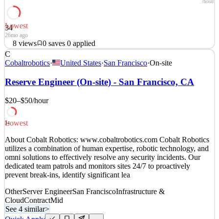
/hour
Lowest
34
26mo ago
8
views
0
saves
0
applied
C
About Cobalt Robotics: www.cobaltrobotics.com Cobalt Robotics
Cobaltrobotics
·
United States
·
San Francisco
·
On-site
utilizes a combination of human expertise, robotic technology, and
omni solutions to effectively resolve any security incidents. Our
Reserve Engineer (On-site) - San Francisco, CA
dedicated team patrols and monitors sites 24/7 to proactively
prevent break-ins, identify significant lea
$20–$50
/hour
See 4 similar
Lowest
Quick Apply
Apply
Save
34
Details
About Cobalt Robotics: www.cobaltrobotics.com Cobalt Robotics
8
views
0
saves
0
applied
utilizes a combination of human expertise, robotic technology, and
26mo ago
omni solutions to effectively resolve any security incidents. Our
dedicated team patrols and monitors sites 24/7 to proactively
prevent break-ins, identify significant lea
Other
Server Engineer
San Francisco
Infrastructure &
Cloud
Contract
Mid
See 4 similar
>