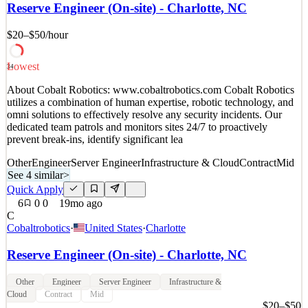
omni solutions to effectively resolve any security incidents. Our
Reserve Engineer (On-site) - Charlotte, NC
dedicated team patrols and monitors sites 24/7 to proactively
prevent break-ins, identify significant lea
$20–$50
/hour
See 4 similar
Lowest
Quick Apply
Apply
Save
34
Details
About Cobalt Robotics: www.cobaltrobotics.com Cobalt Robotics
7
views
0
saves
0
applied
utilizes a combination of human expertise, robotic technology, and
18mo ago
omni solutions to effectively resolve any security incidents. Our
dedicated team patrols and monitors sites 24/7 to proactively
prevent break-ins, identify significant lea
Other
Engineer
Server Engineer
Infrastructure & Cloud
Contract
Mid
See 4 similar
>
Quick Apply
6
0
0
19mo ago
C
Cobaltrobotics
·
United States
·
Charlotte
Reserve Engineer (On-site) - Charlotte, NC
Other
Engineer
Server Engineer
Infrastructure &
Cloud
Contract
Mid
$20–$50