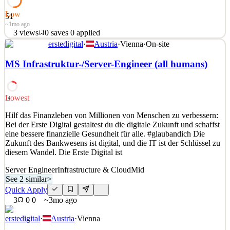
Low
51
~1mo ago
3
views
0
saves
0
applied
erstedigital
·
Austria
·
Vienna
·
On-site
Hilf das Finanzleben von Millionen von Menschen zu verbessern:
Bei der Erste Digital gestaltest du die digitale Zukunft und schaffst
MS Infrastruktur-/Server-Engineer (all humans)
eine bessere finanzielle Gesundheit für alle. #glaubandich Die
Zukunft des Bankwesens ist digital, und die IT ist der Schlüssel zu
diesem Wandel. Die Erste Digital ist
Lowest
14
See 2 similar
Hilf das Finanzleben von Millionen von Menschen zu verbessern:
Quick Apply
Apply
Save
Bei der Erste Digital gestaltest du die digitale Zukunft und schaffst
Details
eine bessere finanzielle Gesundheit für alle. #glaubandich Die
3
views
0
saves
0
applied
Zukunft des Bankwesens ist digital, und die IT ist der Schlüssel zu
~1mo ago
diesem Wandel. Die Erste Digital ist
Server Engineer
Infrastructure & Cloud
Mid
See 2 similar
>
Quick Apply
3
0
0
~3mo ago
erstedigital
·
Austria
·
Vienna