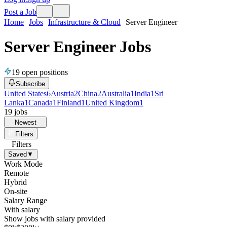
Post a Job
Home
Jobs
Infrastructure & Cloud
Server Engineer
Server Engineer Jobs
19
open positions
Subscribe
United States
6
Austria
2
China
2
Australia
1
India
1
Sri
Lanka
1
Canada
1
Finland
1
United Kingdom
1
19
jobs
Newest
Filters
Filters
Saved
▼
Work Mode
Remote
Hybrid
On-site
Salary Range
With salary
Show jobs with salary provided