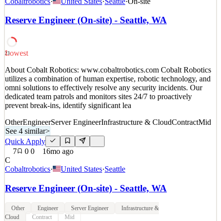
Cobaltrobotics
·
United States
·
Seattle
·
On-site
utilizes a combination of human expertise, robotic technology, and
omni solutions to effectively resolve any security incidents. Our
Reserve Engineer (On-site) - Seattle, WA
dedicated team patrols and monitors sites 24/7 to proactively
prevent break-ins, identify significant lea
See 4 similar
Lowest
23
Quick Apply
Apply
Save
About Cobalt Robotics: www.cobaltrobotics.com Cobalt Robotics
Details
utilizes a combination of human expertise, robotic technology, and
6
views
0
saves
0
applied
omni solutions to effectively resolve any security incidents. Our
15mo ago
dedicated team patrols and monitors sites 24/7 to proactively
prevent break-ins, identify significant lea
Other
Engineer
Server Engineer
Infrastructure & Cloud
Contract
Mid
See 4 similar
>
Quick Apply
7
0
0
16mo ago
C
Cobaltrobotics
·
United States
·
Seattle
Reserve Engineer (On-site) - Seattle, WA
Other
Engineer
Server Engineer
Infrastructure &
Cloud
Contract
Mid