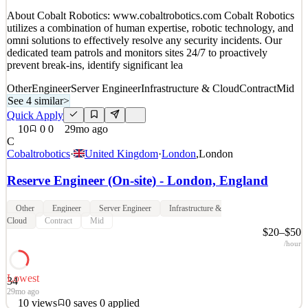
Details
About Cobalt Robotics: www.cobaltrobotics.com Cobalt Robotics
7
views
0
saves
0
applied
utilizes a combination of human expertise, robotic technology, and
27mo ago
omni solutions to effectively resolve any security incidents. Our
dedicated team patrols and monitors sites 24/7 to proactively
prevent break-ins, identify significant lea
Other
Engineer
Server Engineer
Infrastructure & Cloud
Contract
Mid
See 4 similar
>
Quick Apply
10
0
0
29mo ago
C
Cobaltrobotics
·
United Kingdom
·
London
,
London
Reserve Engineer (On-site) - London, England
Other
Engineer
Server Engineer
Infrastructure &
Cloud
Contract
Mid
$20–$50
/hour
Lowest
34
29mo ago
10
views
0
saves
0
applied