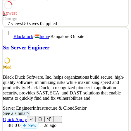
Lowest
23
16mo ago
7
views
0
saves
0
applied
About Cobalt Robotics: www.cobaltrobotics.com Cobalt Robotics
Blackduck
·
India
·
Bangalore
·
On-site
utilizes a combination of human expertise, robotic technology, and
omni solutions to effectively resolve any security incidents. Our
Sr. Server Engineer
dedicated team patrols and monitors sites 24/7 to proactively
prevent break-ins, identify significant lea
See 4 similar
Med
60
Quick Apply
Apply
Save
Black Duck Software, Inc. helps organizations build secure, high-
Details
quality software, minimizing risks while maximizing speed and
7
views
0
saves
0
applied
productivity. Black Duck, a recognized pioneer in application
16mo ago
security, provides SAST, SCA, and DAST solutions that enable
teams to quickly find and fix vulnerabilities and
Server Engineer
Infrastructure & Cloud
Senior
See 2 similar
>
Quick Apply
3
0
0
New
2d ago