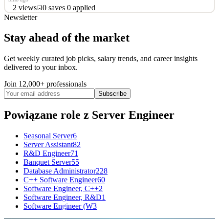
2
views
0
saves
0
applied
Newsletter
function googleTranslateElementInit() { new
google.translate.TranslateElement({pageLanguage: 'en'},
Stay ahead of the market
'google_translate_element'); } Server Engineer - 100% onsite
(Houston, TX) Location:- Spring Texas (On-Site) Job Type:- Long
Get weekly curated job picks, salary trends, and career insights
Term Contract Interviews will be 30 minute Zoom video then
delivered to your inbox.
second interview
Join 12,000+ professionals
See 2 similar
Subscribe
Quick Apply
Apply
Save
Details
Powiązane role
z Server Engineer
2
views
0
saves
0
applied
~3mo ago
Seasonal Server
6
Server Assistant
82
R&D Engineer
71
Banquet Server
55
Database Administrator
228
C++ Software Engineer
60
Software Engineer, C++
2
Software Engineer, R&D
1
Software Engineer (W
3