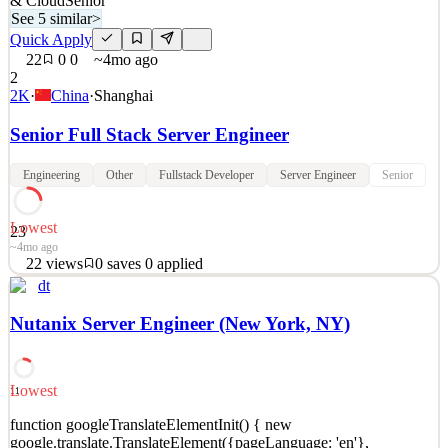
& Cloud
Senior
See 5 similar
>
Quick Apply
22
0
0
~4mo ago
2
2K
·
China
·
Shanghai
Senior Full Stack Server Engineer
Engineering
Other
Fullstack Developer
Server Engineer
Senior
Lowest
23
~4mo ago
22
views
0
saves
0
applied
dt
At Visual Concepts, we believe great games are made by diverse
and empowered teams with a shared passion for play. As one of the
Nutanix Server Engineer (New York, NY)
world’s top game development studios, we have shipped over 100
multi-sku titles to critical acclaim and commercial success. Our
teams are independent and ambitious. Our st
Lowest
11
Infrastructure & Cloud
See 5 similar
function googleTranslateElementInit() { new
google.translate.TranslateElement({pageLanguage: 'en'},
Quick Apply
Apply
Save