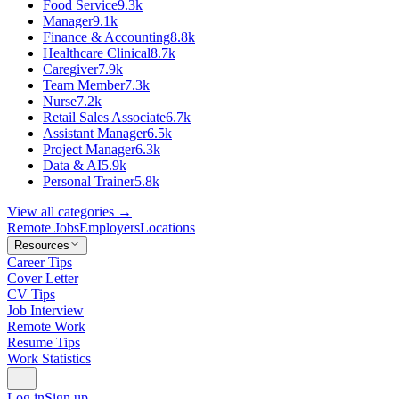
Food Service
9.3k
Manager
9.1k
Finance & Accounting
8.8k
Healthcare Clinical
8.7k
Caregiver
7.9k
Team Member
7.3k
Nurse
7.2k
Retail Sales Associate
6.7k
Assistant Manager
6.5k
Project Manager
6.3k
Data & AI
5.9k
Personal Trainer
5.8k
View all categories →
Remote Jobs
Employers
Locations
Resources
Career Tips
Cover Letter
CV Tips
Job Interview
Remote Work
Resume Tips
Work Statistics
Log in
Sign up