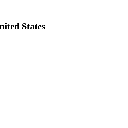
nited States