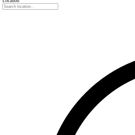
Location