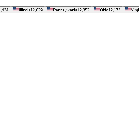
4,434
Illinois
12,629
Pennsylvania
12,352
Ohio
12,173
Virg