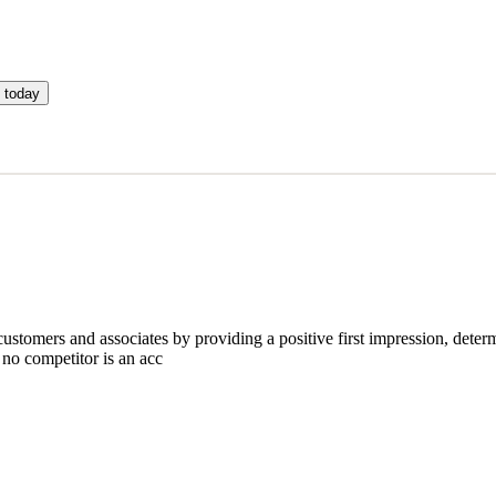
 today
omers and associates by providing a positive first impression, determi
 no competitor is an acc