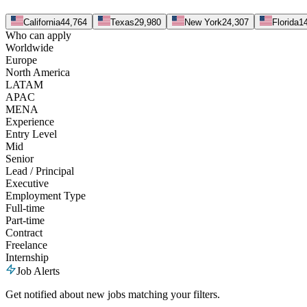
California
44,764
Texas
29,980
New York
24,307
Florida
1
Who can apply
Worldwide
Europe
North America
LATAM
APAC
MENA
Experience
Entry Level
Mid
Senior
Lead / Principal
Executive
Employment Type
Full-time
Part-time
Contract
Freelance
Internship
Job Alerts
Get notified about new jobs matching your filters.