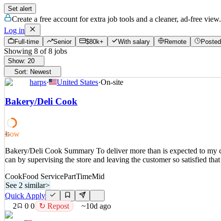
Set alert
Create a free account for extra job tools and a cleaner, ad-free view.
Log in
Full-time
Senior
$80k+
With salary
Remote
Posted
Showing
8
of
8
jobs
Show:
20
Sort:
Newest
harps
·
United States
·
On-site
Bakery/Deli Cook
Low
45
Bakery/Deli Cook Summary To deliver more than is expected to my cust
can by supervising the store and leaving the customer so satisfied that
Cook
Food Service
PartTime
Mid
See 2 similar
>
Quick Apply
2
0
0
↻ Repost
~10d ago