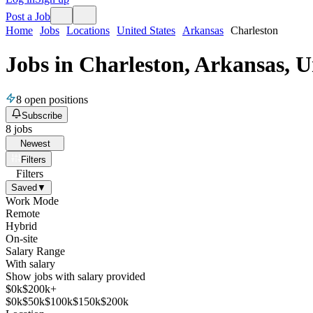
Post a Job
Home
Jobs
Locations
United States
Arkansas
Charleston
Jobs in Charleston, Arkansas, U
8
open positions
Subscribe
8
jobs
Newest
Filters
Filters
Saved
▼
Work Mode
Remote
Hybrid
On-site
Salary Range
With salary
Show jobs with salary provided
$
0
k
$200k+
$
0
k
$
50
k
$
100
k
$
150
k
$
200
k