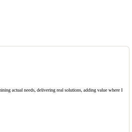
ning actual needs, delivering real solutions, adding value where I