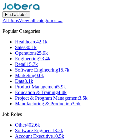
Find a Job
All Jobs
View all categories →
Popular Categories
Healthcare
42.1k
Sales
30.1k
Operations
25.9k
Engineering
23.4k
Retail
15.7k
Software Engineering
15.7k
Marketing
9.0k
Data
8.1k
Product Management
5.9k
Education & Training
4.4k
Project & Program Management
3.5k
Manufacturing & Production
3.5k
Job Roles
Other
402.6k
Software Engineer
13.2k
Account Executive
10.5k