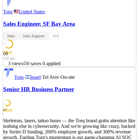
Torq
·
United States
Sales Engineer, SF Bay Area
Sales
Sales Engineer
Mid
Med
60
13d ago
3
views
0
saves
0
applied
Skeletons, lasers, tattoo buses — the Torq brand grabs attention like
Torq
·
Israel
·
Tel Aviv
·
On-site
nothing else in cybersecurity. And we're growing like crazy, backed
by Series D funding, 200% employee growth, and 300% revenue
Senior HR Business Partner
growth. Fueling Torq's momentum is our game-changing AI SOC
platform, backed by a team and culture tha
See 2 similar
Med
60
Quick Apply
Apply
Save
Skeletons, lasers, tattoo buses — the Torq brand grabs attention like
Details
nothing else in cybersecurity. And we're growing like crazy, backed
3
views
0
saves
0
applied
by Series D funding, 200% employee growth, and 300% revenue
13d ago
growth. Fueling Torq's momentum is our game-changing AI SOC