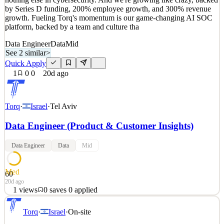
1
views
0
saves
0
applied
by Series D funding, 200% employee growth, and 300% revenue
20d ago
growth. Fueling Torq's momentum is our game-changing AI SOC
platform, backed by a team and culture tha
Data Engineer
Data
Mid
See 2 similar
>
Quick Apply
1
0
0
20d ago
Torq
·
Israel
·
Tel Aviv
Data Engineer (Product & Customer Insights)
Data Engineer
Data
Mid
Med
60
20d ago
1
views
0
saves
0
applied
Skeletons, lasers, tattoo buses — the Torq brand grabs attention like
Torq
·
Israel
·
On-site
nothing else in cybersecurity. And we're growing like crazy, backed