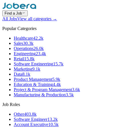
Find a Job
All Jobs
View all categories →
Popular Categories
Healthcare
42.2k
Sales
30.3k
Operations
26.0k
Engineering
23.4k
Retail
15.8k
Software Engineering
15.7k
Marketing
9.1k
Data
8.1k
Product Management
5.9k
Education & Training
4.4k
Project & Program Management
3.6k
Manufacturing & Production
3.5k
Job Roles
Other
403.8k
Software Engineer
13.2k
Account Executive
10.5k