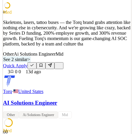
See 2 similar
Med
60
Quick Apply
Apply
Save
Skeletons, lasers, tattoo buses — the Torq brand grabs attention like
Details
nothing else in cybersecurity. And we're growing like crazy, backed
3
views
0
saves
0
applied
by Series D funding, 200% employee growth, and 300% revenue
13d ago
growth. Fueling Torq's momentum is our game-changing AI SOC
platform, backed by a team and culture tha
Other
Ai Solutions Engineer
Mid
See 2 similar
>
Quick Apply
3
0
0
13d ago
Torq
·
United States
AI Solutions Engineer
Other
Ai Solutions Engineer
Mid
Med
60