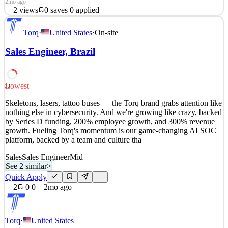
2mo ago
2
views
0
saves
0
applied
Skeletons, lasers, tattoo buses — the Torq brand grabs attention like
Torq
·
United States
·
On-site
nothing else in cybersecurity. And we're growing like crazy, backed
by Series D funding, 200% employee growth, and 300% revenue
Sales Engineer, Brazil
growth. Fueling Torq's momentum is our game-changing AI SOC
platform, backed by a team and culture tha
See 2 similar
Lowest
23
Quick Apply
Apply
Save
Skeletons, lasers, tattoo buses — the Torq brand grabs attention like
Details
nothing else in cybersecurity. And we're growing like crazy, backed
2
views
0
saves
0
applied
by Series D funding, 200% employee growth, and 300% revenue
2mo ago
growth. Fueling Torq's momentum is our game-changing AI SOC
platform, backed by a team and culture tha
Sales
Sales Engineer
Mid
See 2 similar
>
Quick Apply
2
0
0
2mo ago
Torq
·
United States