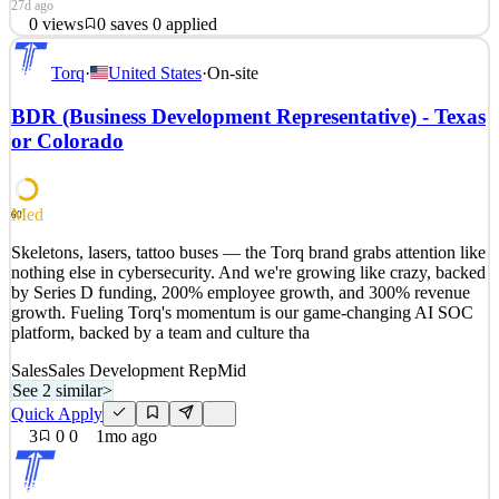
27d ago
0
views
0
saves
0
applied
Skeletons, lasers, tattoo buses — the Torq brand grabs attention like
Torq
·
United States
·
On-site
nothing else in cybersecurity. And we're growing like crazy, backed
by Series D funding, 200% employee growth, and 300% revenue
BDR (Business Development Representative) - Texas
growth. Fueling Torq's momentum is our game-changing AI SOC
or Colorado
platform, backed by a team and culture tha
See 2 similar
Quick Apply
Apply
Save
Med
60
Details
0
views
0
saves
0
applied
Skeletons, lasers, tattoo buses — the Torq brand grabs attention like
27d ago
nothing else in cybersecurity. And we're growing like crazy, backed
by Series D funding, 200% employee growth, and 300% revenue
growth. Fueling Torq's momentum is our game-changing AI SOC
platform, backed by a team and culture tha
Sales
Sales Development Rep
Mid
See 2 similar
>
Quick Apply
3
0
0
1mo ago