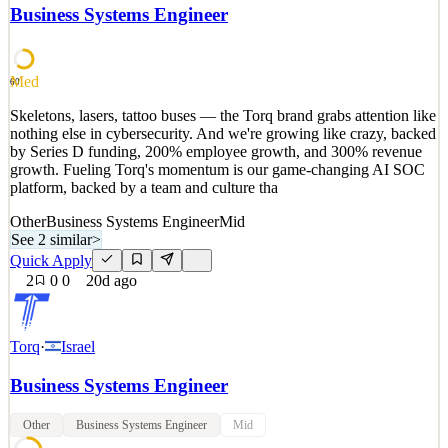
by Series D funding, 200% employee growth, and 300% revenue
Business Systems Engineer
growth. Fueling Torq's momentum is our game-changing AI SOC
platform, backed by a team and culture tha
See 2 similar
Med
60
Quick Apply
Apply
Save
Skeletons, lasers, tattoo buses — the Torq brand grabs attention like
Details
nothing else in cybersecurity. And we're growing like crazy, backed
1
views
0
saves
0
applied
by Series D funding, 200% employee growth, and 300% revenue
20d ago
growth. Fueling Torq's momentum is our game-changing AI SOC
platform, backed by a team and culture tha
Other
Business Systems Engineer
Mid
See 2 similar
>
Quick Apply
2
0
0
20d ago
Torq
·
Israel
Business Systems Engineer
Other
Business Systems Engineer
Mid