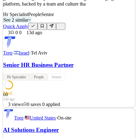
platform, backed by a team and culture tha
Hr Specialist
People
Senior
See 2 similar
>
Quick Apply
3
0
0
13d ago
Torq
·
Israel
·
Tel Aviv
Senior HR Business Partner
Hr Specialist
People
Senior
Med
60
13d ago
3
views
0
saves
0
applied
Skeletons, lasers, tattoo buses — the Torq brand grabs attention like
Torq
·
United States
·
On-site
nothing else in cybersecurity. And we're growing like crazy, backed
by Series D funding, 200% employee growth, and 300% revenue
AI Solutions Engineer
growth. Fueling Torq's momentum is our game-changing AI SOC
platform, backed by a team and culture tha