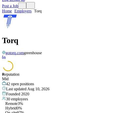
Post a Job
Home
Employers
Torq
Torq
gotorq.com
greenhouse
Reputation
69
Mid
42
open positions
Last updated
Aug 10, 2026
Founded
2020
30
employees
Remote
3%
Hybrid
0%
On-site
97%