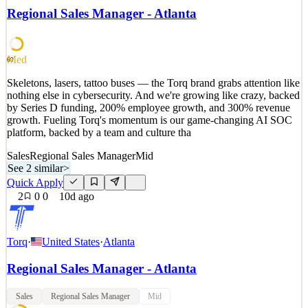
by Series D funding, 200% employee growth, and 300% revenue
Regional Sales Manager - Atlanta
growth. Fueling Torq's momentum is our game-changing AI SOC
platform, backed by a team and culture tha
See 2 similar
Med
60
Quick Apply
Apply
Save
Skeletons, lasers, tattoo buses — the Torq brand grabs attention like
Details
nothing else in cybersecurity. And we're growing like crazy, backed
2
views
0
saves
0
applied
by Series D funding, 200% employee growth, and 300% revenue
6d ago
growth. Fueling Torq's momentum is our game-changing AI SOC
platform, backed by a team and culture tha
Sales
Regional Sales Manager
Mid
See 2 similar
>
Quick Apply
2
0
0
10d ago
Torq
·
United States
·
Atlanta
Regional Sales Manager - Atlanta
Sales
Regional Sales Manager
Mid