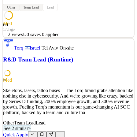
Other
Team Lead
Lead
Med
60
17d ago
2
views
0
saves
0
applied
Skeletons, lasers, tattoo buses — the Torq brand grabs attention like
Torq
·
Israel
·
Tel Aviv
·
On-site
nothing else in cybersecurity. And we're growing like crazy, backed
by Series D funding, 200% employee growth, and 300% revenue
R&D Team Lead (Runtime)
growth. Fueling Torq's momentum is our game-changing AI SOC
platform, backed by a team and culture tha
See 2 similar
Med
60
Quick Apply
Apply
Save
Skeletons, lasers, tattoo buses — the Torq brand grabs attention like
Details
nothing else in cybersecurity. And we're growing like crazy, backed
2
views
0
saves
0
applied
by Series D funding, 200% employee growth, and 300% revenue
17d ago
growth. Fueling Torq's momentum is our game-changing AI SOC
platform, backed by a team and culture tha
Other
Team Lead
Lead
See 2 similar
>
Quick Apply