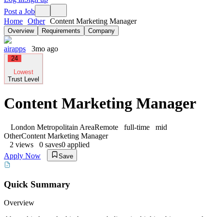
Post a Job
Home
Other
Content Marketing Manager
Overview
Requirements
Company
airapps
3mo ago
24
Lowest
Trust Level
Content Marketing Manager
London Metropolitain Area
Remote
full-time
mid
Other
Content Marketing Manager
2
views
0
saves
0
applied
Apply Now
Save
Quick Summary
Overview