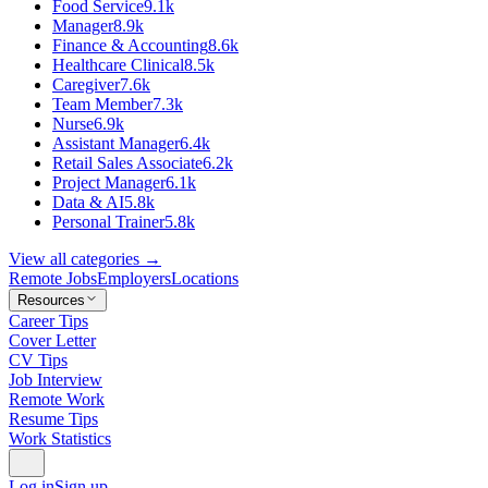
Food Service
9.1k
Manager
8.9k
Finance & Accounting
8.6k
Healthcare Clinical
8.5k
Caregiver
7.6k
Team Member
7.3k
Nurse
6.9k
Assistant Manager
6.4k
Retail Sales Associate
6.2k
Project Manager
6.1k
Data & AI
5.8k
Personal Trainer
5.8k
View all categories →
Remote Jobs
Employers
Locations
Resources
Career Tips
Cover Letter
CV Tips
Job Interview
Remote Work
Resume Tips
Work Statistics
Log in
Sign up