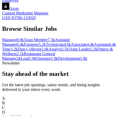
Employee
Axon
Content Marketing Manager
USD 83700-133920
Browse Similar Jobs
Manager
8.9k
Team Member
7.3k
Assistant
Manager
6.4k
Engineer
5.2k
Technician
4.6k
Associate
4.4k
Assistant
4.4k
Time
3.2k
Data Collector
2.6k
Analyst
2.5k
Team Leader
2.2k
Fitness &
Wellness
2.1k
Restaurant General
Manager
2k
Lead
1.9k
Operator
1.9k
Development
1.8k
Newsletter
Stay ahead of the market
Get the latest job openings, salary trends, and hiring insights
delivered to your inbox every week.
A
B
C
D