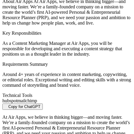
About Air Apps At Air Apps, we believe in thinking bigger—and
moving faster. We’re a family-founded company on a mission to
create the world’s first AI-powered Personal & Entrepreneurial
Resource Planner (PRP), and we need your passion and ambition to
help us change how people plan, work, and live.
Key Responsibilities
As a Content Marketing Manager at Air Apps, you will be
responsible for developing and executing a content strategy that
positions us as a thought leader in the industry.
Requirements Summary
Around 4+ years of experience in content marketing, copywriting,
or editorial roles. Exceptional writing and editing skills with a strong
command of storytelling and brand voice.
Technical Tools
hubspot
mailchimp
Copy for ChatGPT
At Air Apps, we believe in thinking bigger—and moving faster.
We’re a family-founded company on a mission to create the world’s
first AI-powered Personal & Entrepreneurial Resource Planner
(PRP), and we need your passion and ambition to help us change