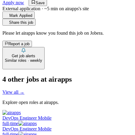
Apply now
Save
External application · ~5 min on
airapps
's site
Mark Applied
Share this job
Please let
airapps
know you found this job on Jobera.
Report a job
Get job alerts
Similar roles · weekly
4
other job
s
at
airapps
View all →
Explore open roles at
airapps
.
DevOps Engineer Mobile
full-time
DevOps Engineer Mobile
full-time