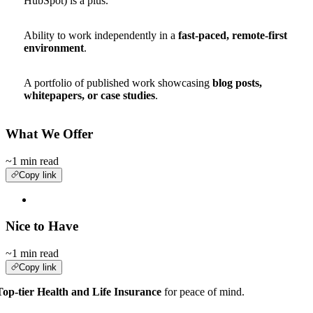
HubSpot) is a plus.
Ability to work independently in a
fast-paced, remote-first
environment
.
A portfolio of published work showcasing
blog posts,
whitepapers, or case studies
.
What We Offer
~1 min read
Copy link
Nice to Have
~1 min read
Copy link
Top-tier Health and Life Insurance
for peace of mind.