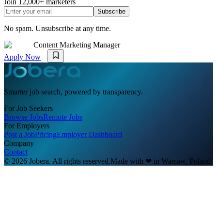
Join
12,000+
marketers
Subscribe
No spam. Unsubscribe at any time.
Content Marketing Manager
Apply Now
Smarter job search, powered by transparency.
For Job Seekers
Browse Jobs
Remote Jobs
For Employers
Post a Job
Pricing
Employer Dashboard
Company
Contact
© 2026 Jobera. All rights reserved.
Made with
❤
in Warsaw, Poland