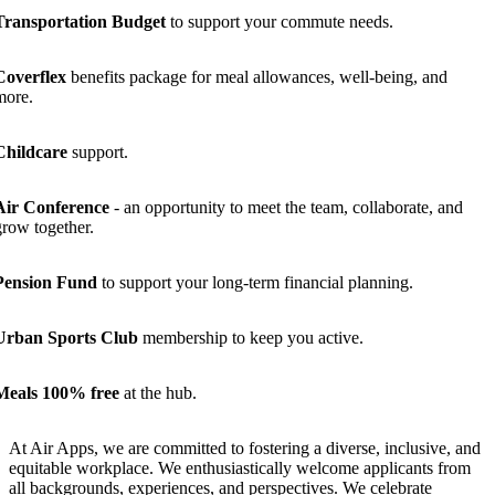
Transportation Budget
to support your commute needs.
Coverflex
benefits package for meal allowances, well-being, and
more.
Childcare
support.
Air Conference
- an opportunity to meet the team, collaborate, and
grow together.
Pension Fund
to support your long-term financial planning.
Urban Sports Club
membership to keep you active.
Meals 100% free
at the hub.
At Air Apps, we are committed to fostering a diverse, inclusive, and
equitable workplace. We enthusiastically welcome applicants from
all backgrounds, experiences, and perspectives. We celebrate