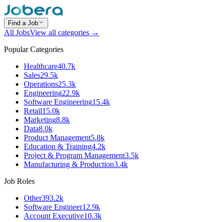
Find a Job
All Jobs
View all categories →
Popular Categories
Healthcare
40.7k
Sales
29.5k
Operations
25.3k
Engineering
22.9k
Software Engineering
15.4k
Retail
15.0k
Marketing
8.8k
Data
8.0k
Product Management
5.8k
Education & Training
4.2k
Project & Program Management
3.5k
Manufacturing & Production
3.4k
Job Roles
Other
393.2k
Software Engineer
12.9k
Account Executive
10.3k