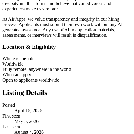
diversity in all its forms and believe that varied voices and
experiences make us stronger.
At Air Apps, we value transparency and integrity in our hiring
process. Applicants must submit their own work without any AI-
generated assistance. Any use of AI in application materials,
assessments, or interviews will result in disqualification.
Location & Eligibility
Where is the job
Worldwide
Fully remote, anywhere in the world
Who can apply
Open to applicants worldwide
Listing Details
Posted
April 16, 2026
First seen
May 5, 2026
Last seen
August 4, 2026