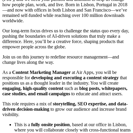
how people plan, work, and live. Born in Lisbon, Portugal in 2018
—and now with offices in both Lisbon and San Francisco—we’ve
remained self-funded while reaching over 100 million downloads
worldwide.
Our long-term focus drives us to challenge the status quo every day,
pushing the boundaries of AI-driven solutions that truly make a
difference. Here, you’ll be a creative force, shaping products that
empower people across the globe.
Join us on this journey to redefine resource management—and
change lives along the way.
As a
Content Marketing Manager
at Air Apps, you will be
responsible for
developing and executing a content strategy
that
positions us as a thought leader in the industry. You will create
engaging, high-quality content
such as
blog posts, whitepapers,
case studies, and email campaigns
to educate and attract users.
This role requires a mix of
storytelling, SEO expertise, and data-
driven decision-making
to grow our audience and increase brand
visibility.
This is a
fully onsite position
, based at our office in Lisbon,
where you will collaborate closely with cross-functional teams