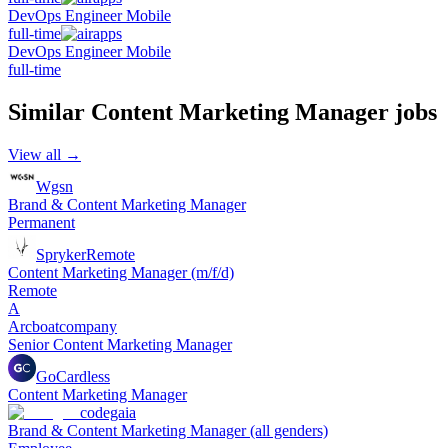
DevOps Engineer Mobile
full-time
DevOps Engineer Mobile
full-time
Similar
Content Marketing Manager
jobs
View all →
Wgsn
Brand & Content Marketing Manager
Permanent
Spryker
Remote
Content Marketing Manager (m/f/d)
Remote
A
Arcboatcompany
Senior Content Marketing Manager
GoCardless
Content Marketing Manager
codegaia
Brand & Content Marketing Manager (all genders)