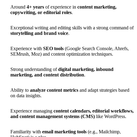
Around
4+ years
of experience in
content marketing,
copywriting, or editorial roles
.
Exceptional writing and editing skills with a strong command of
storytelling and brand voice
.
Experience with
SEO tools
(Google Search Console, Ahrefs,
SEMrush, Moz) and content optimization techniques.
Strong understanding of
digital marketing, inbound
marketing, and content distribution
.
Ability to
analyze content metrics
and adapt strategies based
on data insights.
Experience managing
content calendars, editorial workflows,
and content management systems (CMS)
like WordPress.
Familiarity with
email marketing tools
(e.g., Mailchimp,