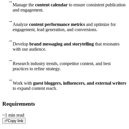
→
Manage the
content calendar
to ensure consistent publication
and engagement.
→
Analyze
content performance metrics
and optimize for
engagement, lead generation, and conversions.
→
Develop
brand messaging and storytelling
that resonates
with our audience.
→
Research industry trends, competitor content, and best
practices to refine strategy.
→
Work with
guest bloggers, influencers, and external writers
to expand content reach.
Requirements
~1 min read
Copy link