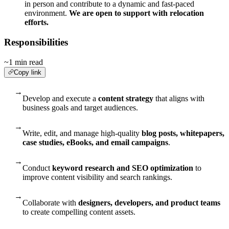
in person and contribute to a dynamic and fast-paced
environment.
We are open to support with relocation
efforts.
Responsibilities
~1 min read
Copy link
→
Develop and execute a
content strategy
that aligns with
business goals and target audiences.
→
Write, edit, and manage high-quality
blog posts, whitepapers,
case studies, eBooks, and email campaigns
.
→
Conduct
keyword research and SEO optimization
to
improve content visibility and search rankings.
→
Collaborate with
designers, developers, and product teams
to create compelling content assets.