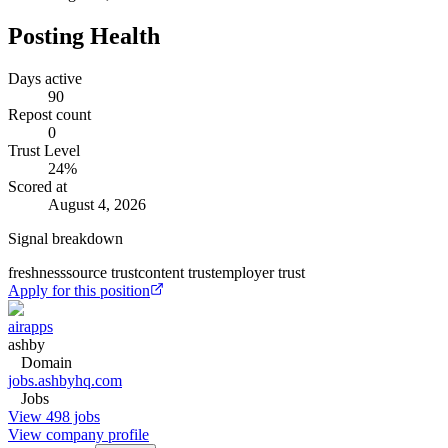
Posting Health
Days active
90
Repost count
0
Trust Level
24
%
Scored at
August 4, 2026
Signal breakdown
freshness
source trust
content trust
employer trust
Apply for this position
airapps
ashby
Domain
jobs.ashbyhq.com
Jobs
View 498 jobs
View company profile