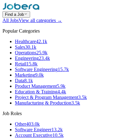
Find a Job
All Jobs
View all categories →
Popular Categories
Healthcare
42.1k
Sales
30.1k
Operations
25.9k
Engineering
23.4k
Retail
15.8k
Software Engineering
15.7k
Marketing
9.0k
Data
8.1k
Product Management
5.9k
Education & Training
4.4k
Project & Program Management
3.5k
Manufacturing & Production
3.5k
Job Roles
Other
403.0k
Software Engineer
13.2k
Account Executive
10.5k