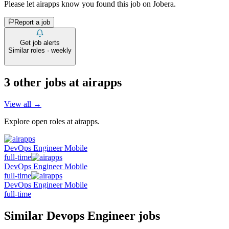
Please let
airapps
know you found this job on Jobera.
Report a job
Get job alerts
Similar roles · weekly
3
other job
s
at
airapps
View all →
Explore open roles at
airapps
.
DevOps Engineer Mobile
full-time
DevOps Engineer Mobile
full-time
DevOps Engineer Mobile
full-time
Similar
Devops Engineer
jobs