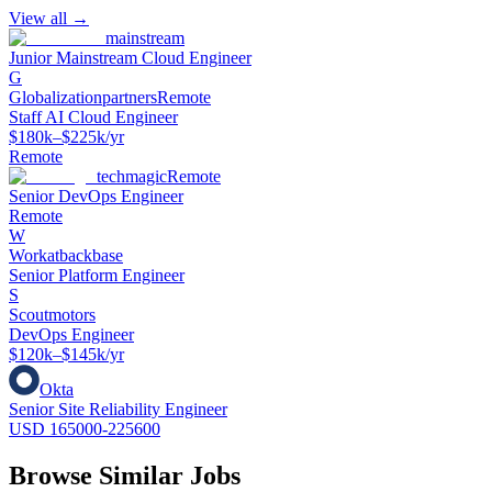
View all →
mainstream
Junior Mainstream Cloud Engineer
G
Globalizationpartners
Remote
Staff AI Cloud Engineer
$180k–$225k/yr
Remote
techmagic
Remote
Senior DevOps Engineer
Remote
W
Workatbackbase
Senior Platform Engineer
S
Scoutmotors
DevOps Engineer
$120k–$145k/yr
Okta
Senior Site Reliability Engineer
USD 165000-225600
Browse Similar Jobs