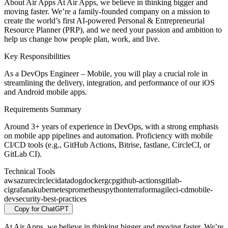
About Air Apps At Air Apps, we believe in thinking bigger and
moving faster. We’re a family-founded company on a mission to
create the world’s first AI-powered Personal & Entrepreneurial
Resource Planner (PRP), and we need your passion and ambition to
help us change how people plan, work, and live.
Key Responsibilities
As a DevOps Engineer – Mobile, you will play a crucial role in
streamlining the delivery, integration, and performance of our iOS
and Android mobile apps.
Requirements Summary
Around 3+ years of experience in DevOps, with a strong emphasis
on mobile app pipelines and automation. Proficiency with mobile
CI/CD tools (e.g., GitHub Actions, Bitrise, fastlane, CircleCI, or
GitLab CI).
Technical Tools
aws
azure
circleci
datadog
docker
gcp
github-actions
gitlab-
ci
grafana
kubernetes
prometheus
python
terraform
agile
ci-cd
mobile-
dev
security-best-practices
Copy for ChatGPT
At Air Apps, we believe in thinking bigger and moving faster. We’re