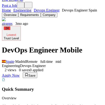
Post a Job
Home
Engineering
Devops Engineer
Devops Engineer Spain
Overview
Requirements
Company
airapps
3mo ago
24
Lowest
Trust Level
DevOps Engineer Mobile
Spain
·
Madrid
Remote
full-time
mid
Engineering
Devops Engineer
2
views
0
saves
0
applied
Apply Now
Save
Quick Summary
Overview