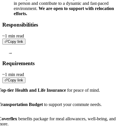
in person and contribute to a dynamic and fast-paced
environment.
We are open to support with relocation
efforts.
Responsibilities
~1 min read
Copy link
→
Requirements
~1 min read
Copy link
Top-tier Health and Life Insurance
for peace of mind.
Transportation Budget
to support your commute needs.
Coverflex
benefits package for meal allowances, well-being, and
more.