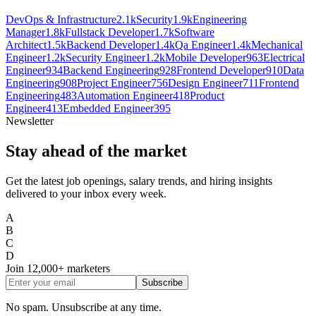
DevOps & Infrastructure
2.1k
Security
1.9k
Engineering
Manager
1.8k
Fullstack Developer
1.7k
Software
Architect
1.5k
Backend Developer
1.4k
Qa Engineer
1.4k
Mechanical
Engineer
1.2k
Security Engineer
1.2k
Mobile Developer
963
Electrical
Engineer
934
Backend Engineering
928
Frontend Developer
910
Data
Engineering
908
Project Engineer
756
Design Engineer
711
Frontend
Engineering
483
Automation Engineer
418
Product
Engineer
413
Embedded Engineer
395
Newsletter
Stay ahead of the market
Get the latest job openings, salary trends, and hiring insights
delivered to your inbox every week.
A
B
C
D
Join
12,000+
marketers
Subscribe
No spam. Unsubscribe at any time.