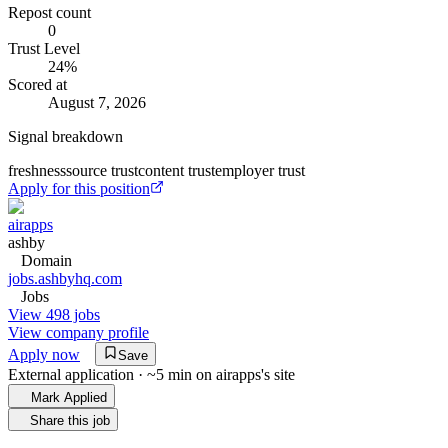
Repost count
0
Trust Level
24
%
Scored at
August 7, 2026
Signal breakdown
freshness
source trust
content trust
employer trust
Apply for this position
airapps
ashby
Domain
jobs.ashbyhq.com
Jobs
View 498 jobs
View company profile
Apply now
Save
External application · ~5 min on
airapps
's site
Mark Applied
Share this job