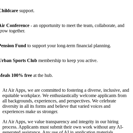
Childcare
support.
Air Conference
- an opportunity to meet the team, collaborate, and
grow together.
Pension Fund
to support your long-term financial planning.
Urban Sports Club
membership to keep you active.
Meals 100% free
at the hub.
At Air Apps, we are committed to fostering a diverse, inclusive, and
equitable workplace. We enthusiastically welcome applicants from
all backgrounds, experiences, and perspectives. We celebrate
diversity in all its forms and believe that varied voices and
experiences make us stronger.
At Air Apps, we value transparency and integrity in our hiring
process. Applicants must submit their own work without any AI-
generated assistance. Any use of AI in application materials,