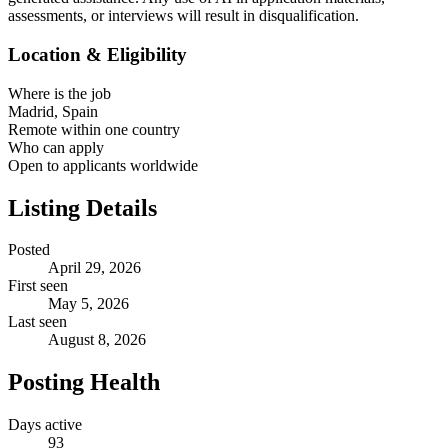
assessments, or interviews will result in disqualification.
Location & Eligibility
Where is the job
Madrid, Spain
Remote within one country
Who can apply
Open to applicants worldwide
Listing Details
Posted
April 29, 2026
First seen
May 5, 2026
Last seen
August 8, 2026
Posting Health
Days active
93