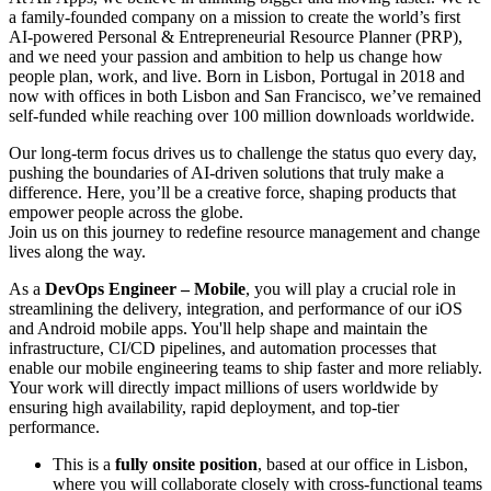
a family-founded company on a mission to create the world’s first
AI-powered Personal & Entrepreneurial Resource Planner (PRP),
and we need your passion and ambition to help us change how
people plan, work, and live. Born in Lisbon, Portugal in 2018 and
now with offices in both Lisbon and San Francisco, we’ve remained
self-funded while reaching over 100 million downloads worldwide.
Our long-term focus drives us to challenge the status quo every day,
pushing the boundaries of AI-driven solutions that truly make a
difference. Here, you’ll be a creative force, shaping products that
empower people across the globe.
Join us on this journey to redefine resource management and change
lives along the way.
As a
DevOps Engineer – Mobile
, you will play a crucial role in
streamlining the delivery, integration, and performance of our iOS
and Android mobile apps. You'll help shape and maintain the
infrastructure, CI/CD pipelines, and automation processes that
enable our mobile engineering teams to ship faster and more reliably.
Your work will directly impact millions of users worldwide by
ensuring high availability, rapid deployment, and top-tier
performance.
This is a
fully onsite position
, based at our office in Lisbon,
where you will collaborate closely with cross-functional teams