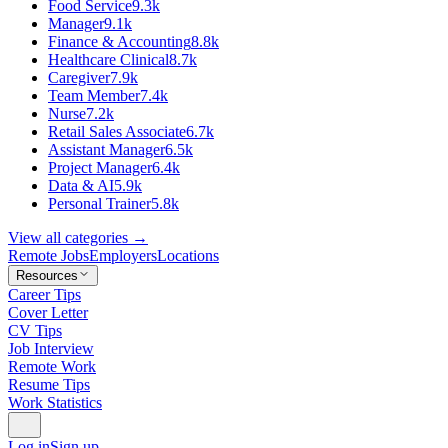
Food Service
9.3k
Manager
9.1k
Finance & Accounting
8.8k
Healthcare Clinical
8.7k
Caregiver
7.9k
Team Member
7.4k
Nurse
7.2k
Retail Sales Associate
6.7k
Assistant Manager
6.5k
Project Manager
6.4k
Data & AI
5.9k
Personal Trainer
5.8k
View all categories →
Remote Jobs
Employers
Locations
Resources
Career Tips
Cover Letter
CV Tips
Job Interview
Remote Work
Resume Tips
Work Statistics
Log in
Sign up