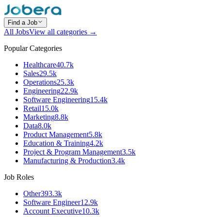
Find a Job
All Jobs
View all categories →
Popular Categories
Healthcare
40.7k
Sales
29.5k
Operations
25.3k
Engineering
22.9k
Software Engineering
15.4k
Retail
15.0k
Marketing
8.8k
Data
8.0k
Product Management
5.8k
Education & Training
4.2k
Project & Program Management
3.5k
Manufacturing & Production
3.4k
Job Roles
Other
393.3k
Software Engineer
12.9k
Account Executive
10.3k