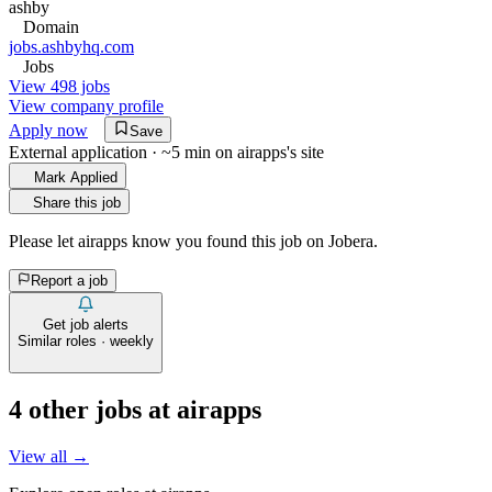
ashby
Domain
jobs.ashbyhq.com
Jobs
View 498 jobs
View company profile
Apply now
Save
External application · ~5 min on
airapps
's site
Mark Applied
Share this job
Please let
airapps
know you found this job on Jobera.
Report a job
Get job alerts
Similar roles · weekly
4
other job
s
at
airapps
View all →