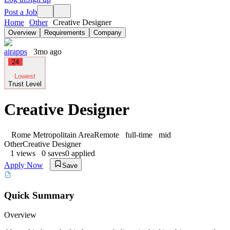
Post a Job
Home
Other
Creative Designer
Overview
Requirements
Company
airapps
3mo ago
24
Lowest
Trust Level
Creative Designer
Rome Metropolitain Area
Remote
full-time
mid
Other
Creative Designer
1
views
0
saves
0
applied
Apply Now
Save
Quick Summary
Overview