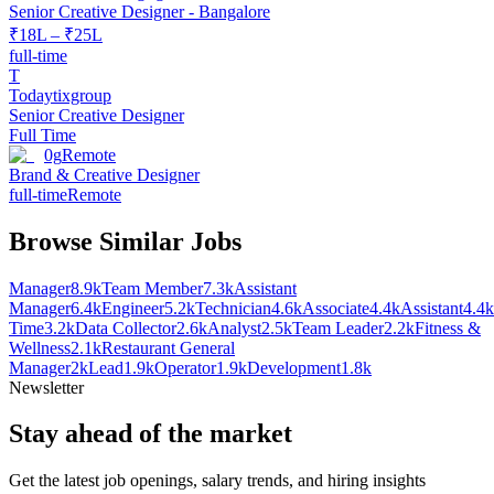
Senior Creative Designer - Bangalore
₹18L – ₹25L
full-time
T
Todaytixgroup
Senior Creative Designer
Full Time
0g
Remote
Brand & Creative Designer
full-time
Remote
Browse Similar Jobs
Manager
8.9k
Team Member
7.3k
Assistant
Manager
6.4k
Engineer
5.2k
Technician
4.6k
Associate
4.4k
Assistant
4.4k
Time
3.2k
Data Collector
2.6k
Analyst
2.5k
Team Leader
2.2k
Fitness &
Wellness
2.1k
Restaurant General
Manager
2k
Lead
1.9k
Operator
1.9k
Development
1.8k
Newsletter
Stay ahead of the market
Get the latest job openings, salary trends, and hiring insights