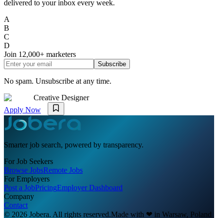
delivered to your inbox every week.
A
B
C
D
Join
12,000+
marketers
Subscribe
No spam. Unsubscribe at any time.
Creative Designer
Apply Now
Smarter job search, powered by transparency.
For Job Seekers
Browse Jobs
Remote Jobs
For Employers
Post a Job
Pricing
Employer Dashboard
Company
Contact
© 2026 Jobera. All rights reserved.
Made with
❤
in Warsaw, Poland