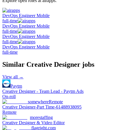
Explore open roles at
airapps
.
DevOps Engineer Mobile
full-time
DevOps Engineer Mobile
full-time
DevOps Engineer Mobile
full-time
DevOps Engineer Mobile
full-time
Similar
Creative Designer
jobs
View all →
Paytm
Creative Designer - Team Lead - Paytm Ads
On-roll
somewhere
Remote
Creative Designer-Part Time-61488938095
Remote
morestaffing
Creative Designer & Video Editor
flagright.com