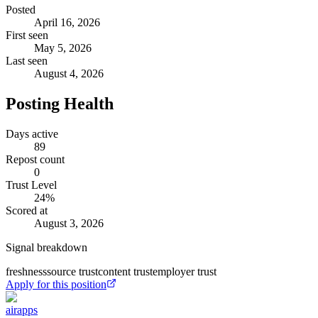
Posted
April 16, 2026
First seen
May 5, 2026
Last seen
August 4, 2026
Posting Health
Days active
89
Repost count
0
Trust Level
24
%
Scored at
August 3, 2026
Signal breakdown
freshness
source trust
content trust
employer trust
Apply for this position
airapps