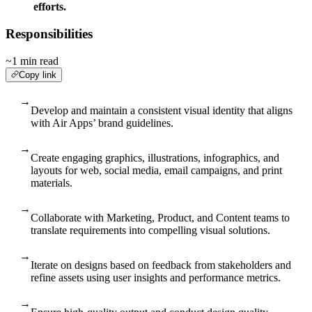
efforts.
Responsibilities
~1 min read
Copy link
→
Develop and maintain a consistent visual identity that aligns
with Air Apps’ brand guidelines.
→
Create engaging graphics, illustrations, infographics, and
layouts for web, social media, email campaigns, and print
materials.
→
Collaborate with Marketing, Product, and Content teams to
translate requirements into compelling visual solutions.
→
Iterate on designs based on feedback from stakeholders and
refine assets using user insights and performance metrics.
→