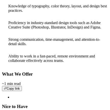
Knowledge of typography, color theory, layout, and design best
practices.
Proficiency in industry-standard design tools such as Adobe
Creative Suite (Photoshop, Illustrator, InDesign) and Figma.
Strong communication, time-management, and attention-to-
detail skills.
Ability to work in a fast-paced, remote environment and
collaborate effectively across teams.
What We Offer
~1 min read
Copy link
Nice to Have