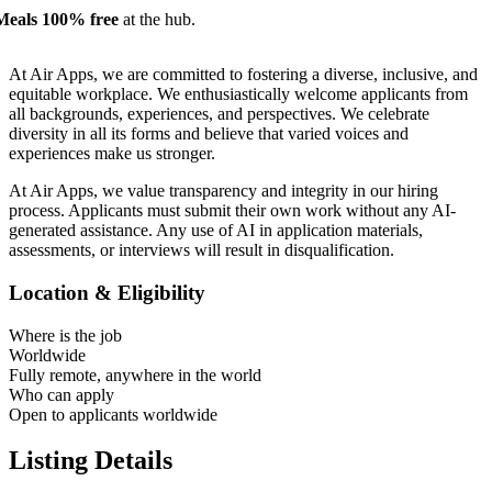
Meals 100% free
at the hub.
At Air Apps, we are committed to fostering a diverse, inclusive, and
equitable workplace. We enthusiastically welcome applicants from
all backgrounds, experiences, and perspectives. We celebrate
diversity in all its forms and believe that varied voices and
experiences make us stronger.
At Air Apps, we value transparency and integrity in our hiring
process. Applicants must submit their own work without any AI-
generated assistance. Any use of AI in application materials,
assessments, or interviews will result in disqualification.
Location & Eligibility
Where is the job
Worldwide
Fully remote, anywhere in the world
Who can apply
Open to applicants worldwide
Listing Details