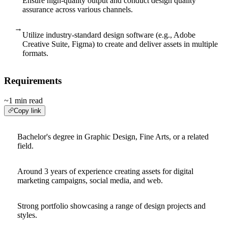
Ensure high-quality output and conduct design quality
assurance across various channels.
→
Utilize industry-standard design software (e.g., Adobe
Creative Suite, Figma) to create and deliver assets in multiple
formats.
Requirements
~1 min read
Copy link
Bachelor's degree in Graphic Design, Fine Arts, or a related
field.
Around 3 years of experience creating assets for digital
marketing campaigns, social media, and web.
Strong portfolio showcasing a range of design projects and
styles.