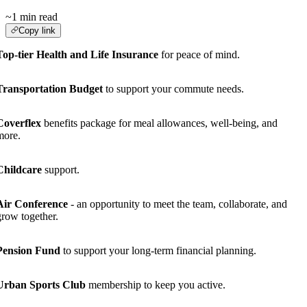
~1 min read
Copy link
Top-tier Health and Life Insurance
for peace of mind.
Transportation Budget
to support your commute needs.
Coverflex
benefits package for meal allowances, well-being, and
more.
Childcare
support.
Air Conference
- an opportunity to meet the team, collaborate, and
grow together.
Pension Fund
to support your long-term financial planning.
Urban Sports Club
membership to keep you active.