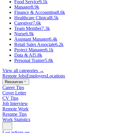
Food Service
9.1k
Manager
8.9k
Finance & Accounting
8.6k
Healthcare Clinical
8.5k
Caregiver
7.6k
Team Member
7.3k
Nurse
6.9k
Assistant Manager
6.4k
Retail Sales Associate
6.2k
Project Manager
6.1k
Data & AI
5.8k
Personal Trainer
5.8k
View all categories →
Remote Jobs
Employers
Locations
Resources
Career Tips
Cover Letter
CV Tips
Job Interview
Remote Work
Resume Tips
Work Statistics
Log in
Sign up