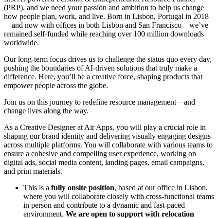
(PRP), and we need your passion and ambition to help us change
how people plan, work, and live. Born in Lisbon, Portugal in 2018
—and now with offices in both Lisbon and San Francisco—we’ve
remained self-funded while reaching over 100 million downloads
worldwide.
Our long-term focus drives us to challenge the status quo every day,
pushing the boundaries of AI-driven solutions that truly make a
difference. Here, you’ll be a creative force, shaping products that
empower people across the globe.
Join us on this journey to redefine resource management—and
change lives along the way.
As a Creative Designer at Air Apps, you will play a crucial role in
shaping our brand identity and delivering visually engaging designs
across multiple platforms. You will collaborate with various teams to
ensure a cohesive and compelling user experience, working on
digital ads, social media content, landing pages, email campaigns,
and print materials.
This is a
fully onsite position
, based at our office in Lisbon,
where you will collaborate closely with cross-functional teams
in person and contribute to a dynamic and fast-paced
environment.
We are open to support with relocation