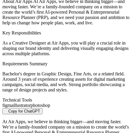
About Air Apps At Air Apps, we believe in thinking bigger—and
moving faster. We’re a family-founded company on a mission to
create the world’s first AI-powered Personal & Entrepreneurial
Resource Planner (PRP), and we need your passion and ambition to
help us change how people plan, work, and live.
Key Responsibilities
As a Creative Designer at Air Apps, you will play a crucial role in
shaping our brand identity and delivering visually engaging designs
across multiple platforms.
Requirements Summary
Bachelor's degree in Graphic Design, Fine Arts, or a related field.
Around 3 years of experience creating assets for digital marketing
campaigns, social media, and web. Strong portfolio showcasing a
range of design projects and styles.
Technical Tools
figma
illustrator
photoshop
Copy for ChatGPT
At Air Apps, we believe in thinking bigger—and moving faster.
We’re a family-founded company on a mission to create the world’s
first AI-powered Personal & Entrepreneurial Resource Planner