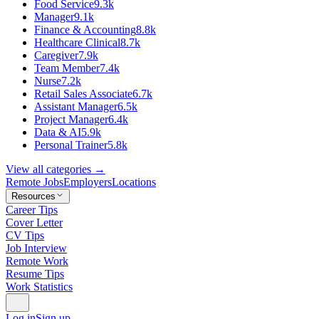
Food Service
9.3k
Manager
9.1k
Finance & Accounting
8.8k
Healthcare Clinical
8.7k
Caregiver
7.9k
Team Member
7.4k
Nurse
7.2k
Retail Sales Associate
6.7k
Assistant Manager
6.5k
Project Manager
6.4k
Data & AI
5.9k
Personal Trainer
5.8k
View all categories →
Remote Jobs
Employers
Locations
Resources
Career Tips
Cover Letter
CV Tips
Job Interview
Remote Work
Resume Tips
Work Statistics
Log in
Sign up