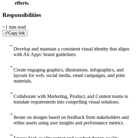
efforts.
Responsibilities
~1 min read
Copy link
→
Develop and maintain a consistent visual identity that aligns
with Air Apps’ brand guidelines.
→
Create engaging graphics, illustrations, infographics, and
layouts for web, social media, email campaigns, and print
materials.
→
Collaborate with Marketing, Product, and Content teams to
translate requirements into compelling visual solutions.
→
Iterate on designs based on feedback from stakeholders and
refine assets using user insights and performance metrics.
→