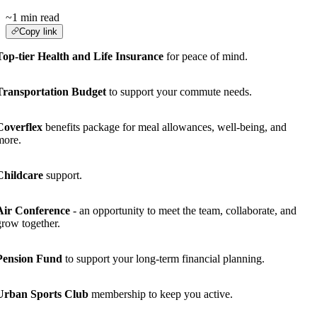
~1 min read
Copy link
Top-tier Health and Life Insurance
for peace of mind.
Transportation Budget
to support your commute needs.
Coverflex
benefits package for meal allowances, well-being, and
more.
Childcare
support.
Air Conference
- an opportunity to meet the team, collaborate, and
grow together.
Pension Fund
to support your long-term financial planning.
Urban Sports Club
membership to keep you active.