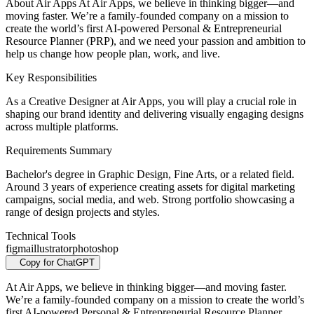
About Air Apps At Air Apps, we believe in thinking bigger—and
moving faster. We’re a family-founded company on a mission to
create the world’s first AI-powered Personal & Entrepreneurial
Resource Planner (PRP), and we need your passion and ambition to
help us change how people plan, work, and live.
Key Responsibilities
As a Creative Designer at Air Apps, you will play a crucial role in
shaping our brand identity and delivering visually engaging designs
across multiple platforms.
Requirements Summary
Bachelor's degree in Graphic Design, Fine Arts, or a related field.
Around 3 years of experience creating assets for digital marketing
campaigns, social media, and web. Strong portfolio showcasing a
range of design projects and styles.
Technical Tools
figma
illustrator
photoshop
Copy for ChatGPT
At Air Apps, we believe in thinking bigger—and moving faster.
We’re a family-founded company on a mission to create the world’s
first AI-powered Personal & Entrepreneurial Resource Planner