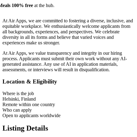
Meals 100% free
at the hub.
At Air Apps, we are committed to fostering a diverse, inclusive, and
equitable workplace. We enthusiastically welcome applicants from
all backgrounds, experiences, and perspectives. We celebrate
diversity in all its forms and believe that varied voices and
experiences make us stronger.
At Air Apps, we value transparency and integrity in our hiring
process. Applicants must submit their own work without any AI-
generated assistance. Any use of AI in application materials,
assessments, or interviews will result in disqualification.
Location & Eligibility
Where is the job
Helsinki, Finland
Remote within one country
Who can apply
Open to applicants worldwide
Listing Details