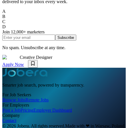
delivered to your inbox every week.
A
B
C
D
Join
12,000+
marketers
Subscribe
No spam. Unsubscribe at any time.
Creative Designer
Apply Now
Smarter job search, powered by transparency.
For Job Seekers
Browse Jobs
Remote Jobs
For Employers
Post a Job
Pricing
Employer Dashboard
Company
Contact
© 2026 Jobera. All rights reserved.
Made with
❤
in Warsaw, Poland