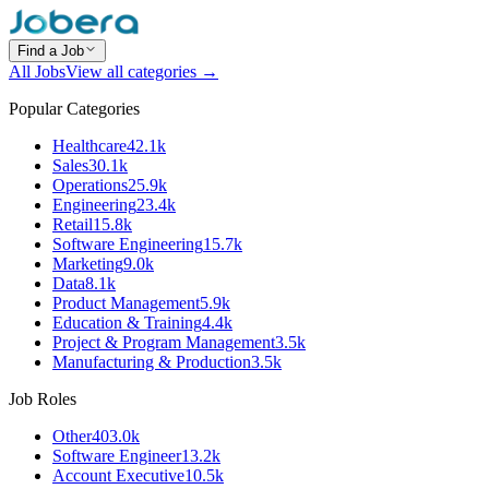
Find a Job
All Jobs
View all categories →
Popular Categories
Healthcare
42.1k
Sales
30.1k
Operations
25.9k
Engineering
23.4k
Retail
15.8k
Software Engineering
15.7k
Marketing
9.0k
Data
8.1k
Product Management
5.9k
Education & Training
4.4k
Project & Program Management
3.5k
Manufacturing & Production
3.5k
Job Roles
Other
403.0k
Software Engineer
13.2k
Account Executive
10.5k