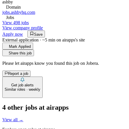
ashby
Domain
jobs.ashbyhq.com
Jobs
View 498 jobs
View company profile
Apply now
Save
External application · ~5 min on
airapps
's site
Mark Applied
Share this job
Please let
airapps
know you found this job on Jobera.
Report a job
Get job alerts
Similar roles · weekly
4
other job
s
at
airapps
View all →