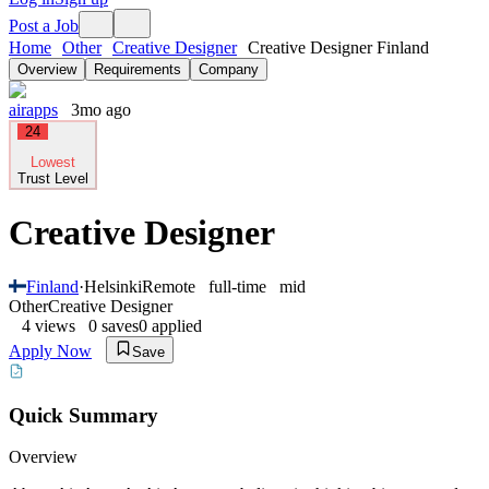
Post a Job
Home
Other
Creative Designer
Creative Designer Finland
Overview
Requirements
Company
airapps
3mo ago
24
Lowest
Trust Level
Creative Designer
Finland
·
Helsinki
Remote
full-time
mid
Other
Creative Designer
4
views
0
saves
0
applied
Apply Now
Save
Quick Summary
Overview