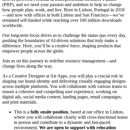
(PRP), and we need your passion and ambition to help us change
how people plan, work, and live. Born in Lisbon, Portugal in 2018
—and now with offices in both Lisbon and San Francisco—we’ve
remained self-funded while reaching over 100 million downloads
worldwide.
Our long-term focus drives us to challenge the status quo every day,
pushing the boundaries of AI-driven solutions that truly make a
difference. Here, you’ll be a creative force, shaping products that
empower people across the globe.
Join us on this journey to redefine resource management—and
change lives along the way.
As a Creative Designer at Air Apps, you will play a crucial role in
shaping our brand identity and delivering visually engaging designs
across multiple platforms. You will collaborate with various teams to
ensure a cohesive and compelling user experience, working on
digital ads, social media content, landing pages, email campaigns,
and print materials.
This is a
fully onsite position
, based at our office in Lisbon,
where you will collaborate closely with cross-functional teams
in person and contribute to a dynamic and fast-paced
environment.
We are open to support with relocation