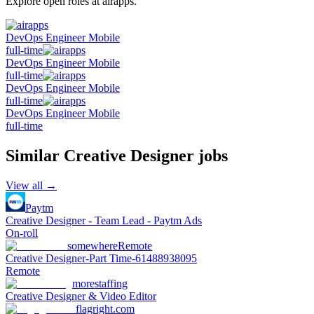
Explore open roles at
airapps
.
DevOps Engineer Mobile
full-time
DevOps Engineer Mobile
full-time
DevOps Engineer Mobile
full-time
DevOps Engineer Mobile
full-time
Similar
Creative Designer
jobs
View all →
Paytm
Creative Designer - Team Lead - Paytm Ads
On-roll
somewhere
Remote
Creative Designer-Part Time-61488938095
Remote
morestaffing
Creative Designer & Video Editor
flagright.com