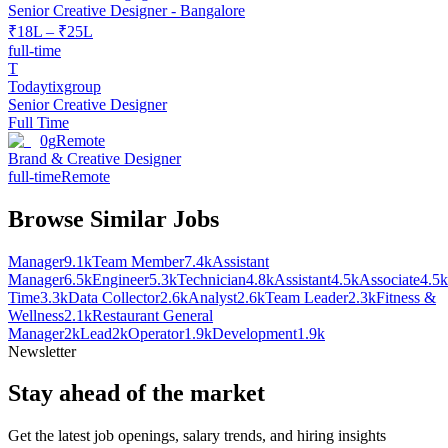
Senior Creative Designer - Bangalore
₹18L – ₹25L
full-time
T
Todaytixgroup
Senior Creative Designer
Full Time
0g
Remote
Brand & Creative Designer
full-time
Remote
Browse Similar Jobs
Manager
9.1k
Team Member
7.4k
Assistant
Manager
6.5k
Engineer
5.3k
Technician
4.8k
Assistant
4.5k
Associate
4.5k
Time
3.3k
Data Collector
2.6k
Analyst
2.6k
Team Leader
2.3k
Fitness &
Wellness
2.1k
Restaurant General
Manager
2k
Lead
2k
Operator
1.9k
Development
1.9k
Newsletter
Stay ahead of the market
Get the latest job openings, salary trends, and hiring insights