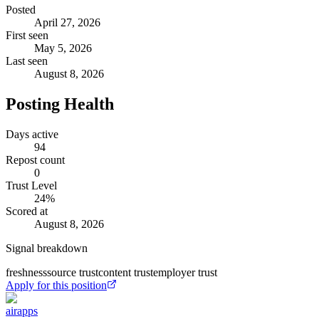
Posted
April 27, 2026
First seen
May 5, 2026
Last seen
August 8, 2026
Posting Health
Days active
94
Repost count
0
Trust Level
24
%
Scored at
August 8, 2026
Signal breakdown
freshness
source trust
content trust
employer trust
Apply for this position
airapps