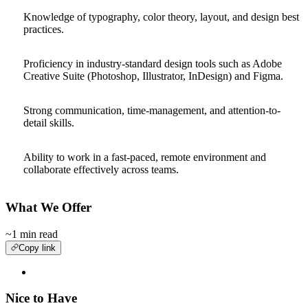
Knowledge of typography, color theory, layout, and design best
practices.
Proficiency in industry-standard design tools such as Adobe
Creative Suite (Photoshop, Illustrator, InDesign) and Figma.
Strong communication, time-management, and attention-to-
detail skills.
Ability to work in a fast-paced, remote environment and
collaborate effectively across teams.
What We Offer
~1 min read
Copy link
Nice to Have