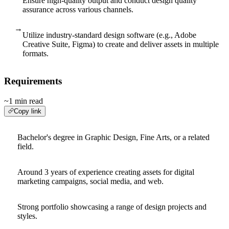
Ensure high-quality output and conduct design quality
assurance across various channels.
→
Utilize industry-standard design software (e.g., Adobe
Creative Suite, Figma) to create and deliver assets in multiple
formats.
Requirements
~1 min read
Copy link
Bachelor's degree in Graphic Design, Fine Arts, or a related
field.
Around 3 years of experience creating assets for digital
marketing campaigns, social media, and web.
Strong portfolio showcasing a range of design projects and
styles.