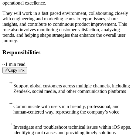
operational excellence.
They will work in a fast-paced environment, collaborating closely
with engineering and marketing teams to report issues, share
insights, and contribute to continuous product improvement. This
role also involves monitoring customer satisfaction, analyzing
trends, and helping shape strategies that enhance the overall user
journey.
Responsibilities
~1 min read
Copy link
→
Support global customers across multiple channels, including
Zendesk, social media, and other communication platforms
→
Communicate with users in a friendly, professional, and
human-centered way, representing the company’s voice
→
Investigate and troubleshoot technical issues within iOS apps,
identifying root causes and providing timely solutions