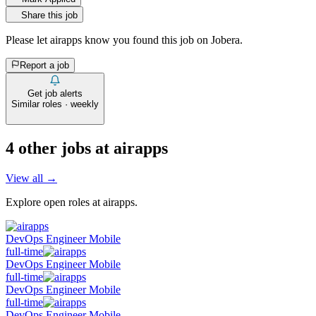
Share this job
Please let
airapps
know you found this job on Jobera.
Report a job
Get job alerts
Similar roles · weekly
4
other job
s
at
airapps
View all →
Explore open roles at
airapps
.
DevOps Engineer Mobile
full-time
DevOps Engineer Mobile
full-time
DevOps Engineer Mobile
full-time
DevOps Engineer Mobile