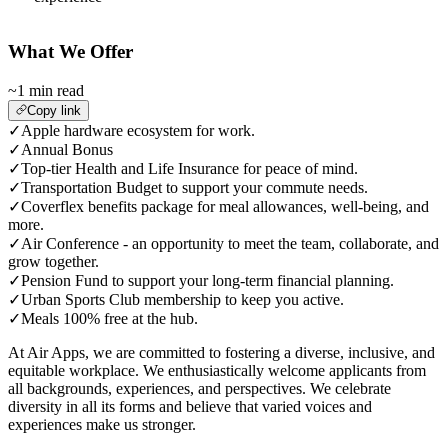
What We Offer
~1 min read
Copy link
✓
Apple hardware ecosystem for work.
✓
Annual Bonus
✓
Top-tier Health and Life Insurance for peace of mind.
✓
Transportation Budget to support your commute needs.
✓
Coverflex benefits package for meal allowances, well-being, and
more.
✓
Air Conference - an opportunity to meet the team, collaborate, and
grow together.
✓
Pension Fund to support your long-term financial planning.
✓
Urban Sports Club membership to keep you active.
✓
Meals 100% free at the hub.
At Air Apps, we are committed to fostering a diverse, inclusive, and
equitable workplace. We enthusiastically welcome applicants from
all backgrounds, experiences, and perspectives. We celebrate
diversity in all its forms and believe that varied voices and
experiences make us stronger.