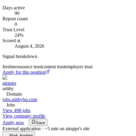
Days active
90
Repost count
0
Trust Level
24
%
Scored at
August 4, 2026
Signal breakdown
freshness
source trust
content trust
employer trust
Apply for this position
airapps
ashby
Domain
jobs.ashbyhq.com
Jobs
View 498 jobs
View company profile
Apply now
Save
External application · ~5 min on
airapps
's site
Mark Applied