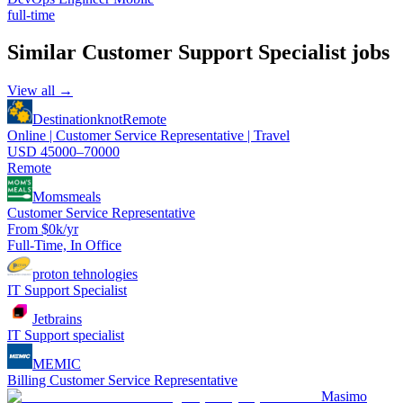
full-time
Similar
Customer Support Specialist
jobs
View all →
Destinationknot
Remote
Online | Customer Service Representative | Travel
USD 45000–70000
Remote
Momsmeals
Customer Service Representative
From $0k/yr
Full-Time, In Office
proton tehnologies
IT Support Specialist
Jetbrains
IT Support specialist
MEMIC
Billing Customer Service Representative
Masimo