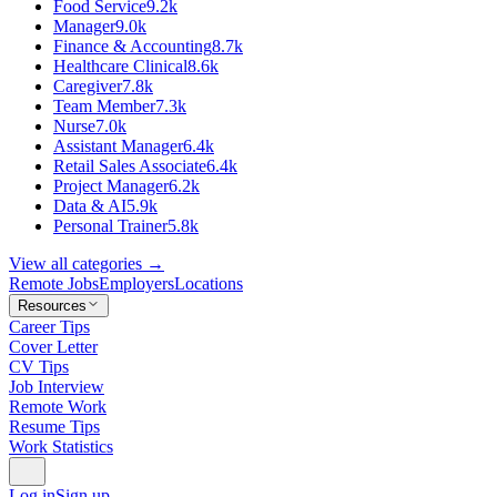
Food Service
9.2k
Manager
9.0k
Finance & Accounting
8.7k
Healthcare Clinical
8.6k
Caregiver
7.8k
Team Member
7.3k
Nurse
7.0k
Assistant Manager
6.4k
Retail Sales Associate
6.4k
Project Manager
6.2k
Data & AI
5.9k
Personal Trainer
5.8k
View all categories →
Remote Jobs
Employers
Locations
Resources
Career Tips
Cover Letter
CV Tips
Job Interview
Remote Work
Resume Tips
Work Statistics
Log in
Sign up