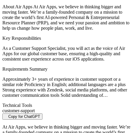
About Air Apps At Air Apps, we believe in thinking bigger and
moving faster. We’re a family-founded company on a mission to
create the world’s first AI-powered Personal & Entrepreneurial
Resource Planner (PRP), and we need your passion and ambition to
help us change how people plan, work, and live.
Key Responsibilities
As a Customer Support Specialist, you will act as the voice of Air
Apps for our global customer base, ensuring a high-quality and
consistent user experience across our iOS applications.
Requirements Summary
Approximately 3+ years of experience in customer support or a
similar role Proficiency in English; additional languages are a plus
Strong experience with Zendesk, social media platforms, and other
customer communication tools Solid understanding of…
Technical Tools
customer-support
Copy for ChatGPT
At Air Apps, we believe in thinking bigger and moving faster. We’re
a family-founded company on a mission to create the world’s first