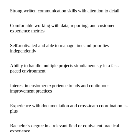
Strong written communication skills with attention to detail
Comfortable working with data, reporting, and customer
experience metrics
Self-motivated and able to manage time and priorities
independently
Ability to handle multiple projects simultaneously in a fast-
paced environment
Interest in customer experience trends and continuous
improvement practices
Experience with documentation and cross-team coordination is a
plus
Bachelor’s degree in a relevant field or equivalent practical
experience