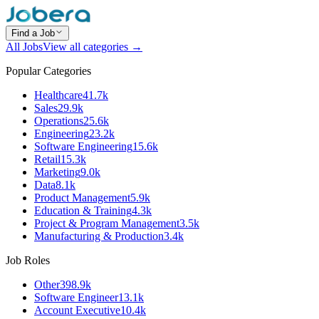
Find a Job
All Jobs
View all categories →
Popular Categories
Healthcare
41.7k
Sales
29.9k
Operations
25.6k
Engineering
23.2k
Software Engineering
15.6k
Retail
15.3k
Marketing
9.0k
Data
8.1k
Product Management
5.9k
Education & Training
4.3k
Project & Program Management
3.5k
Manufacturing & Production
3.4k
Job Roles
Other
398.9k
Software Engineer
13.1k
Account Executive
10.4k