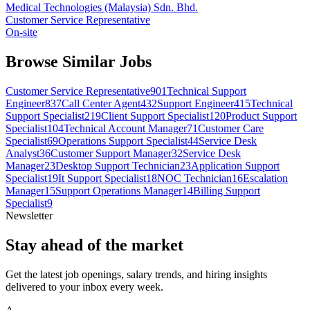
Medical Technologies (Malaysia) Sdn. Bhd.
Customer Service Representative
On-site
Browse Similar Jobs
Customer Service Representative
901
Technical Support
Engineer
837
Call Center Agent
432
Support Engineer
415
Technical
Support Specialist
219
Client Support Specialist
120
Product Support
Specialist
104
Technical Account Manager
71
Customer Care
Specialist
69
Operations Support Specialist
44
Service Desk
Analyst
36
Customer Support Manager
32
Service Desk
Manager
23
Desktop Support Technician
23
Application Support
Specialist
19
It Support Specialist
18
NOC Technician
16
Escalation
Manager
15
Support Operations Manager
14
Billing Support
Specialist
9
Newsletter
Stay ahead of the market
Get the latest job openings, salary trends, and hiring insights
delivered to your inbox every week.