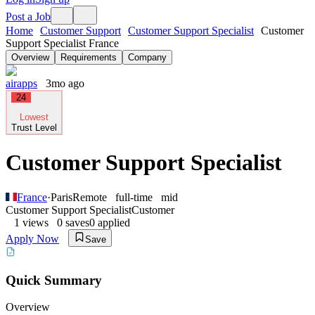
Post a Job
Home
Customer Support
Customer Support Specialist
Customer
Support Specialist France
Overview
Requirements
Company
airapps
3mo ago
24
Lowest
Trust Level
Customer Support Specialist
France
·
Paris
Remote
full-time
mid
Customer Support Specialist
Customer
1
views
0
saves
0
applied
Apply Now
Save
Quick Summary
Overview