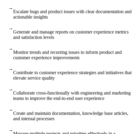
→
Escalate bugs and product issues with clear documentation and
actionable insights
→
Generate and manage reports on customer experience metrics
and satisfaction levels
→
Monitor trends and recurring issues to inform product and
customer experience improvements
→
Contribute to customer experience strategies and initiatives that
elevate service quality
→
Collaborate cross-functionally with engineering and marketing
teams to improve the end-to-end user experience
→
Create and maintain documentation, knowledge base articles,
and internal processes
→
Manage multiple projects and priorities effectively in a