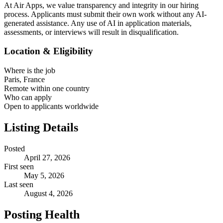
At Air Apps, we value transparency and integrity in our hiring
process. Applicants must submit their own work without any AI-
generated assistance. Any use of AI in application materials,
assessments, or interviews will result in disqualification.
Location & Eligibility
Where is the job
Paris, France
Remote within one country
Who can apply
Open to applicants worldwide
Listing Details
Posted
April 27, 2026
First seen
May 5, 2026
Last seen
August 4, 2026
Posting Health