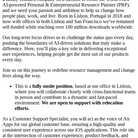
AI-powered Personal & Entrepreneurial Resource Planner (PRP),
and we need your passion and ambition to help us change how
people plan, work, and live. Born in Lisbon, Portugal in 2018 and
now with offices in both Lisbon and San Francisco we’ve remained
self-funded while reaching over 100 million downloads worldwide.
Our long-term focus drives us to challenge the status quo every day,
pushing the boundaries of AI-driven solutions that truly make a
difference. Here, you’ll play a key role in delivering exceptional
user experiences, helping people get the most out of our products
every day.
Join us on this journey to redefine resource management and change
lives along the way.
This is a
fully onsite position
, based at our office in Lisbon,
where you will collaborate closely with cross-functional teams
in person and contribute to a dynamic and fast-paced
environment.
We are open to support with relocation
efforts.
As a Customer Support Specialist, you will act as the voice of Air
Apps for our global customer base, ensuring a high-quality and
consistent user experience across our iOS applications. This role sits
at the intersection of customer experience, product feedback, and