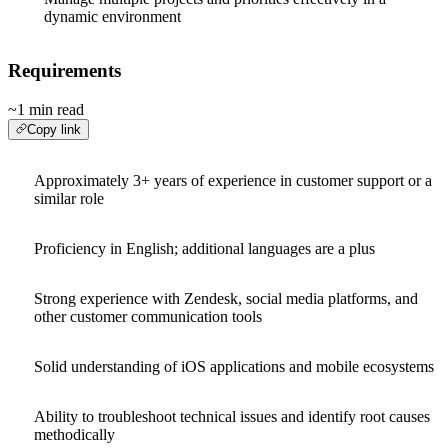
dynamic environment
Requirements
~1 min read
Copy link
Approximately 3+ years of experience in customer support or a
similar role
Proficiency in English; additional languages are a plus
Strong experience with Zendesk, social media platforms, and
other customer communication tools
Solid understanding of iOS applications and mobile ecosystems
Ability to troubleshoot technical issues and identify root causes
methodically