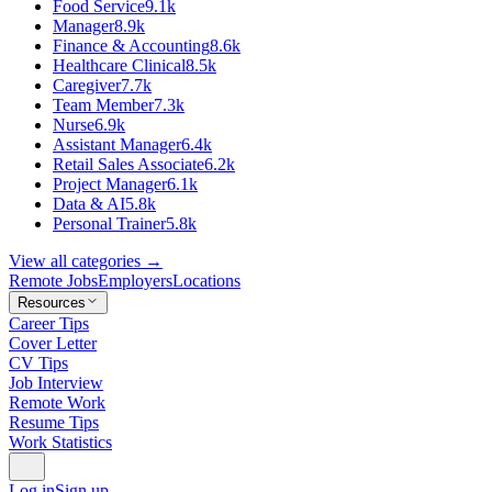
Food Service
9.1k
Manager
8.9k
Finance & Accounting
8.6k
Healthcare Clinical
8.5k
Caregiver
7.7k
Team Member
7.3k
Nurse
6.9k
Assistant Manager
6.4k
Retail Sales Associate
6.2k
Project Manager
6.1k
Data & AI
5.8k
Personal Trainer
5.8k
View all categories →
Remote Jobs
Employers
Locations
Resources
Career Tips
Cover Letter
CV Tips
Job Interview
Remote Work
Resume Tips
Work Statistics
Log in
Sign up