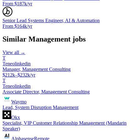
From $187k/yr
Senior Lead Systems Engineer, AI & Automation
From $164k/yr
Similar
Management
jobs
View all →
T
Teneolinkedin
Manager, Management Consulting
$212k–$232k/yr
T
Teneolinkedin
Associate Director, Management Consulting
Waymo
Lead, System Disruption Management
Okx
Specialist, VIP Customer Relationship Management (Mandarin
Speaker)
Alphasense
Remote