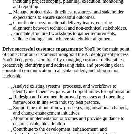
including project scoping, planning, execution, monitoring,
and reporting.
Manage project risks, timelines, resources, and stakeholder
→
expectations to ensure successful outcomes.
Coordinate cross‑functional delivery teams, ensuring
→
alignment between technical and non‑technical stakeholders.
Facilitate structured workshops to gather requirements,
→
validate findings, and achieve stakeholder alignment.
Drive successful customer engagements:
You'll be the main point
of contact for our customers throughout the AI deployment process.
You'll keep projects on track by managing customer deliverables,
proactively identifying and addressing risks, and providing clear,
consistent communication to all stakeholders, including senior
leadership
Analyse existing systems, processes, and workflows to
→
identify inefficiencies, gaps, and opportunities for optimisation.
Redesign and document improved processes and operating
→
frameworks in line with industry best practice.
Support the rollout of new processes, organisational changes,
→
and change‑management initiatives.
Monitor implementation outcomes and provide guidance to
→
ensure sustainable adoption.
Contribute to the development, enhancement, and
→