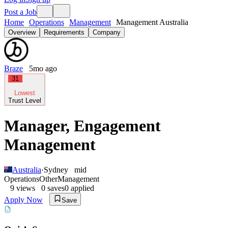
Post a Job
Home
Operations
Management
Management Australia
Overview
Requirements
Company
Braze
5mo ago
31
Lowest
Trust Level
Manager, Engagement
Management
Australia
·
Sydney
mid
Operations
Other
Management
9
views
0
saves
0
applied
Apply Now
Save