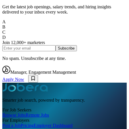
Get the latest job openings, salary trends, and hiring insights
delivered to your inbox every week.
A
B
C
D
Join
12,000+
marketers
Subscribe
No spam. Unsubscribe at any time.
Manager, Engagement Management
Apply Now
Smarter job search, powered by transparency.
For Job Seekers
Browse Jobs
Remote Jobs
For Employers
Post a Job
Pricing
Employer Dashboard