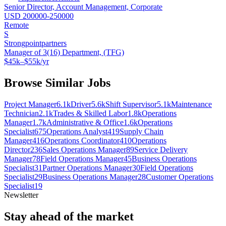
Senior Director, Account Management, Corporate
USD 200000-250000
Remote
S
Strongpointpartners
Manager of 3(16) Department, (TFG)
$45k–$55k/yr
Browse Similar Jobs
Project Manager
6.1k
Driver
5.6k
Shift Supervisor
5.1k
Maintenance
Technician
2.1k
Trades & Skilled Labor
1.8k
Operations
Manager
1.7k
Administrative & Office
1.6k
Operations
Specialist
675
Operations Analyst
419
Supply Chain
Manager
416
Operations Coordinator
410
Operations
Director
236
Sales Operations Manager
89
Service Delivery
Manager
78
Field Operations Manager
45
Business Operations
Specialist
31
Partner Operations Manager
30
Field Operations
Specialist
29
Business Operations Manager
28
Customer Operations
Specialist
19
Newsletter
Stay ahead of the market