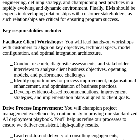
engineering, defining strategy, and championing best practices in a
rapidly evolving and dynamic environment. Finally, EMs should be
experts in developing relationships with customer stakeholders, as
such relationships are critical for ensuring program success.
Key responsibilities include:
Facilitate Client Workshops:
You will lead hands-on workshops
with customers to align on key objectives, technical specs, model
configuration, and optimal integration architecture.
Conduct research, diagnostic assessments, and stakeholder
→
interviews to analyse client business objectives, operating
models, and performance challenges.
Identify opportunities for process improvement, organisational
→
enhancement, and optimisation of business practices.
Develop evidence‑based recommendations, improvement
→
strategies, and implementation plans aligned to client goals.
Drive Process Improvement:
You will champion project
management excellence by continuously improving our standardized
AI deployment playbook. You'll help us refine our processes to
ensure we deliver consistent, high-quality results.
Lead end‑to‑end delivery of consulting engagements,
→