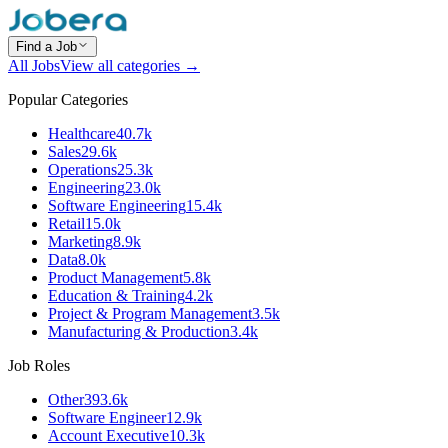
Find a Job
All Jobs
View all categories →
Popular Categories
Healthcare
40.7k
Sales
29.6k
Operations
25.3k
Engineering
23.0k
Software Engineering
15.4k
Retail
15.0k
Marketing
8.9k
Data
8.0k
Product Management
5.8k
Education & Training
4.2k
Project & Program Management
3.5k
Manufacturing & Production
3.4k
Job Roles
Other
393.6k
Software Engineer
12.9k
Account Executive
10.3k