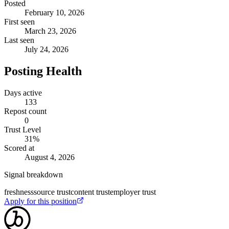
Posted
February 10, 2026
First seen
March 23, 2026
Last seen
July 24, 2026
Posting Health
Days active
133
Repost count
0
Trust Level
31
%
Scored at
August 4, 2026
Signal breakdown
freshness
source trust
content trust
employer trust
Apply for this position