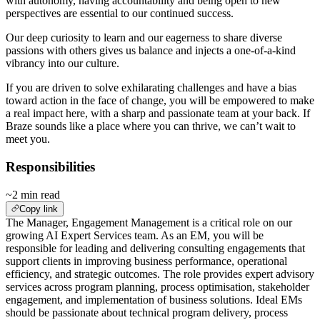
with autonomy, having accountability and being open to new
perspectives are essential to our continued success.
Our deep curiosity to learn and our eagerness to share diverse
passions with others gives us balance and injects a one-of-a-kind
vibrancy into our culture.
If you are driven to solve exhilarating challenges and have a bias
toward action in the face of change, you will be empowered to make
a real impact here, with a sharp and passionate team at your back. If
Braze sounds like a place where you can thrive, we can’t wait to
meet you.
Responsibilities
~2 min read
Copy link
The Manager, Engagement Management is a critical role on our
growing AI Expert Services team. As an EM, you will be
responsible for leading and delivering consulting engagements that
support clients in improving business performance, operational
efficiency, and strategic outcomes. The role provides expert advisory
services across program planning, process optimisation, stakeholder
engagement, and implementation of business solutions. Ideal EMs
should be passionate about technical program delivery, process