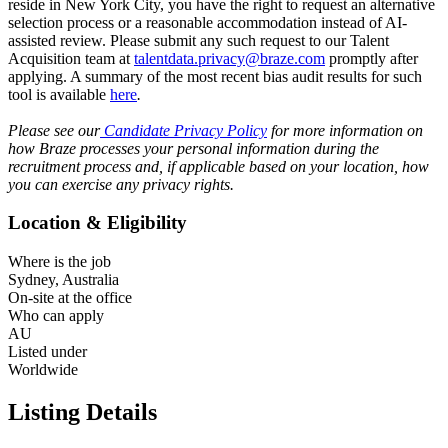
reside in New York City, you have the right to request an alternative
selection process or a reasonable accommodation instead of AI-
assisted review. Please submit any such request to our Talent
Acquisition team at
talentdata.privacy@braze.com
promptly after
applying. A summary of the most recent bias audit results for such
tool is available
here
.
Please see our
Candidate Privacy Policy
for more information on
how Braze processes your personal information during the
recruitment process and, if applicable based on your location, how
you can exercise any privacy rights.
Location & Eligibility
Where is the job
Sydney, Australia
On-site at the office
Who can apply
AU
Listed under
Worldwide
Listing Details