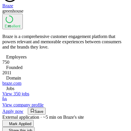
Braze
greenhouse
Excellent
85
Braze is a comprehensive customer engagement platform that
powers relevant and memorable experiences between consumers
and the brands they love.
Employees
750
Founded
2011
Domain
braze.com
Jobs
View 350 jobs
View company profile
Apply now
Save
External application · ~5 min on
Braze
's site
Mark Applied
Share this job