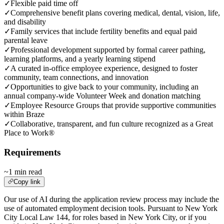
✓
Flexible paid time off
✓
Comprehensive benefit plans covering medical, dental, vision, life,
and disability
✓
Family services that include fertility benefits and equal paid
parental leave
✓
Professional development supported by formal career pathing,
learning platforms, and a yearly learning stipend
✓
A curated in-office employee experience, designed to foster
community, team connections, and innovation
✓
Opportunities to give back to your community, including an
annual company-wide Volunteer Week and donation matching
✓
Employee Resource Groups that provide supportive communities
within Braze
✓
Collaborative, transparent, and fun culture recognized as a Great
Place to Work®
Requirements
~1 min read
Copy link
Our use of AI during the application review process may include the
use of automated employment decision tools. Pursuant to New York
City Local Law 144, for roles based in New York City, or if you