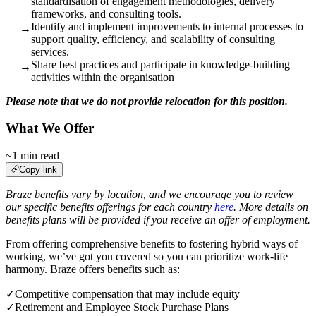
standardisation of engagement methodologies, delivery
frameworks, and consulting tools.
Identify and implement improvements to internal processes to
→
support quality, efficiency, and scalability of consulting
services.
Share best practices and participate in knowledge‑building
→
activities within the organisation
Please note that we do not provide relocation for this position.
What We Offer
~1 min read
Copy link
Braze benefits vary by location, and we encourage you to review
our specific benefits offerings for each country
here
. More details on
benefits plans will be provided if you receive an offer of employment.
From offering comprehensive benefits to fostering hybrid ways of
working, we’ve got you covered so you can prioritize work-life
harmony. Braze offers benefits such as:
✓
Competitive compensation that may include equity
✓
Retirement and Employee Stock Purchase Plans