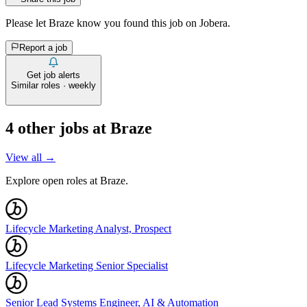
Please let
Braze
know you found this job on Jobera.
Report a job
Get job alerts
Similar roles · weekly
4
other job
s
at
Braze
View all →
Explore open roles at
Braze
.
Lifecycle Marketing Analyst, Prospect
Lifecycle Marketing Senior Specialist
Senior Lead Systems Engineer, AI & Automation