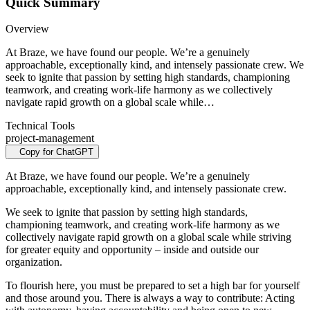
Quick Summary
Overview
At Braze, we have found our people. We’re a genuinely
approachable, exceptionally kind, and intensely passionate crew. We
seek to ignite that passion by setting high standards, championing
teamwork, and creating work-life harmony as we collectively
navigate rapid growth on a global scale while…
Technical Tools
project-management
Copy for ChatGPT
At Braze, we have found our people. We’re a genuinely
approachable, exceptionally kind, and intensely passionate crew.
We seek to ignite that passion by setting high standards,
championing teamwork, and creating work-life harmony as we
collectively navigate rapid growth on a global scale while striving
for greater equity and opportunity – inside and outside our
organization.
To flourish here, you must be prepared to set a high bar for yourself
and those around you. There is always a way to contribute: Acting