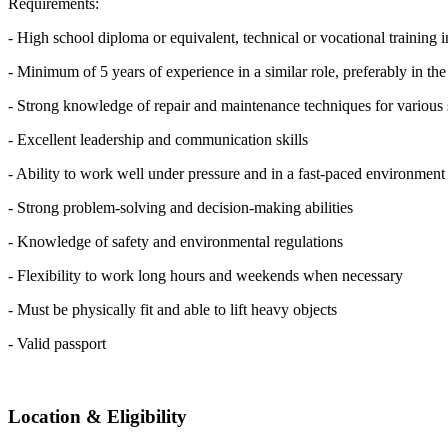
Requirements:
- High school diploma or equivalent, technical or vocational training in
- Minimum of 5 years of experience in a similar role, preferably in th
- Strong knowledge of repair and maintenance techniques for variou
- Excellent leadership and communication skills
- Ability to work well under pressure and in a fast-paced environment
- Strong problem-solving and decision-making abilities
- Knowledge of safety and environmental regulations
- Flexibility to work long hours and weekends when necessary
- Must be physically fit and able to lift heavy objects
- Valid passport
Location & Eligibility