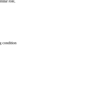
milar role,
g condition