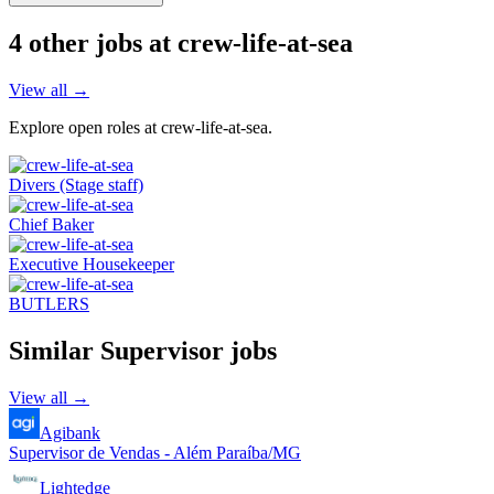
4
other job
s
at
crew-life-at-sea
View all →
Explore open roles at
crew-life-at-sea
.
Divers (Stage staff)
Chief Baker
Executive Housekeeper
BUTLERS
Similar
Supervisor
jobs
View all →
Agibank
Supervisor de Vendas - Além Paraíba/MG
Lightedge