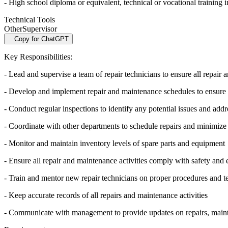
- High school diploma or equivalent, technical or vocational training in
Technical Tools
Other
Supervisor
Copy for ChatGPT
Key Responsibilities:
- Lead and supervise a team of repair technicians to ensure all repair
- Develop and implement repair and maintenance schedules to ensure 
- Conduct regular inspections to identify any potential issues and add
- Coordinate with other departments to schedule repairs and minimize 
- Monitor and maintain inventory levels of spare parts and equipment
- Ensure all repair and maintenance activities comply with safety and
- Train and mentor new repair technicians on proper procedures and t
- Keep accurate records of all repairs and maintenance activities
- Communicate with management to provide updates on repairs, mainte