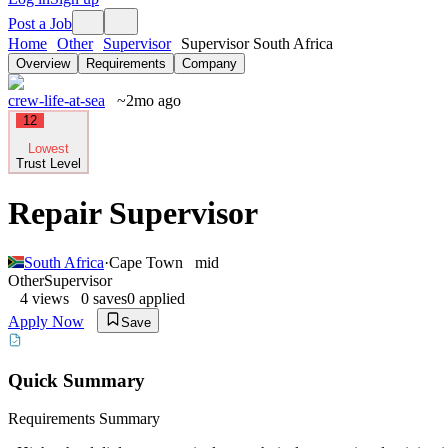
Post a Job
Home
Other
Supervisor
Supervisor South Africa
Overview
Requirements
Company
crew-life-at-sea
~2mo ago
12
Lowest
Trust Level
Repair Supervisor
South Africa
·
Cape Town
mid
Other
Supervisor
4
views
0
saves
0
applied
Apply Now
Save
Quick Summary
Requirements Summary