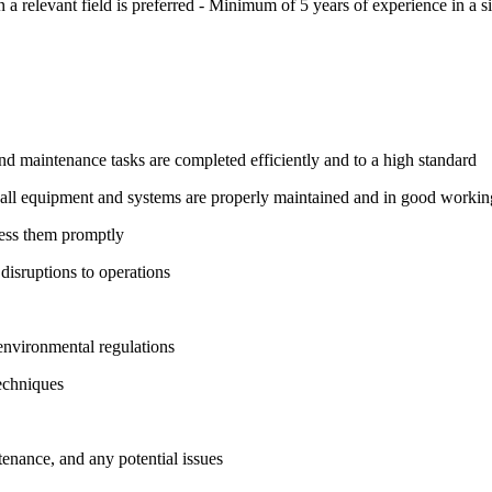
 a relevant field is preferred - Minimum of 5 years of experience in a si
 and maintenance tasks are completed efficiently and to a high standard
all equipment and systems are properly maintained and in good workin
ress them promptly
disruptions to operations
 environmental regulations
echniques
nance, and any potential issues