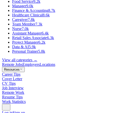
Food Service
9.2k
Manager
9.0k
Finance & Accounting
8.7k
Healthcare Clinical
8.6k
Caregiver
7.8k
Team Member
7.3k
Nurse
7.0k
Assistant Manager
6.4k
Retail Sales Associate
6.3k
Project Manager
6.2k
Data & AI
5.9k
Personal Trainer
5.8k
View all categories →
Remote Jobs
Employers
Locations
Resources
Career Tips
Cover Letter
CV Tips
Job Interview
Remote Work
Resume Tips
Work Statistics
Log in
Sign up