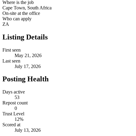
Where is the job
Cape Town, South Africa
On-site at the office
Who can apply
ZA
Listing Details
First seen
May 21, 2026
Last seen
July 17, 2026
Posting Health
Days active
53
Repost count
0
Trust Level
12
%
Scored at
July 13, 2026