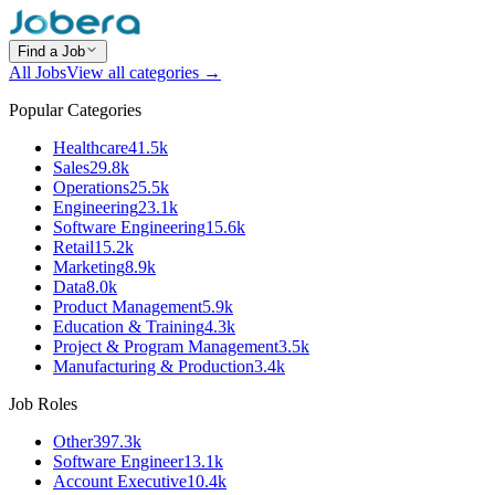
Find a Job
All Jobs
View all categories →
Popular Categories
Healthcare
41.5k
Sales
29.8k
Operations
25.5k
Engineering
23.1k
Software Engineering
15.6k
Retail
15.2k
Marketing
8.9k
Data
8.0k
Product Management
5.9k
Education & Training
4.3k
Project & Program Management
3.5k
Manufacturing & Production
3.4k
Job Roles
Other
397.3k
Software Engineer
13.1k
Account Executive
10.4k