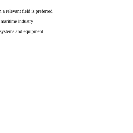
 a relevant field is preferred
e maritime industry
s systems and equipment