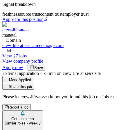
Signal breakdown
freshness
source trust
content trust
employer trust
Apply for this position
crew-life-at-sea
manatal
Domain
crew-life-at-sea.careers-page.com
Jobs
View 27 jobs
View company profile
Apply now
Save
External application · ~5 min on
crew-life-at-sea
's site
Mark Applied
Share this job
Please let
crew-life-at-sea
know you found this job on Jobera.
Report a job
Get job alerts
Similar roles · weekly