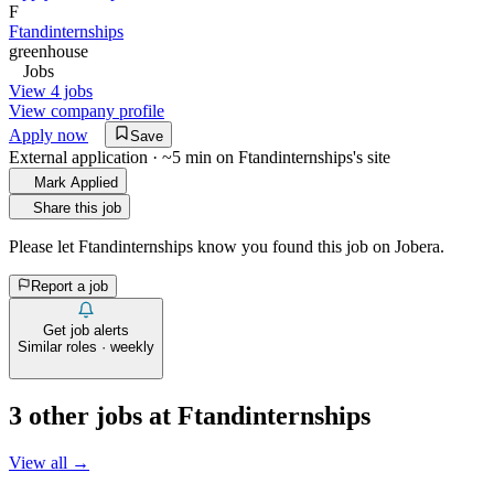
F
Ftandinternships
greenhouse
Jobs
View 4 jobs
View company profile
Apply now
Save
External application · ~5 min on
Ftandinternships
's site
Mark Applied
Share this job
Please let
Ftandinternships
know you found this job on Jobera.
Report a job
Get job alerts
Similar roles · weekly
3
other job
s
at
Ftandinternships
View all →