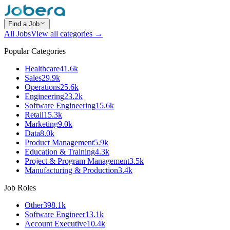
Find a Job
All Jobs
View all categories →
Popular Categories
Healthcare
41.6k
Sales
29.9k
Operations
25.6k
Engineering
23.2k
Software Engineering
15.6k
Retail
15.3k
Marketing
9.0k
Data
8.0k
Product Management
5.9k
Education & Training
4.3k
Project & Program Management
3.5k
Manufacturing & Production
3.4k
Job Roles
Other
398.1k
Software Engineer
13.1k
Account Executive
10.4k