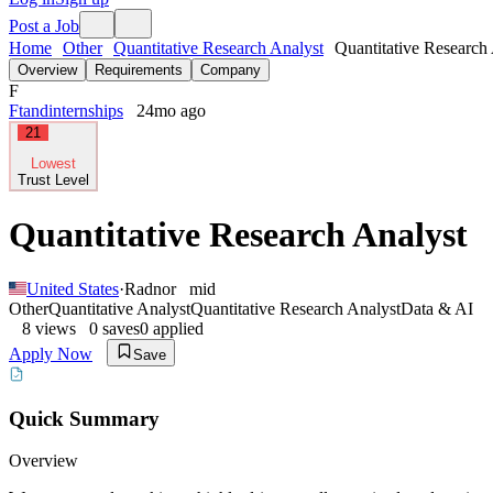
Post a Job
Home
Other
Quantitative Research Analyst
Quantitative Research 
Overview
Requirements
Company
F
Ftandinternships
24mo ago
21
Lowest
Trust Level
Quantitative Research Analyst
United States
·
Radnor
mid
Other
Quantitative Analyst
Quantitative Research Analyst
Data & AI
8
views
0
saves
0
applied
Apply Now
Save
Quick Summary
Overview