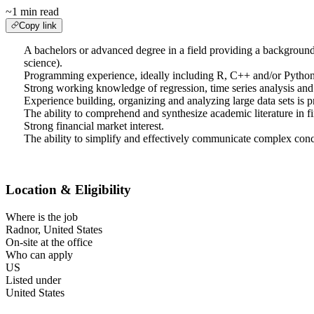
~1 min read
Copy link
A bachelors or advanced degree in a field providing a background in
science).
Programming experience, ideally including R, C++ and/or Python
Strong working knowledge of regression, time series analysis and o
Experience building, organizing and analyzing large data sets is p
The ability to comprehend and synthesize academic literature in fi
Strong financial market interest.
The ability to simplify and effectively communicate complex conc
Location & Eligibility
Where is the job
Radnor, United States
On-site at the office
Who can apply
US
Listed under
United States