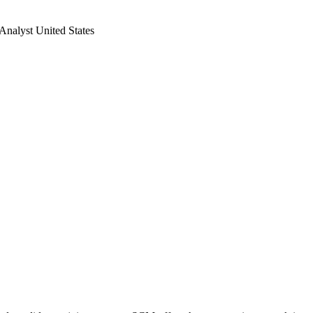
Analyst United States