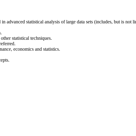
 advanced statistical analysis of large data sets (includes, but is not l
.
ther statistical techniques.
referred.
nance, economics and statistics.
epts.