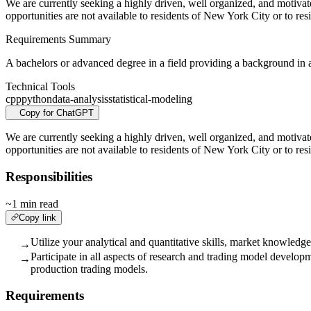
We are currently seeking a highly driven, well organized, and motiva
opportunities are not available to residents of New York City or to res
Requirements Summary
A bachelors or advanced degree in a field providing a background in adv
Technical Tools
cpp
python
data-analysis
statistical-modeling
Copy for ChatGPT
We are currently seeking a highly driven, well organized, and motiva
opportunities are not available to residents of New York City or to res
Responsibilities
~1 min read
Copy link
Utilize your analytical and quantitative skills, market knowledg
→
Participate in all aspects of research and trading model developm
→
production trading models.
Requirements