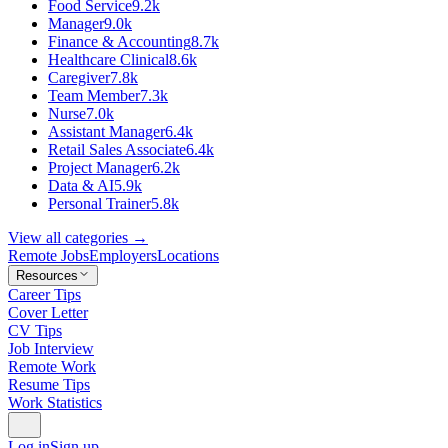
Food Service
9.2k
Manager
9.0k
Finance & Accounting
8.7k
Healthcare Clinical
8.6k
Caregiver
7.8k
Team Member
7.3k
Nurse
7.0k
Assistant Manager
6.4k
Retail Sales Associate
6.4k
Project Manager
6.2k
Data & AI
5.9k
Personal Trainer
5.8k
View all categories →
Remote Jobs
Employers
Locations
Resources
Career Tips
Cover Letter
CV Tips
Job Interview
Remote Work
Resume Tips
Work Statistics
Log in
Sign up