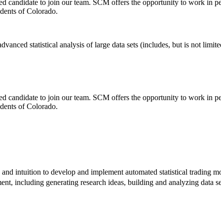
ted candidate to join our team. SCM offers the opportunity to work in
idents of Colorado.
anced statistical analysis of large data sets (includes, but is not limit
ted candidate to join our team. SCM offers the opportunity to work in
idents of Colorado.
e and intuition to develop and implement automated statistical trading m
ent, including generating research ideas, building and analyzing data se