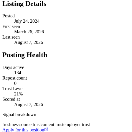
Listing Details
Posted
July 24, 2024
First seen
March 26, 2026
Last seen
August 7, 2026
Posting Health
Days active
134
Repost count
0
Trust Level
21
%
Scored at
August 7, 2026
Signal breakdown
freshness
source trust
content trust
employer trust
Apply for this position