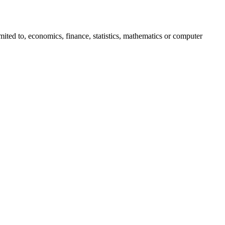
imited to, economics, finance, statistics, mathematics or computer