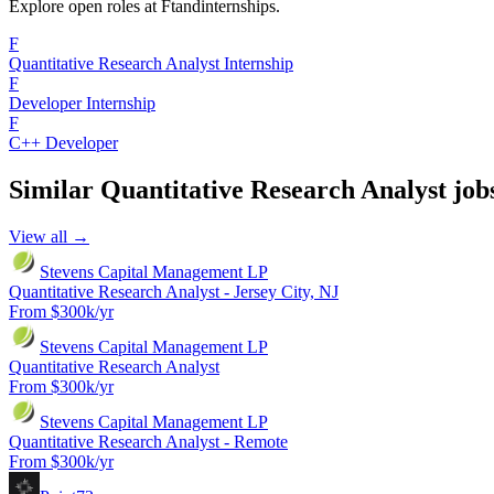
Explore open roles at
Ftandinternships
.
F
Quantitative Research Analyst Internship
F
Developer Internship
F
C++ Developer
Similar
Quantitative Research Analyst
job
View all →
Stevens Capital Management LP
Quantitative Research Analyst - Jersey City, NJ
From $300k/yr
Stevens Capital Management LP
Quantitative Research Analyst
From $300k/yr
Stevens Capital Management LP
Quantitative Research Analyst - Remote
From $300k/yr