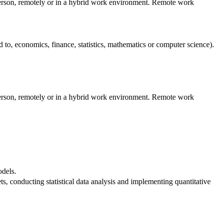
 person, remotely or in a hybrid work environment. Remote work
ed to, economics, finance, statistics, mathematics or computer science).
 person, remotely or in a hybrid work environment. Remote work
odels.
ts, conducting statistical data analysis and implementing quantitative