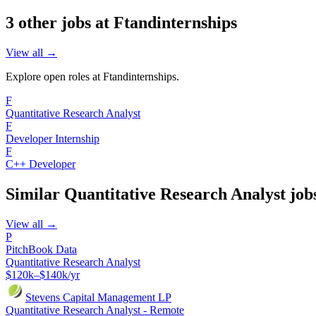
3
other job
s
at
Ftandinternships
View all →
Explore open roles at
Ftandinternships
.
F
Quantitative Research Analyst
F
Developer Internship
F
C++ Developer
Similar
Quantitative Research Analyst
job
View all →
P
PitchBook Data
Quantitative Research Analyst
$120k–$140k/yr
Stevens Capital Management LP
Quantitative Research Analyst - Remote