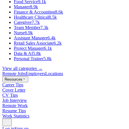
Food Service
9.1k
Manager
8.9k
Finance & Accounting
8.6k
Healthcare Clinical
8.5k
Caregiver
7.7k
Team Member
7.3k
Nurse
6.9k
Assistant Manager
6.4k
Retail Sales Associate
6.2k
Project Manager
6.1k
Data & AI
5.8k
Personal Trainer
5.8k
View all categories →
Remote Jobs
Employers
Locations
Resources
Career Tips
Cover Letter
CV Tips
Job Interview
Remote Work
Resume Tips
Work Statistics
Log in
Sign up