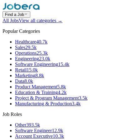
Find a Job
All Jobs
View all categories →
Popular Categories
Healthcare
40.7k
Sales
29.5k
Operations
25.3k
Engineering
23.0k
Software Engineering
15.4k
Retail
15.0k
Marketing
8.8k
Data
8.0k
Product Management
5.8k
Education & Training
4.2k
Project & Program Management
3.5k
Manufacturing & Production
3.4k
Job Roles
Other
393.5k
Software Engineer
12.9k
Account Executive
10.3k