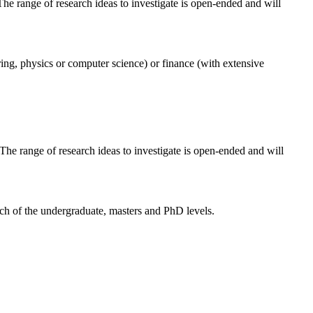
 The range of research ideas to investigate is open-ended and will
ering, physics or computer science) or finance (with extensive
 The range of research ideas to investigate is open-ended and will
each of the undergraduate, masters and PhD levels.