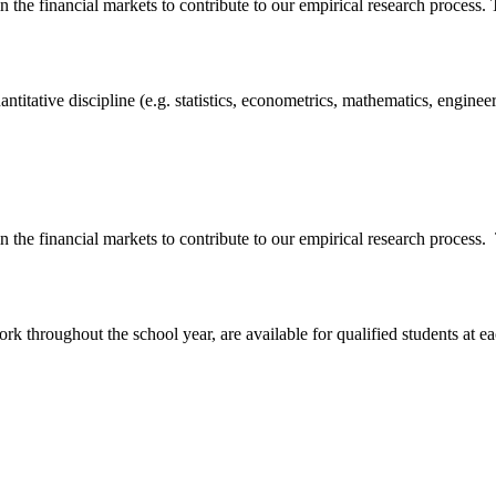
n the financial markets to contribute to our empirical research process.
antitative discipline (e.g. statistics, econometrics, mathematics, engine
n the financial markets to contribute to our empirical research process.
rk throughout the school year, are available for qualified students at 