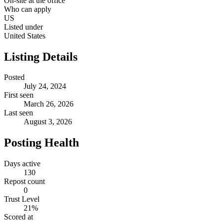
On-site at the office
Who can apply
US
Listed under
United States
Listing Details
Posted
July 24, 2024
First seen
March 26, 2026
Last seen
August 3, 2026
Posting Health
Days active
130
Repost count
0
Trust Level
21
%
Scored at