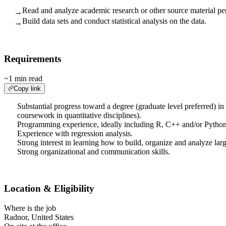
Read and analyze academic research or other source material pert
→
Build data sets and conduct statistical analysis on the data.
→
Requirements
~1 min read
Copy link
Substantial progress toward a degree (graduate level preferred) in 
coursework in quantitative disciplines).
Programming experience, ideally including R, C++ and/or Python
Experience with regression analysis.
Strong interest in learning how to build, organize and analyze larg
Strong organizational and communication skills.
Location & Eligibility
Where is the job
Radnor, United States