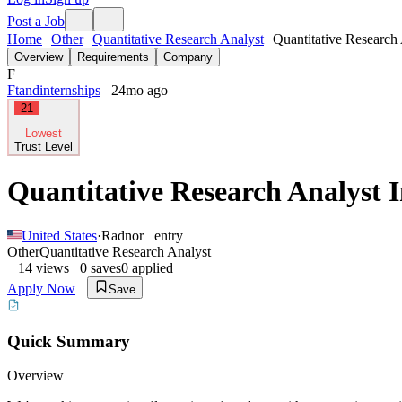
Post a Job
Home
Other
Quantitative Research Analyst
Quantitative Research 
Overview
Requirements
Company
F
Ftandinternships
24mo ago
21
Lowest
Trust Level
Quantitative Research Analyst 
United States
·
Radnor
entry
Other
Quantitative Research Analyst
14
views
0
saves
0
applied
Apply Now
Save
Quick Summary
Overview