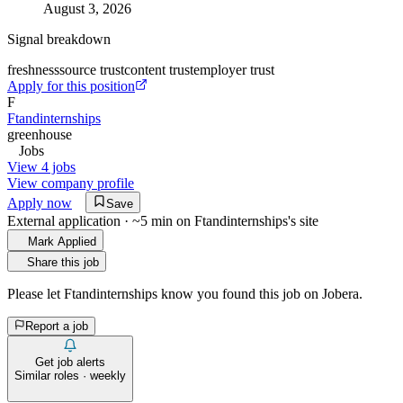
August 3, 2026
Signal breakdown
freshness
source trust
content trust
employer trust
Apply for this position
F
Ftandinternships
greenhouse
Jobs
View 4 jobs
View company profile
Apply now
Save
External application · ~5 min on
Ftandinternships
's site
Mark Applied
Share this job
Please let
Ftandinternships
know you found this job on Jobera.
Report a job
Get job alerts
Similar roles · weekly