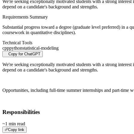
We're seeking exceptionally motivated students with a strong interest i
depend on a candidate's background and strengths.
Requirements Summary
Substantial progress toward a degree (graduate level preferred) in a qu
coursework in quantitative disciplines).
Technical Tools
cpp
python
statistical-modeling
Copy for ChatGPT
We're seeking exceptionally motivated students with a strong interest i
depend on a candidate's background and strengths.
Opportunities, including full-time summer internships and part-time wo
Responsibilities
~1 min read
Copy link