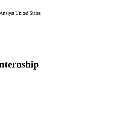
Analyst United States
Internship