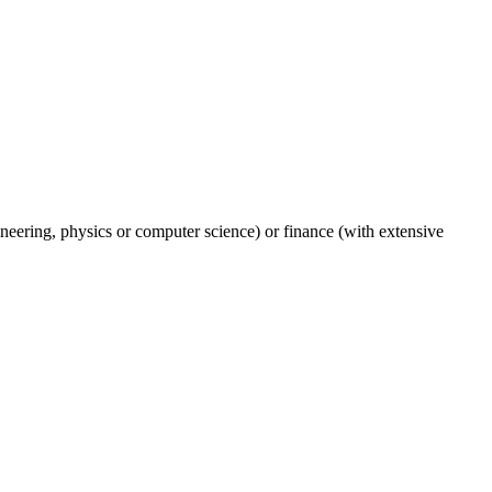
gineering, physics or computer science) or finance (with extensive