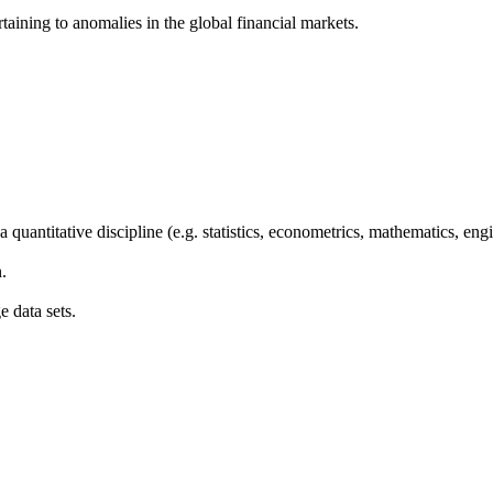
aining to anomalies in the global financial markets.
a quantitative discipline (e.g. statistics, econometrics, mathematics, en
.
e data sets.