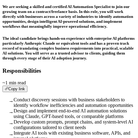
We are seeking a skilled and certified AI Automation Specialist to join our
growing team on a contract/freelance basis. In this role, you will work
directly with businesses across a variety of industries to identify automation
opportunities, design intelligent AI-powered solutions, and implement
workflows that meaningfully improve operational efficiency.
The ideal candidate brings hands-on experience with enterprise AI platforms
particularly
Anthropic Claude
or equivalent tools and has a proven track
record of translating complex business requirements into practical, scalable
AI solutions. You will serve as a trusted advisor to clients, guiding them
through every stage of their AI adoption journey.
Responsibilities
~1 min read
Copy link
Conduct discovery sessions with business stakeholders to
→
identify workflow inefficiencies and automation opportunities
Design and implement end-to-end AI automation solutions
→
using Claude, GPT-based tools, or comparable platforms
Develop custom prompts, prompt chains, and system-level AI
→
configurations tailored to client needs
Integrate AI tools with existing business software, APIs, and
→