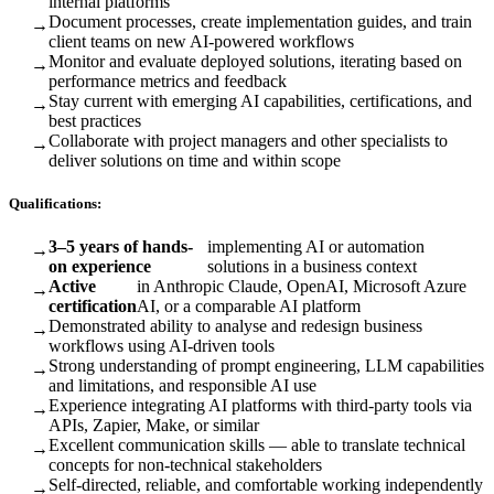
internal platforms
Document processes, create implementation guides, and train
→
client teams on new AI-powered workflows
Monitor and evaluate deployed solutions, iterating based on
→
performance metrics and feedback
Stay current with emerging AI capabilities, certifications, and
→
best practices
Collaborate with project managers and other specialists to
→
deliver solutions on time and within scope
Qualifications:
3–5 years of hands-
implementing AI or automation
→
on experience
solutions in a business context
Active
in Anthropic Claude, OpenAI, Microsoft Azure
→
certification
AI, or a comparable AI platform
Demonstrated ability to analyse and redesign business
→
workflows using AI-driven tools
Strong understanding of prompt engineering, LLM capabilities
→
and limitations, and responsible AI use
Experience integrating AI platforms with third-party tools via
→
APIs, Zapier, Make, or similar
Excellent communication skills — able to translate technical
→
concepts for non-technical stakeholders
Self-directed, reliable, and comfortable working independently
→