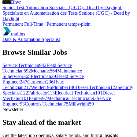
Bhvr
Senior Test Automation Specialist (UGC) - Dead by Daylight |
Spécialiste en Automatisation des Tests Senior.e (UGC) - Dead by
Daylight
Permanent Full-Time | Permanent temps-plein
mullins
Data & Automation Specialist
Browse Similar Jobs
Service Technician
942
Field Service
Technician
592
Mechanic
564
Maintenance
Supervisor
365
Electrician
293
Field Service
Engineer
247
Carpenter
236
Hvac
Technician
217
Welder
196
Plumber
146
Diesel Technician
123
Security
Specialist
122
Fabricator
113
Electrical Technician
101
Diesel
Mechanic
101
Painter
97
Mechanical Technician
93
Service
Engineer
93
Controls Technician
75
Millwright
59
Newsletter
Stay ahead of the market
Get the latest job openings, salary trends, and hiring insights