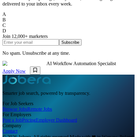
delivered to your inbox every week.
A
B
C
D
Join
12,000+
marketers
Subscribe
No spam. Unsubscribe at any time.
AI Workflow Automation Specialist
Apply Now
Smarter job search, powered by transparency.
For Job Seekers
Browse Jobs
Remote Jobs
For Employers
Post a Job
Pricing
Employer Dashboard
Company
Contact
© 2026 Jobera. All rights reserved.
Made with
❤
in Warsaw, Poland