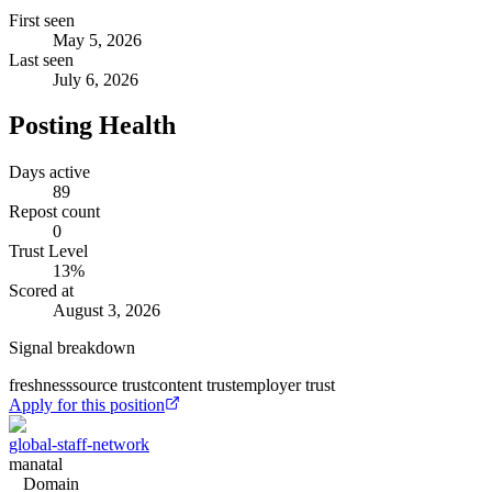
First seen
May 5, 2026
Last seen
July 6, 2026
Posting Health
Days active
89
Repost count
0
Trust Level
13
%
Scored at
August 3, 2026
Signal breakdown
freshness
source trust
content trust
employer trust
Apply for this position
global-staff-network
manatal
Domain