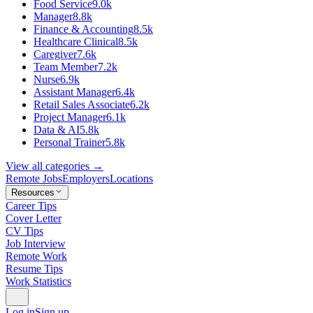
Food Service
9.0k
Manager
8.8k
Finance & Accounting
8.5k
Healthcare Clinical
8.5k
Caregiver
7.6k
Team Member
7.2k
Nurse
6.9k
Assistant Manager
6.4k
Retail Sales Associate
6.2k
Project Manager
6.1k
Data & AI
5.8k
Personal Trainer
5.8k
View all categories →
Remote Jobs
Employers
Locations
Resources
Career Tips
Cover Letter
CV Tips
Job Interview
Remote Work
Resume Tips
Work Statistics
Log in
Sign up