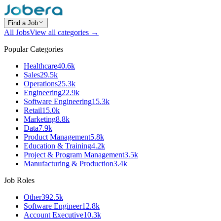
Find a Job
All Jobs
View all categories →
Popular Categories
Healthcare
40.6k
Sales
29.5k
Operations
25.3k
Engineering
22.9k
Software Engineering
15.3k
Retail
15.0k
Marketing
8.8k
Data
7.9k
Product Management
5.8k
Education & Training
4.2k
Project & Program Management
3.5k
Manufacturing & Production
3.4k
Job Roles
Other
392.5k
Software Engineer
12.8k
Account Executive
10.3k