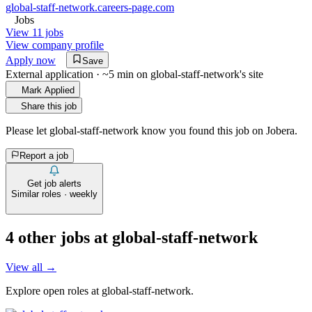
global-staff-network.careers-page.com
Jobs
View 11 jobs
View company profile
Apply now
Save
External application · ~5 min on
global-staff-network
's site
Mark Applied
Share this job
Please let
global-staff-network
know you found this job on Jobera.
Report a job
Get job alerts
Similar roles · weekly
4
other job
s
at
global-staff-network
View all →
Explore open roles at
global-staff-network
.