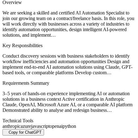
Overview
We are seeking a skilled and certified AI Automation Specialist to
join our growing team on a contract/freelance basis. In this role, you
will work directly with businesses across a variety of industries to
identify automation opportunities, design intelligent AI-powered
solutions, and implement…
Key Responsibilities
Conduct discovery sessions with business stakeholders to identify
workflow inefficiencies and automation opportunities Design and
implement end-to-end AI automation solutions using Claude, GPT-
based tools, or comparable platforms Develop custom…
Requirements Summary
3–5 years of hands-on experience implementing AI or automation
solutions in a business context Active certification in Anthropic
Claude, OpenAI, Microsoft Azure AI, or a comparable AI platform
Demonstrated ability to analyse and redesign business…
Technical Tools
anthropic
azure
javascript
openai
python
Copy for ChatGPT