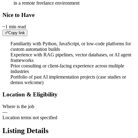
in a remote freelance environment
Nice to Have
~1 min read
Copy link
Familiarity with Python, JavaScript, or low-code platforms for
custom automation builds
Experience with RAG pipelines, vector databases, or AI agent
frameworks
Prior consulting or client-facing experience across multiple
industries
Portfolio of past AI implementation projects (case studies or
demos welcome)
Location & Eligibility
Where is the job
—
Location terms not specified
Listing Details