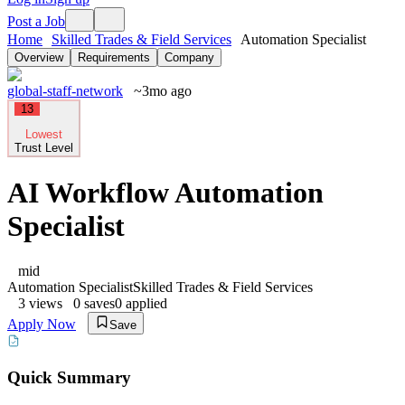
Post a Job
Home
Skilled Trades & Field Services
Automation Specialist
Overview
Requirements
Company
global-staff-network
~3mo ago
13
Lowest
Trust Level
AI Workflow Automation
Specialist
mid
Automation Specialist
Skilled Trades & Field Services
3
views
0
saves
0
applied
Apply Now
Save
Quick Summary