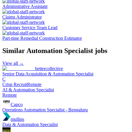
Administrative Assistant
Claims Administrator
Customer Service Team Lead
Part-time Remedial Construction Estimator
Similar
Automation Specialist
jobs
View all →
bettercollective
Senior Data Acquisition & Automation Specialist
C
Crisp Recruit
Remote
AI & Automation Specialist
Remote
Capco
Operations Automation Specialist - Bengaluru
mullins
Data & Automation Specialist