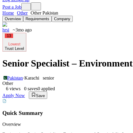
Post a Job
Home
Other
Other Pakistan
Overview
Requirements
Company
hrsi
~3mo ago
13
Lowest
Trust Level
Senior Specialist – Environment
Pakistan
·
Karachi
senior
Other
6
views
0
saves
0
applied
Apply Now
Save
Quick Summary
Overview