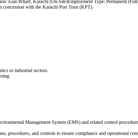
Location: East-Wharf, Karachi (On-Site)Employment Type: Permanen
rm concession with the Karachi Port Trust (KPT).
tics or industrial sectors.
ering
Environmental Management System (EMS) and related control procedu
s, procedures, and controls to ensure compliance and operational cons