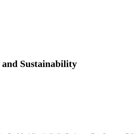
 and Sustainability