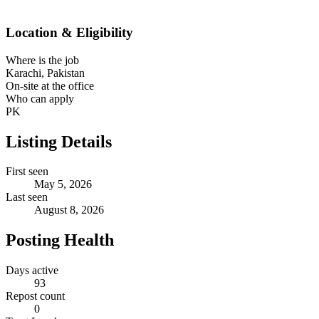
Location & Eligibility
Where is the job
Karachi, Pakistan
On-site at the office
Who can apply
PK
Listing Details
First seen
May 5, 2026
Last seen
August 8, 2026
Posting Health
Days active
93
Repost count
0