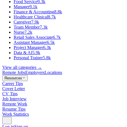
Food Service
9.3k
Manager
9.1k
Finance & Accounting
8.8k
Healthcare Clinical
8.7k
Caregiver
7.9k
Team Member
7.3k
Nurse
7.2k
Retail Sales Associate
6.7k
Assistant Manager
6.5k
Project Manager
6.3k
Data & AI
5.9k
Personal Trainer
5.8k
View all categories →
Remote Jobs
Employers
Locations
Resources
Career Tips
Cover Letter
CV Tips
Job Interview
Remote Work
Resume Tips
Work Statistics
Log in
Sign up