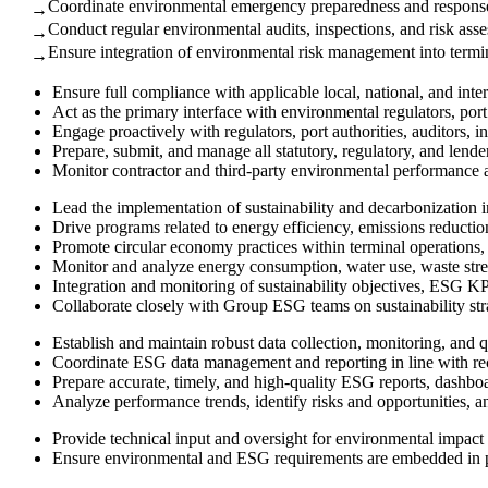
Coordinate environmental emergency preparedness and response 
→
Conduct regular environmental audits, inspections, and risk ass
→
Ensure integration of environmental risk management into termi
→
Ensure full compliance with applicable local, national, and inte
Act as the primary interface with environmental regulators, port
Engage proactively with regulators, port authorities, auditors,
Prepare, submit, and manage all statutory, regulatory, and len
Monitor contractor and third-party environmental performance 
Lead the implementation of sustainability and decarbonization i
Drive programs related to energy efficiency, emissions reductio
Promote circular economy practices within terminal operations, i
Monitor and analyze energy consumption, water use, waste st
Integration and monitoring of sustainability objectives, ESG KP
Collaborate closely with Group ESG teams on sustainability st
Establish and maintain robust data collection, monitoring, and q
Coordinate ESG data management and reporting in line with 
Prepare accurate, timely, and high-quality ESG reports, dashbo
Analyze performance trends, identify risks and opportunities,
Provide technical input and oversight for environmental impact 
Ensure environmental and ESG requirements are embedded in pro