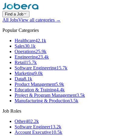
Find a Job
All Jobs
View all categories →
Popular Categories
Healthcare
42.1k
Sales
30.1k
Operations
25.9k
Engineering
23.4k
Retail
15.7k
Software Engineering
15.7k
Marketing
9.0k
Data
8.1k
Product Management
5.9k
Education & Training
4.4k
Project & Program Management
3.5k
Manufacturing & Production
3.5k
Job Roles
Other
402.2k
Software Engineer
13.2k
Account Executive
10.5k