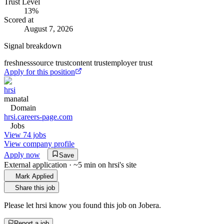
Trust Level
13
%
Scored at
August 7, 2026
Signal breakdown
freshness
source trust
content trust
employer trust
Apply for this position
hrsi
manatal
Domain
hrsi.careers-page.com
Jobs
View 74 jobs
View company profile
Apply now
Save
External application · ~5 min on
hrsi
's site
Mark Applied
Share this job
Please let
hrsi
know you found this job on Jobera.
Report a job