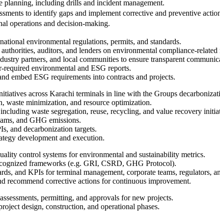
planning, including drills and incident management.
essments to identify gaps and implement corrective and preventive actio
nal operations and decision-making.
rnational environmental regulations, permits, and standards.
 authorities, auditors, and lenders on environmental compliance-related 
 industry partners, and local communities to ensure transparent communi
der-required environmental and ESG reports.
and embed ESG requirements into contracts and projects.
nitiatives across Karachi terminals in line with the Groups decarboniza
n, waste minimization, and resource optimization.
ncluding waste segregation, reuse, recycling, and value recovery initiat
reams, and GHG emissions.
Is, and decarbonization targets.
rategy development and execution.
uality control systems for environmental and sustainability metrics.
recognized frameworks (e.g. GRI, CSRD, GHG Protocol).
ards, and KPIs for terminal management, corporate teams, regulators, an
 and recommend corrective actions for continuous improvement.
assessments, permitting, and approvals for new projects.
ject design, construction, and operational phases.