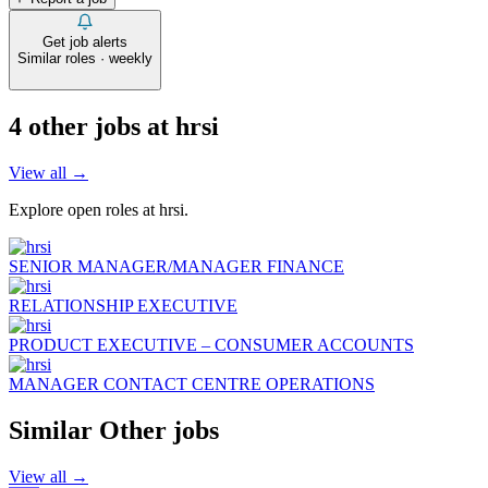
Get job alerts
Similar roles · weekly
4
other job
s
at
hrsi
View all →
Explore open roles at
hrsi
.
SENIOR MANAGER/MANAGER FINANCE
RELATIONSHIP EXECUTIVE
PRODUCT EXECUTIVE – CONSUMER ACCOUNTS
MANAGER CONTACT CENTRE OPERATIONS
Similar
Other
jobs
View all →