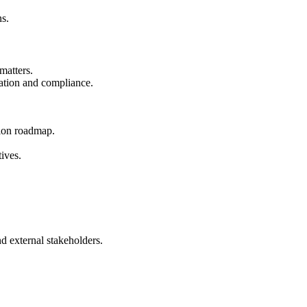
ns.
matters.
cation and compliance.
tion roadmap.
ives.
d external stakeholders.