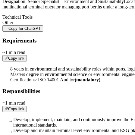
Designation: Senior Specialist – Environment and Sustainability
multinational terminal operator managing port berths under a long-te
Technical Tools
Other
Copy for ChatGPT
Requirements
~1 min read
Copy link
8 years in environmental and sustainability roles within ports, logis
Masters degree in environmental science or environmental engine
Certifications: ISO 14001 Auditor
(mandatory)
Responsibilities
~1 min read
Copy link
Develop, implement, maintain, and continuously improve the 
→
international standards.
Develop and maintain terminal-level environmental and ESG plan
→