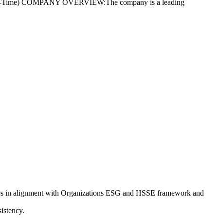
t (Full-Time) COMPANY OVERVIEW:The company is a leading
res in alignment with Organizations ESG and HSSE framework and
istency.