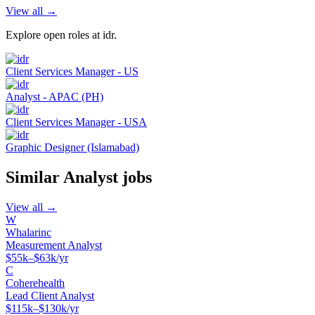
View all →
Explore open roles at
idr
.
Client Services Manager - US
Analyst - APAC (PH)
Client Services Manager - USA
Graphic Designer (Islamabad)
Similar
Analyst
jobs
View all →
W
Whalarinc
Measurement Analyst
$55k–$63k/yr
C
Coherehealth
Lead Client Analyst
$115k–$130k/yr