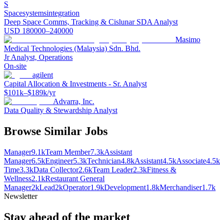
S
Spacesystemsintegration
Deep Space Comms, Tracking & Cislunar SDA Analyst
USD 180000–240000
Masimo
Medical Technologies (Malaysia) Sdn. Bhd.
Jr Analyst, Operations
On-site
agilent
Capital Allocation & Investments - Sr. Analyst
$101k–$189k/yr
Advarra, Inc.
Data Quality & Stewardship Analyst
Browse Similar Jobs
Manager
9.1k
Team Member
7.3k
Assistant
Manager
6.5k
Engineer
5.3k
Technician
4.8k
Assistant
4.5k
Associate
4.5k
Time
3.3k
Data Collector
2.6k
Team Leader
2.3k
Fitness &
Wellness
2.1k
Restaurant General
Manager
2k
Lead
2k
Operator
1.9k
Development
1.8k
Merchandiser
1.7k
Newsletter
Stay ahead of the market