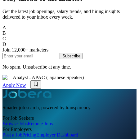
Get the latest job openings, salary trends, and hiring insights
delivered to your inbox every week.
A
B
C
D
Join
12,000+
marketers
Subscribe
No spam. Unsubscribe at any time.
Analyst - APAC (Japanese Speaker)
Apply Now
Smarter job search, powered by transparency.
For Job Seekers
Browse Jobs
Remote Jobs
For Employers
Post a Job
Pricing
Employer Dashboard