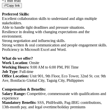
~1 min read
Copy link
Preferred Skills:
Excellent collaboration skills to understand and align multiple
stakeholders.
Able to handle tight deadlines and pressure situations.
Resilience in dealing with changing expectations and the
environment.
Strong negotiation and influencing skills.
Strong written & oral communication and people engagement skills.
Proficiency in Microsoft Excel and Word.
What do we offer?
Work Location
: Onsite
Working Hours:
9:00 AM to 6:00 PM, PH Time
Job Type
: Full-time
Office Location:
Unit 901, 9th Floor, Eco Tower, 32nd St. cor. 9th
Ave, Bonifacio Global City, Taguig City, Philippines
Compensation & Benefits:
Salary Range:
Competitive, commensurate with qualifications and
experience
Mandatory Benefits:
SSS, PhilHealth, Pag-IBIG contributions,
13th-month pay, and legal overtime/holiday premiums