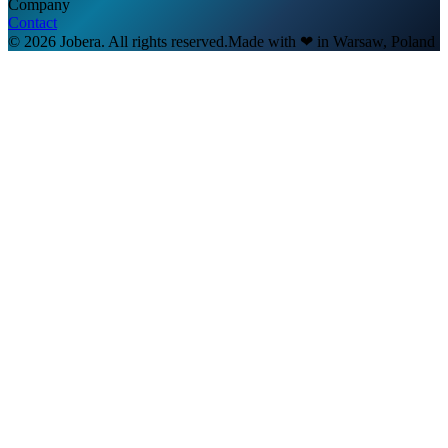
Company
Contact
© 2026 Jobera. All rights reserved.
Made with
❤
in Warsaw, Poland