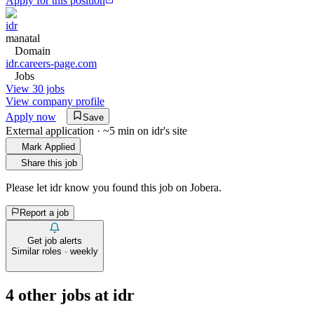
Apply for this position
idr
manatal
Domain
idr.careers-page.com
Jobs
View 30 jobs
View company profile
Apply now
Save
External application · ~5 min on
idr
's site
Mark Applied
Share this job
Please let
idr
know you found this job on Jobera.
Report a job
Get job alerts
Similar roles · weekly
4
other job
s
at
idr