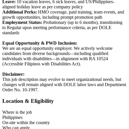
Leave:
10 vacation leaves, 6 sick leaves, and US/Philippines-
aligned holiday leave as per company policy
Additional Perks:
HMO coverage, paid training, team events, and
growth opportunities, including prompt promotion path
Employment Status:
Probationary (up to 6 months), transitioning
to Regular upon meeting performance criteria, as per DOLE
standards
Equal Opportunity & PWD Inclusion:
We are an equal opportunity employer. We actively welcome
candidates from diverse backgrounds—including qualified
individuals with disabilities—in alignment with RA 10524
(Accessible Filipinos with Disabilities Act).
Disclaimer:
This job description may evolve to meet organizational needs, but
changes will remain aligned with DOLE labor laws and Department
Order No. 10-1997.
Location & Eligibility
Where is the job
Philippines
On-site within the country
Who can apply