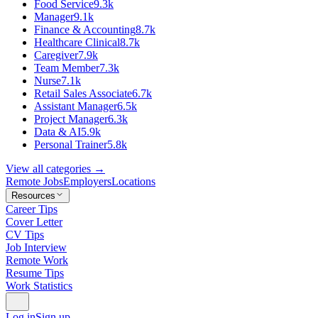
Food Service
9.3k
Manager
9.1k
Finance & Accounting
8.7k
Healthcare Clinical
8.7k
Caregiver
7.9k
Team Member
7.3k
Nurse
7.1k
Retail Sales Associate
6.7k
Assistant Manager
6.5k
Project Manager
6.3k
Data & AI
5.9k
Personal Trainer
5.8k
View all categories →
Remote Jobs
Employers
Locations
Resources
Career Tips
Cover Letter
CV Tips
Job Interview
Remote Work
Resume Tips
Work Statistics
Log in
Sign up