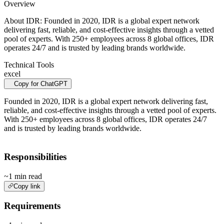
Overview
About IDR: Founded in 2020, IDR is a global expert network
delivering fast, reliable, and cost-effective insights through a vetted
pool of experts. With 250+ employees across 8 global offices, IDR
operates 24/7 and is trusted by leading brands worldwide.
Technical Tools
excel
Copy for ChatGPT
Founded in 2020, IDR is a global expert network delivering fast,
reliable, and cost-effective insights through a vetted pool of experts.
With 250+ employees across 8 global offices, IDR operates 24/7
and is trusted by leading brands worldwide.
Responsibilities
~1 min read
Copy link
Requirements