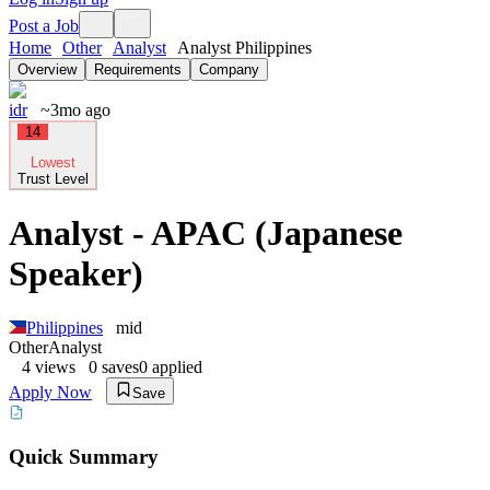
Post a Job
Home
Other
Analyst
Analyst Philippines
Overview
Requirements
Company
idr
~3mo ago
14
Lowest
Trust Level
Analyst - APAC (Japanese
Speaker)
Philippines
mid
Other
Analyst
4
views
0
saves
0
applied
Apply Now
Save
Quick Summary