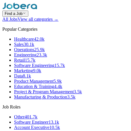
Find a Job
All Jobs
View all categories →
Popular Categories
Healthcare
42.0k
Sales
30.1k
Operations
25.9k
Engineering
23.3k
Retail
15.7k
Software Engineering
15.7k
Marketing
9.0k
Data
8.1k
Product Management
5.9k
Education & Training
4.4k
Project & Program Management
3.5k
Manufacturing & Production
3.5k
Job Roles
Other
401.7k
Software Engineer
13.1k
Account Executive
10.5k