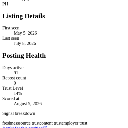
PH
Listing Details
First seen
May 5, 2026
Last seen
July 8, 2026
Posting Health
Days active
91
Repost count
0
Trust Level
14
%
Scored at
August 5, 2026
Signal breakdown
freshness
source trust
content trust
employer trust