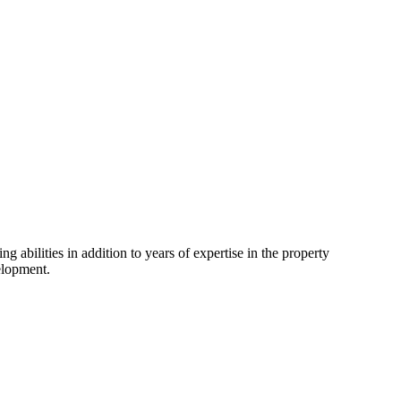
 abilities in addition to years of expertise in the property
elopment.