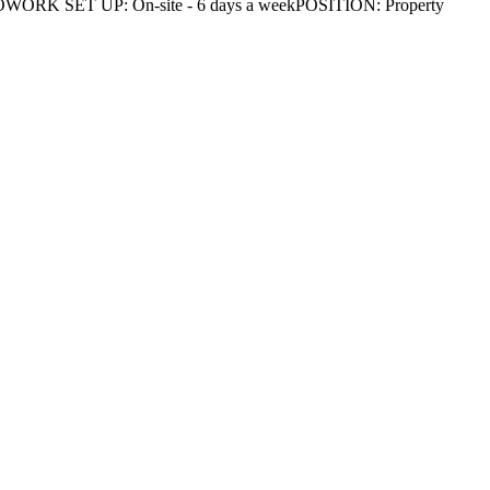
N: DAVAOWORK SET UP: On-site - 6 days a weekPOSITION: Property