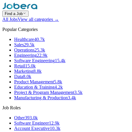
Find a Job
All Jobs
View all categories →
Popular Categories
Healthcare
40.7k
Sales
29.5k
Operations
25.3k
Engineering
22.9k
Software Engineering
15.4k
Retail
15.0k
Marketing
8.8k
Data
8.0k
Product Management
5.8k
Education & Training
4.2k
Project & Program Management
3.5k
Manufacturing & Production
3.4k
Job Roles
Other
393.0k
Software Engineer
12.9k
Account Executive
10.3k