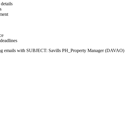
details
s
ement
ce
 deadlines
llowing emails with SUBJECT: Savills PH_Property Manager (DAVAO)