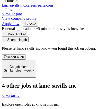
Domain
kmc-savills-inc.careers-page.com
Jobs
View 17 jobs
View company profile
Apply now
Save
External application · ~5 min on
kmc-savills-inc
's site
Mark Applied
Share this job
Please let
kmc-savills-inc
know you found this job on Jobera.
Report a job
Get job alerts
Similar roles · weekly
4
other job
s
at
kmc-savills-inc
View all →
Explore open roles at
kmc-savills-inc
.