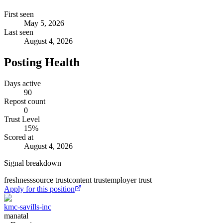
First seen
May 5, 2026
Last seen
August 4, 2026
Posting Health
Days active
90
Repost count
0
Trust Level
15
%
Scored at
August 4, 2026
Signal breakdown
freshness
source trust
content trust
employer trust
Apply for this position
kmc-savills-inc
manatal