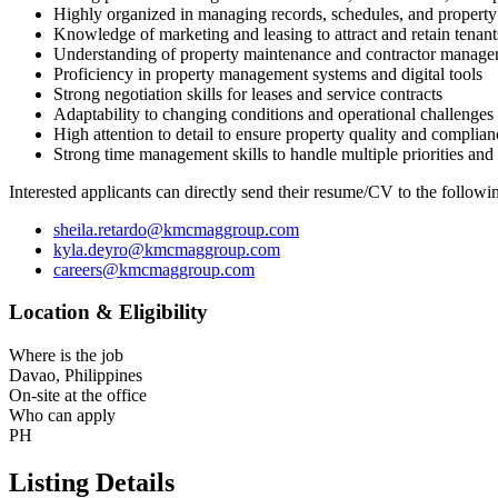
Highly organized in managing records, schedules, and property 
Knowledge of marketing and leasing to attract and retain tenant
Understanding of property maintenance and contractor manag
Proficiency in property management systems and digital tools
Strong negotiation skills for leases and service contracts
Adaptability to changing conditions and operational challenges
High attention to detail to ensure property quality and complian
Strong time management skills to handle multiple priorities and
Interested applicants can directly send their resume/CV to the fo
sheila.retardo@kmcmaggroup.com
kyla.deyro@kmcmaggroup.com
careers@kmcmaggroup.com
Location & Eligibility
Where is the job
Davao, Philippines
On-site at the office
Who can apply
PH
Listing Details