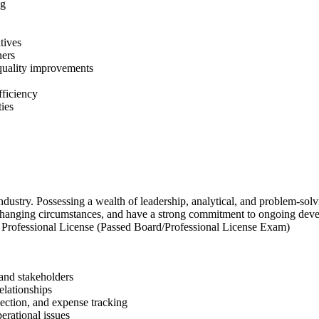
ng
tives
ners
 quality improvements
ficiency
ties
ustry. Possessing a wealth of leadership, analytical, and problem-solving
 changing circumstances, and have a strong commitment to ongoing dev
 Professional License (Passed Board/Professional License Exam)
 and stakeholders
elationships
lection, and expense tracking
erational issues