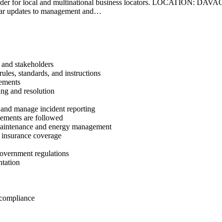
ons provider for local and multinational business locators. LOCATIO
ar updates to management and…
 and stakeholders
les, standards, and instructions
vements
ng and resolution
 and manage incident reporting
eements are followed
 maintenance and energy management
d insurance coverage
government regulations
ntation
 compliance