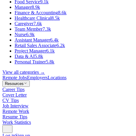
Food Service
9.1k
Manager
8.9k
Finance & Accounting
8.6k
Healthcare Clinical
8.5k
Caregiver
7.6k
Team Member
7.3k
Nurse
6.9k
Assistant Manager
6.4k
Retail Sales Associate
6.2k
Project Manager
6.1k
Data & AI
5.8k
Personal Trainer
5.8k
View all categories →
Remote Jobs
Employers
Locations
Resources
Career Tips
Cover Letter
CV Tips
Job Interview
Remote Work
Resume Tips
Work Statistics
Log in
Sign up