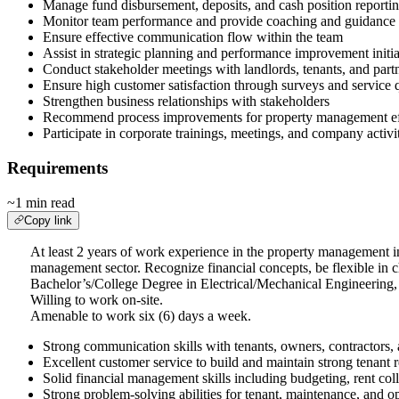
Manage fund disbursement, deposits, and cash position reporti
Monitor team performance and provide coaching and guidance
Ensure effective communication flow within the team
Assist in strategic planning and performance improvement initia
Conduct stakeholder meetings with landlords, tenants, and part
Ensure high customer satisfaction through surveys and service
Strengthen business relationships with stakeholders
Recommend process improvements for property management ef
Participate in corporate trainings, meetings, and company activi
Requirements
~1 min read
Copy link
At least 2 years of work experience in the property management ind
management sector. Recognize financial concepts, be flexible in
Bachelor’s/College Degree in Electrical/Mechanical Engineering,
Willing to work on-site.
Amenable to work six (6) days a week.
Strong communication skills with tenants, owners, contractors,
Excellent customer service to build and maintain strong tenant r
Solid financial management skills including budgeting, rent col
Strong problem-solving abilities for tenant, maintenance, and op