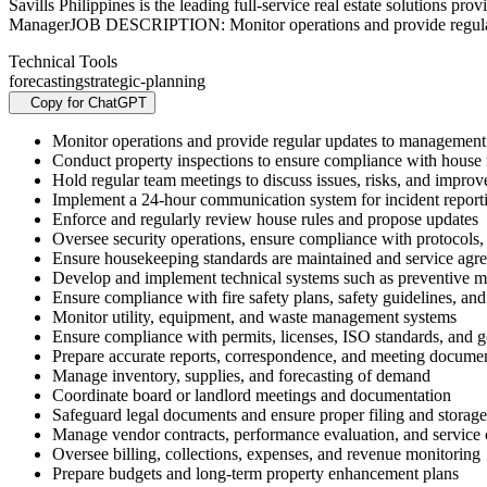
Savills Philippines is the leading full-service real estate soluti
ManagerJOB DESCRIPTION: Monitor operations and provide regul
Technical Tools
forecasting
strategic-planning
Copy for ChatGPT
Monitor operations and provide regular updates to management
Conduct property inspections to ensure compliance with house ru
Hold regular team meetings to discuss issues, risks, and impro
Implement a 24-hour communication system for incident reporti
Enforce and regularly review house rules and propose updates
Oversee security operations, ensure compliance with protocols,
Ensure housekeeping standards are maintained and service agr
Develop and implement technical systems such as preventive
Ensure compliance with fire safety plans, safety guidelines, an
Monitor utility, equipment, and waste management systems
Ensure compliance with permits, licenses, ISO standards, and 
Prepare accurate reports, correspondence, and meeting docume
Manage inventory, supplies, and forecasting of demand
Coordinate board or landlord meetings and documentation
Safeguard legal documents and ensure proper filing and storage
Manage vendor contracts, performance evaluation, and service
Oversee billing, collections, expenses, and revenue monitoring
Prepare budgets and long-term property enhancement plans