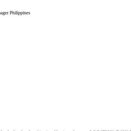
ager Philippines