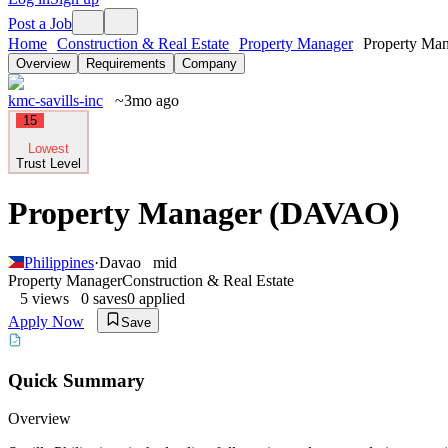
Post a Job
Home
Construction & Real Estate
Property Manager
Property Man
Overview
Requirements
Company
kmc-savills-inc
~3mo ago
15
Lowest
Trust Level
Property Manager (DAVAO)
Philippines
·
Davao
mid
Property Manager
Construction & Real Estate
5
views
0
saves
0
applied
Apply Now
Save
Quick Summary
Overview