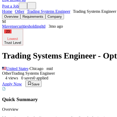
Post a Job
Home
Other
Trading Systems Engineer
Trading Systems Engineer 
Overview
Requirements
Company
M
Mavensecuritiesholdingltd
3mo ago
23
Lowest
Trust Level
Trading Systems Engineer - Op
United States
·
Chicago
mid
Other
Trading Systems Engineer
4
views
0
saves
0
applied
Apply Now
Save
Quick Summary
Overview