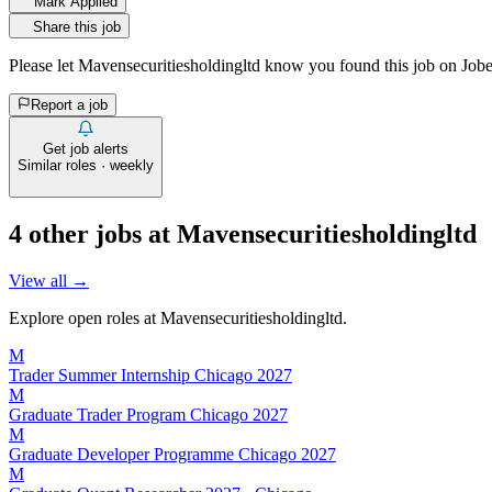
Mark Applied
Share this job
Please let
Mavensecuritiesholdingltd
know you found this job on Jobe
Report a job
Get job alerts
Similar roles · weekly
4
other job
s
at
Mavensecuritiesholdingltd
View all →
Explore open roles at
Mavensecuritiesholdingltd
.
M
Trader Summer Internship Chicago 2027
M
Graduate Trader Program Chicago 2027
M
Graduate Developer Programme Chicago 2027
M