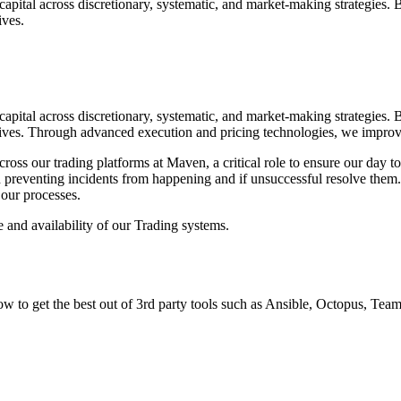
apital across discretionary, systematic, and market-making strategies. 
ives.
apital across discretionary, systematic, and market-making strategies. 
vatives. Through advanced execution and pricing technologies, we impro
cross our trading platforms at Maven, a critical role to ensure our day t
preventing incidents from happening and if unsuccessful resolve them. Y
 our processes.
 and availability of our Trading systems.
to get the best out of 3rd party tools such as Ansible, Octopus, TeamC