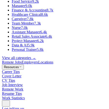
Food Service
9.2k
Manager
9.0k
Finance & Accounting
8.7k
Healthcare Clinical
8.6k
Caregiver
7.8k
Team Member
7.3k
Nurse
7.0k
Assistant Manager
6.4k
Retail Sales Associate
6.4k
Project Manager
6.2k
Data & AI
5.9k
Personal Trainer
5.8k
View all categories →
Remote Jobs
Employers
Locations
Resources
Career Tips
Cover Letter
CV Tips
Job Interview
Remote Work
Resume Tips
Work Statistics
Log in
Sign up