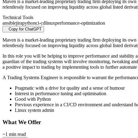
Maven is a market-leading proprietary trading firm deploying its own c
relentlessly focused on improving liquidity across global listed derivat
Technical Tools
ansible
jira
python
ci-cd
linux
performance-optimization
Copy for ChatGPT
Maven is a market-leading proprietary trading firm deploying its own c
relentlessly focused on improving liquidity across global listed deri
In this role you will be helping to improve performance and stability a
guardian of the trading systems will involve monitoring, tweaking and 
a positive impact to trading by implementing tools to further automate
A Trading Systems Engineer is responsible to warrant the performance
Pragmatic with a drive for quality and a sense of humour
Interest in performance tuning and optimisation
Good with Python
Previous experience in a CI/CD environment and understand how 
Linux system admin
What We Offer
~1 min read