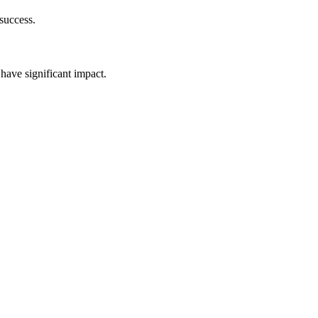
success.
have significant impact.