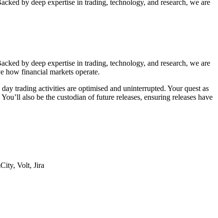
Backed by deep expertise in trading, technology, and research, we are
Backed by deep expertise in trading, technology, and research, we are
ve how financial markets operate.
o day trading activities are optimised and uninterrupted. Your quest as
ou’ll also be the custodian of future releases, ensuring releases have
ity, Volt, Jira