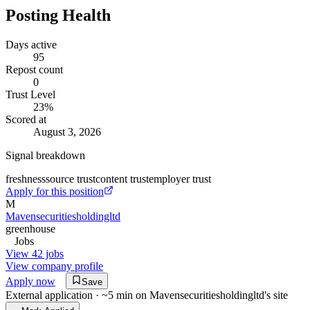
Posting Health
Days active
95
Repost count
0
Trust Level
23
%
Scored at
August 3, 2026
Signal breakdown
freshness
source trust
content trust
employer trust
Apply for this position
M
Mavensecuritiesholdingltd
greenhouse
Jobs
View 42 jobs
View company profile
Apply now
Save
External application · ~5 min on
Mavensecuritiesholdingltd
's site