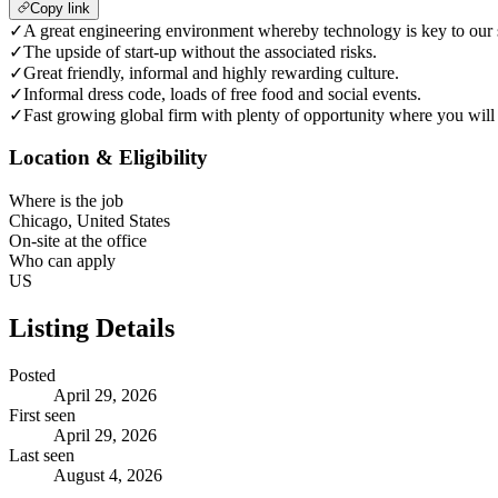
Copy link
✓
A great engineering environment whereby technology is key to our 
✓
The upside of start-up without the associated risks.
✓
Great friendly, informal and highly rewarding culture.
✓
Informal dress code, loads of free food and social events.
✓
Fast growing global firm with plenty of opportunity where you will 
Location & Eligibility
Where is the job
Chicago, United States
On-site at the office
Who can apply
US
Listing Details
Posted
April 29, 2026
First seen
April 29, 2026
Last seen
August 4, 2026