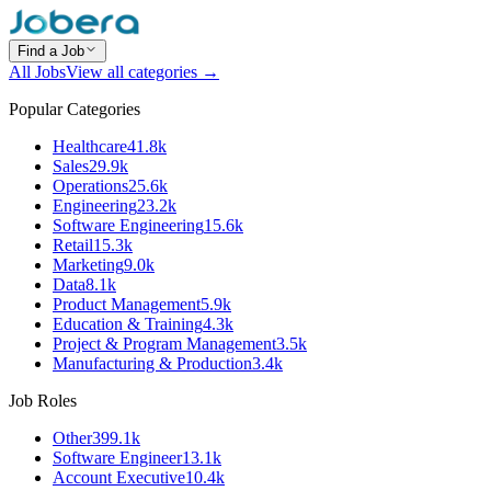
Find a Job
All Jobs
View all categories →
Popular Categories
Healthcare
41.8k
Sales
29.9k
Operations
25.6k
Engineering
23.2k
Software Engineering
15.6k
Retail
15.3k
Marketing
9.0k
Data
8.1k
Product Management
5.9k
Education & Training
4.3k
Project & Program Management
3.5k
Manufacturing & Production
3.4k
Job Roles
Other
399.1k
Software Engineer
13.1k
Account Executive
10.4k