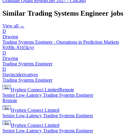
Graduate Quant Researcher 2027 - Chicago
Similar
Trading Systems Engineer
jobs
View all →
D
Drweng
Trading Systems Engineer - Operations in Prediction Markets
$100k–$165k/yr
D
Drweng
Trading Systems Engineer
D
Davinciderivatives
Trading Systems Engineer
Hyphen Connect Limited
Remote
Senior Low-Latency Trading Systems Engineer
Remote
Hyphen Connect Limited
Senior Low-Latency Trading Systems Engineer
Hyphen Connect Limited
Senior Low-Latency Trading Systems Engineer