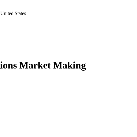
United States
tions Market Making