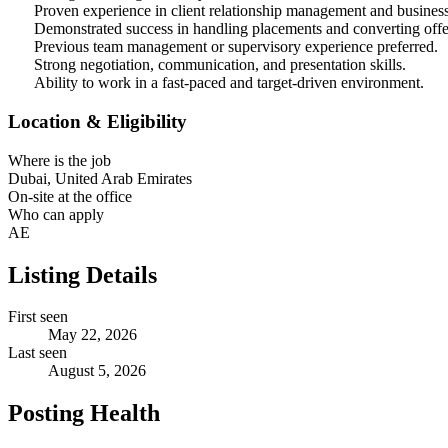
Proven experience in client relationship management and busines
Demonstrated success in handling placements and converting offe
Previous team management or supervisory experience preferred.
Strong negotiation, communication, and presentation skills.
Ability to work in a fast-paced and target-driven environment.
Location & Eligibility
Where is the job
Dubai, United Arab Emirates
On-site at the office
Who can apply
AE
Listing Details
First seen
May 22, 2026
Last seen
August 5, 2026
Posting Health