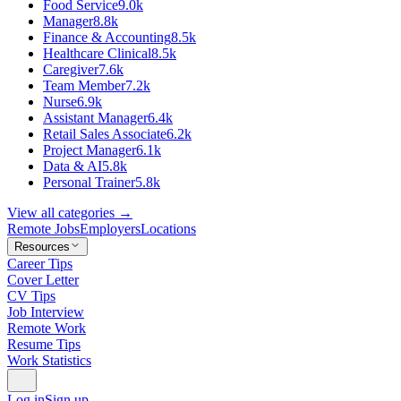
Food Service
9.0k
Manager
8.8k
Finance & Accounting
8.5k
Healthcare Clinical
8.5k
Caregiver
7.6k
Team Member
7.2k
Nurse
6.9k
Assistant Manager
6.4k
Retail Sales Associate
6.2k
Project Manager
6.1k
Data & AI
5.8k
Personal Trainer
5.8k
View all categories →
Remote Jobs
Employers
Locations
Resources
Career Tips
Cover Letter
CV Tips
Job Interview
Remote Work
Resume Tips
Work Statistics
Log in
Sign up