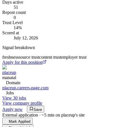
Days active
51
Repost count
0
Trust Level
14
%
Scored at
July 12, 2026
Signal breakdown
freshness
source trust
content trust
employer trust
Apply for this position
placeup
manatal
Domain
placeup.careers-page.com
Jobs
View 30 jobs
View company profile
Apply now
Save
External application · ~5 min on
placeup
's site
Mark Applied