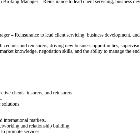
Broking Manager – Reinsurance to lead client servicing, business de
er – Reinsurance to lead client servicing, business development, and p
th cedants and reinsurers, driving new business opportunities, supervis
 market knowledge, negotiation skills, and the ability to manage the en
tive clients, insurers, and reinsurers.
.
 solutions.
d international markets.
etworking and relationship building.
s to promote services.