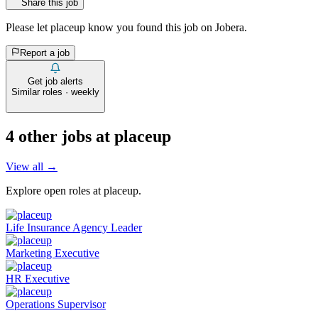
Share this job
Please let
placeup
know you found this job on Jobera.
Report a job
Get job alerts
Similar roles · weekly
4
other job
s
at
placeup
View all →
Explore open roles at
placeup
.
Life Insurance Agency Leader
Marketing Executive
HR Executive
Operations Supervisor