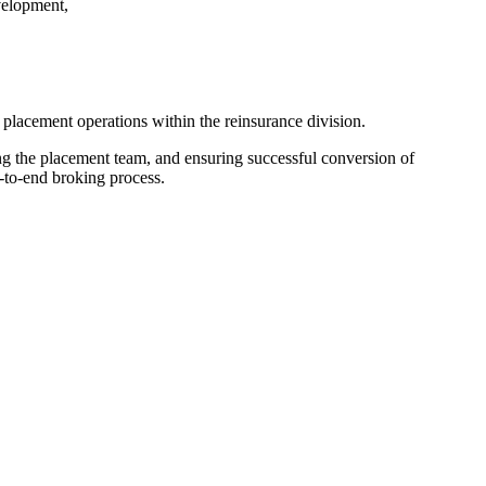
velopment,
lacement operations within the reinsurance division.
ing the placement team, and ensuring successful conversion of
d-to-end broking process.