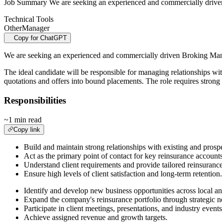
Job Summary We are seeking an experienced and commercially driven 
Technical Tools
Other
Manager
Copy for ChatGPT
We are seeking an experienced and commercially driven Broking Manag
The ideal candidate will be responsible for managing relationships wi
quotations and offers into bound placements. The role requires strong
Responsibilities
~1 min read
Copy link
Build and maintain strong relationships with existing and prospec
Act as the primary point of contact for key reinsurance accounts
Understand client requirements and provide tailored reinsurance
Ensure high levels of client satisfaction and long-term retention.
Identify and develop new business opportunities across local an
Expand the company's reinsurance portfolio through strategic n
Participate in client meetings, presentations, and industry event
Achieve assigned revenue and growth targets.