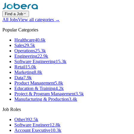
Find a Job
All Jobs
View all categories →
Popular Categories
Healthcare
40.6k
Sales
29.5k
Operations
25.3k
Engineering
22.9k
Software Engineering
15.3k
Retail
15.0k
Marketing
8.8k
Data
7.9k
Product Management
5.8k
Education & Training
4.2k
Project & Program Management
3.5k
Manufacturing & Production
3.4k
Job Roles
Other
392.5k
Software Engineer
12.8k
Account Executive
10.3k