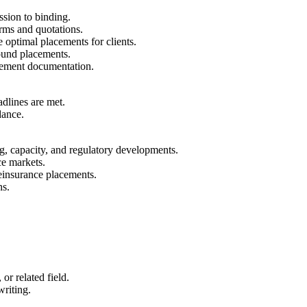
sion to binding.
erms and quotations.
 optimal placements for clients.
bound placements.
acement documentation.
dlines are met.
dance.
g, capacity, and regulatory developments.
ce markets.
reinsurance placements.
ns.
or related field.
riting.