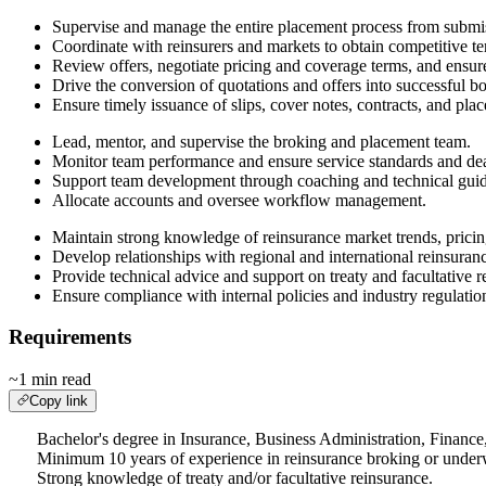
Supervise and manage the entire placement process from submis
Coordinate with reinsurers and markets to obtain competitive t
Review offers, negotiate pricing and coverage terms, and ensure
Drive the conversion of quotations and offers into successful 
Ensure timely issuance of slips, cover notes, contracts, and pl
Lead, mentor, and supervise the broking and placement team.
Monitor team performance and ensure service standards and dea
Support team development through coaching and technical gui
Allocate accounts and oversee workflow management.
Maintain strong knowledge of reinsurance market trends, pricin
Develop relationships with regional and international reinsuran
Provide technical advice and support on treaty and facultative 
Ensure compliance with internal policies and industry regulatio
Requirements
~1 min read
Copy link
Bachelor's degree in Insurance, Business Administration, Finance, 
Minimum 10 years of experience in reinsurance broking or underw
Strong knowledge of treaty and/or facultative reinsurance.