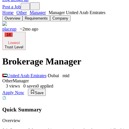
Post a Job
Home
Other
Manager
Manager United Arab Emirates
Overview
Requirements
Company
placeup
~2mo ago
14
Lowest
Trust Level
Brokerage Manager
United Arab Emirates
·
Dubai
mid
Other
Manager
3
views
0
saves
0
applied
Apply Now
Save
Quick Summary
Overview