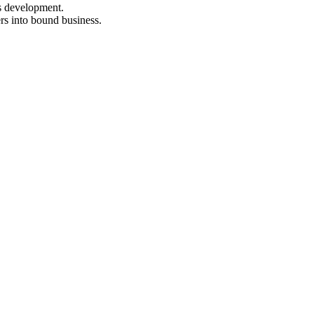
s development.
rs into bound business.