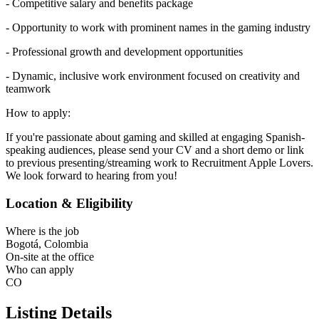
- Competitive salary and benefits package
- Opportunity to work with prominent names in the gaming industry
- Professional growth and development opportunities
- Dynamic, inclusive work environment focused on creativity and
teamwork
How to apply:
If you're passionate about gaming and skilled at engaging Spanish-
speaking audiences, please send your CV and a short demo or link
to previous presenting/streaming work to Recruitment Apple Lovers.
We look forward to hearing from you!
Location & Eligibility
Where is the job
Bogotá, Colombia
On-site at the office
Who can apply
CO
Listing Details