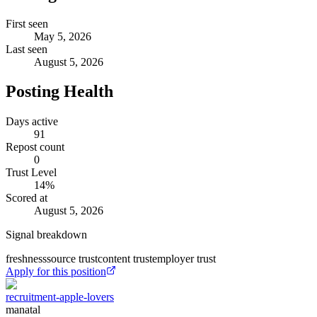
First seen
May 5, 2026
Last seen
August 5, 2026
Posting Health
Days active
91
Repost count
0
Trust Level
14
%
Scored at
August 5, 2026
Signal breakdown
freshness
source trust
content trust
employer trust
Apply for this position
recruitment-apple-lovers
manatal