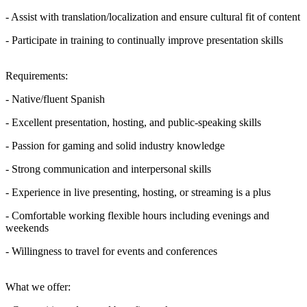
- Assist with translation/localization and ensure cultural fit of content
- Participate in training to continually improve presentation skills
Requirements:
- Native/fluent Spanish
- Excellent presentation, hosting, and public-speaking skills
- Passion for gaming and solid industry knowledge
- Strong communication and interpersonal skills
- Experience in live presenting, hosting, or streaming is a plus
- Comfortable working flexible hours including evenings and
weekends
- Willingness to travel for events and conferences
What we offer: