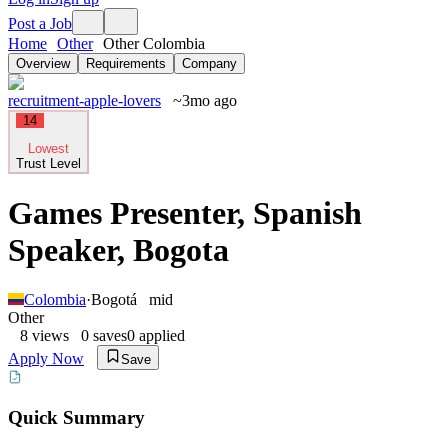
Post a Job
Home
Other
Other Colombia
Overview
Requirements
Company
recruitment-apple-lovers
~3mo ago
14
Lowest
Trust Level
Games Presenter, Spanish
Speaker, Bogota
Colombia
·
Bogotá
mid
Other
8
views
0
saves
0
applied
Apply Now
Save
Quick Summary