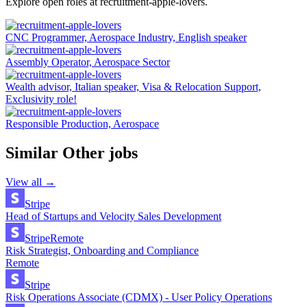
Explore open roles at
recruitment-apple-lovers
.
CNC Programmer, Aerospace Industry, English speaker
Assembly Operator, Aerospace Sector
Wealth advisor, Italian speaker, Visa & Relocation Support,
Exclusivity role!
Responsible Production, Aerospace
Similar
Other
jobs
View all →
Stripe
Head of Startups and Velocity Sales Development
Stripe
Remote
Risk Strategist, Onboarding and Compliance
Remote
Stripe
Risk Operations Associate (CDMX) - User Policy Operations