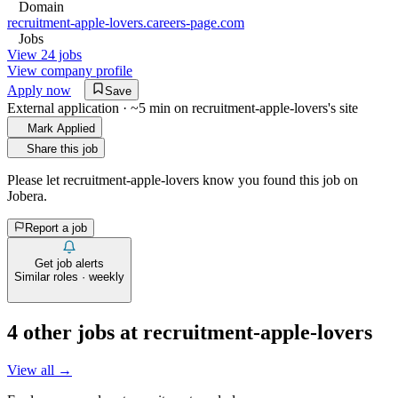
Domain
recruitment-apple-lovers.careers-page.com
Jobs
View 24 jobs
View company profile
Apply now
Save
External application · ~5 min on
recruitment-apple-lovers
's site
Mark Applied
Share this job
Please let
recruitment-apple-lovers
know you found this job on
Jobera.
Report a job
Get job alerts
Similar roles · weekly
4
other job
s
at
recruitment-apple-lovers
View all →