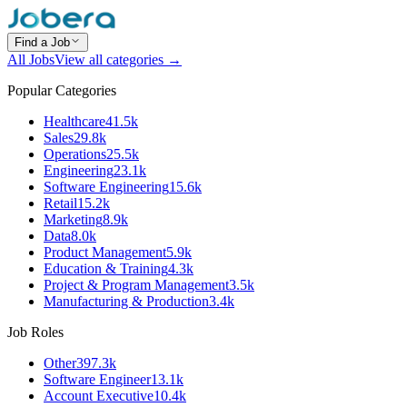
Find a Job
All Jobs
View all categories →
Popular Categories
Healthcare
41.5k
Sales
29.8k
Operations
25.5k
Engineering
23.1k
Software Engineering
15.6k
Retail
15.2k
Marketing
8.9k
Data
8.0k
Product Management
5.9k
Education & Training
4.3k
Project & Program Management
3.5k
Manufacturing & Production
3.4k
Job Roles
Other
397.3k
Software Engineer
13.1k
Account Executive
10.4k