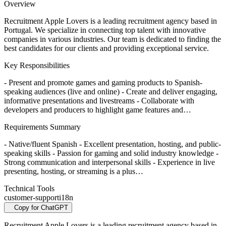
Overview
Recruitment Apple Lovers is a leading recruitment agency based in
Portugal. We specialize in connecting top talent with innovative
companies in various industries. Our team is dedicated to finding the
best candidates for our clients and providing exceptional service.
Key Responsibilities
- Present and promote games and gaming products to Spanish-
speaking audiences (live and online) - Create and deliver engaging,
informative presentations and livestreams - Collaborate with
developers and producers to highlight game features and…
Requirements Summary
- Native/fluent Spanish - Excellent presentation, hosting, and public-
speaking skills - Passion for gaming and solid industry knowledge -
Strong communication and interpersonal skills - Experience in live
presenting, hosting, or streaming is a plus…
Technical Tools
customer-support
i18n
Copy for ChatGPT
Recruitment Apple Lovers is a leading recruitment agency based in