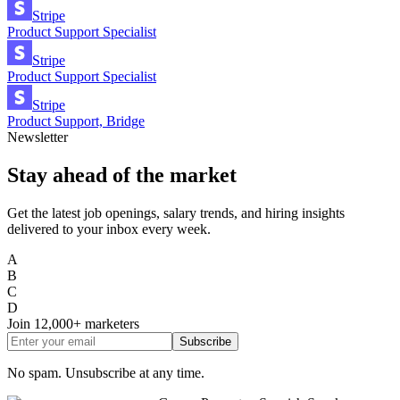
Stripe
Product Support Specialist
Stripe
Product Support Specialist
Stripe
Product Support, Bridge
Newsletter
Stay ahead of the market
Get the latest job openings, salary trends, and hiring insights
delivered to your inbox every week.
A
B
C
D
Join
12,000+
marketers
Subscribe
No spam. Unsubscribe at any time.