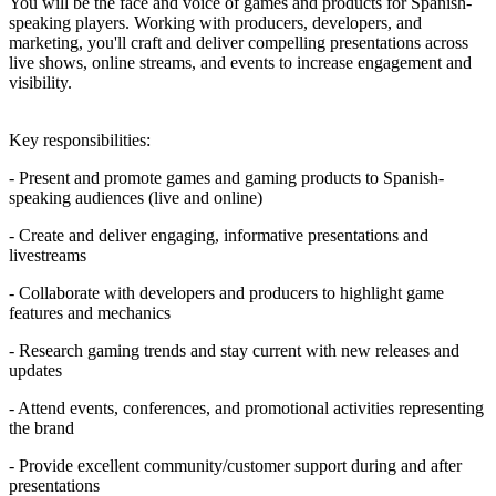
You will be the face and voice of games and products for Spanish-
speaking players. Working with producers, developers, and
marketing, you'll craft and deliver compelling presentations across
live shows, online streams, and events to increase engagement and
visibility.
Key responsibilities:
- Present and promote games and gaming products to Spanish-
speaking audiences (live and online)
- Create and deliver engaging, informative presentations and
livestreams
- Collaborate with developers and producers to highlight game
features and mechanics
- Research gaming trends and stay current with new releases and
updates
- Attend events, conferences, and promotional activities representing
the brand
- Provide excellent community/customer support during and after
presentations