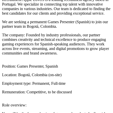
Portugal. We specialize in connecting top talent with innovative
companies in various industries. Our team is dedicated to finding the
best candidates for our clients and providing exceptional service.
We are seeking a permanent Games Presenter (Spanish) to join our
partner team in Bogotá, Colombia.
The company: Founded by industry professionals, our partner
combines creativity and technical excellence to produce engaging
gaming experiences for Spanish-speaking audiences. They work
across live events, streaming, and digital promotions to grow player
communities and brand awareness.
Position: Games Presenter, Spanish
Location: Bogotá, Colombia (on-site)
Employment type: Permanent, Full-time
Remuneration: Competitive, to be discussed
Role overview: