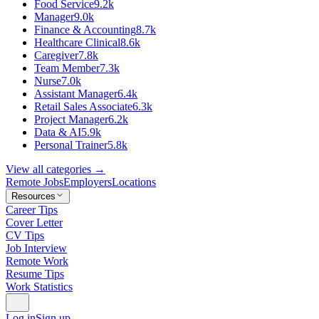
Food Service
9.2k
Manager
9.0k
Finance & Accounting
8.7k
Healthcare Clinical
8.6k
Caregiver
7.8k
Team Member
7.3k
Nurse
7.0k
Assistant Manager
6.4k
Retail Sales Associate
6.3k
Project Manager
6.2k
Data & AI
5.9k
Personal Trainer
5.8k
View all categories →
Remote Jobs
Employers
Locations
Resources
Career Tips
Cover Letter
CV Tips
Job Interview
Remote Work
Resume Tips
Work Statistics
Log in
Sign up