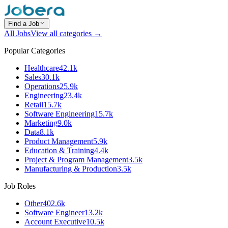
Find a Job
All Jobs
View all categories →
Popular Categories
Healthcare
42.1k
Sales
30.1k
Operations
25.9k
Engineering
23.4k
Retail
15.7k
Software Engineering
15.7k
Marketing
9.0k
Data
8.1k
Product Management
5.9k
Education & Training
4.4k
Project & Program Management
3.5k
Manufacturing & Production
3.5k
Job Roles
Other
402.6k
Software Engineer
13.2k
Account Executive
10.5k