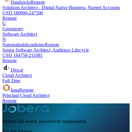
Databricks
Remote
Solutions Architect - Digital Native Business, Named Accounts
USD 180000-247500
Remote
G
Greenirony
Software Architect
N
Nationalpublicradioinc
Remote
Senior Software Architect, Audience Lifecycle
USD 184758-211081
Remote
Dlocal
Cloud Architect
Full Time
Ionq
Remote
Principal Cloud Architect
Remote
Smarter job search, powered by transparency.
For Job Seekers