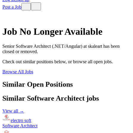
Post a Job
Job No Longer Available
Senior Software Architect (.NET/Angular)
at
skaleart
has been
closed or removed.
Check out similar positions below, or browse all open jobs.
Browse All Jobs
Similar Open Positions
Similar
Software Architect
jobs
View all →
electro soft
Software Architect