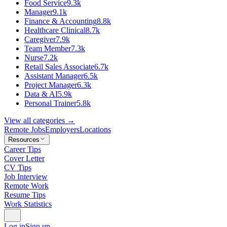
Food Service
9.3k
Manager
9.1k
Finance & Accounting
8.8k
Healthcare Clinical
8.7k
Caregiver
7.9k
Team Member
7.3k
Nurse
7.2k
Retail Sales Associate
6.7k
Assistant Manager
6.5k
Project Manager
6.3k
Data & AI
5.9k
Personal Trainer
5.8k
View all categories →
Remote Jobs
Employers
Locations
Resources
Career Tips
Cover Letter
CV Tips
Job Interview
Remote Work
Resume Tips
Work Statistics
Log in
Sign up