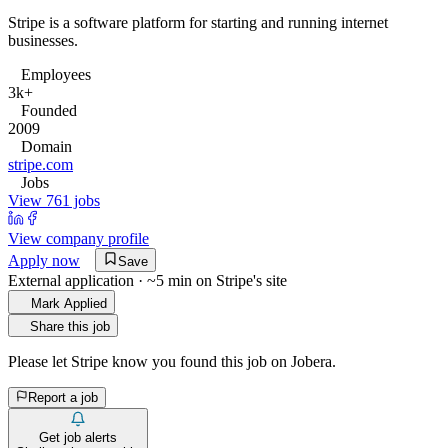
Stripe is a software platform for starting and running internet
businesses.
Employees
3k+
Founded
2009
Domain
stripe.com
Jobs
View 761 jobs
View company profile
Apply now
Save
External application · ~5 min on
Stripe
's site
Mark Applied
Share this job
Please let
Stripe
know you found this job on Jobera.
Report a job
Get job alerts