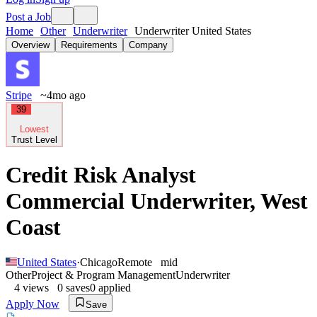
Post a Job
Home
Other
Underwriter
Underwriter United States
Overview
Requirements
Company
Stripe
~4mo ago
39
Lowest
Trust Level
Credit Risk Analyst
Commercial Underwriter, West
Coast
United States
·
Chicago
Remote
mid
Other
Project & Program Management
Underwriter
4
views
0
saves
0
applied
Apply Now
Save