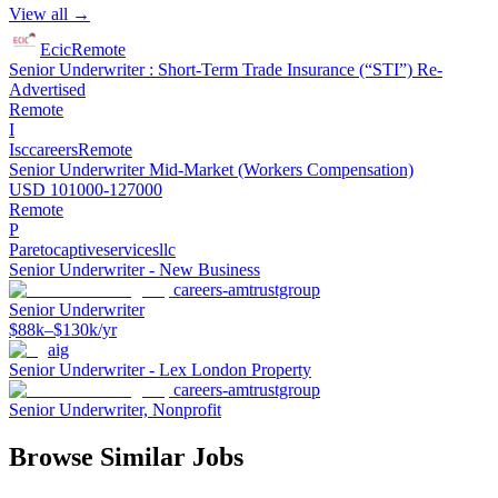
View all →
Ecic
Remote
Senior Underwriter : Short-Term Trade Insurance (“STI”) Re-
Advertised
Remote
I
Isccareers
Remote
Senior Underwriter Mid-Market (Workers Compensation)
USD 101000-127000
Remote
P
Paretocaptiveservicesllc
Senior Underwriter - New Business
careers-amtrustgroup
Senior Underwriter
$88k–$130k/yr
aig
Senior Underwriter - Lex London Property
careers-amtrustgroup
Senior Underwriter, Nonprofit
Browse Similar Jobs