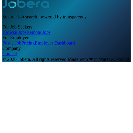
Smarter job search, powered by transparency.
For Job Seekers
Browse Jobs
Remote Jobs
For Employers
Post a Job
Pricing
Employer Dashboard
Company
Contact
© 2026 Jobera. All rights reserved.
Made with
❤
in Warsaw, Poland