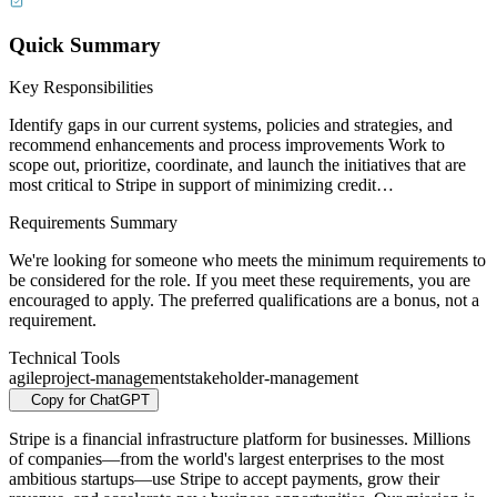
Quick Summary
Key Responsibilities
Identify gaps in our current systems, policies and strategies, and
recommend enhancements and process improvements Work to
scope out, prioritize, coordinate, and launch the initiatives that are
most critical to Stripe in support of minimizing credit…
Requirements Summary
We're looking for someone who meets the minimum requirements to
be considered for the role. If you meet these requirements, you are
encouraged to apply. The preferred qualifications are a bonus, not a
requirement.
Technical Tools
agile
project-management
stakeholder-management
Copy for ChatGPT
Stripe is a financial infrastructure platform for businesses. Millions
of companies—from the world's largest enterprises to the most
ambitious startups—use Stripe to accept payments, grow their