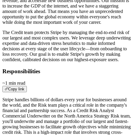
revenue, and accelerate new business opportunities. Our mission is
to increase the GDP of the internet, and we have a staggering
amount of work ahead. That means you have an unprecedented
opportunity to put the global economy within everyone's reach
while doing the most important work of your career.
The Credit team protects Stripe by managing the end-to-end risk of
our largest and most complex users. We leverage deep underwriting
expertise and data-driven stress heuristics to make informed
decisions at every stage of the user lifecycle—from onboarding to
loss recovery. Our goal is to enable Stripe's growth by making
confident, calibrated decisions on our highest-exposure users.
Responsibilities
~1 min read
Copy link
Stripe handles billions of dollars every year for businesses around
the world, and the Risk team plays a critical role in the company's
financial and partnership success. As a Credit Risk Analyst
Commercial Underwriter on the North America Strategy Risk team,
you'll underwrite and manage a portfolio of our largest and fastest-
growing businesses to facilitate growth objectives while minimizing
credit risk. This is a high-impact role that involves strong cross-