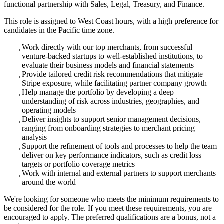
functional partnership with Sales, Legal, Treasury, and Finance.
This role is assigned to West Coast hours, with a high preference for
candidates in the Pacific time zone.
Work directly with our top merchants, from successful
→
venture-backed startups to well-established institutions, to
evaluate their business models and financial statements
Provide tailored credit risk recommendations that mitigate
→
Stripe exposure, while facilitating partner company growth
Help manage the portfolio by developing a deep
→
understanding of risk across industries, geographies, and
operating models
Deliver insights to support senior management decisions,
→
ranging from onboarding strategies to merchant pricing
analysis
Support the refinement of tools and processes to help the team
→
deliver on key performance indicators, such as credit loss
targets or portfolio coverage metrics
Work with internal and external partners to support merchants
→
around the world
We're looking for someone who meets the minimum requirements to
be considered for the role. If you meet these requirements, you are
encouraged to apply. The preferred qualifications are a bonus, not a