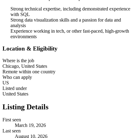
Strong technical expertise, including demonstrated experience
with SQL
Strong data visualization skills and a passion for data and
analysis
Experience working in tech, or other fast-paced, high-growth
environments
Location & Eligibility
Where is the job
Chicago, United States
Remote within one country
Who can apply
US
Listed under
United States
Listing Details
First seen
March 19, 2026
Last seen
August 10, 2026