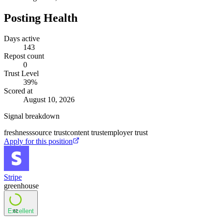
Posting Health
Days active
143
Repost count
0
Trust Level
39
%
Scored at
August 10, 2026
Signal breakdown
freshness
source trust
content trust
employer trust
Apply for this position
Stripe
greenhouse
Excellent
82