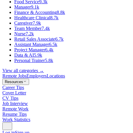
Food Service
9.3k
Manager
9.1k
Finance & Accounting
8.8k
Healthcare Clinical
8.7k
Caregiver
7.9k
Team Member
7.4k
Nurse
7.2k
Retail Sales Associate
6.7k
Assistant Manager
6.5k
Project Manager
6.4k
Data & AI
5.9k
Personal Trainer
5.8k
View all categories →
Remote Jobs
Employers
Locations
Resources
Career Tips
Cover Letter
CV Tips
Job Interview
Remote Work
Resume Tips
Work Statistics
Log in
Sign up