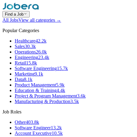
Find a Job
All Jobs
View all categories →
Popular Categories
Healthcare
42.2k
Sales
30.3k
Operations
26.0k
Engineering
23.4k
Retail
15.8k
Software Engineering
15.7k
Marketing
9.1k
Data
8.1k
Product Management
5.9k
Education & Training
4.4k
Project & Program Management
3.6k
Manufacturing & Production
3.5k
Job Roles
Other
403.8k
Software Engineer
13.2k
Account Executive
10.5k