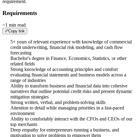
requirement.
Requirements
~1 min read
Copy link
5+ years of relevant experience with knowledge of commercial
credit underwriting, financial risk modeling, and cash flow
forecasting
Bachelor's degree in Finance, Economics, Statistics, or other
related fields
Strong knowledge of accounting principles and comfort
evaluating financial statements and business models across a
range of industries
Ability to transform business and financial data into cohesive
narratives that outline potential credit risks and present dynamic
mitigation strategies
Strong written, verbal, and problem-solving skills
Attention to detail while managing priorities in a fast-paced
environment
Ability to comfortably interact with the CFOs and CEOs of our
top merchants
Deep empathy for entrepreneurs running a business, and
motivation to solve problems to empower them