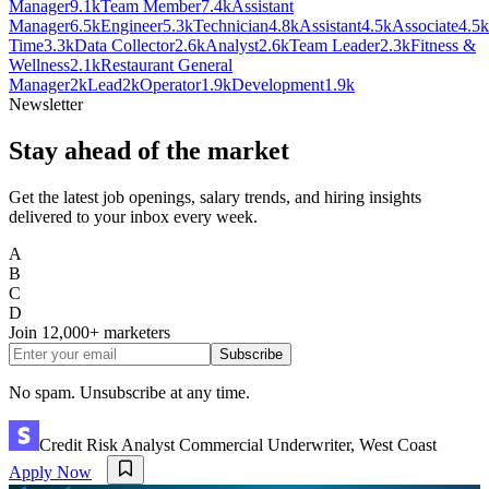
Manager
9.1k
Team Member
7.4k
Assistant
Manager
6.5k
Engineer
5.3k
Technician
4.8k
Assistant
4.5k
Associate
4.5k
Time
3.3k
Data Collector
2.6k
Analyst
2.6k
Team Leader
2.3k
Fitness &
Wellness
2.1k
Restaurant General
Manager
2k
Lead
2k
Operator
1.9k
Development
1.9k
Newsletter
Stay ahead of the market
Get the latest job openings, salary trends, and hiring insights
delivered to your inbox every week.
A
B
C
D
Join
12,000+
marketers
Subscribe
No spam. Unsubscribe at any time.
Credit Risk Analyst Commercial Underwriter, West Coast
Apply Now