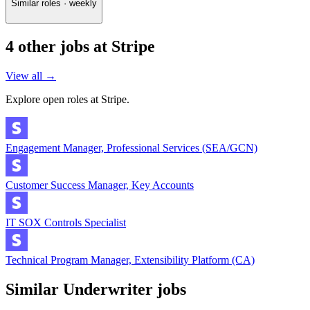
Similar roles · weekly
4
other job
s
at
Stripe
View all →
Explore open roles at
Stripe
.
Engagement Manager, Professional Services (SEA/GCN)
Customer Success Manager, Key Accounts
IT SOX Controls Specialist
Technical Program Manager, Extensibility Platform (CA)
Similar
Underwriter
jobs