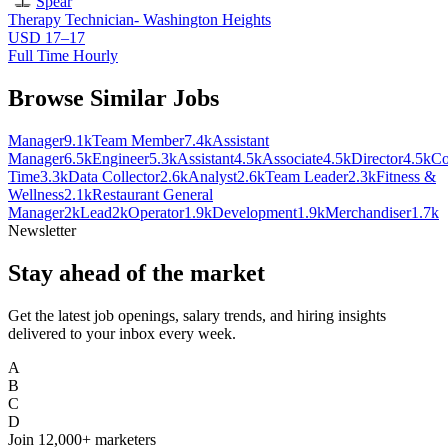
Spear
Therapy Technician- Washington Heights
USD 17–17
Full Time Hourly
Browse Similar Jobs
Manager
9.1k
Team Member
7.4k
Assistant
Manager
6.5k
Engineer
5.3k
Assistant
4.5k
Associate
4.5k
Director
4.5k
Co
Time
3.3k
Data Collector
2.6k
Analyst
2.6k
Team Leader
2.3k
Fitness &
Wellness
2.1k
Restaurant General
Manager
2k
Lead
2k
Operator
1.9k
Development
1.9k
Merchandiser
1.7k
Newsletter
Stay ahead of the market
Get the latest job openings, salary trends, and hiring insights
delivered to your inbox every week.
A
B
C
D
Join
12,000+
marketers