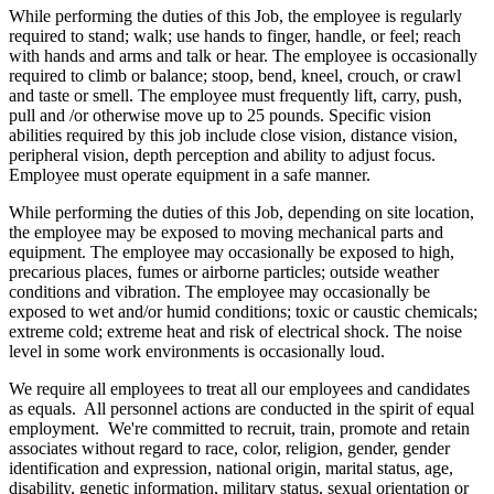
While performing the duties of this Job, the employee is regularly
required to stand; walk; use hands to finger, handle, or feel; reach
with hands and arms and talk or hear. The employee is occasionally
required to climb or balance; stoop, bend, kneel, crouch, or crawl
and taste or smell. The employee must frequently lift, carry, push,
pull and /or otherwise move up to 25 pounds. Specific vision
abilities required by this job include close vision, distance vision,
peripheral vision, depth perception and ability to adjust focus.
Employee must operate equipment in a safe manner.
While performing the duties of this Job, depending on site location,
the employee may be exposed to moving mechanical parts and
equipment. The employee may occasionally be exposed to high,
precarious places, fumes or airborne particles; outside weather
conditions and vibration. The employee may occasionally be
exposed to wet and/or humid conditions; toxic or caustic chemicals;
extreme cold; extreme heat and risk of electrical shock. The noise
level in some work environments is occasionally loud.
We require all employees to treat all our employees and candidates
as equals. All personnel actions are conducted in the spirit of equal
employment. We're committed to recruit, train, promote and retain
associates without regard to race, color, religion, gender, gender
identification and expression, national origin, marital status, age,
disability, genetic information, military status, sexual orientation or