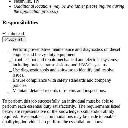
Nashville, TN
(
Additional locations may be available; please inquire during
the application process.
)
Responsibilities
~1 min read
Copy link
Perform preventative maintenance and diagnostics on diesel
→
engines and heavy-duty equipment.
Troubleshoot and repair mechanical and electrical systems,
→
including brakes, transmissions, and HVAC systems.
Use diagnostic tools and software to identify and resolve
→
issues.
Ensure compliance with safety standards and company
→
policies.
Maintain detailed records of repairs and inspections.
→
To perform this job successfully, an individual must be able to
perform each essential duty satisfactorily. The requirements listed
below are representative of the knowledge, skill, and/or ability
required. Reasonable accommodations may be made to enable
qualifying individuals to perform the essential functions.