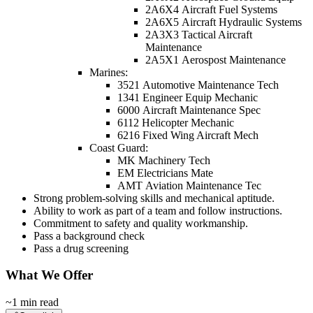
2A6X4 Aircraft Fuel Systems
2A6X5 Aircraft Hydraulic Systems
2A3X3 Tactical Aircraft
Maintenance
2A5X1 Aerospost Maintenance
Marines:
3521 Automotive Maintenance Tech
1341 Engineer Equip Mechanic
6000 Aircraft Maintenance Spec
6112 Helicopter Mechanic
6216 Fixed Wing Aircraft Mech
Coast Guard:
MK Machinery Tech
EM Electricians Mate
AMT Aviation Maintenance Tec
Strong problem-solving skills and mechanical aptitude.
Ability to work as part of a team and follow instructions.
Commitment to safety and quality workmanship.
Pass a background check
Pass a drug screening
What We Offer
~1 min read