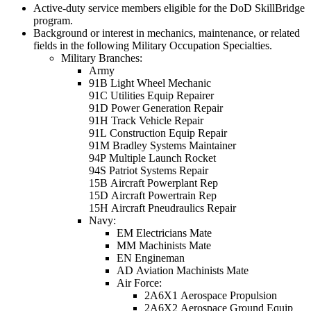
Active-duty service members eligible for the DoD SkillBridge
program.
Background or interest in mechanics, maintenance, or related
fields in the following Military Occupation Specialties.
Military Branches:
Army
91B Light Wheel Mechanic
91C Utilities Equip Repairer
91D Power Generation Repair
91H Track Vehicle Repair
91L Construction Equip Repair
91M Bradley Systems Maintainer
94P Multiple Launch Rocket
94S Patriot Systems Repair
15B Aircraft Powerplant Rep
15D Aircraft Powertrain Rep
15H Aircraft Pneudraulics Repair
Navy:
EM
Electricians Mate
MM Machinists Mate
EN Engineman
AD Aviation Machinists Mate
Air Force:
2A6X1 Aerospace Propulsion
2A6X2 Aerospace Ground Equip