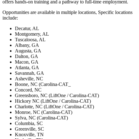
offers hands-on training and a pathway to full-time employment.
Opportunities are available in multiple locations, Specific locations
include:
Decatur, AL
Montgomery, AL
Tuscaloosa, AL
Albany, GA
Augusta, GA
Dalton, GA
Macon, GA
Atlanta, GA
Savannah, GA
Asheville, NC
Boone, NC (Carolina-CAT_
Concord, NC
Greensboro, NC (LiftOne / Carolina-CAT)
Hickory NC (LiftOne / Carolina-CAT)
Charlotte, NC (LiftOne / Carolina-CAT)
Monroe, NC (Carolina-CAT)
Sylva, NC (Carolina-CAT)
Columbia, SC
Greenville, SC
Knoxville, TN