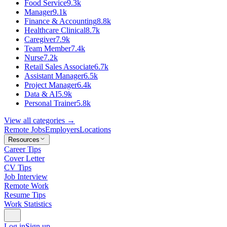
Food Service
9.3k
Manager
9.1k
Finance & Accounting
8.8k
Healthcare Clinical
8.7k
Caregiver
7.9k
Team Member
7.4k
Nurse
7.2k
Retail Sales Associate
6.7k
Assistant Manager
6.5k
Project Manager
6.4k
Data & AI
5.9k
Personal Trainer
5.8k
View all categories →
Remote Jobs
Employers
Locations
Resources
Career Tips
Cover Letter
CV Tips
Job Interview
Remote Work
Resume Tips
Work Statistics
Log in
Sign up