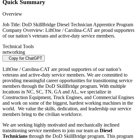
Quick Summary
Overview
Job Title: DoD SkillBridge Diesel Technician Apprentice Program
Company Overview: LiftOne / Carolina-CAT are proud supporters
of our nation’s veterans and active-duty service members.
Technical Tools
networking
Copy for ChatGPT
LiftOne / Carolina-CAT are proud supporters of our nation’s
veterans and active-duty service members. We are committed to
providing meaningful career opportunities for transitioning service
members through the DoD SkillBridge program. With multiple
locations in NC, SC, TN, GA and AL, we specialize in
Construction Equipment, Truck Engines, and Commercial Engines
and work on some of the biggest, hardest working machines in the
world. We value the skills, dedication, and leadership our service
members bring to the civilian workforce.
We are seeking highly motivated and mechanically inclined
transitioning service members to join our team as
Diesel
Technicians
through the DoD SkillBridge program. This program