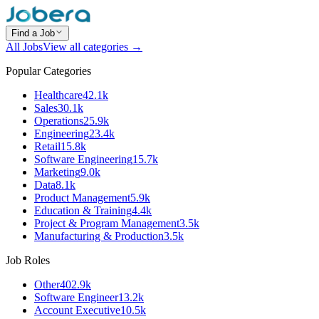
Find a Job
All Jobs
View all categories →
Popular Categories
Healthcare
42.1k
Sales
30.1k
Operations
25.9k
Engineering
23.4k
Retail
15.8k
Software Engineering
15.7k
Marketing
9.0k
Data
8.1k
Product Management
5.9k
Education & Training
4.4k
Project & Program Management
3.5k
Manufacturing & Production
3.5k
Job Roles
Other
402.9k
Software Engineer
13.2k
Account Executive
10.5k