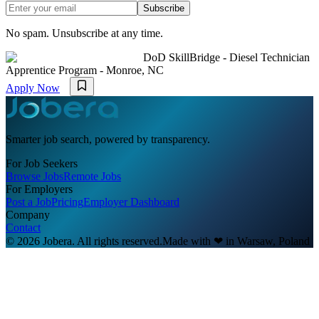
Subscribe
No spam. Unsubscribe at any time.
DoD SkillBridge - Diesel Technician
Apprentice Program - Monroe, NC
Apply Now
Smarter job search, powered by transparency.
For Job Seekers
Browse Jobs
Remote Jobs
For Employers
Post a Job
Pricing
Employer Dashboard
Company
Contact
© 2026 Jobera. All rights reserved.
Made with
❤
in Warsaw, Poland