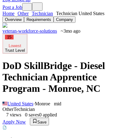
Post a Job
Home
Other
Technician
Technician United States
Overview
Requirements
Company
veteran-workforce-solutions
~3mo ago
15
Lowest
Trust Level
DoD SkillBridge - Diesel
Technician Apprentice
Program - Monroe, NC
United States
·
Monroe
mid
Other
Technician
7
views
0
saves
0
applied
Apply Now
Save