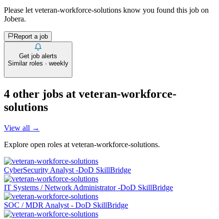
Please let
veteran-workforce-solutions
know you found this job on
Jobera.
Report a job
Get job alerts
Similar roles · weekly
4
other job
s
at
veteran-workforce-
solutions
View all →
Explore open roles at
veteran-workforce-solutions
.
CyberSecurity Analyst -DoD SkillBridge
IT Systems / Network Administrator -DoD SkillBridge
SOC / MDR Analyst - DoD SkillBridge