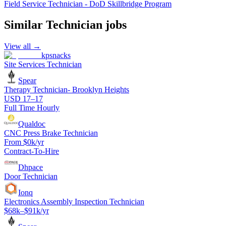
Field Service Technician - DoD Skillbridge Program
Similar
Technician
jobs
View all →
kpsnacks
Site Services Technician
Spear
Therapy Technician- Brooklyn Heights
USD 17–17
Full Time Hourly
Qualdoc
CNC Press Brake Technician
From $0k/yr
Contract-To-Hire
Dhpace
Door Technician
Ionq
Electronics Assembly Inspection Technician
$68k–$91k/yr