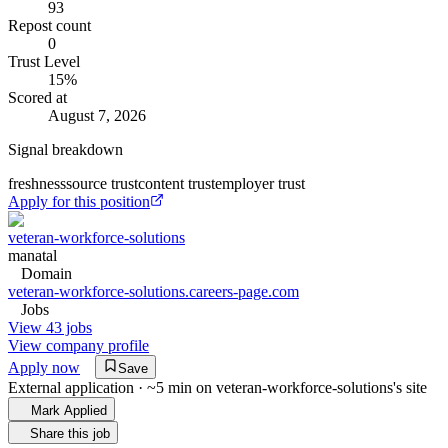
93
Repost count
0
Trust Level
15
%
Scored at
August 7, 2026
Signal breakdown
freshness
source trust
content trust
employer trust
Apply for this position
veteran-workforce-solutions
manatal
Domain
veteran-workforce-solutions.careers-page.com
Jobs
View 43 jobs
View company profile
Apply now
Save
External application · ~5 min on
veteran-workforce-solutions
's site
Mark Applied
Share this job