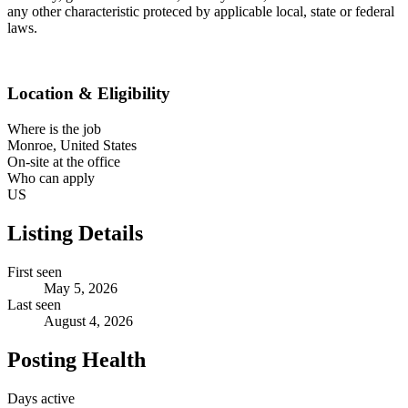
any other characteristic proteced by applicable local, state or federal
laws.
Location & Eligibility
Where is the job
Monroe, United States
On-site at the office
Who can apply
US
Listing Details
First seen
May 5, 2026
Last seen
August 4, 2026
Posting Health
Days active