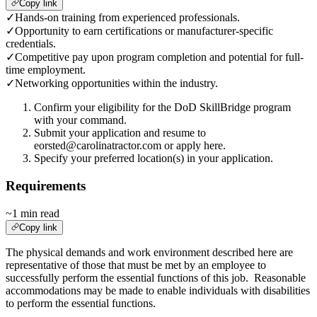
Copy link
✓
Hands-on training from experienced professionals.
✓
Opportunity to earn certifications or manufacturer-specific
credentials.
✓
Competitive pay upon program completion and potential for full-
time employment.
✓
Networking opportunities within the industry.
Confirm your eligibility for the DoD SkillBridge program
with your command.
Submit your application and resume to
eorsted@carolinatractor.com or apply here.
Specify your preferred location(s) in your application.
Requirements
~1 min read
Copy link
The physical demands and work environment described here are
representative of those that must be met by an employee to
successfully perform the essential functions of this job. Reasonable
accommodations may be made to enable individuals with disabilities
to perform the essential functions.