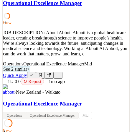
stadiums in Dallas, libraries at prestigious universities to creating
Operational Excellence Manager
modern retail experiences, our teams contribute architectural glass
and building products to projects that shape the way people live,
work, heal, learn, and play. At OBE,
Low
44
See 2 similar
JOB DESCRIPTION: About Abbott Abbott is a global healthcare
Quick Apply
Apply
Save
leader, creating breakthrough science to improve people’s health.
Details
We’re always looking towards the future, anticipating changes in
4
views
0
saves
0
applied
medical science and technology. Working at Abbott At Abbott, you
27d ago
can do work that matters, grow, and learn, c
Operations
Operational Excellence Manager
Mid
See 2 similar
>
Quick Apply
1
0
0
↻ Repost
1mo ago
abbott
·
New Zealand - Waikato
Operational Excellence Manager
Operations
Operational Excellence Manager
Mid
Low