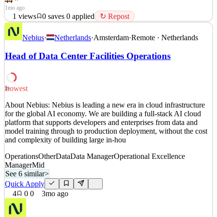
44
1mo ago
1
views
0
saves
0
applied
↻ Repost
JOB DESCRIPTION: About Abbott Abbott is a global healthcare
Nebius
·
Netherlands
·
Amsterdam
·
Remote · Netherlands
leader, creating breakthrough science to improve people’s health.
We’re always looking towards the future, anticipating changes in
Head of Data Center Facilities Operations
medical science and technology. Working at Abbott At Abbott, you
can do work that matters, grow, and learn, c
See 2 similar
Lowest
39
Quick Apply
Apply
Save
About Nebius: Nebius is leading a new era in cloud infrastructure
Details
for the global AI economy. We are building a full-stack AI cloud
1
views
0
saves
0
applied
↻ Repost
platform that supports developers and enterprises from data and
1mo ago
model training through to production deployment, without the cost
and complexity of building large in-hou
Operations
Other
Data
Data Manager
Operational Excellence
Manager
Mid
See 6 similar
>
Quick Apply
4
0
0
3mo ago