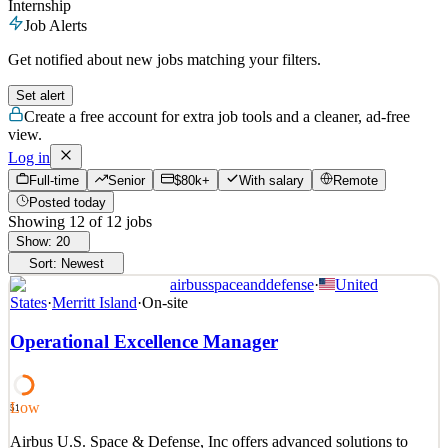
Internship
Job Alerts
Get notified about new jobs matching your filters.
Set alert
Create a free account for extra job tools and a cleaner, ad-free
view.
Log in
Full-time
Senior
$80k+
With salary
Remote
Posted today
Showing
12
of
12
jobs
Show:
20
Sort:
Newest
airbusspaceanddefense
·
United
States
·
Merritt Island
·
On-site
Operational Excellence Manager
Low
51
Airbus U.S. Space & Defense, Inc offers advanced solutions to