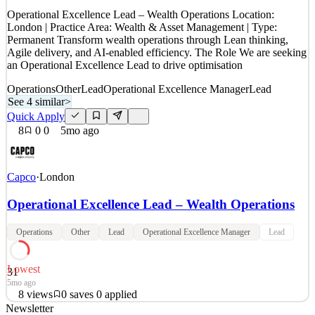
Quick Apply
Apply
Save
Operational Excellence Lead – Wealth Operations Location:
Details
London | Practice Area: Wealth & Asset Management | Type:
3
views
0
saves
0
applied
Permanent Transform wealth operations through Lean thinking,
1mo ago
Agile delivery, and AI-enabled efficiency. The Role We are seeking
an Operational Excellence Lead to drive optimisation
Operations
Other
Lead
Operational Excellence Manager
Lead
See 4 similar
>
Quick Apply
8
0
0
5mo ago
Capco
·
London
Operational Excellence Lead – Wealth Operations
Operations
Other
Lead
Operational Excellence Manager
Lead
Lowest
31
5mo ago
8
views
0
saves
0
applied
Newsletter