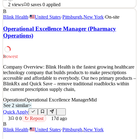
2
views
0
saves
0
applied
B
Come Join Us! From apartments in New York to hospitals and
Blink Health
·
United States
·
Pittsburgh
,
New York
·
On-site
stadiums in Dallas, libraries at prestigious universities to creating
modern retail experiences, our teams contribute architectural glass
Operational Excellence Manager (Pharmacy
and building products to projects that shape the way people live,
Operations)
work, heal, learn, and play. At OBE,
See 2 similar
Quick Apply
Apply
Save
Lowest
30
Details
Company Overview: Blink Health is the fastest growing healthcare
2
views
0
saves
0
applied
technology company that builds products to make prescriptions
6d ago
accessible and affordable to everybody. Our two primary products –
BlinkRx and Quick Save – remove traditional roadblocks within
the current prescription supply chain,
Operations
Operational Excellence Manager
Mid
See 2 similar
>
Quick Apply
3
0
0
↻ Repost
17d ago
B
Blink Health
·
United States
·
Pittsburgh
,
New York