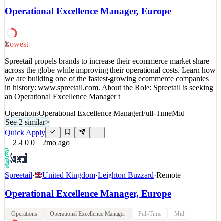
opportunity to enhance the productivity of our delivery workforce
Operational Excellence Manager, Europe
by providing high-quality frameworks, tools & proce
See 2 similar
Quick Apply
Apply
Save
Lowest
39
Details
Spreetail propels brands to increase their ecommerce market share
3
views
0
saves
0
applied
across the globe while improving their operational costs. Learn how
17d ago
we are building one of the fastest-growing ecommerce companies
in history: www.spreetail.com. About the Role: Spreetail is seeking
an Operational Excellence Manager t
Operations
Operational Excellence Manager
Full-Time
Mid
See 2 similar
>
Quick Apply
2
0
0
2mo ago
Spreetail
·
United Kingdom
·
Leighton Buzzard
·
Remote
Operational Excellence Manager, Europe
Operations
Operational Excellence Manager
Full-Time
Mid