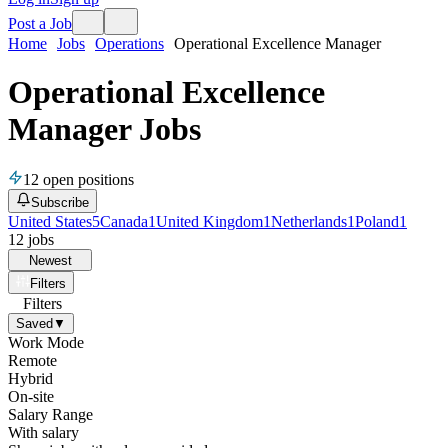
Post a Job
Home
Jobs
Operations
Operational Excellence Manager
Operational Excellence
Manager Jobs
12
open positions
Subscribe
United States
5
Canada
1
United Kingdom
1
Netherlands
1
Poland
1
12
jobs
Newest
Filters
Filters
Saved
▼
Work Mode
Remote
Hybrid
On-site
Salary Range
With salary