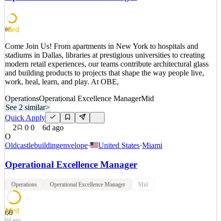
remain a trusted government partner, leveraging world-class
satellite, laser communication, rotor and fixed wing s
See 2 similar
Med
60
Quick Apply
Apply
Save
Come Join Us! From apartments in New York to hospitals and
Details
stadiums in Dallas, libraries at prestigious universities to creating
2
views
0
saves
0
applied
modern retail experiences, our teams contribute architectural glass
~20d ago
and building products to projects that shape the way people live,
work, heal, learn, and play. At OBE,
Operations
Operational Excellence Manager
Mid
See 2 similar
>
Quick Apply
2
0
0
6d ago
O
Oldcastlebuildingenvelope
·
United States
·
Miami
Operational Excellence Manager
Operations
Operational Excellence Manager
Mid
Med
60
6d ago