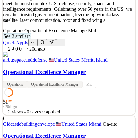
meet the most complex U.S. defense, security, space, and
intelligence requirements. Celebrating over 50 years in the US, we
remain a trusted government partner, leveraging world-class
satellite, laser communication, rotor and fixed wing s
Operations
Operational Excellence Manager
Mid
See 2 similar
>
Quick Apply
2
0
0
~20d ago
airbusspaceanddefense
·
United States
·
Merritt Island
Operational Excellence Manager
Operations
Operational Excellence Manager
Mid
Low
51
~20d ago
2
views
0
saves
0
applied
O
Airbus U.S. Space & Defense, Inc offers advanced solutions to
Oldcastlebuildingenvelope
·
United States
·
Miami
·
On-site
meet the most complex U.S. defense, security, space, and
intelligence requirements. Celebrating over 50 years in the US, we
Operational Excellence Manager