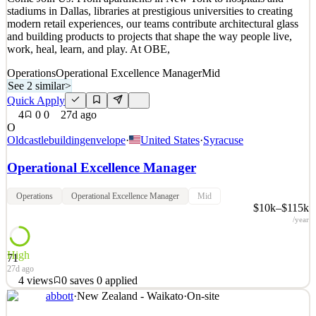
2
views
0
saves
0
applied
stadiums in Dallas, libraries at prestigious universities to creating
4mo ago
modern retail experiences, our teams contribute architectural glass
and building products to projects that shape the way people live,
work, heal, learn, and play. At OBE,
Operations
Operational Excellence Manager
Mid
See 2 similar
>
Quick Apply
4
0
0
27d ago
O
Oldcastlebuildingenvelope
·
United States
·
Syracuse
Operational Excellence Manager
Operations
Operational Excellence Manager
Mid
$10k–$115k
/year
High
71
27d ago
4
views
0
saves
0
applied
abbott
·
New Zealand - Waikato
·
On-site
Come Join Us! From apartments in New York to hospitals and