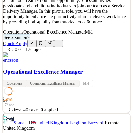
## Join our Team About this opportunity: Ericsson invites
Quick Apply
Apply
Save
passionate and ambitious individuals to join our team as a Service
Details
Delivery Manager. In this pivotal role, you will have the
4
views
0
saves
0
applied
↻ Repost
opportunity to enhance the productivity of our delivery workforce
1mo ago
by providing high-quality frameworks, tools & proce
Operations
Operational Excellence Manager
Mid
See 2 similar
>
Quick Apply
3
0
0
17d ago
ericsson
Operational Excellence Manager
Operations
Operational Excellence Manager
Mid
Low
51
17d ago
3
views
0
saves
0
applied
## Join our Team About this opportunity: Ericsson invites
Spreetail
·
United Kingdom
·
Leighton Buzzard
·
Remote ·
passionate and ambitious individuals to join our team as a Service
United Kingdom
Delivery Manager. In this pivotal role, you will have the