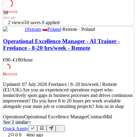
Lowest
39
2mo ago
2
views
0
saves
0
applied
10xteam
·
Poland
·
Remote · Poland
Spreetail propels brands to increase their ecommerce market share
across the globe while improving their operational costs. Learn how
Operational Excellence Manager - AI Trainer -
we are building one of the fastest-growing ecommerce companies
Freelance - 8-20 hrs/week - Remote
in history: www.spreetail.com. About the Role: Spreetail is seeking
an Operational Excellence Manager t
€90–€180
/hour
See 2 similar
Quick Apply
Apply
Save
Lowest
34
Details
Updated: 07 July 2026 Freelance | 8–20 hrs/week | Remote
2
views
0
saves
0
applied
(EU/UK) Are you an experienced operations expert who
2mo ago
instinctively spots gaps in business processes and drives continuous
improvement? Do you have 8 to 20 hours per week available
alongside your main job or consulting projects? Join us in shap
Operations
Operational Excellence Manager
Contract
Mid
See 2 similar
>
Quick Apply
2
0
0
4mo ago