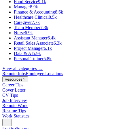
Food Service
9.1k
Manager
8.9k
Finance & Accounting
8.6k
Healthcare Clinical
8.5k
Caregiver
7.7k
Team Member
7.3k
Nurse
6.9k
Assistant Manager
6.4k
Retail Sales Associate
6.3k
Project Manager
6.1k
Data & AI
5.9k
Personal Trainer
5.8k
View all categories →
Remote Jobs
Employers
Locations
Resources
Career Tips
Cover Letter
CV Tips
Job Interview
Remote Work
Resume Tips
Work Statistics
Log in
Sign up