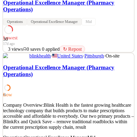
Operational Excellence Manager (Pharmacy
Operations)
Operations
Operational Excellence Manager
Mid
Lowest
30
17d ago
3
views
0
saves
0
applied
↻ Repost
blinkhealth
·
United States
·
Pittsburgh
·
On-site
Company Overview: Blink Health is the fastest growing healthcare
technology company that builds products to make prescriptions
Operational Excellence Manager (Pharmacy
accessible and affordable to everybody. Our two primary products –
Operations)
BlinkRx and Quick Save – remove traditional roadblocks within
the current prescription supply chain,
See 2 similar
Low
45
Quick Apply
Apply
Save
Company Overview:Blink Health is the fastest growing healthcare
Details
technology company that builds products to make prescriptions
3
views
0
saves
0
applied
↻ Repost
accessible and affordable to everybody. Our two primary products –
17d ago
BlinkRx and Quick Save – remove traditional roadblocks within
the current prescription supply chain, result