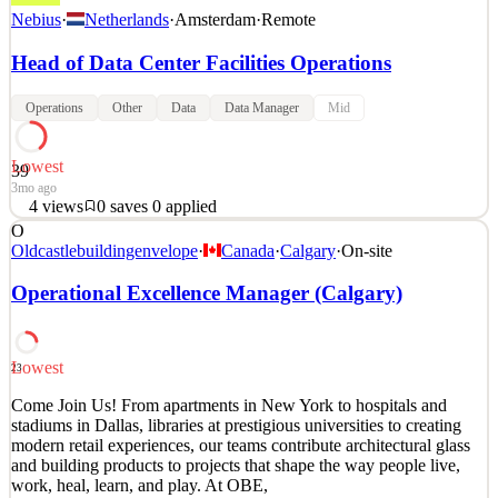
Nebius
·
Netherlands
·
Amsterdam
·
Remote
Head of Data Center Facilities Operations
Operations
Other
Data
Data Manager
Mid
Lowest
39
3mo ago
4
views
0
saves
0
applied
O
About Nebius: Nebius is leading a new era in cloud infrastructure
Oldcastlebuildingenvelope
·
Canada
·
Calgary
·
On-site
for the global AI economy. We are building a full-stack AI cloud
platform that supports developers and enterprises from data and
Operational Excellence Manager (Calgary)
model training through to production deployment, without the cost
and complexity of building large in-hou
Operational Excellence Manager
Data Center Operations Manager
Lowest
23
See 6 similar
Come Join Us! From apartments in New York to hospitals and
Quick Apply
Apply
Save
stadiums in Dallas, libraries at prestigious universities to creating
Details
modern retail experiences, our teams contribute architectural glass
4
views
0
saves
0
applied
and building products to projects that shape the way people live,
3mo ago
work, heal, learn, and play. At OBE,