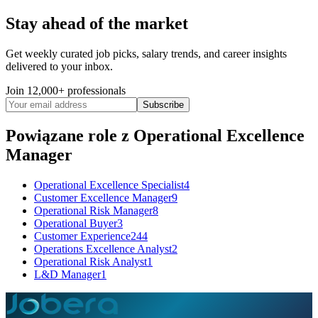
Operational Excellence Lead – Wealth Operations Location:
London | Practice Area: Wealth & Asset Management | Type:
Stay ahead of the market
Permanent Transform wealth operations through Lean thinking,
Agile delivery, and AI-enabled efficiency. The Role We are seeking
Get weekly curated job picks, salary trends, and career insights
an Operational Excellence Lead to drive optimisation
delivered to your inbox.
See 4 similar
Join 12,000+ professionals
Quick Apply
Apply
Save
Subscribe
Details
8
views
0
saves
0
applied
Powiązane role
z Operational Excellence
5mo ago
Manager
Operational Excellence Specialist
4
Customer Excellence Manager
9
Operational Risk Manager
8
Operational Buyer
3
Customer Experience
244
Operations Excellence Analyst
2
Operational Risk Analyst
1
L&D Manager
1