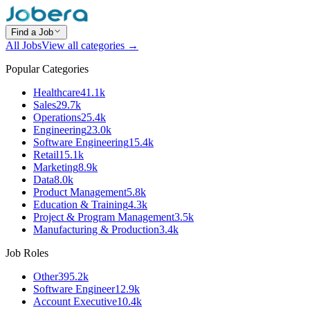
Find a Job
All Jobs
View all categories →
Popular Categories
Healthcare
41.1k
Sales
29.7k
Operations
25.4k
Engineering
23.0k
Software Engineering
15.4k
Retail
15.1k
Marketing
8.9k
Data
8.0k
Product Management
5.8k
Education & Training
4.3k
Project & Program Management
3.5k
Manufacturing & Production
3.4k
Job Roles
Other
395.2k
Software Engineer
12.9k
Account Executive
10.4k