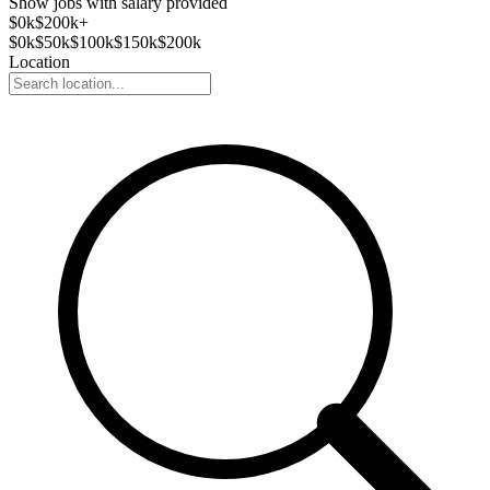
Show jobs with salary provided
$
0
k
$200k+
$
0
k
$
50
k
$
100
k
$
150
k
$
200
k
Location