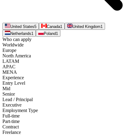
United States
5
Canada
1
United Kingdom
1
Netherlands
1
Poland
1
Who can apply
Worldwide
Europe
North America
LATAM
APAC
MENA
Experience
Entry Level
Mid
Senior
Lead / Principal
Executive
Employment Type
Full-time
Part-time
Contract
Freelance