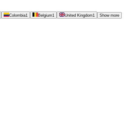
Colombia
1
Belgium
1
United Kingdom
1
Show more