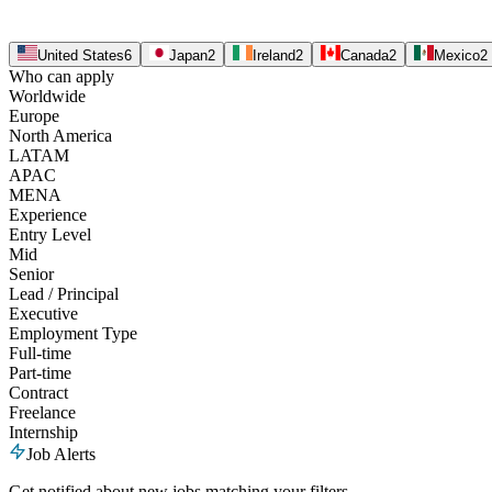
United States
6
Japan
2
Ireland
2
Canada
2
Mexico
2
Who can apply
Worldwide
Europe
North America
LATAM
APAC
MENA
Experience
Entry Level
Mid
Senior
Lead / Principal
Executive
Employment Type
Full-time
Part-time
Contract
Freelance
Internship
Job Alerts
Get notified about new jobs matching your filters.