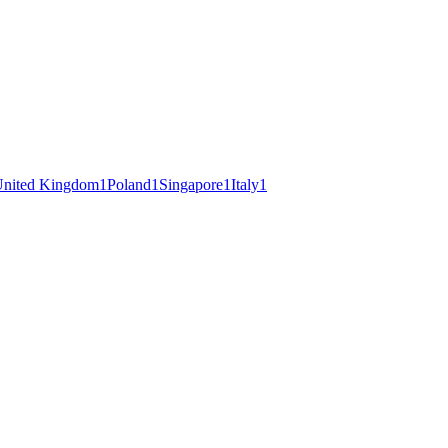
nited Kingdom
1
Poland
1
Singapore
1
Italy
1