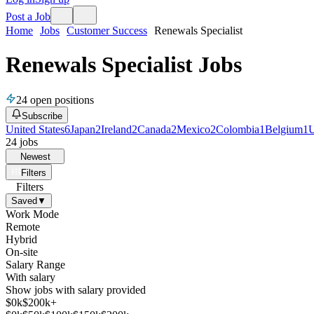
Post a Job
Home
Jobs
Customer Success
Renewals Specialist
Renewals Specialist Jobs
24
open positions
Subscribe
United States
6
Japan
2
Ireland
2
Canada
2
Mexico
2
Colombia
1
Belgium
1
U
24
jobs
Newest
Filters
Filters
Saved
▼
Work Mode
Remote
Hybrid
On-site
Salary Range
With salary
Show jobs with salary provided
$
0
k
$200k+