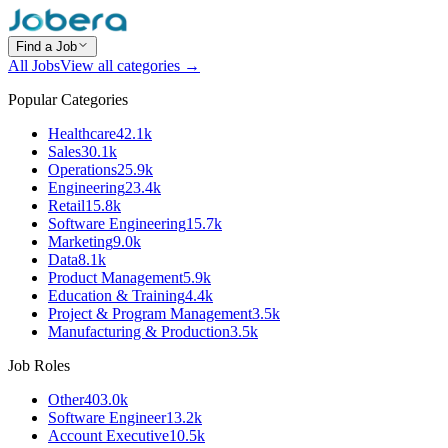
Find a Job
All Jobs
View all categories →
Popular Categories
Healthcare
42.1k
Sales
30.1k
Operations
25.9k
Engineering
23.4k
Retail
15.8k
Software Engineering
15.7k
Marketing
9.0k
Data
8.1k
Product Management
5.9k
Education & Training
4.4k
Project & Program Management
3.5k
Manufacturing & Production
3.5k
Job Roles
Other
403.0k
Software Engineer
13.2k
Account Executive
10.5k