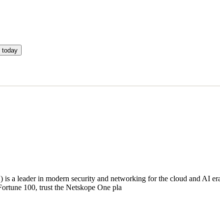
 today
a leader in modern security and networking for the cloud and AI era. 
ortune 100, trust the Netskope One pla