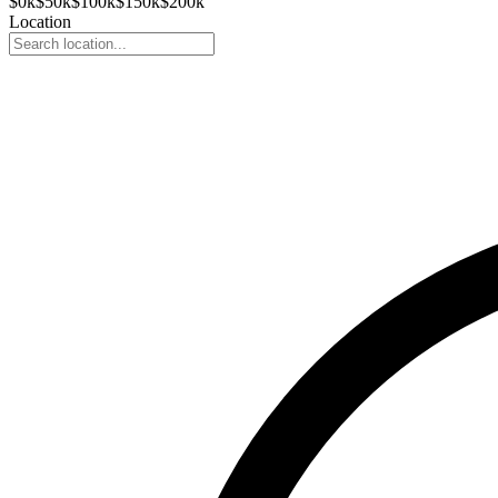
$
0
k
$
50
k
$
100
k
$
150
k
$
200
k
Location