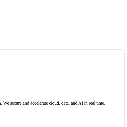
We secure and accelerate cloud, data, and AI in real time,