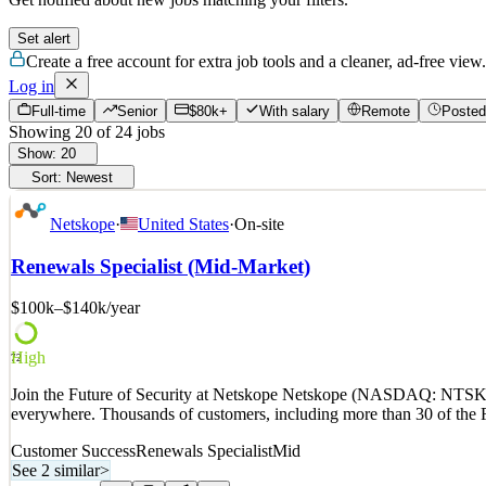
Set alert
Create a free account for extra job tools and a cleaner, ad-free view.
Log in
Full-time
Senior
$80k+
With salary
Remote
Posted
Showing
20
of
24
jobs
Show:
20
Sort:
Newest
Netskope
·
United States
·
On-site
Renewals Specialist (Mid-Market)
$100k–$140k
/year
High
72
Join the Future of Security at Netskope Netskope (NASDAQ: NTSK) is 
everywhere. Thousands of customers, including more than 30 of the F
Customer Success
Renewals Specialist
Mid
See 2 similar
>