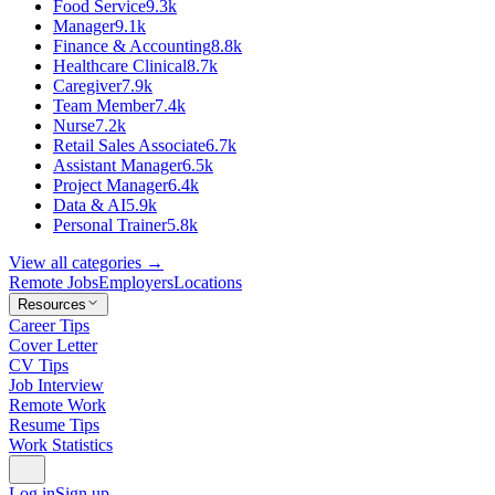
Food Service
9.3k
Manager
9.1k
Finance & Accounting
8.8k
Healthcare Clinical
8.7k
Caregiver
7.9k
Team Member
7.4k
Nurse
7.2k
Retail Sales Associate
6.7k
Assistant Manager
6.5k
Project Manager
6.4k
Data & AI
5.9k
Personal Trainer
5.8k
View all categories →
Remote Jobs
Employers
Locations
Resources
Career Tips
Cover Letter
CV Tips
Job Interview
Remote Work
Resume Tips
Work Statistics
Log in
Sign up